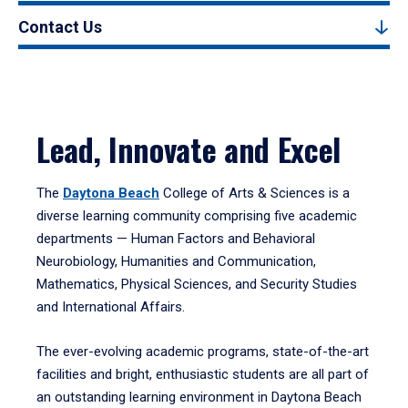
Contact Us
Lead, Innovate and Excel
The
Daytona Beach
College of Arts & Sciences is a
diverse learning community comprising five academic
departments — Human Factors and Behavioral
Neurobiology, Humanities and Communication,
Mathematics, Physical Sciences, and Security Studies
and International Affairs.
The ever-evolving academic programs, state-of-the-art
facilities and bright, enthusiastic students are all part of
an outstanding learning environment in Daytona Beach