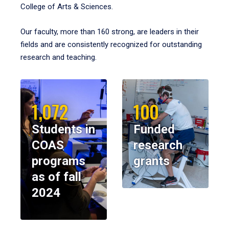
College of Arts & Sciences.
Our faculty, more than 160 strong, are leaders in their
fields and are consistently recognized for outstanding
research and teaching.
1,072
100
Students in
Funded
COAS
research
programs
grants
as of fall
2024