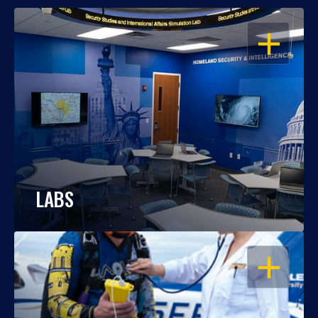
OPEN
LABS
OPEN