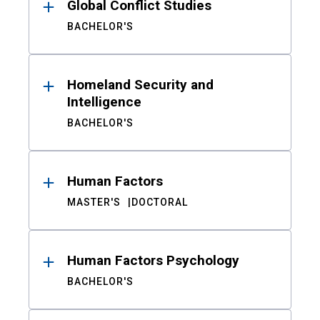
Global Conflict Studies
BACHELOR'S
Homeland Security and
Intelligence
BACHELOR'S
Human Factors
MASTER'S
DOCTORAL
Human Factors Psychology
BACHELOR'S