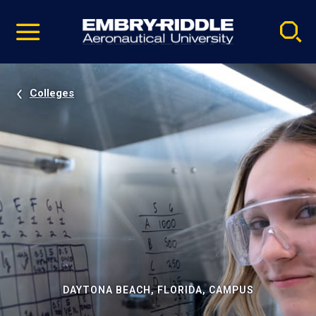
Pause
Skip
video
Navigation
Colleges
DAYTONA BEACH, FLORIDA, CAMPUS