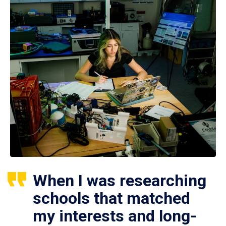
When I was researching
schools that matched
my interests and long-