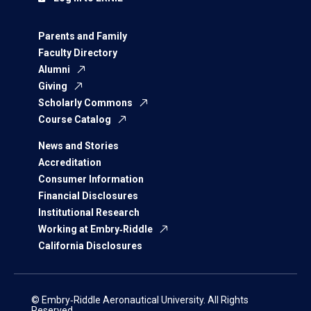
Parents and Family
Faculty Directory
Alumni
Giving
Scholarly Commons
Course Catalog
News and Stories
Accreditation
Consumer Information
Financial Disclosures
Institutional Research
Working at Embry‑Riddle
California Disclosures
© Embry‑Riddle Aeronautical University. All Rights
Reserved.