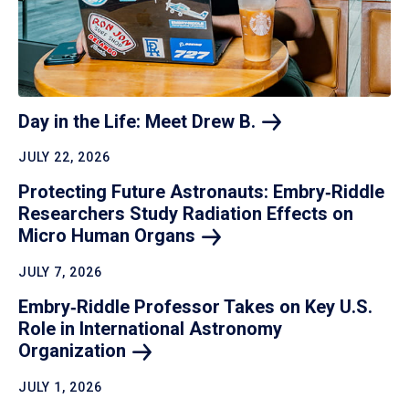
Day in the Life: Meet Drew
B.
JULY 22, 2026
Protecting Future Astronauts: Embry‑Riddle
Researchers Study Radiation Effects on
Micro Human
Organs
JULY 7, 2026
Embry‑Riddle Professor Takes on Key U.S.
Role in International Astronomy
Organization
JULY 1, 2026