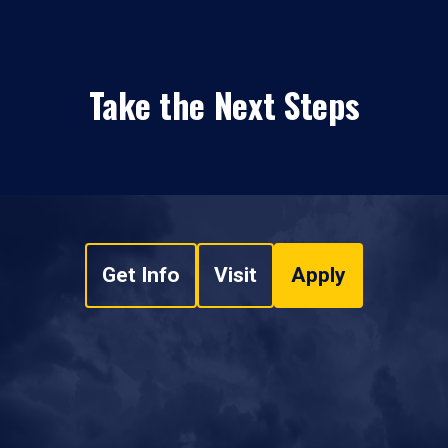
Take the Next Steps
Get Info
Visit
Apply