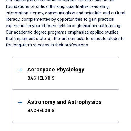
Our industry and real-world-inspired courses build on the
foundations of critical thinking, quantitative reasoning,
information literacy, communication and scientific and cultural
literacy, complemented by opportunities to gain practical
experience in your chosen field through experiential learning.
Our academic degree programs emphasize applied studies
that implement state-of-the-art curricula to educate students
for long-term success in their professions.
Results
Aerospace Physiology
BACHELOR'S
Astronomy and Astrophysics
BACHELOR'S