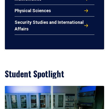
Physical Sciences
Security Studies and International
Affairs
Student Spotlight