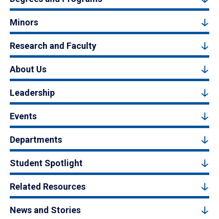
Minors
Research and Faculty
About Us
Leadership
Events
Departments
Student Spotlight
Related Resources
News and Stories