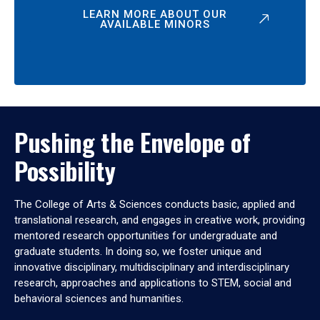
LEARN MORE ABOUT OUR
AVAILABLE MINORS
Pushing the Envelope of
Possibility
The College of Arts & Sciences conducts basic, applied and
translational research, and engages in creative work, providing
mentored research opportunities for undergraduate and
graduate students. In doing so, we foster unique and
innovative disciplinary, multidisciplinary and interdisciplinary
research, approaches and applications to STEM, social and
behavioral sciences and humanities.