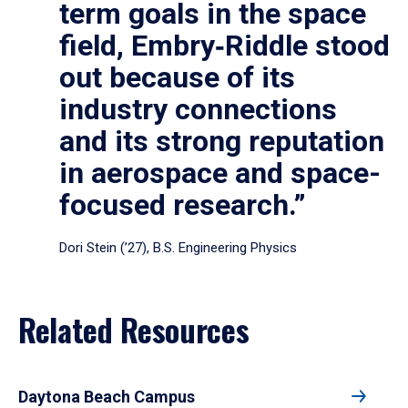
term goals in the space
field, Embry‑Riddle stood
out because of its
industry connections
and its strong reputation
in aerospace and space-
focused research.”
Dori Stein (’27), B.S. Engineering Physics
Related Resources
Daytona Beach Campus