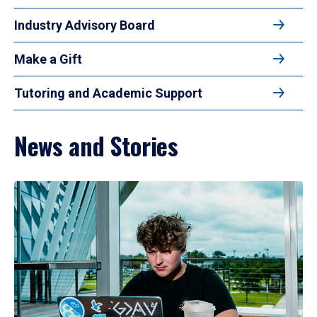
Industry Advisory Board
Make a Gift
Tutoring and Academic Support
News and Stories