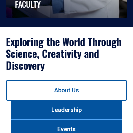
FACULTY
Exploring the World Through
Science, Creativity and
Discovery
Use
About Us
left/right
arrows
to
Leadership
navigate
between
tabs.
Events
Use