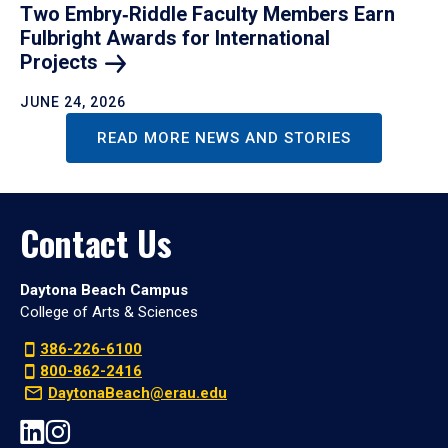
Two Embry‑Riddle Faculty Members Earn
Fulbright Awards for International
Projects
JUNE 24, 2026
READ MORE NEWS AND STORIES
Contact Us
Daytona Beach Campus
College of Arts & Sciences
386-226-6100
800-862-2416
DaytonaBeach@erau.edu