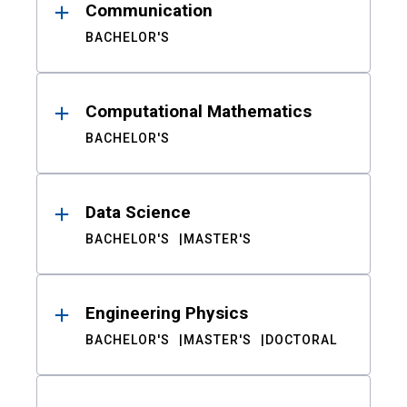
Communication
BACHELOR'S
Computational Mathematics
BACHELOR'S
Data Science
BACHELOR'S
MASTER'S
Engineering Physics
BACHELOR'S
MASTER'S
DOCTORAL