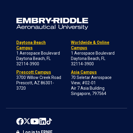
Daytona Beach
Worldwide & Online
Campus
Campus
1 Aerospace Boulevard
1 Aerospace Boulevard
Daytona Beach, FL
Daytona Beach, FL
32114-3900
32114-3900
Prescott Campus
Asia Campus
3700 Willow Creek Road
70 Seletar Aerospace
Prescott, AZ 86301-
View; #02-01
3720
Air 7 Asia Building
Singapore, 797564
Log in to ERNIE