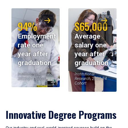
94%
$65,000
Employment
Average
rate one
salary one
year after
year after
graduation
graduation
Institutional Research,
Institutional
2023-24 Cohort
Research, 2023-24
Cohort
Innovative Degree Programs