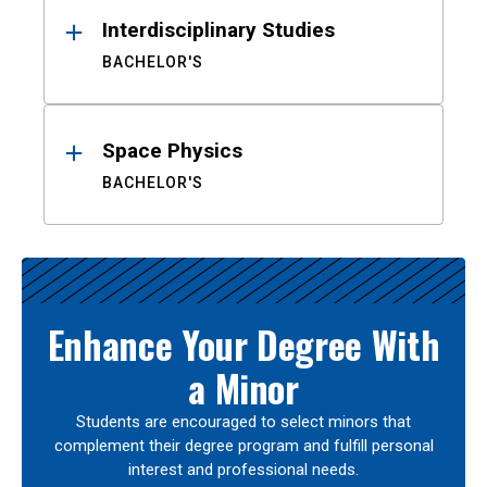
Interdisciplinary Studies
BACHELOR'S
Space Physics
BACHELOR'S
Enhance Your Degree With
a Minor
Students are encouraged to select minors that
complement their degree program and fulfill personal
interest and professional needs.