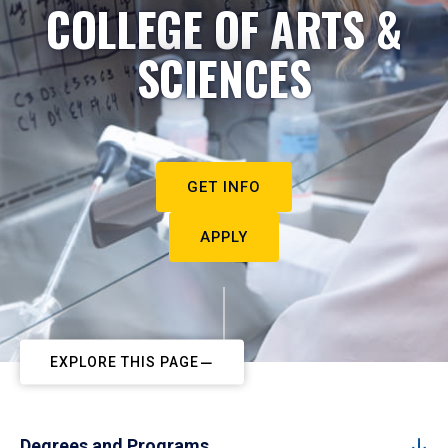
COLLEGE OF ARTS &
SCIENCES
GET INFO
APPLY
EXPLORE THIS PAGE
Degrees and Programs