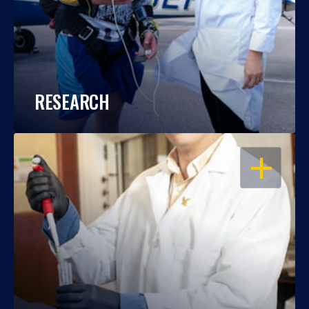
RESEARCH
OPEN