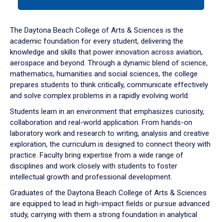
tab
or
down
The Daytona Beach College of Arts & Sciences is the
arrow
academic foundation for every student, delivering the
to
knowledge and skills that power innovation across aviation,
enter
aerospace and beyond. Through a dynamic blend of science,
a
mathematics, humanities and social sciences, the college
tabpanel.
prepares students to think critically, communicate effectively
and solve complex problems in a rapidly evolving world.
Students learn in an environment that emphasizes curiosity,
collaboration and real-world application. From hands-on
laboratory work and research to writing, analysis and creative
exploration, the curriculum is designed to connect theory with
practice. Faculty bring expertise from a wide range of
disciplines and work closely with students to foster
intellectual growth and professional development.
Graduates of the Daytona Beach College of Arts & Sciences
are equipped to lead in high-impact fields or pursue advanced
study, carrying with them a strong foundation in analytical