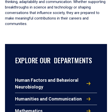
thinking, adaptability and communication. Whether supporting
breakthroughs in science and technology or shaping
conversations that influence society, they are prepared to
make meaningful contributions in their careers and
communities.
EXPLORE OUR DEPARTMENTS
Human Factors and Behavioral
Neurobiology
Humanities and Communication
Mathematics