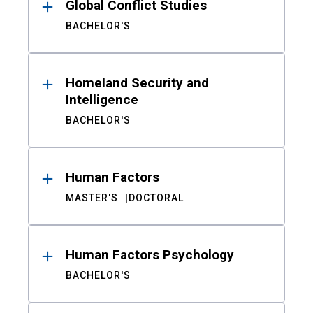
Global Conflict Studies
BACHELOR'S
Homeland Security and
Intelligence
BACHELOR'S
Human Factors
MASTER'S
DOCTORAL
Human Factors Psychology
BACHELOR'S