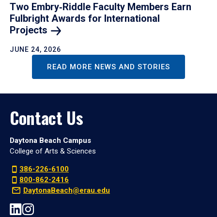
Two Embry‑Riddle Faculty Members Earn
Fulbright Awards for International
Projects
JUNE 24, 2026
READ MORE NEWS AND STORIES
Contact Us
Daytona Beach Campus
College of Arts & Sciences
386-226-6100
800-862-2416
DaytonaBeach@erau.edu