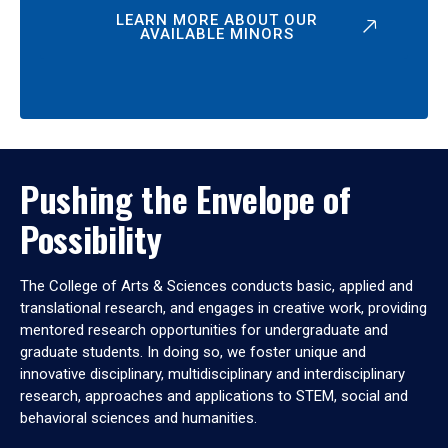
LEARN MORE ABOUT OUR
AVAILABLE MINORS
Pushing the Envelope of
Possibility
The College of Arts & Sciences conducts basic, applied and
translational research, and engages in creative work, providing
mentored research opportunities for undergraduate and
graduate students. In doing so, we foster unique and
innovative disciplinary, multidisciplinary and interdisciplinary
research, approaches and applications to STEM, social and
behavioral sciences and humanities.