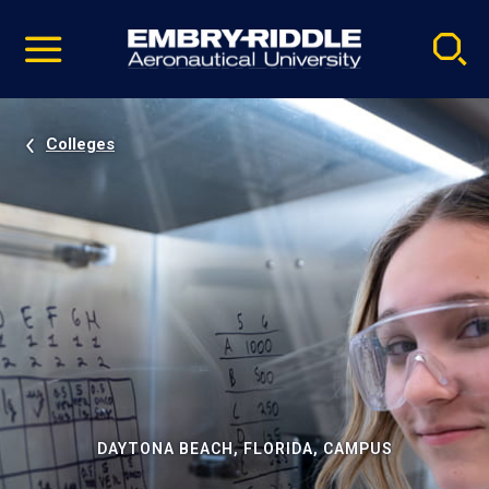
Pause
Skip
video
Navigation
Colleges
DAYTONA BEACH, FLORIDA, CAMPUS