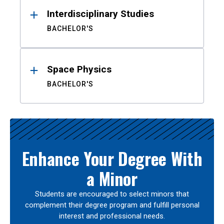
Interdisciplinary Studies
BACHELOR'S
Space Physics
BACHELOR'S
Enhance Your Degree With
a Minor
Students are encouraged to select minors that
complement their degree program and fulfill personal
interest and professional needs.