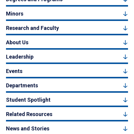
Minors
Research and Faculty
About Us
Leadership
Events
Departments
Student Spotlight
Related Resources
News and Stories