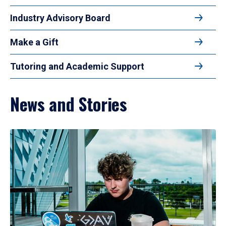
Industry Advisory Board
Make a Gift
Tutoring and Academic Support
News and Stories