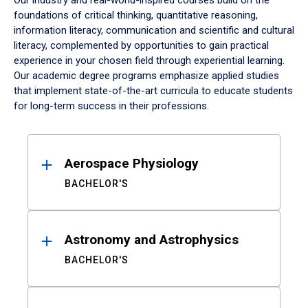
Our industry and real-world-inspired courses build on the
foundations of critical thinking, quantitative reasoning,
information literacy, communication and scientific and cultural
literacy, complemented by opportunities to gain practical
experience in your chosen field through experiential learning.
Our academic degree programs emphasize applied studies
that implement state-of-the-art curricula to educate students
for long-term success in their professions.
Results
Aerospace Physiology
BACHELOR'S
Astronomy and Astrophysics
BACHELOR'S