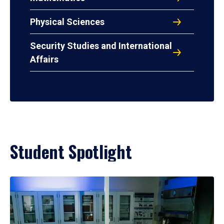
Physical Sciences
Security Studies and International
Affairs
Student Spotlight