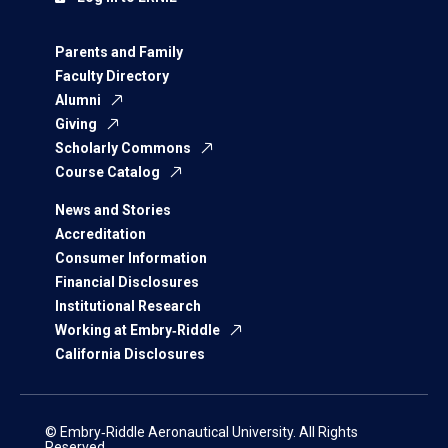
Parents and Family
Faculty Directory
Alumni
Giving
Scholarly Commons
Course Catalog
News and Stories
Accreditation
Consumer Information
Financial Disclosures
Institutional Research
Working at Embry‑Riddle
California Disclosures
© Embry‑Riddle Aeronautical University. All Rights
Reserved.