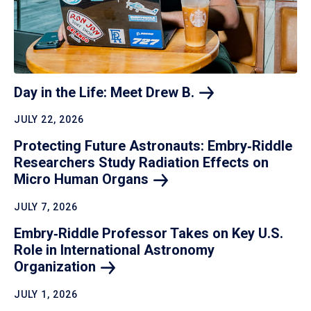
Day in the Life: Meet Drew
B.
JULY 22, 2026
Protecting Future Astronauts: Embry‑Riddle
Researchers Study Radiation Effects on
Micro Human
Organs
JULY 7, 2026
Embry‑Riddle Professor Takes on Key U.S.
Role in International Astronomy
Organization
JULY 1, 2026