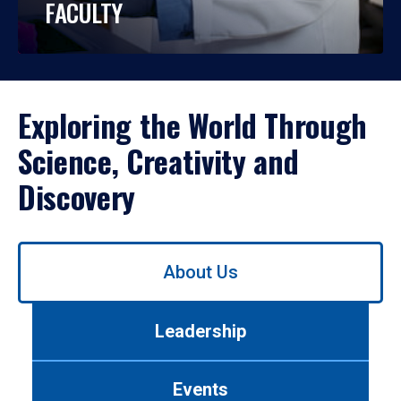
FACULTY
Exploring the World Through
Science, Creativity and
Discovery
Use
About Us
left/right
arrows
to
Leadership
navigate
between
tabs.
Events
Use