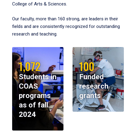
College of Arts & Sciences.
Our faculty, more than 160 strong, are leaders in their
fields and are consistently recognized for outstanding
research and teaching.
1,072
100
Students in
Funded
COAS
research
programs
grants
as of fall
2024