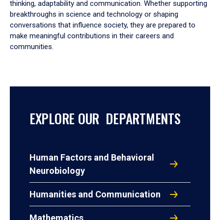
thinking, adaptability and communication. Whether supporting
breakthroughs in science and technology or shaping
conversations that influence society, they are prepared to
make meaningful contributions in their careers and
communities.
EXPLORE OUR DEPARTMENTS
Human Factors and Behavioral
Neurobiology
Humanities and Communication
Mathematics