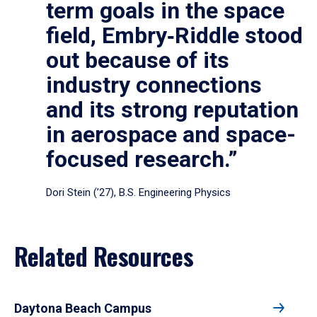
term goals in the space
field, Embry‑Riddle stood
out because of its
industry connections
and its strong reputation
in aerospace and space-
focused research.”
Dori Stein (’27), B.S. Engineering Physics
Related Resources
Daytona Beach Campus