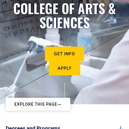
COLLEGE OF ARTS &
SCIENCES
GET INFO
APPLY
EXPLORE THIS PAGE
Degrees and Programs