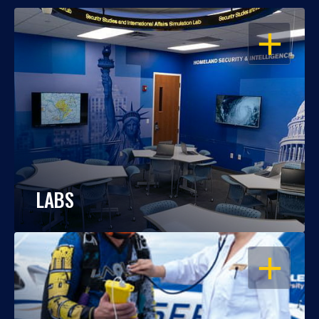
OPEN
LABS
OPEN