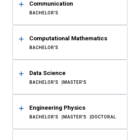
Communication
BACHELOR'S
Computational Mathematics
BACHELOR'S
Data Science
BACHELOR'S
MASTER'S
Engineering Physics
BACHELOR'S
MASTER'S
DOCTORAL