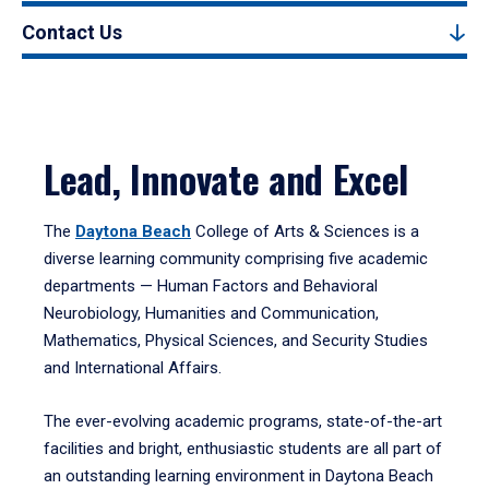
Contact Us
Lead, Innovate and Excel
The
Daytona Beach
College of Arts & Sciences is a
diverse learning community comprising five academic
departments — Human Factors and Behavioral
Neurobiology, Humanities and Communication,
Mathematics, Physical Sciences, and Security Studies
and International Affairs.
The ever-evolving academic programs, state-of-the-art
facilities and bright, enthusiastic students are all part of
an outstanding learning environment in Daytona Beach