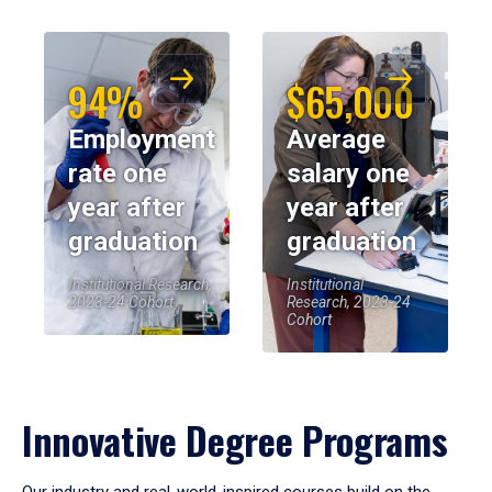
94%
$65,000
Employment
Average
rate one
salary one
year after
year after
graduation
graduation
Institutional Research,
Institutional
2023-24 Cohort
Research, 2023-24
Cohort
Innovative Degree Programs