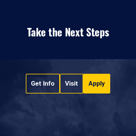
Take the Next Steps
Get Info
Visit
Apply