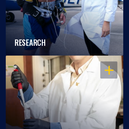
RESEARCH
OPEN