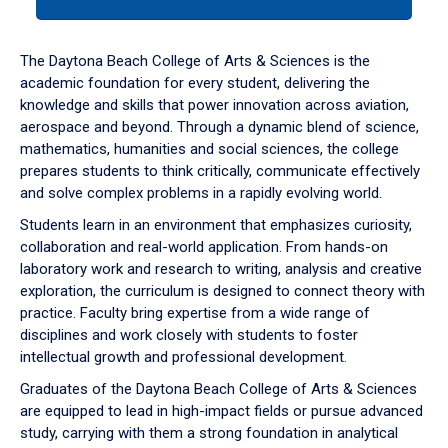
tab
or
down
The Daytona Beach College of Arts & Sciences is the
arrow
academic foundation for every student, delivering the
to
knowledge and skills that power innovation across aviation,
enter
aerospace and beyond. Through a dynamic blend of science,
a
mathematics, humanities and social sciences, the college
tabpanel.
prepares students to think critically, communicate effectively
and solve complex problems in a rapidly evolving world.
Students learn in an environment that emphasizes curiosity,
collaboration and real-world application. From hands-on
laboratory work and research to writing, analysis and creative
exploration, the curriculum is designed to connect theory with
practice. Faculty bring expertise from a wide range of
disciplines and work closely with students to foster
intellectual growth and professional development.
Graduates of the Daytona Beach College of Arts & Sciences
are equipped to lead in high-impact fields or pursue advanced
study, carrying with them a strong foundation in analytical