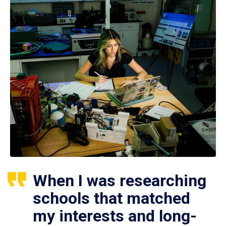
When I was researching
schools that matched
my interests and long-