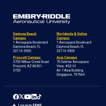
Daytona Beach
Worldwide & Online
Campus
Campus
1 Aerospace Boulevard
1 Aerospace Boulevard
Daytona Beach, FL
Daytona Beach, FL
32114-3900
32114-3900
Prescott Campus
Asia Campus
3700 Willow Creek Road
70 Seletar Aerospace
Prescott, AZ 86301-
View; #02-01
3720
Air 7 Asia Building
Singapore, 797564
Log in to ERNIE