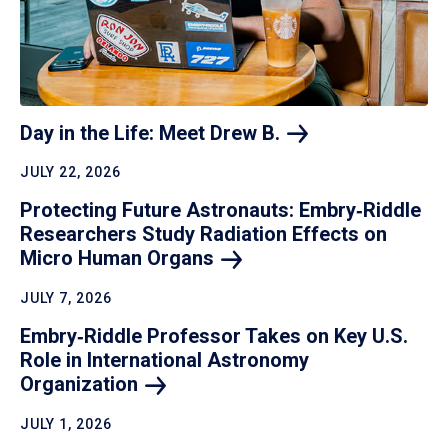
Day in the Life: Meet Drew
B.
JULY 22, 2026
Protecting Future Astronauts: Embry‑Riddle
Researchers Study Radiation Effects on
Micro Human
Organs
JULY 7, 2026
Embry‑Riddle Professor Takes on Key U.S.
Role in International Astronomy
Organization
JULY 1, 2026