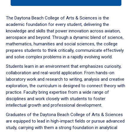
tab
or
down
The Daytona Beach College of Arts & Sciences is the
arrow
academic foundation for every student, delivering the
to
knowledge and skills that power innovation across aviation,
enter
aerospace and beyond. Through a dynamic blend of science,
a
mathematics, humanities and social sciences, the college
tabpanel.
prepares students to think critically, communicate effectively
and solve complex problems in a rapidly evolving world.
Students learn in an environment that emphasizes curiosity,
collaboration and real-world application. From hands-on
laboratory work and research to writing, analysis and creative
exploration, the curriculum is designed to connect theory with
practice. Faculty bring expertise from a wide range of
disciplines and work closely with students to foster
intellectual growth and professional development.
Graduates of the Daytona Beach College of Arts & Sciences
are equipped to lead in high-impact fields or pursue advanced
study, carrying with them a strong foundation in analytical