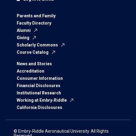
Parents and Family
Faculty Directory
Alumni
Giving
Scholarly Commons
Course Catalog
News and Stories
Accreditation
Consumer Information
Financial Disclosures
Institutional Research
Working at Embry‑Riddle
California Disclosures
© Embry‑Riddle Aeronautical University. All Rights
Reserved.