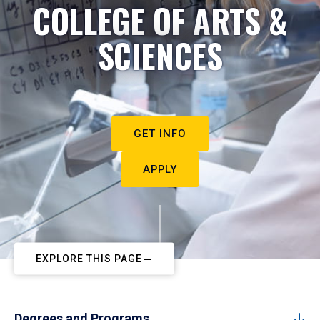
COLLEGE OF ARTS &
SCIENCES
GET INFO
APPLY
EXPLORE THIS PAGE
Degrees and Programs