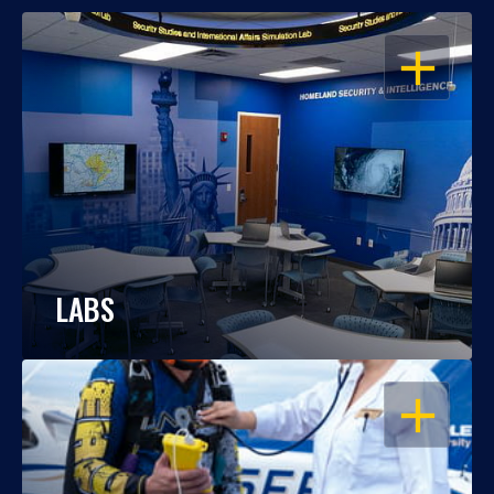
OPEN
LABS
OPEN