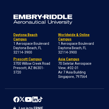
Daytona Beach
Worldwide & Online
Campus
Campus
1 Aerospace Boulevard
1 Aerospace Boulevard
Daytona Beach, FL
Daytona Beach, FL
32114-3900
32114-3900
Prescott Campus
Asia Campus
3700 Willow Creek Road
70 Seletar Aerospace
Prescott, AZ 86301-
View; #02-01
3720
Air 7 Asia Building
Singapore, 797564
Log in to ERNIE