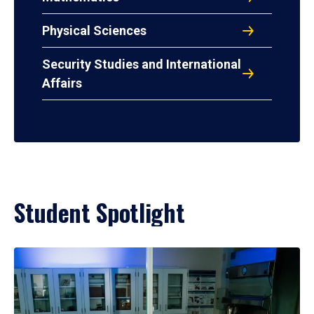
Physical Sciences
Security Studies and International
Affairs
Student Spotlight