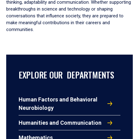
thinking, adaptability and communication. Whether supporting
breakthroughs in science and technology or shaping
conversations that influence society, they are prepared to
make meaningful contributions in their careers and
communities.
EXPLORE OUR DEPARTMENTS
Human Factors and Behavioral
Neurobiology
Humanities and Communication
Mathematics