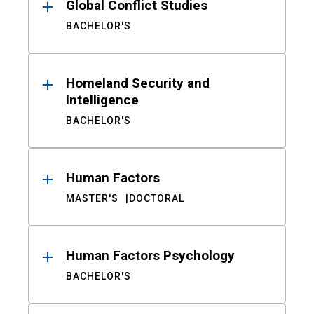
Global Conflict Studies
BACHELOR'S
Homeland Security and
Intelligence
BACHELOR'S
Human Factors
MASTER'S
DOCTORAL
Human Factors Psychology
BACHELOR'S