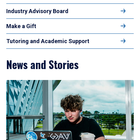
Industry Advisory Board
Make a Gift
Tutoring and Academic Support
News and Stories