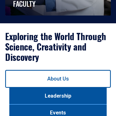
FACULTY
Exploring the World Through
Science, Creativity and
Discovery
Use
About Us
left/right
arrows
to
Leadership
navigate
between
tabs.
Events
Use