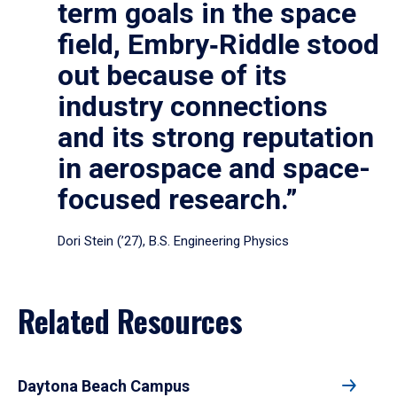
term goals in the space
field, Embry‑Riddle stood
out because of its
industry connections
and its strong reputation
in aerospace and space-
focused research.”
Dori Stein (’27), B.S. Engineering Physics
Related Resources
Daytona Beach Campus