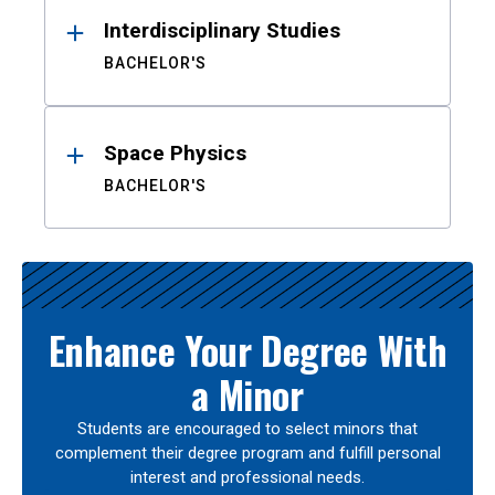
Interdisciplinary Studies
BACHELOR'S
Space Physics
BACHELOR'S
Enhance Your Degree With
a Minor
Students are encouraged to select minors that
complement their degree program and fulfill personal
interest and professional needs.