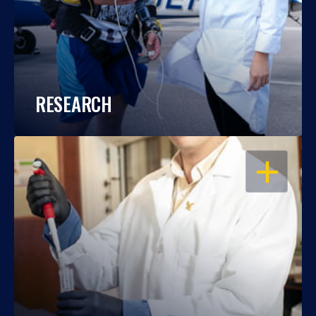
RESEARCH
OPEN