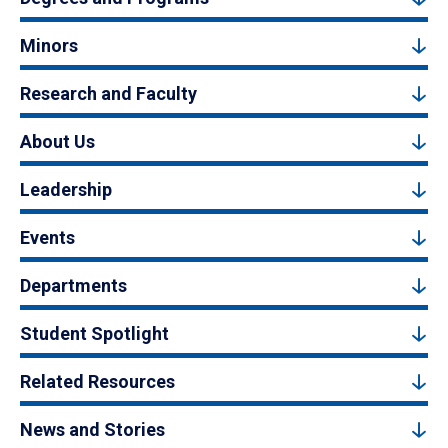
Minors
Research and Faculty
About Us
Leadership
Events
Departments
Student Spotlight
Related Resources
News and Stories