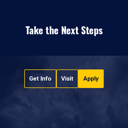
Take the Next Steps
Get Info
Visit
Apply