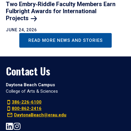
Two Embry‑Riddle Faculty Members Earn
Fulbright Awards for International
Projects
JUNE 24, 2026
READ MORE NEWS AND STORIES
Contact Us
Daytona Beach Campus
College of Arts & Sciences
386-226-6100
800-862-2416
DaytonaBeach@erau.edu