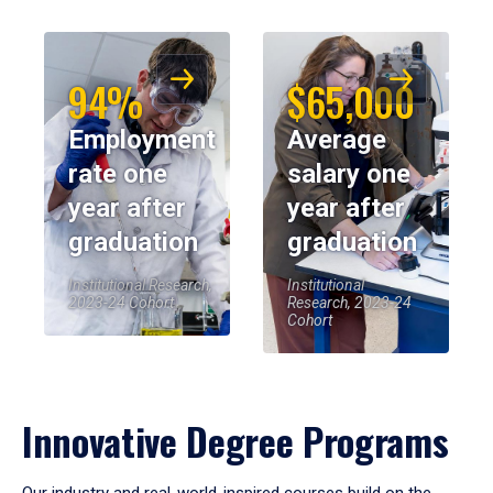
94%
$65,000
Employment
Average
rate one
salary one
year after
year after
graduation
graduation
Institutional Research,
Institutional
2023-24 Cohort
Research, 2023-24
Cohort
Innovative Degree Programs