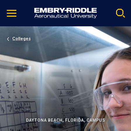
Pause
Skip
video
Navigation
Colleges
DAYTONA BEACH, FLORIDA, CAMPUS