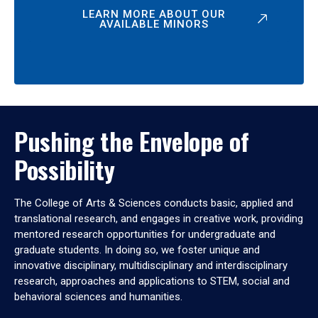
LEARN MORE ABOUT OUR
AVAILABLE MINORS
Pushing the Envelope of
Possibility
The College of Arts & Sciences conducts basic, applied and
translational research, and engages in creative work, providing
mentored research opportunities for undergraduate and
graduate students. In doing so, we foster unique and
innovative disciplinary, multidisciplinary and interdisciplinary
research, approaches and applications to STEM, social and
behavioral sciences and humanities.