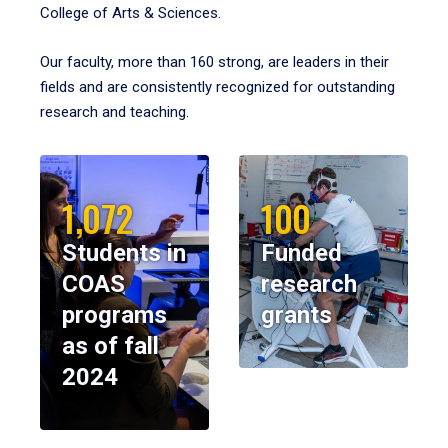
College of Arts & Sciences.
Our faculty, more than 160 strong, are leaders in their
fields and are consistently recognized for outstanding
research and teaching.
1,072
100
Students in
Funded
COAS
research
programs
grants
as of fall
2024