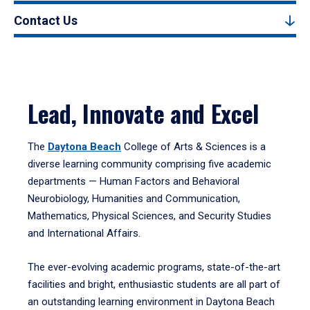
Contact Us
Lead, Innovate and Excel
The
Daytona Beach
College of Arts & Sciences is a
diverse learning community comprising five academic
departments — Human Factors and Behavioral
Neurobiology, Humanities and Communication,
Mathematics, Physical Sciences, and Security Studies
and International Affairs.
The ever-evolving academic programs, state-of-the-art
facilities and bright, enthusiastic students are all part of
an outstanding learning environment in Daytona Beach