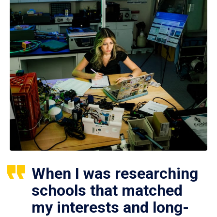
When I was researching
schools that matched
my interests and long-