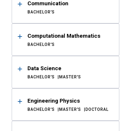
Communication
BACHELOR'S
Computational Mathematics
BACHELOR'S
Data Science
BACHELOR'S
MASTER'S
Engineering Physics
BACHELOR'S
MASTER'S
DOCTORAL