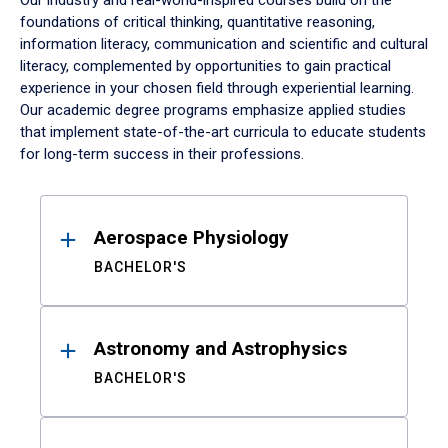
Our industry and real-world-inspired courses build on the
foundations of critical thinking, quantitative reasoning,
information literacy, communication and scientific and cultural
literacy, complemented by opportunities to gain practical
experience in your chosen field through experiential learning.
Our academic degree programs emphasize applied studies
that implement state-of-the-art curricula to educate students
for long-term success in their professions.
Results
Aerospace Physiology
BACHELOR'S
Astronomy and Astrophysics
BACHELOR'S