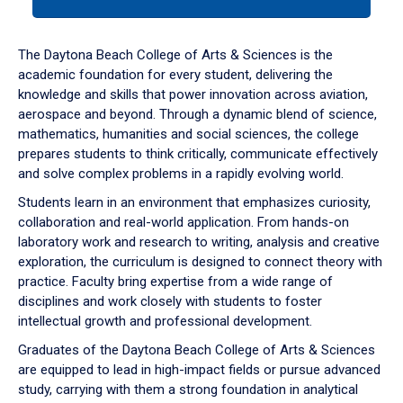
tab
or
down
The Daytona Beach College of Arts & Sciences is the
arrow
academic foundation for every student, delivering the
to
knowledge and skills that power innovation across aviation,
enter
aerospace and beyond. Through a dynamic blend of science,
a
mathematics, humanities and social sciences, the college
tabpanel.
prepares students to think critically, communicate effectively
and solve complex problems in a rapidly evolving world.
Students learn in an environment that emphasizes curiosity,
collaboration and real-world application. From hands-on
laboratory work and research to writing, analysis and creative
exploration, the curriculum is designed to connect theory with
practice. Faculty bring expertise from a wide range of
disciplines and work closely with students to foster
intellectual growth and professional development.
Graduates of the Daytona Beach College of Arts & Sciences
are equipped to lead in high-impact fields or pursue advanced
study, carrying with them a strong foundation in analytical