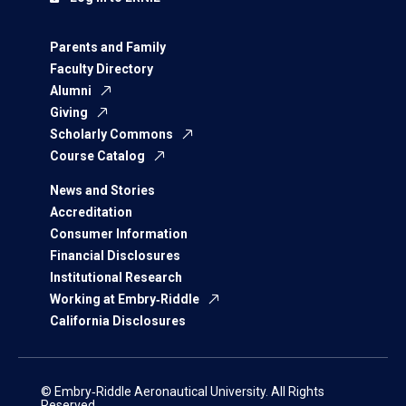
Parents and Family
Faculty Directory
Alumni
Giving
Scholarly Commons
Course Catalog
News and Stories
Accreditation
Consumer Information
Financial Disclosures
Institutional Research
Working at Embry‑Riddle
California Disclosures
© Embry‑Riddle Aeronautical University. All Rights
Reserved.