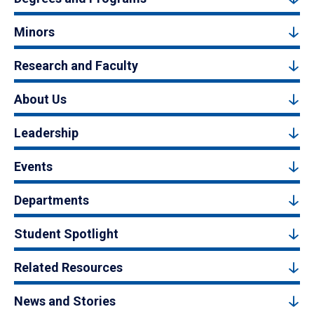
Minors
Research and Faculty
About Us
Leadership
Events
Departments
Student Spotlight
Related Resources
News and Stories