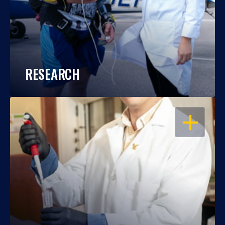
RESEARCH
OPEN