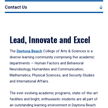
Contact Us
Lead, Innovate and Excel
The
Daytona Beach
College of Arts & Sciences is a
diverse learning community comprising five academic
departments — Human Factors and Behavioral
Neurobiology, Humanities and Communication,
Mathematics, Physical Sciences, and Security Studies
and International Affairs.
The ever-evolving academic programs, state-of-the-art
facilities and bright, enthusiastic students are all part of
an outstanding learning environment in Daytona Beach