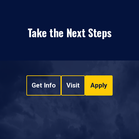
Take the Next Steps
Get Info
Visit
Apply