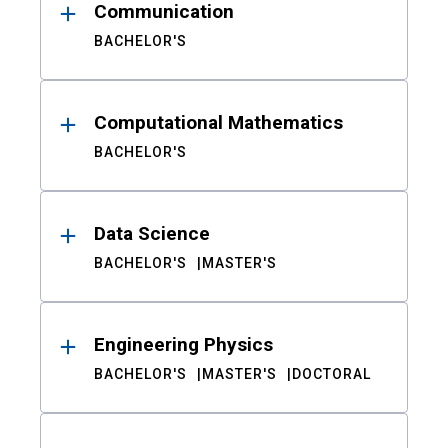
Communication
BACHELOR'S
Computational Mathematics
BACHELOR'S
Data Science
BACHELOR'S
MASTER'S
Engineering Physics
BACHELOR'S
MASTER'S
DOCTORAL