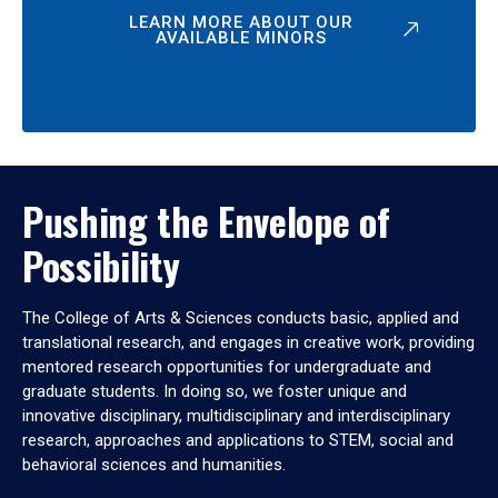
LEARN MORE ABOUT OUR
AVAILABLE MINORS
Pushing the Envelope of
Possibility
The College of Arts & Sciences conducts basic, applied and
translational research, and engages in creative work, providing
mentored research opportunities for undergraduate and
graduate students. In doing so, we foster unique and
innovative disciplinary, multidisciplinary and interdisciplinary
research, approaches and applications to STEM, social and
behavioral sciences and humanities.