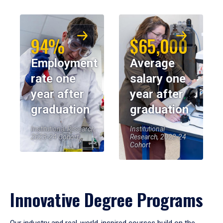
94%
$65,000
Employment
Average
rate one
salary one
year after
year after
graduation
graduation
Institutional Research,
Institutional
2023-24 Cohort
Research, 2023-24
Cohort
Innovative Degree Programs