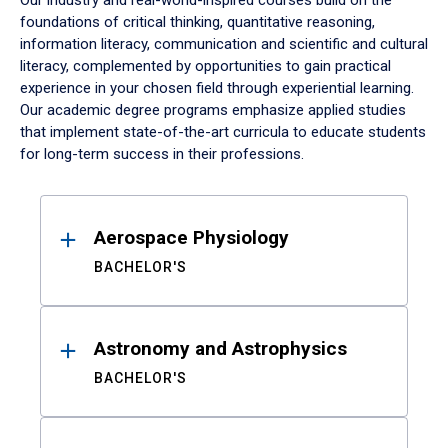
Our industry and real-world-inspired courses build on the
foundations of critical thinking, quantitative reasoning,
information literacy, communication and scientific and cultural
literacy, complemented by opportunities to gain practical
experience in your chosen field through experiential learning.
Our academic degree programs emphasize applied studies
that implement state-of-the-art curricula to educate students
for long-term success in their professions.
Results
Aerospace Physiology
BACHELOR'S
Astronomy and Astrophysics
BACHELOR'S