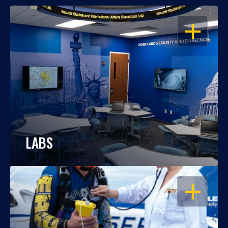
OPEN
LABS
OPEN