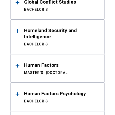
Global Conflict Studies
BACHELOR'S
Homeland Security and
Intelligence
BACHELOR'S
Human Factors
MASTER'S
DOCTORAL
Human Factors Psychology
BACHELOR'S