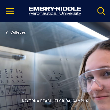
Pause
Skip
video
Navigation
Colleges
DAYTONA BEACH, FLORIDA, CAMPUS