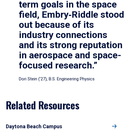
term goals in the space
field, Embry‑Riddle stood
out because of its
industry connections
and its strong reputation
in aerospace and space-
focused research.”
Dori Stein (’27), B.S. Engineering Physics
Related Resources
Daytona Beach Campus