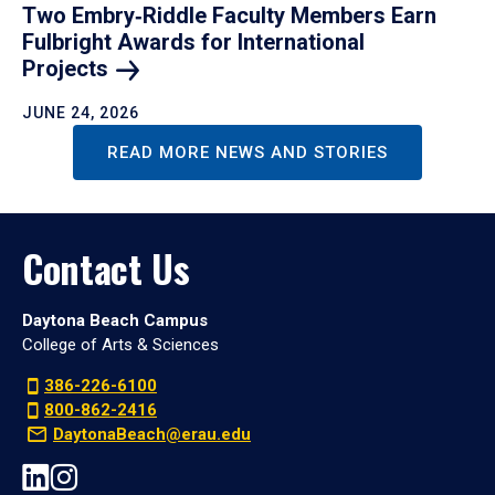
Two Embry‑Riddle Faculty Members Earn
Fulbright Awards for International
Projects
JUNE 24, 2026
READ MORE NEWS AND STORIES
Contact Us
Daytona Beach Campus
College of Arts & Sciences
386-226-6100
800-862-2416
DaytonaBeach@erau.edu