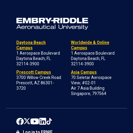
Daytona Beach
Worldwide & Online
Campus
Campus
1 Aerospace Boulevard
1 Aerospace Boulevard
Daytona Beach, FL
Daytona Beach, FL
32114-3900
32114-3900
Prescott Campus
Asia Campus
3700 Willow Creek Road
70 Seletar Aerospace
Prescott, AZ 86301-
View; #02-01
3720
Air 7 Asia Building
Singapore, 797564
Log in to ERNIE