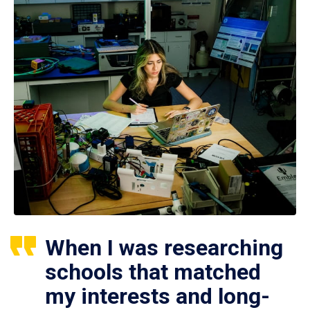
When I was researching
schools that matched
my interests and long-