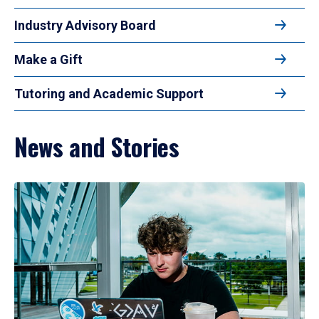
Industry Advisory Board
Make a Gift
Tutoring and Academic Support
News and Stories