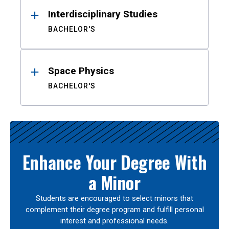
Interdisciplinary Studies
BACHELOR'S
Space Physics
BACHELOR'S
Enhance Your Degree With
a Minor
Students are encouraged to select minors that
complement their degree program and fulfill personal
interest and professional needs.