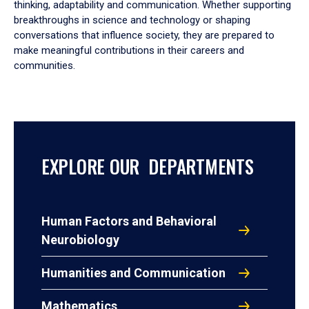
thinking, adaptability and communication. Whether supporting
breakthroughs in science and technology or shaping
conversations that influence society, they are prepared to
make meaningful contributions in their careers and
communities.
EXPLORE OUR DEPARTMENTS
Human Factors and Behavioral
Neurobiology
Humanities and Communication
Mathematics