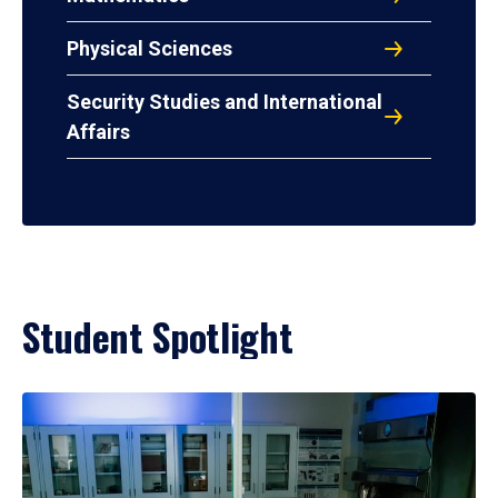
Physical Sciences
Security Studies and International
Affairs
Student Spotlight