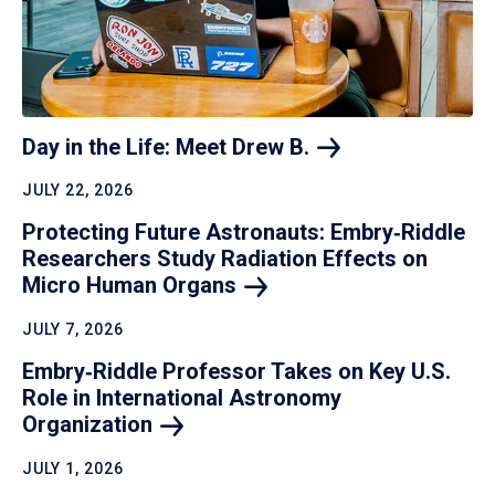
Day in the Life: Meet Drew
B.
JULY 22, 2026
Protecting Future Astronauts: Embry‑Riddle
Researchers Study Radiation Effects on
Micro Human
Organs
JULY 7, 2026
Embry‑Riddle Professor Takes on Key U.S.
Role in International Astronomy
Organization
JULY 1, 2026