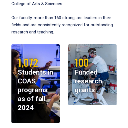
College of Arts & Sciences.
Our faculty, more than 160 strong, are leaders in their
fields and are consistently recognized for outstanding
research and teaching.
1,072
100
Students in
Funded
COAS
research
programs
grants
as of fall
2024