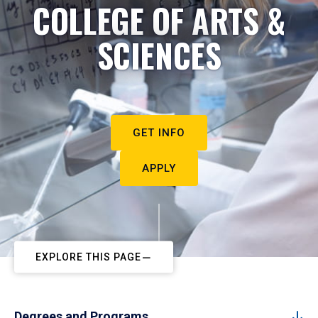
COLLEGE OF ARTS &
SCIENCES
GET INFO
APPLY
EXPLORE THIS PAGE
Degrees and Programs