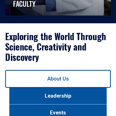
FACULTY
Exploring the World Through
Science, Creativity and
Discovery
Use
About Us
left/right
arrows
to
Leadership
navigate
between
tabs.
Events
Use