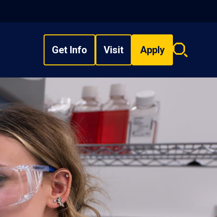
Get Info
Visit
Apply
Search
overlay