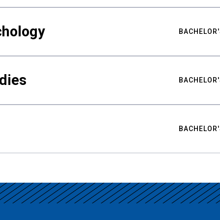
chology
BACHELOR'
udies
BACHELOR'
BACHELOR'