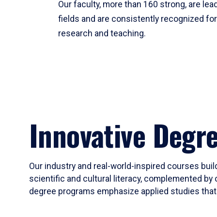
Our faculty, more than 160 strong, are lead
fields and are consistently recognized fo
research and teaching.
Innovative Degr
Our industry and real-world-inspired courses build
scientific and cultural literacy, complemented by 
degree programs emphasize applied studies that i