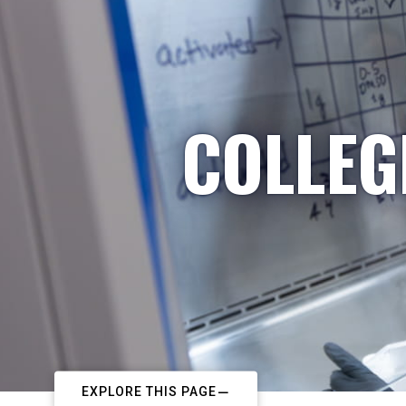
COLLEG
EXPLORE THIS PAGE