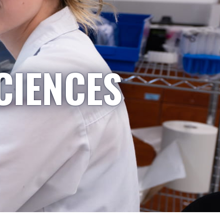
CIENCES