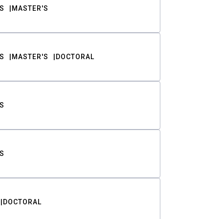
S
MASTER'S
S
MASTER'S
DOCTORAL
S
S
DOCTORAL