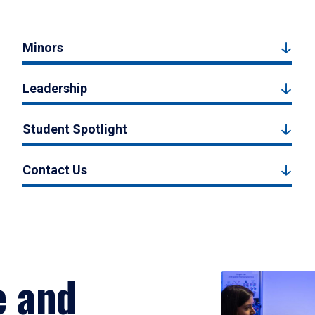
Minors
Leadership
Student Spotlight
Contact Us
e and