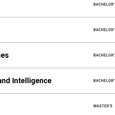
BACHELOR'
BACHELOR'
ies
BACHELOR'
nd Intelligence
BACHELOR'
MASTER'S