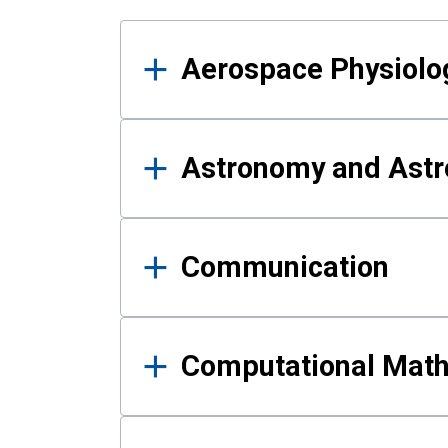
Results
Aerospace Physiolo
Astronomy and Astr
Communication
Computational Mat