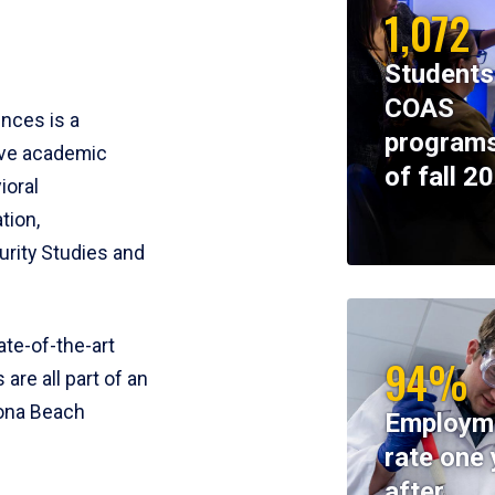
1,072
Students
COAS
ences is a
programs
ive academic
of fall 2
ioral
tion,
rity Studies and
te-of-the-art
94%
 are all part of an
tona Beach
Employm
rate one 
after