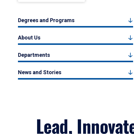
Degrees and Programs
About Us
Departments
News and Stories
Lead, Innovat