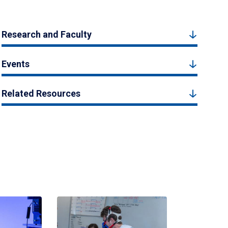
Research and Faculty
Events
Related Resources