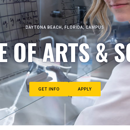
DAYTONA BEACH, FLORIDA, CAMPUS
E OF ARTS & S
GET INFO
APPLY