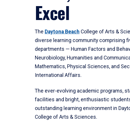
Excel
The
Daytona Beach
College of Arts & Sci
diverse learning community comprising f
departments — Human Factors and Behav
Neurobiology, Humanities and Communica
Mathematics, Physical Sciences, and Secu
International Affairs.
The ever-evolving academic programs, sta
facilities and bright, enthusiastic students
outstanding learning environment in Day
College of Arts & Sciences.