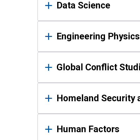
Data Science
Engineering Physics
Global Conflict Stud
Homeland Security a
Human Factors