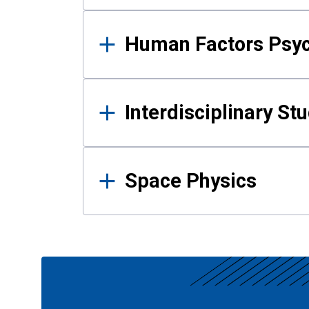
Human Factors Psy
Interdisciplinary St
Space Physics