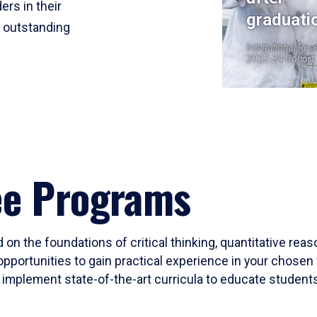
ers in their
graduati
r outstanding
Institutional Res
2023-24 Cohort
ee Programs
 on the foundations of critical thinking, quantitative rea
opportunities to gain practical experience in your chosen 
mplement state-of-the-art curricula to educate students