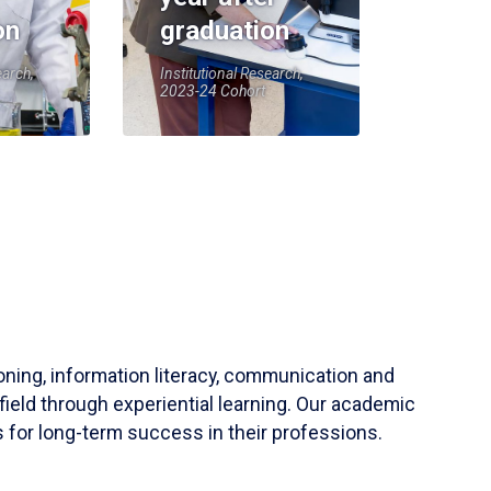
on
graduation
earch,
Institutional Research,
2023-24 Cohort
soning, information literacy, communication and
field through experiential learning. Our academic
 for long-term success in their professions.