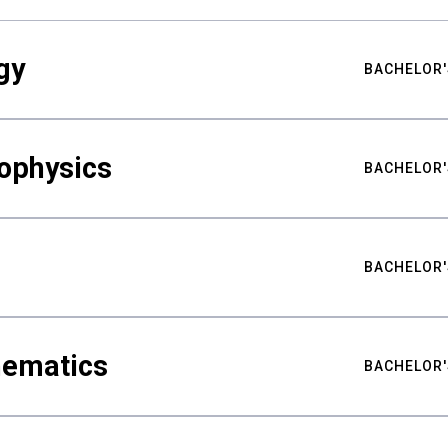
gy
BACHELOR'
ophysics
BACHELOR'
BACHELOR'
hematics
BACHELOR'