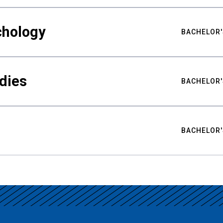
chology
BACHELOR'
udies
BACHELOR'
BACHELOR'