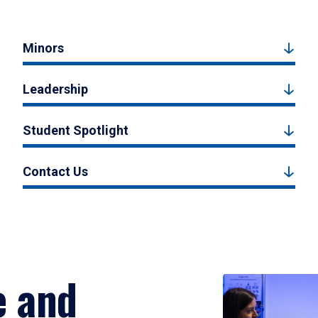
Minors
Leadership
Student Spotlight
Contact Us
e and