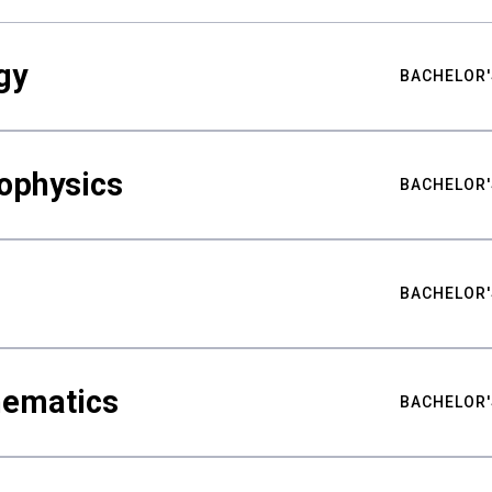
gy
BACHELOR'
ophysics
BACHELOR'
BACHELOR'
hematics
BACHELOR'