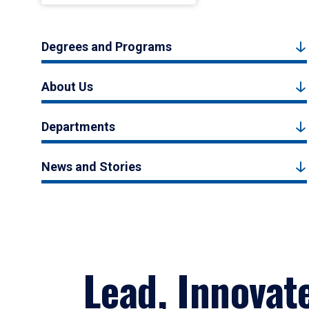
Degrees and Programs
About Us
Departments
News and Stories
Lead, Innovat