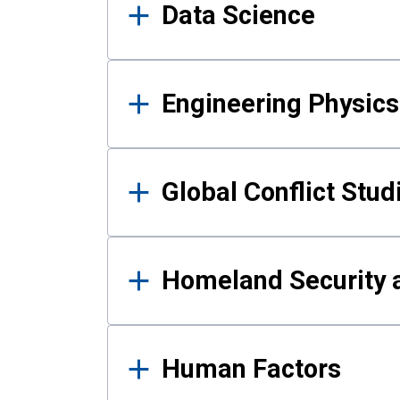
Data Science
Engineering Physics
Global Conflict Stud
Homeland Security a
Human Factors