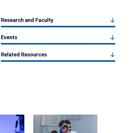
Research and Faculty
Events
Related Resources