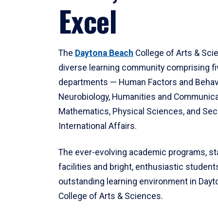
Excel
The
Daytona Beach
College of Arts & Sci
diverse learning community comprising f
departments — Human Factors and Behav
Neurobiology, Humanities and Communica
Mathematics, Physical Sciences, and Secu
International Affairs.
The ever-evolving academic programs, sta
facilities and bright, enthusiastic students
outstanding learning environment in Day
College of Arts & Sciences.