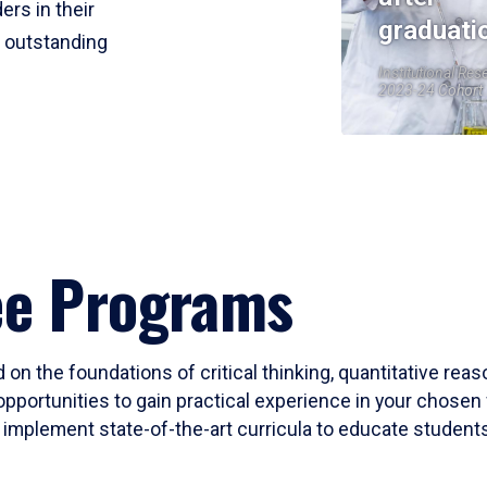
ers in their
graduati
r outstanding
Institutional Res
2023-24 Cohort
ee Programs
 on the foundations of critical thinking, quantitative rea
opportunities to gain practical experience in your chosen 
mplement state-of-the-art curricula to educate students