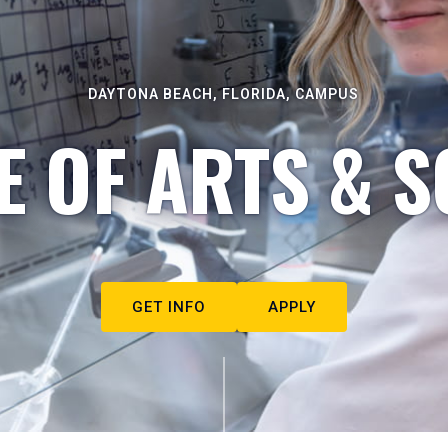
DAYTONA BEACH, FLORIDA, CAMPUS
E OF ARTS & S
GET INFO
APPLY