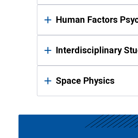
Human Factors Psy
Interdisciplinary St
Space Physics