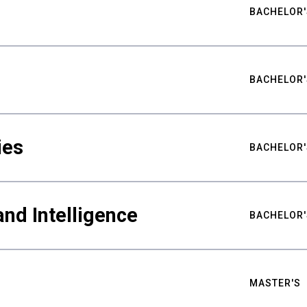
BACHELOR'
BACHELOR'
ies
BACHELOR'
nd Intelligence
BACHELOR'
MASTER'S