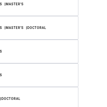
S
MASTER'S
S
MASTER'S
DOCTORAL
S
S
DOCTORAL