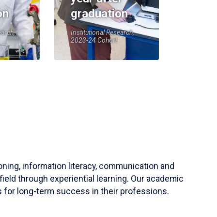
on
graduation
earch,
Institutional Research,
2023-24 Cohort
soning, information literacy, communication and
field through experiential learning. Our academic
 for long-term success in their professions.