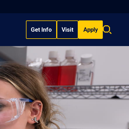
Get Info
Visit
Apply
Search
overlay