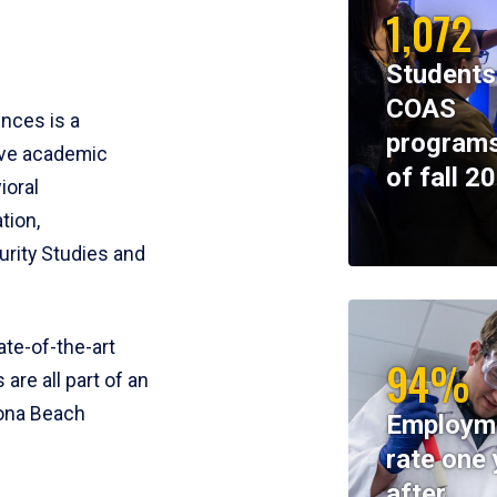
1,072
Students
COAS
ences is a
programs
ive academic
of fall 2
ioral
tion,
rity Studies and
te-of-the-art
94%
 are all part of an
tona Beach
Employm
rate one 
after