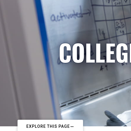
COLLEG
EXPLORE THIS PAGE