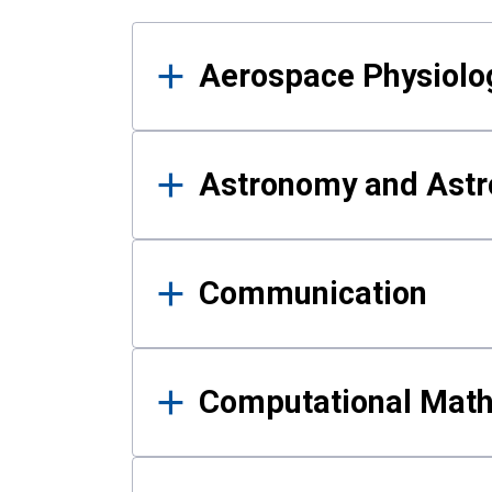
Results
Aerospace Physiolo
Astronomy and Astr
Communication
Computational Mat