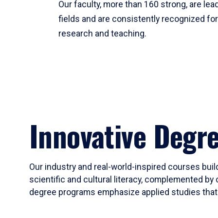
Our faculty, more than 160 strong, are lead
fields and are consistently recognized fo
research and teaching.
Innovative Degr
Our industry and real-world-inspired courses build
scientific and cultural literacy, complemented by 
degree programs emphasize applied studies that i