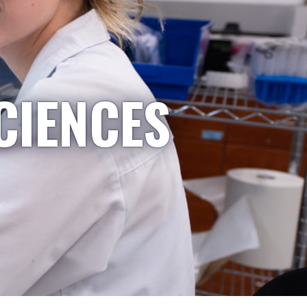
CIENCES