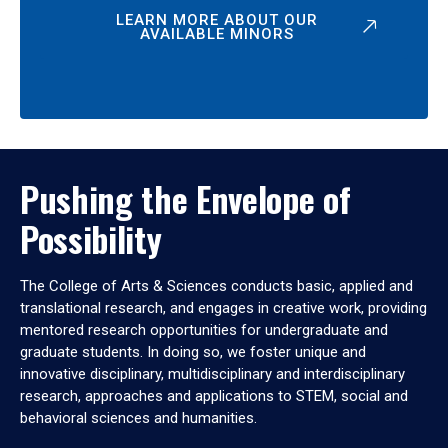
LEARN MORE ABOUT OUR
AVAILABLE MINORS
Pushing the Envelope of
Possibility
The College of Arts & Sciences conducts basic, applied and
translational research, and engages in creative work, providing
mentored research opportunities for undergraduate and
graduate students. In doing so, we foster unique and
innovative disciplinary, multidisciplinary and interdisciplinary
research, approaches and applications to STEM, social and
behavioral sciences and humanities.