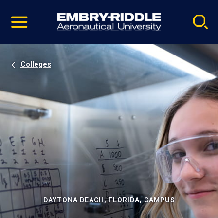
Pause
Skip
video
Navigation
Colleges
DAYTONA BEACH, FLORIDA, CAMPUS