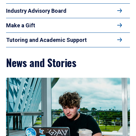
Industry Advisory Board
Make a Gift
Tutoring and Academic Support
News and Stories