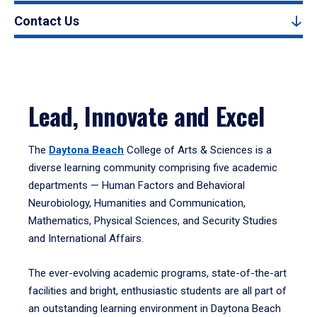
Contact Us
Lead, Innovate and Excel
The
Daytona Beach
College of Arts & Sciences is a
diverse learning community comprising five academic
departments — Human Factors and Behavioral
Neurobiology, Humanities and Communication,
Mathematics, Physical Sciences, and Security Studies
and International Affairs.
The ever-evolving academic programs, state-of-the-art
facilities and bright, enthusiastic students are all part of
an outstanding learning environment in Daytona Beach