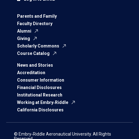
Parents and Family
Faculty Directory
Alumni
Giving
Scholarly Commons
Course Catalog
News and Stories
Accreditation
Consumer Information
Financial Disclosures
Institutional Research
Working at Embry‑Riddle
California Disclosures
© Embry‑Riddle Aeronautical University. All Rights
Reserved.