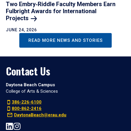
Two Embry‑Riddle Faculty Members Earn
Fulbright Awards for International
Projects
JUNE 24, 2026
READ MORE NEWS AND STORIES
Contact Us
Daytona Beach Campus
College of Arts & Sciences
386-226-6100
800-862-2416
DaytonaBeach@erau.edu