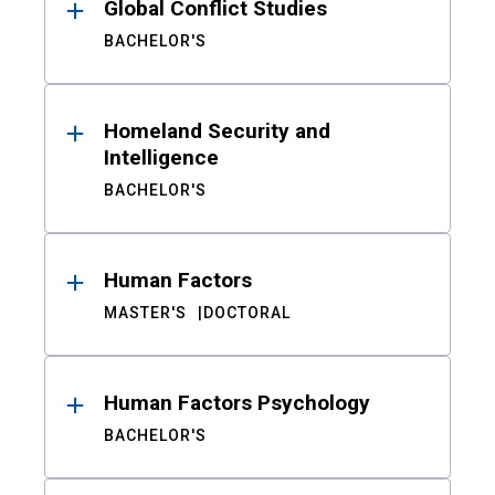
Global Conflict Studies
BACHELOR'S
Homeland Security and
Intelligence
BACHELOR'S
Human Factors
MASTER'S
DOCTORAL
Human Factors Psychology
BACHELOR'S