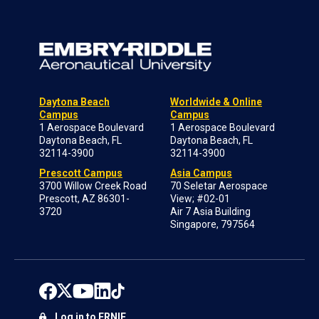
Daytona Beach
Worldwide & Online
Campus
Campus
1 Aerospace Boulevard
1 Aerospace Boulevard
Daytona Beach, FL
Daytona Beach, FL
32114-3900
32114-3900
Prescott Campus
Asia Campus
3700 Willow Creek Road
70 Seletar Aerospace
Prescott, AZ 86301-
View; #02-01
3720
Air 7 Asia Building
Singapore, 797564
Log in to ERNIE