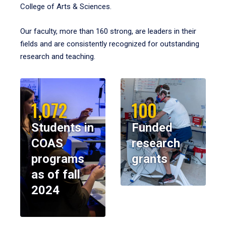
College of Arts & Sciences.
Our faculty, more than 160 strong, are leaders in their
fields and are consistently recognized for outstanding
research and teaching.
1,072
100
Students in
Funded
COAS
research
programs
grants
as of fall
2024