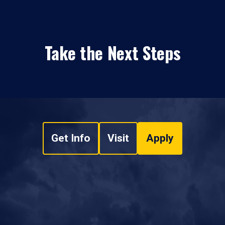
Take the Next Steps
Get Info
Visit
Apply