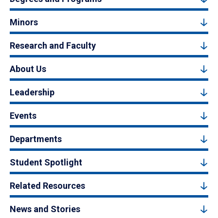
Minors
Research and Faculty
About Us
Leadership
Events
Departments
Student Spotlight
Related Resources
News and Stories