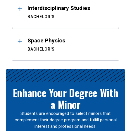
Interdisciplinary Studies
BACHELOR'S
Space Physics
BACHELOR'S
Enhance Your Degree With
a Minor
Students are encouraged to select minors that
complement their degree program and fulfill personal
interest and professional needs.