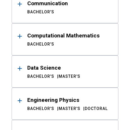
Communication
BACHELOR'S
Computational Mathematics
BACHELOR'S
Data Science
BACHELOR'S
MASTER'S
Engineering Physics
BACHELOR'S
MASTER'S
DOCTORAL