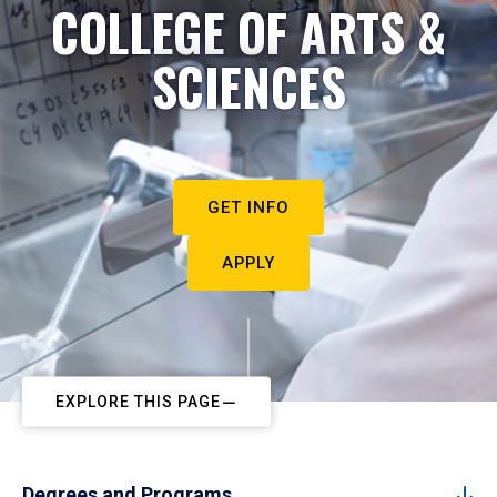
COLLEGE OF ARTS &
SCIENCES
GET INFO
APPLY
EXPLORE THIS PAGE
Degrees and Programs