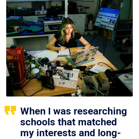
When I was researching
schools that matched
my interests and long-