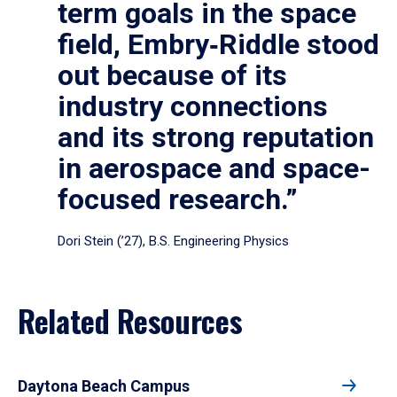
term goals in the space
field, Embry‑Riddle stood
out because of its
industry connections
and its strong reputation
in aerospace and space-
focused research.”
Dori Stein (’27), B.S. Engineering Physics
Related Resources
Daytona Beach Campus