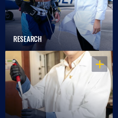
RESEARCH
OPEN