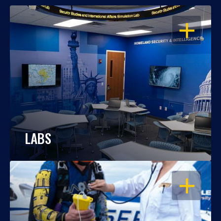
OPEN
LABS
OPEN