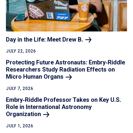
Day in the Life: Meet Drew
B.
JULY 22, 2026
Protecting Future Astronauts: Embry‑Riddle
Researchers Study Radiation Effects on
Micro Human
Organs
JULY 7, 2026
Embry‑Riddle Professor Takes on Key U.S.
Role in International Astronomy
Organization
JULY 1, 2026