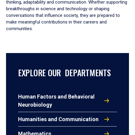
thinking, adaptability and communication. Whether supporting
breakthroughs in science and technology or shaping
conversations that influence society, they are prepared to
make meaningful contributions in their careers and
communities.
EXPLORE OUR DEPARTMENTS
Human Factors and Behavioral
Neurobiology
Humanities and Communication
Mathematics