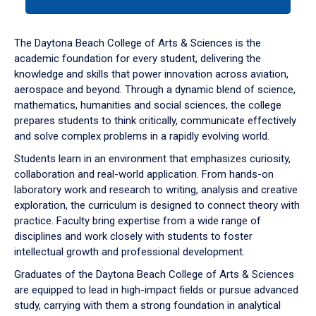
tab
or
down
The Daytona Beach College of Arts & Sciences is the
arrow
academic foundation for every student, delivering the
to
knowledge and skills that power innovation across aviation,
enter
aerospace and beyond. Through a dynamic blend of science,
a
mathematics, humanities and social sciences, the college
tabpanel.
prepares students to think critically, communicate effectively
and solve complex problems in a rapidly evolving world.
Students learn in an environment that emphasizes curiosity,
collaboration and real-world application. From hands-on
laboratory work and research to writing, analysis and creative
exploration, the curriculum is designed to connect theory with
practice. Faculty bring expertise from a wide range of
disciplines and work closely with students to foster
intellectual growth and professional development.
Graduates of the Daytona Beach College of Arts & Sciences
are equipped to lead in high-impact fields or pursue advanced
study, carrying with them a strong foundation in analytical