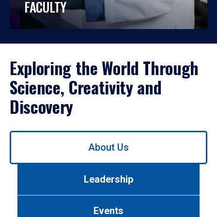
FACULTY
Exploring the World Through
Science, Creativity and
Discovery
Use
About Us
left/right
arrows
to
Leadership
navigate
between
tabs.
Events
Use