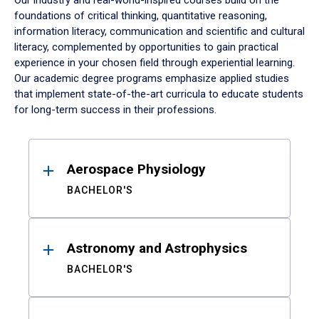
Our industry and real-world-inspired courses build on the
foundations of critical thinking, quantitative reasoning,
information literacy, communication and scientific and cultural
literacy, complemented by opportunities to gain practical
experience in your chosen field through experiential learning.
Our academic degree programs emphasize applied studies
that implement state-of-the-art curricula to educate students
for long-term success in their professions.
Results
Aerospace Physiology
BACHELOR'S
Astronomy and Astrophysics
BACHELOR'S