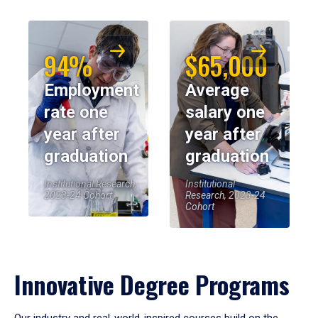
94%
$65,000
Employment
Average
rate one
salary one
year after
year after
graduation
graduation
Institutional Research,
Institutional
2023-24 Cohort
Research, 2023-24
Cohort
Innovative Degree Programs