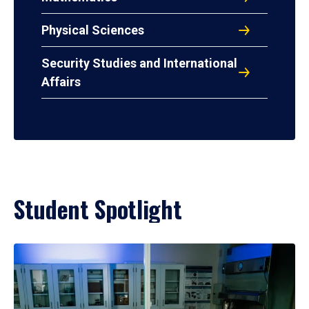
Physical Sciences
Security Studies and International
Affairs
Student Spotlight