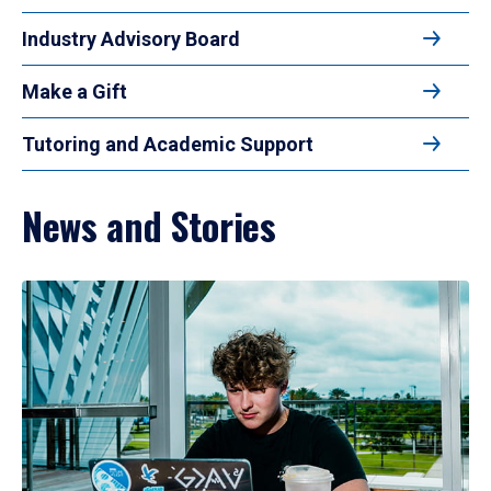
Industry Advisory Board
Make a Gift
Tutoring and Academic Support
News and Stories