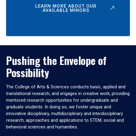
LEARN MORE ABOUT OUR
AVAILABLE MINORS
Pushing the Envelope of
Possibility
The College of Arts & Sciences conducts basic, applied and
translational research, and engages in creative work, providing
mentored research opportunities for undergraduate and
graduate students. In doing so, we foster unique and
innovative disciplinary, multidisciplinary and interdisciplinary
research, approaches and applications to STEM, social and
behavioral sciences and humanities.