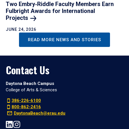
Two Embry‑Riddle Faculty Members Earn
Fulbright Awards for International
Projects
JUNE 24, 2026
READ MORE NEWS AND STORIES
Contact Us
Daytona Beach Campus
College of Arts & Sciences
386-226-6100
800-862-2416
DaytonaBeach@erau.edu