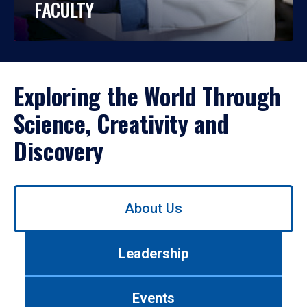
FACULTY
Exploring the World Through
Science, Creativity and
Discovery
Use
About Us
left/right
arrows
to
Leadership
navigate
between
tabs.
Events
Use