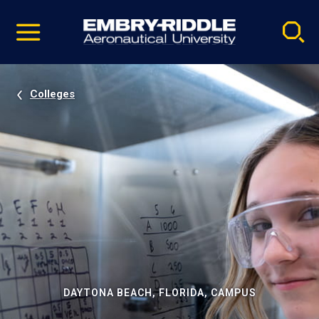
Pause
Skip
video
Navigation
Colleges
DAYTONA BEACH, FLORIDA, CAMPUS