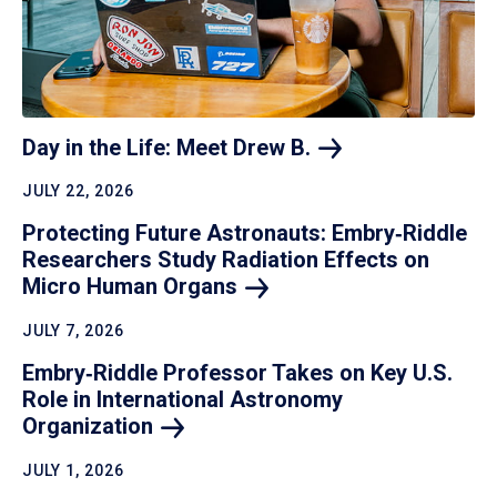
Day in the Life: Meet Drew
B.
JULY 22, 2026
Protecting Future Astronauts: Embry‑Riddle
Researchers Study Radiation Effects on
Micro Human
Organs
JULY 7, 2026
Embry‑Riddle Professor Takes on Key U.S.
Role in International Astronomy
Organization
JULY 1, 2026