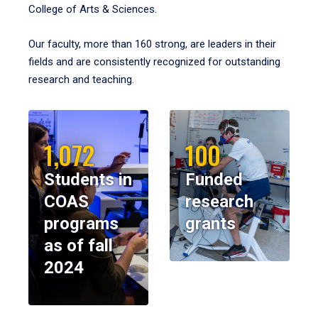
College of Arts & Sciences.
Our faculty, more than 160 strong, are leaders in their
fields and are consistently recognized for outstanding
research and teaching.
1,072
100
Students in
Funded
COAS
research
programs
grants
as of fall
2024