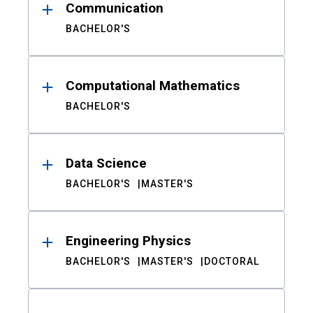
Communication
BACHELOR'S
Computational Mathematics
BACHELOR'S
Data Science
BACHELOR'S
MASTER'S
Engineering Physics
BACHELOR'S
MASTER'S
DOCTORAL