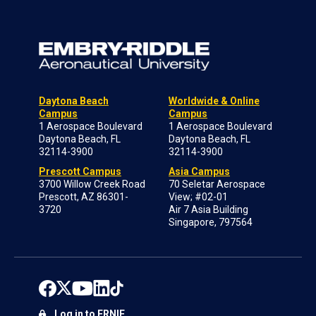
Daytona Beach
Worldwide & Online
Campus
Campus
1 Aerospace Boulevard
1 Aerospace Boulevard
Daytona Beach, FL
Daytona Beach, FL
32114-3900
32114-3900
Prescott Campus
Asia Campus
3700 Willow Creek Road
70 Seletar Aerospace
Prescott, AZ 86301-
View; #02-01
3720
Air 7 Asia Building
Singapore, 797564
Log in to ERNIE