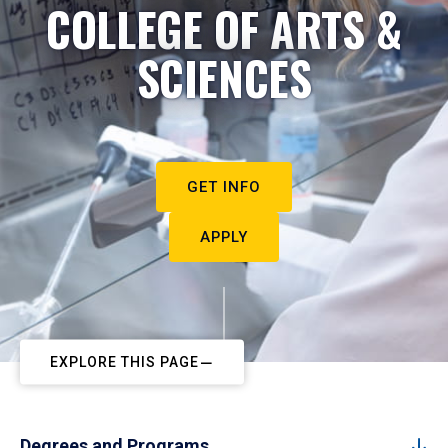
COLLEGE OF ARTS &
SCIENCES
GET INFO
APPLY
EXPLORE THIS PAGE
Degrees and Programs