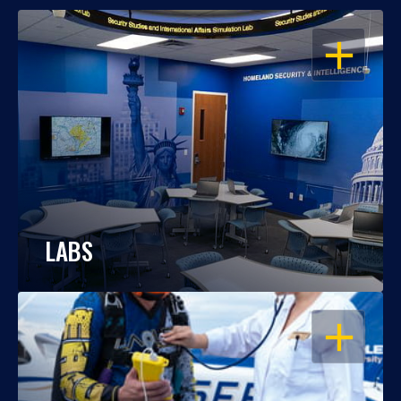
OPEN
LABS
OPEN