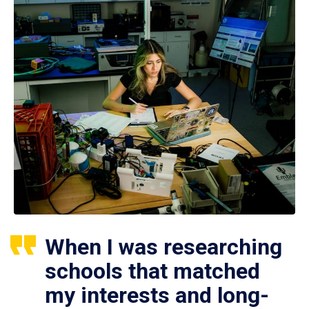
When I was researching
schools that matched
my interests and long-