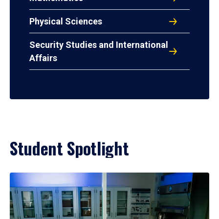
Physical Sciences
Security Studies and International
Affairs
Student Spotlight