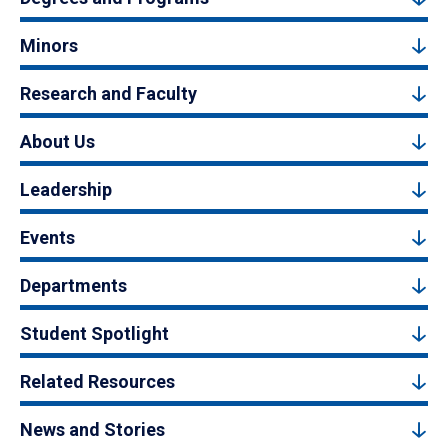
Minors
Research and Faculty
About Us
Leadership
Events
Departments
Student Spotlight
Related Resources
News and Stories