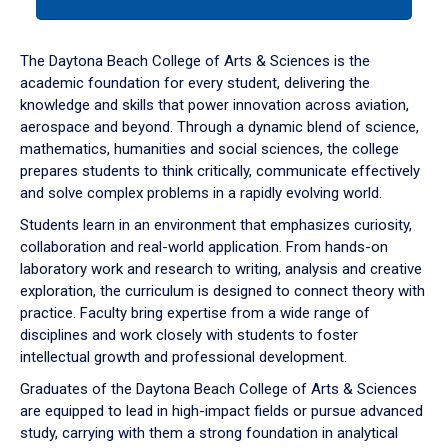
tab
or
down
The Daytona Beach College of Arts & Sciences is the
arrow
academic foundation for every student, delivering the
to
knowledge and skills that power innovation across aviation,
enter
aerospace and beyond. Through a dynamic blend of science,
a
mathematics, humanities and social sciences, the college
tabpanel.
prepares students to think critically, communicate effectively
and solve complex problems in a rapidly evolving world.
Students learn in an environment that emphasizes curiosity,
collaboration and real-world application. From hands-on
laboratory work and research to writing, analysis and creative
exploration, the curriculum is designed to connect theory with
practice. Faculty bring expertise from a wide range of
disciplines and work closely with students to foster
intellectual growth and professional development.
Graduates of the Daytona Beach College of Arts & Sciences
are equipped to lead in high-impact fields or pursue advanced
study, carrying with them a strong foundation in analytical