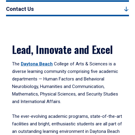
Contact Us
Lead, Innovate and Excel
The
Daytona Beach
College of Arts & Sciences is a
diverse learning community comprising five academic
departments — Human Factors and Behavioral
Neurobiology, Humanities and Communication,
Mathematics, Physical Sciences, and Security Studies
and International Affairs.
The ever-evolving academic programs, state-of-the-art
facilities and bright, enthusiastic students are all part of
an outstanding learning environment in Daytona Beach