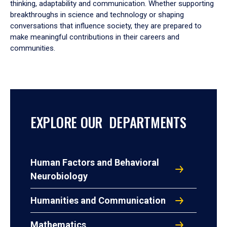
thinking, adaptability and communication. Whether supporting
breakthroughs in science and technology or shaping
conversations that influence society, they are prepared to
make meaningful contributions in their careers and
communities.
EXPLORE OUR DEPARTMENTS
Human Factors and Behavioral
Neurobiology
Humanities and Communication
Mathematics