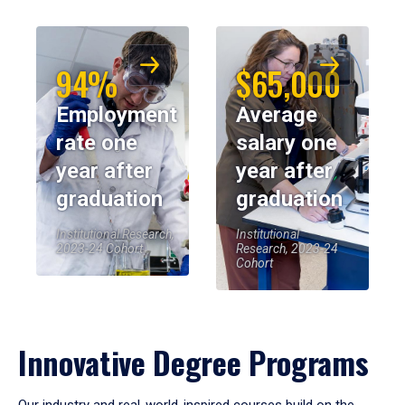
94%
$65,000
Employment
Average
rate one
salary one
year after
year after
graduation
graduation
Institutional Research,
Institutional
2023-24 Cohort
Research, 2023-24
Cohort
Innovative Degree Programs