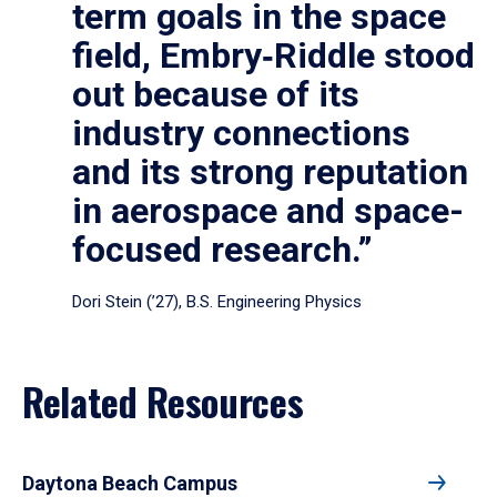
term goals in the space
field, Embry‑Riddle stood
out because of its
industry connections
and its strong reputation
in aerospace and space-
focused research.”
Dori Stein (’27), B.S. Engineering Physics
Related Resources
Daytona Beach Campus