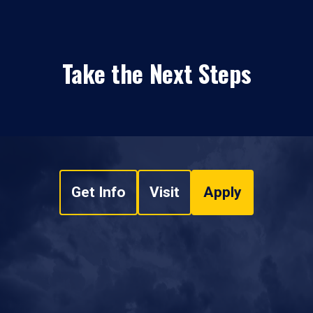
Take the Next Steps
Get Info
Visit
Apply