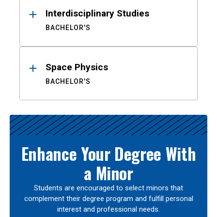
Interdisciplinary Studies
BACHELOR'S
Space Physics
BACHELOR'S
Enhance Your Degree With
a Minor
Students are encouraged to select minors that
complement their degree program and fulfill personal
interest and professional needs.