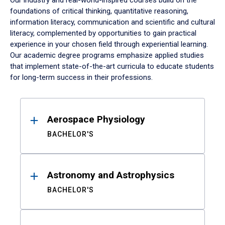
Our industry and real-world-inspired courses build on the
foundations of critical thinking, quantitative reasoning,
information literacy, communication and scientific and cultural
literacy, complemented by opportunities to gain practical
experience in your chosen field through experiential learning.
Our academic degree programs emphasize applied studies
that implement state-of-the-art curricula to educate students
for long-term success in their professions.
Results
Aerospace Physiology
BACHELOR'S
Astronomy and Astrophysics
BACHELOR'S