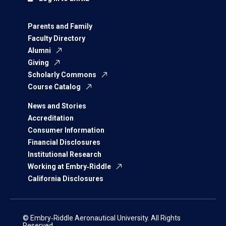
Parents and Family
Faculty Directory
Alumni
Giving
Scholarly Commons
Course Catalog
News and Stories
Accreditation
Consumer Information
Financial Disclosures
Institutional Research
Working at Embry‑Riddle
California Disclosures
© Embry‑Riddle Aeronautical University. All Rights
Reserved.