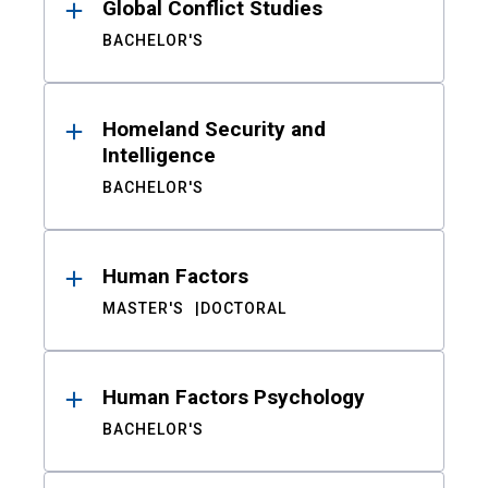
Global Conflict Studies
BACHELOR'S
Homeland Security and
Intelligence
BACHELOR'S
Human Factors
MASTER'S
DOCTORAL
Human Factors Psychology
BACHELOR'S