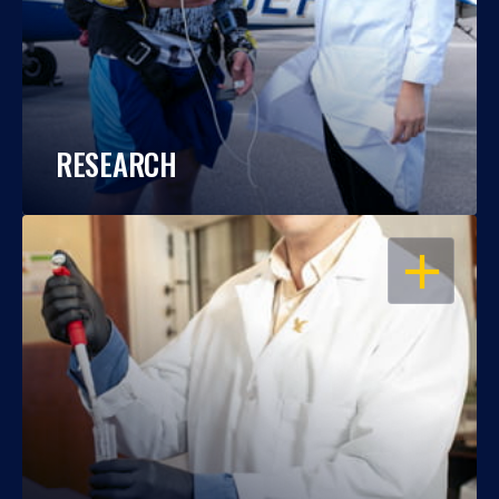
RESEARCH
OPEN