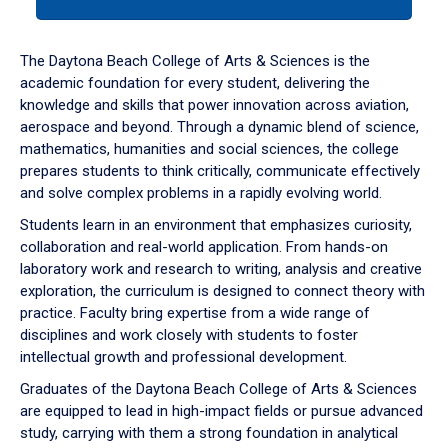
tab
or
down
The Daytona Beach College of Arts & Sciences is the
arrow
academic foundation for every student, delivering the
to
knowledge and skills that power innovation across aviation,
enter
aerospace and beyond. Through a dynamic blend of science,
a
mathematics, humanities and social sciences, the college
tabpanel.
prepares students to think critically, communicate effectively
and solve complex problems in a rapidly evolving world.
Students learn in an environment that emphasizes curiosity,
collaboration and real-world application. From hands-on
laboratory work and research to writing, analysis and creative
exploration, the curriculum is designed to connect theory with
practice. Faculty bring expertise from a wide range of
disciplines and work closely with students to foster
intellectual growth and professional development.
Graduates of the Daytona Beach College of Arts & Sciences
are equipped to lead in high-impact fields or pursue advanced
study, carrying with them a strong foundation in analytical