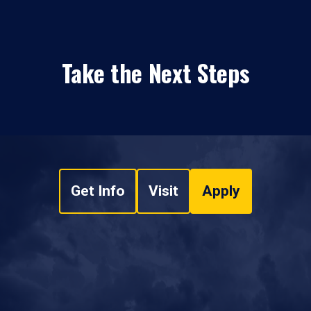
Take the Next Steps
Get Info
Visit
Apply