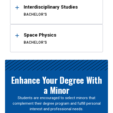
Interdisciplinary Studies
BACHELOR'S
Space Physics
BACHELOR'S
Enhance Your Degree With
a Minor
Students are encouraged to select minors that
complement their degree program and fulfill personal
interest and professional needs.