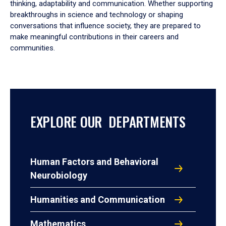
thinking, adaptability and communication. Whether supporting
breakthroughs in science and technology or shaping
conversations that influence society, they are prepared to
make meaningful contributions in their careers and
communities.
EXPLORE OUR DEPARTMENTS
Human Factors and Behavioral
Neurobiology
Humanities and Communication
Mathematics