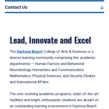
Contact Us
Lead, Innovate and Excel
The
Daytona Beach
College of Arts & Sciences is a
diverse learning community comprising five academic
departments — Human Factors and Behavioral
Neurobiology, Humanities and Communication,
Mathematics, Physical Sciences, and Security Studies
and International Affairs.
The ever-evolving academic programs, state-of-the-art
facilities and bright, enthusiastic students are all part of
an outstanding learning environment in Daytona Beach