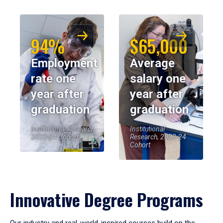
94%
$65,000
Employment
Average
rate one
salary one
year after
year after
graduation
graduation
Institutional Research,
Institutional
2023-24 Cohort
Research, 2023-24
Cohort
Innovative Degree Programs