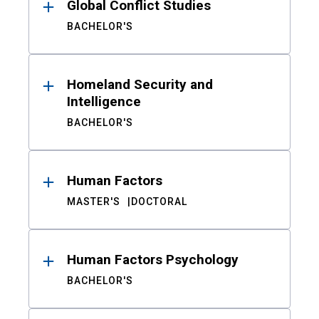
Global Conflict Studies
BACHELOR'S
Homeland Security and
Intelligence
BACHELOR'S
Human Factors
MASTER'S
DOCTORAL
Human Factors Psychology
BACHELOR'S