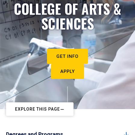
COLLEGE OF ARTS &
SCIENCES
GET INFO
APPLY
EXPLORE THIS PAGE
Degrees and Programs