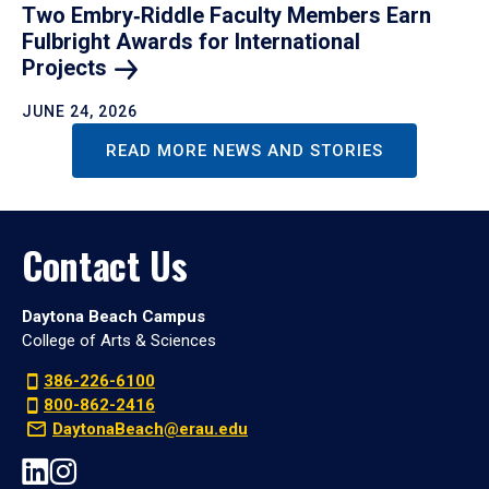
Two Embry‑Riddle Faculty Members Earn
Fulbright Awards for International
Projects
JUNE 24, 2026
READ MORE NEWS AND STORIES
Contact Us
Daytona Beach Campus
College of Arts & Sciences
386-226-6100
800-862-2416
DaytonaBeach@erau.edu