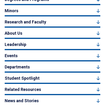
Minors
Research and Faculty
About Us
Leadership
Events
Departments
Student Spotlight
Related Resources
News and Stories