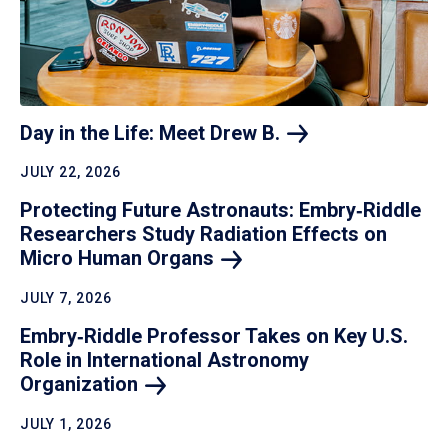
Day in the Life: Meet Drew
B.
JULY 22, 2026
Protecting Future Astronauts: Embry‑Riddle
Researchers Study Radiation Effects on
Micro Human
Organs
JULY 7, 2026
Embry‑Riddle Professor Takes on Key U.S.
Role in International Astronomy
Organization
JULY 1, 2026