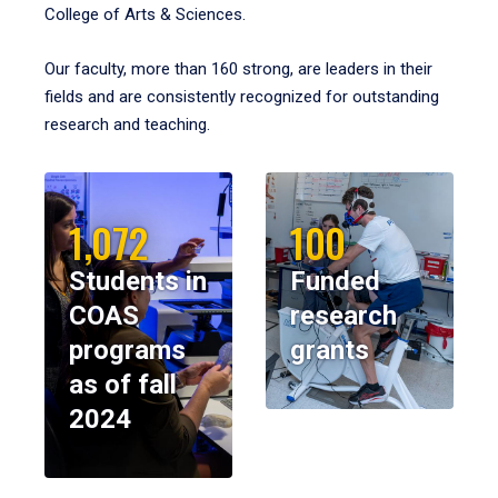
College of Arts & Sciences.
Our faculty, more than 160 strong, are leaders in their
fields and are consistently recognized for outstanding
research and teaching.
1,072
100
Students in
Funded
COAS
research
programs
grants
as of fall
2024