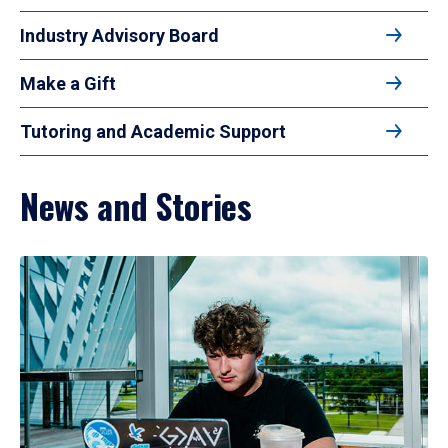
Industry Advisory Board
Make a Gift
Tutoring and Academic Support
News and Stories