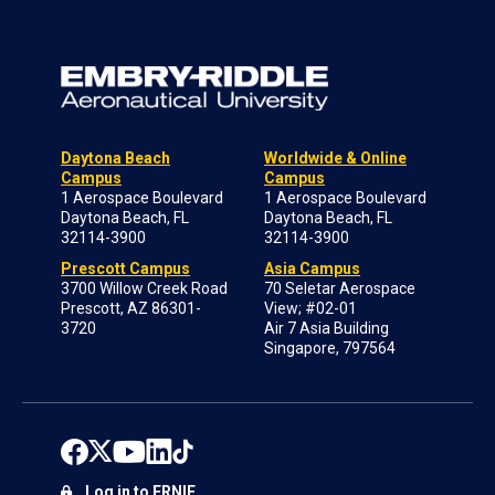
Daytona Beach
Worldwide & Online
Campus
Campus
1 Aerospace Boulevard
1 Aerospace Boulevard
Daytona Beach, FL
Daytona Beach, FL
32114-3900
32114-3900
Prescott Campus
Asia Campus
3700 Willow Creek Road
70 Seletar Aerospace
Prescott, AZ 86301-
View; #02-01
3720
Air 7 Asia Building
Singapore, 797564
Log in to ERNIE