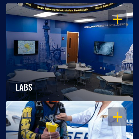
OPEN
LABS
OPEN