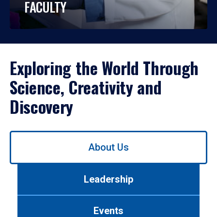
FACULTY
Exploring the World Through
Science, Creativity and
Discovery
Use
About Us
left/right
arrows
to
Leadership
navigate
between
tabs.
Events
Use