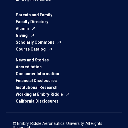
Parents and Family
Faculty Directory
Alumni
Giving
Scholarly Commons
Course Catalog
News and Stories
Accreditation
Consumer Information
Financial Disclosures
Institutional Research
Working at Embry‑Riddle
California Disclosures
© Embry‑Riddle Aeronautical University. All Rights
Reserved.