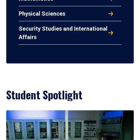
Physical Sciences
Security Studies and International
Affairs
Student Spotlight