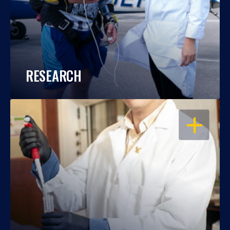
RESEARCH
OPEN