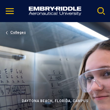
Pause
Skip
video
Navigation
Colleges
DAYTONA BEACH, FLORIDA, CAMPUS