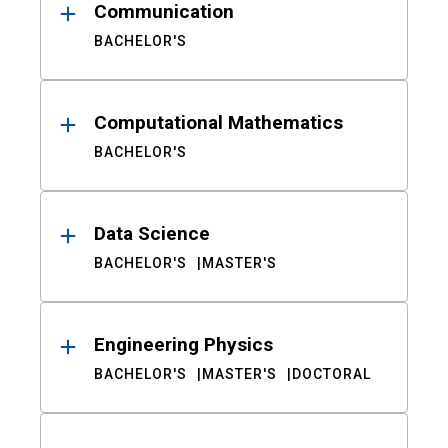
Communication
BACHELOR'S
Computational Mathematics
BACHELOR'S
Data Science
BACHELOR'S
MASTER'S
Engineering Physics
BACHELOR'S
MASTER'S
DOCTORAL