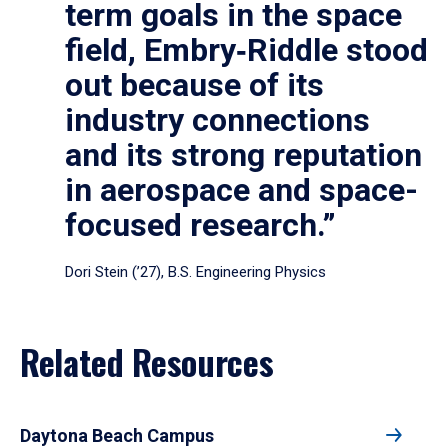
term goals in the space
field, Embry‑Riddle stood
out because of its
industry connections
and its strong reputation
in aerospace and space-
focused research.”
Dori Stein (’27), B.S. Engineering Physics
Related Resources
Daytona Beach Campus