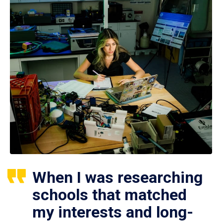
When I was researching
schools that matched
my interests and long-