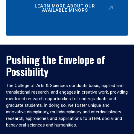
LEARN MORE ABOUT OUR
AVAILABLE MINORS
Pushing the Envelope of
Possibility
The College of Arts & Sciences conducts basic, applied and
translational research, and engages in creative work, providing
mentored research opportunities for undergraduate and
graduate students. In doing so, we foster unique and
innovative disciplinary, multidisciplinary and interdisciplinary
research, approaches and applications to STEM, social and
behavioral sciences and humanities.