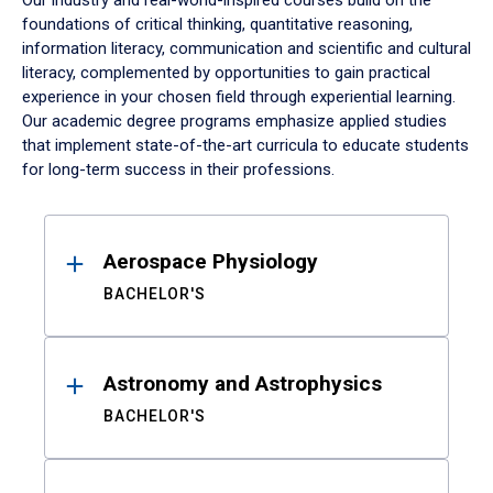
Our industry and real-world-inspired courses build on the
foundations of critical thinking, quantitative reasoning,
information literacy, communication and scientific and cultural
literacy, complemented by opportunities to gain practical
experience in your chosen field through experiential learning.
Our academic degree programs emphasize applied studies
that implement state-of-the-art curricula to educate students
for long-term success in their professions.
Results
Aerospace Physiology
BACHELOR'S
Astronomy and Astrophysics
BACHELOR'S