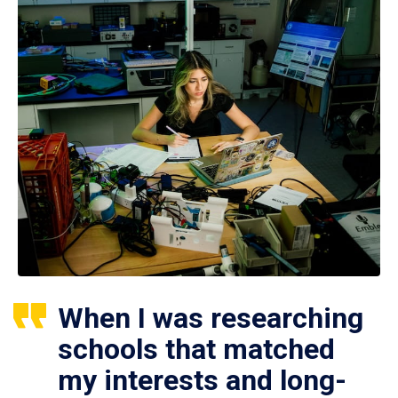
When I was researching
schools that matched
my interests and long-