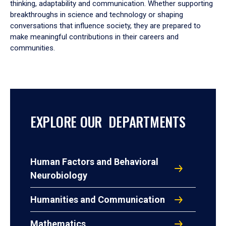
thinking, adaptability and communication. Whether supporting
breakthroughs in science and technology or shaping
conversations that influence society, they are prepared to
make meaningful contributions in their careers and
communities.
EXPLORE OUR DEPARTMENTS
Human Factors and Behavioral
Neurobiology
Humanities and Communication
Mathematics