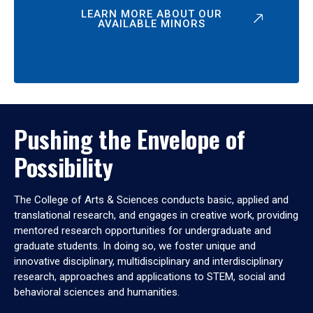
LEARN MORE ABOUT OUR
AVAILABLE MINORS
Pushing the Envelope of
Possibility
The College of Arts & Sciences conducts basic, applied and
translational research, and engages in creative work, providing
mentored research opportunities for undergraduate and
graduate students. In doing so, we foster unique and
innovative disciplinary, multidisciplinary and interdisciplinary
research, approaches and applications to STEM, social and
behavioral sciences and humanities.