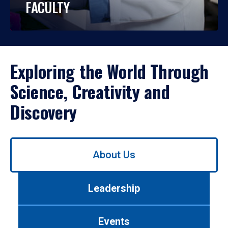
FACULTY
Exploring the World Through
Science, Creativity and
Discovery
Use
About Us
left/right
arrows
to
Leadership
navigate
between
tabs.
Events
Use