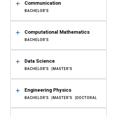
Communication
BACHELOR'S
Computational Mathematics
BACHELOR'S
Data Science
BACHELOR'S
MASTER'S
Engineering Physics
BACHELOR'S
MASTER'S
DOCTORAL