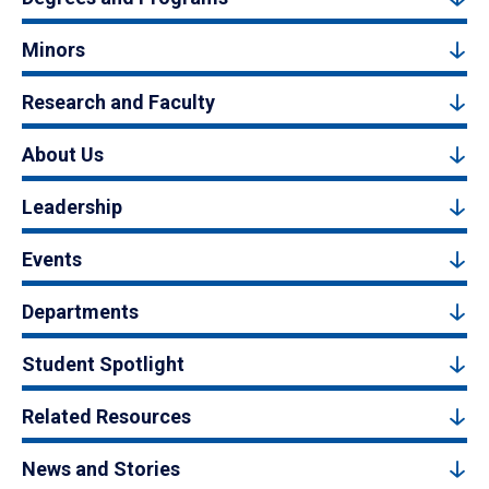
Minors
Research and Faculty
About Us
Leadership
Events
Departments
Student Spotlight
Related Resources
News and Stories