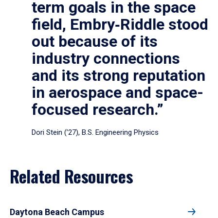
term goals in the space
field, Embry‑Riddle stood
out because of its
industry connections
and its strong reputation
in aerospace and space-
focused research.”
Dori Stein (’27), B.S. Engineering Physics
Related Resources
Daytona Beach Campus