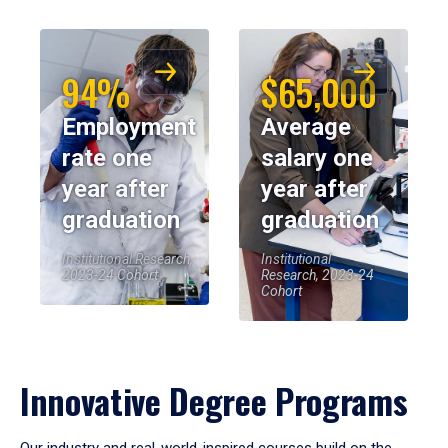
94%
$65,000
Employment
Average
rate one
salary one
year after
year after
graduation
graduation
Institutional Research,
Institutional
2023-24 Cohort
Research, 2023-24
Cohort
Innovative Degree Programs