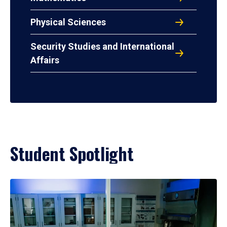
Physical Sciences
Security Studies and International
Affairs
Student Spotlight