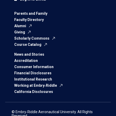
Parents and Family
Faculty Directory
Alumni
Giving
Scholarly Commons
Course Catalog
News and Stories
Accreditation
Consumer Information
Financial Disclosures
Institutional Research
Working at Embry‑Riddle
California Disclosures
© Embry‑Riddle Aeronautical University. All Rights
Reserved.