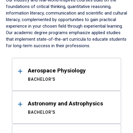
Our industry and real-world-inspired courses build on the
foundations of critical thinking, quantitative reasoning,
information literacy, communication and scientific and cultural
literacy, complemented by opportunities to gain practical
experience in your chosen field through experiential learning.
Our academic degree programs emphasize applied studies
that implement state-of-the-art curricula to educate students
for long-term success in their professions.
Results
Aerospace Physiology
BACHELOR'S
Astronomy and Astrophysics
BACHELOR'S