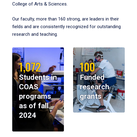
College of Arts & Sciences.
Our faculty, more than 160 strong, are leaders in their
fields and are consistently recognized for outstanding
research and teaching.
1,072
100
Students in
Funded
COAS
research
programs
grants
as of fall
2024