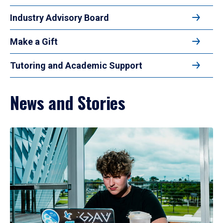
Industry Advisory Board
Make a Gift
Tutoring and Academic Support
News and Stories