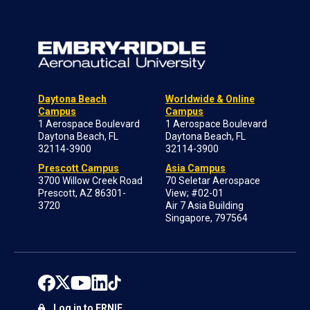
Daytona Beach
Worldwide & Online
Campus
Campus
1 Aerospace Boulevard
1 Aerospace Boulevard
Daytona Beach, FL
Daytona Beach, FL
32114-3900
32114-3900
Prescott Campus
Asia Campus
3700 Willow Creek Road
70 Seletar Aerospace
Prescott, AZ 86301-
View; #02-01
3720
Air 7 Asia Building
Singapore, 797564
Log in to ERNIE