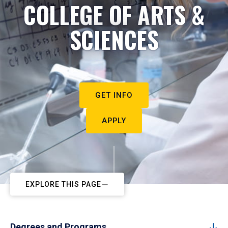
COLLEGE OF ARTS &
SCIENCES
GET INFO
APPLY
EXPLORE THIS PAGE
Degrees and Programs