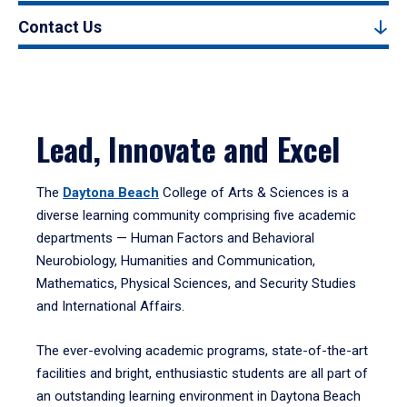
Contact Us
Lead, Innovate and Excel
The
Daytona Beach
College of Arts & Sciences is a
diverse learning community comprising five academic
departments — Human Factors and Behavioral
Neurobiology, Humanities and Communication,
Mathematics, Physical Sciences, and Security Studies
and International Affairs.
The ever-evolving academic programs, state-of-the-art
facilities and bright, enthusiastic students are all part of
an outstanding learning environment in Daytona Beach