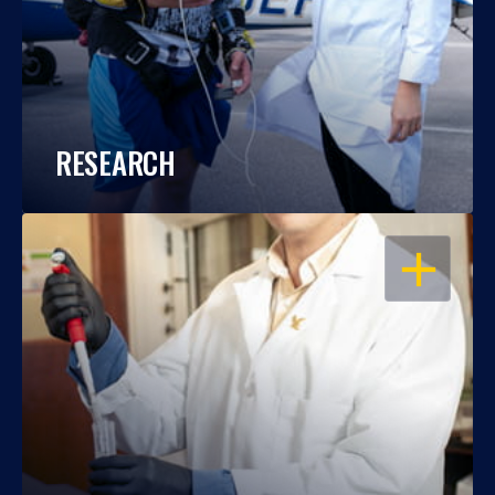
RESEARCH
OPEN