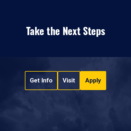
Take the Next Steps
Get Info
Visit
Apply