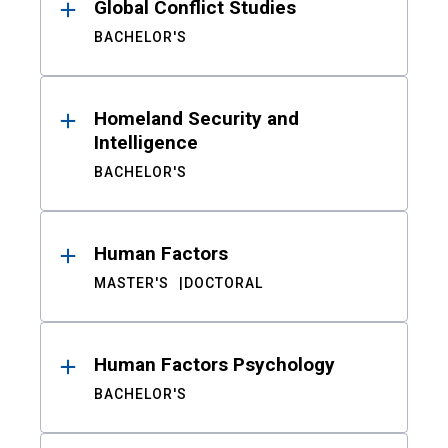
Global Conflict Studies
BACHELOR'S
Homeland Security and
Intelligence
BACHELOR'S
Human Factors
MASTER'S
DOCTORAL
Human Factors Psychology
BACHELOR'S