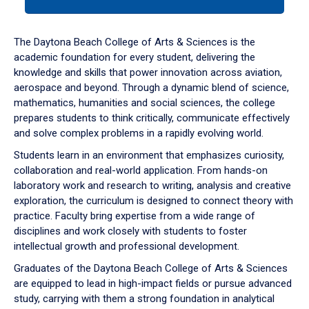
tab
or
down
The Daytona Beach College of Arts & Sciences is the
arrow
academic foundation for every student, delivering the
to
knowledge and skills that power innovation across aviation,
enter
aerospace and beyond. Through a dynamic blend of science,
a
mathematics, humanities and social sciences, the college
tabpanel.
prepares students to think critically, communicate effectively
and solve complex problems in a rapidly evolving world.
Students learn in an environment that emphasizes curiosity,
collaboration and real-world application. From hands-on
laboratory work and research to writing, analysis and creative
exploration, the curriculum is designed to connect theory with
practice. Faculty bring expertise from a wide range of
disciplines and work closely with students to foster
intellectual growth and professional development.
Graduates of the Daytona Beach College of Arts & Sciences
are equipped to lead in high-impact fields or pursue advanced
study, carrying with them a strong foundation in analytical