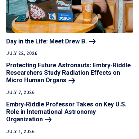
Day in the Life: Meet Drew
B.
JULY 22, 2026
Protecting Future Astronauts: Embry‑Riddle
Researchers Study Radiation Effects on
Micro Human
Organs
JULY 7, 2026
Embry‑Riddle Professor Takes on Key U.S.
Role in International Astronomy
Organization
JULY 1, 2026