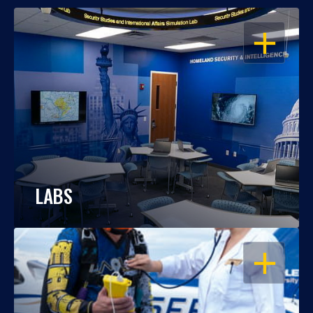
OPEN
LABS
OPEN