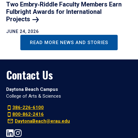
Two Embry‑Riddle Faculty Members Earn
Fulbright Awards for International
Projects
JUNE 24, 2026
READ MORE NEWS AND STORIES
Contact Us
Daytona Beach Campus
College of Arts & Sciences
386-226-6100
800-862-2416
DaytonaBeach@erau.edu