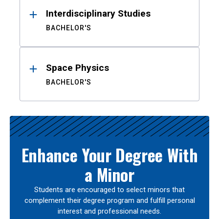
Interdisciplinary Studies
BACHELOR'S
Space Physics
BACHELOR'S
Enhance Your Degree With
a Minor
Students are encouraged to select minors that
complement their degree program and fulfill personal
interest and professional needs.