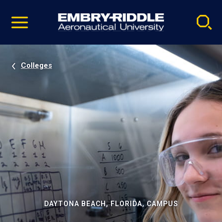
Pause
Skip
video
Navigation
Colleges
DAYTONA BEACH, FLORIDA, CAMPUS