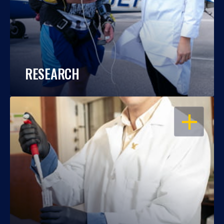
RESEARCH
OPEN