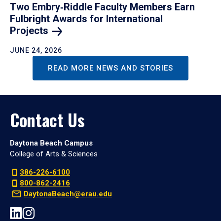
Two Embry‑Riddle Faculty Members Earn
Fulbright Awards for International
Projects
JUNE 24, 2026
READ MORE NEWS AND STORIES
Contact Us
Daytona Beach Campus
College of Arts & Sciences
386-226-6100
800-862-2416
DaytonaBeach@erau.edu