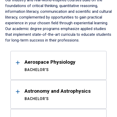
Our industry and real-world-inspired courses build on the
foundations of critical thinking, quantitative reasoning,
information literacy, communication and scientific and cultural
literacy, complemented by opportunities to gain practical
experience in your chosen field through experiential learning.
Our academic degree programs emphasize applied studies
that implement state-of-the-art curricula to educate students
for long-term success in their professions.
Results
Aerospace Physiology
BACHELOR'S
Astronomy and Astrophysics
BACHELOR'S