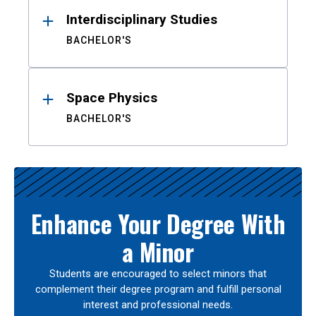
Interdisciplinary Studies
BACHELOR'S
Space Physics
BACHELOR'S
Enhance Your Degree With
a Minor
Students are encouraged to select minors that
complement their degree program and fulfill personal
interest and professional needs.