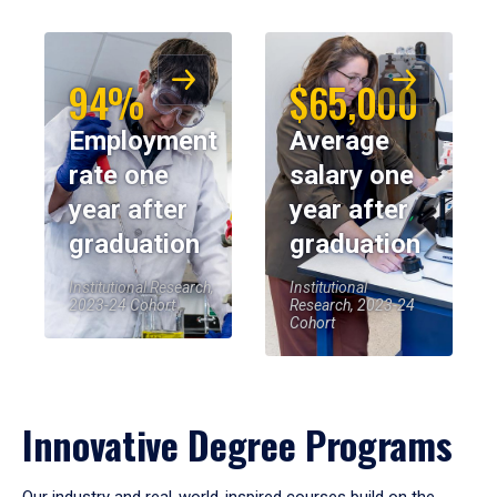
94%
$65,000
Employment
Average
rate one
salary one
year after
year after
graduation
graduation
Institutional Research,
Institutional
2023-24 Cohort
Research, 2023-24
Cohort
Innovative Degree Programs