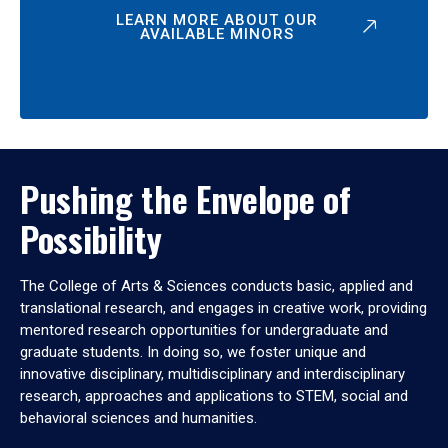
LEARN MORE ABOUT OUR
AVAILABLE MINORS
Pushing the Envelope of
Possibility
The College of Arts & Sciences conducts basic, applied and
translational research, and engages in creative work, providing
mentored research opportunities for undergraduate and
graduate students. In doing so, we foster unique and
innovative disciplinary, multidisciplinary and interdisciplinary
research, approaches and applications to STEM, social and
behavioral sciences and humanities.