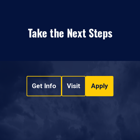
Take the Next Steps
Get Info
Visit
Apply