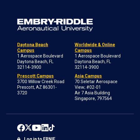
Daytona Beach
Worldwide & Online
Campus
Campus
1 Aerospace Boulevard
1 Aerospace Boulevard
Daytona Beach, FL
Daytona Beach, FL
32114-3900
32114-3900
Prescott Campus
Asia Campus
3700 Willow Creek Road
70 Seletar Aerospace
Prescott, AZ 86301-
View; #02-01
3720
Air 7 Asia Building
Singapore, 797564
Log in to ERNIE