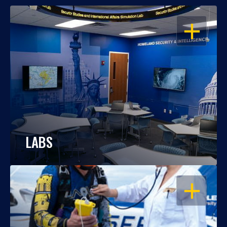
OPEN
LABS
OPEN