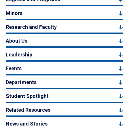
Minors
Research and Faculty
About Us
Leadership
Events
Departments
Student Spotlight
Related Resources
News and Stories