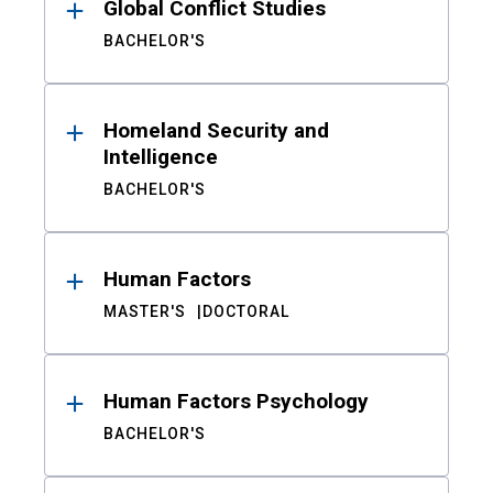
Global Conflict Studies
BACHELOR'S
Homeland Security and
Intelligence
BACHELOR'S
Human Factors
MASTER'S
DOCTORAL
Human Factors Psychology
BACHELOR'S