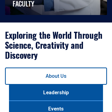
FACULTY
Exploring the World Through
Science, Creativity and
Discovery
Use
About Us
left/right
arrows
to
Leadership
navigate
between
tabs.
Events
Use