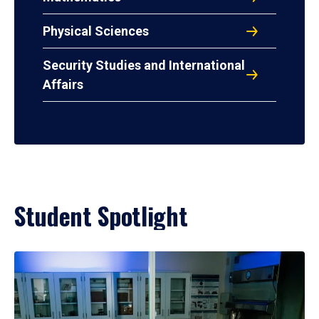
Physical Sciences
Security Studies and International
Affairs
Student Spotlight