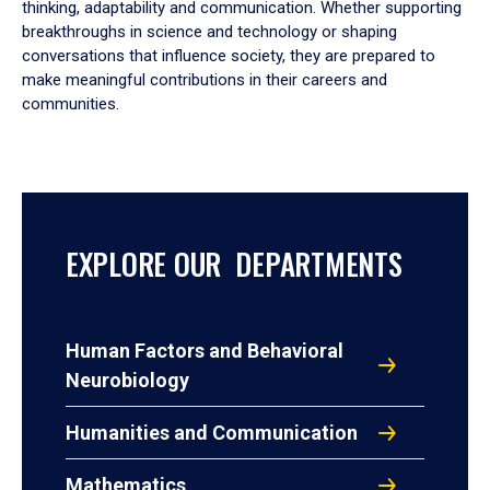
thinking, adaptability and communication. Whether supporting
breakthroughs in science and technology or shaping
conversations that influence society, they are prepared to
make meaningful contributions in their careers and
communities.
EXPLORE OUR DEPARTMENTS
Human Factors and Behavioral
Neurobiology
Humanities and Communication
Mathematics