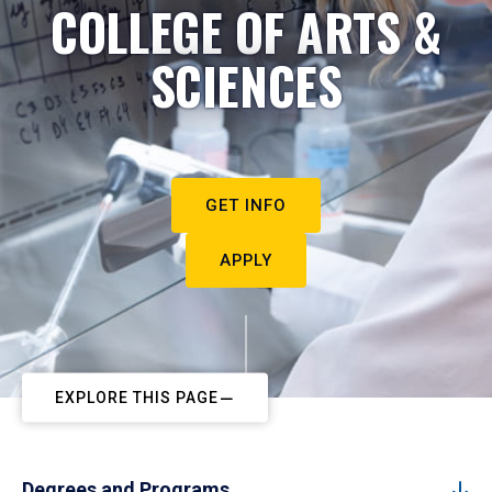
COLLEGE OF ARTS &
SCIENCES
GET INFO
APPLY
EXPLORE THIS PAGE
Degrees and Programs