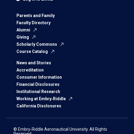
Parents and Family
Faculty Directory
Alumni
Giving
Scholarly Commons
Course Catalog
News and Stories
Accreditation
Consumer Information
Financial Disclosures
Institutional Research
Working at Embry‑Riddle
California Disclosures
© Embry‑Riddle Aeronautical University. All Rights
Reserved.