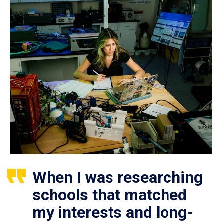
When I was researching
schools that matched
my interests and long-