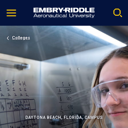
Pause
Skip
video
Navigation
Colleges
DAYTONA BEACH, FLORIDA, CAMPUS