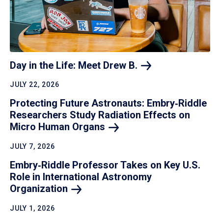
Day in the Life: Meet Drew
B.
JULY 22, 2026
Protecting Future Astronauts: Embry‑Riddle
Researchers Study Radiation Effects on
Micro Human
Organs
JULY 7, 2026
Embry‑Riddle Professor Takes on Key U.S.
Role in International Astronomy
Organization
JULY 1, 2026