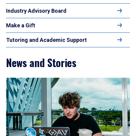
Industry Advisory Board
Make a Gift
Tutoring and Academic Support
News and Stories