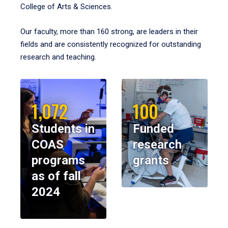
College of Arts & Sciences.
Our faculty, more than 160 strong, are leaders in their
fields and are consistently recognized for outstanding
research and teaching.
1,072
100
Students in
Funded
COAS
research
programs
grants
as of fall
2024