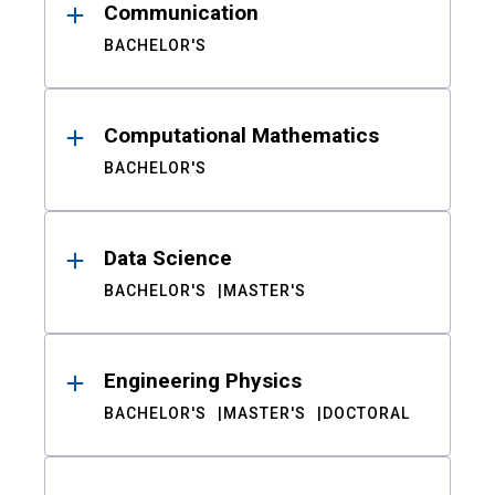
Communication
BACHELOR'S
Computational Mathematics
BACHELOR'S
Data Science
BACHELOR'S
MASTER'S
Engineering Physics
BACHELOR'S
MASTER'S
DOCTORAL