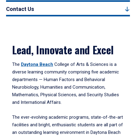
Contact Us
Lead, Innovate and Excel
The
Daytona Beach
College of Arts & Sciences is a
diverse learning community comprising five academic
departments — Human Factors and Behavioral
Neurobiology, Humanities and Communication,
Mathematics, Physical Sciences, and Security Studies
and International Affairs.
The ever-evolving academic programs, state-of-the-art
facilities and bright, enthusiastic students are all part of
an outstanding learning environment in Daytona Beach