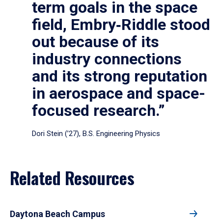
term goals in the space
field, Embry‑Riddle stood
out because of its
industry connections
and its strong reputation
in aerospace and space-
focused research.”
Dori Stein (’27), B.S. Engineering Physics
Related Resources
Daytona Beach Campus