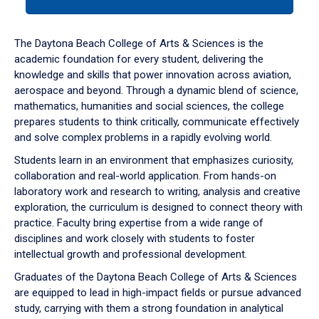
tab
or
down
The Daytona Beach College of Arts & Sciences is the
arrow
academic foundation for every student, delivering the
to
knowledge and skills that power innovation across aviation,
enter
aerospace and beyond. Through a dynamic blend of science,
a
mathematics, humanities and social sciences, the college
tabpanel.
prepares students to think critically, communicate effectively
and solve complex problems in a rapidly evolving world.
Students learn in an environment that emphasizes curiosity,
collaboration and real-world application. From hands-on
laboratory work and research to writing, analysis and creative
exploration, the curriculum is designed to connect theory with
practice. Faculty bring expertise from a wide range of
disciplines and work closely with students to foster
intellectual growth and professional development.
Graduates of the Daytona Beach College of Arts & Sciences
are equipped to lead in high-impact fields or pursue advanced
study, carrying with them a strong foundation in analytical