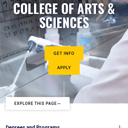
COLLEGE OF ARTS &
SCIENCES
GET INFO
APPLY
EXPLORE THIS PAGE
Degrees and Programs