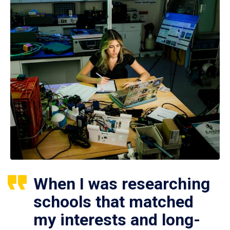
When I was researching
schools that matched
my interests and long-