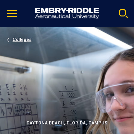
Pause
Skip
video
Navigation
Colleges
DAYTONA BEACH, FLORIDA, CAMPUS