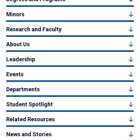
Minors
Research and Faculty
About Us
Leadership
Events
Departments
Student Spotlight
Related Resources
News and Stories