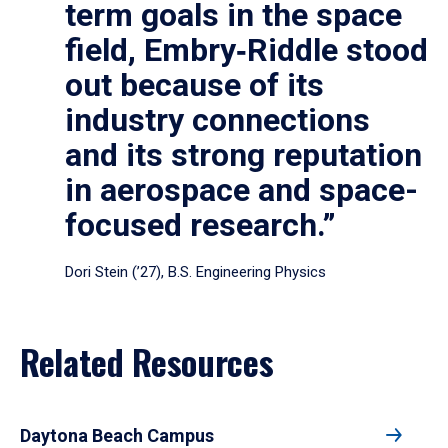
term goals in the space
field, Embry‑Riddle stood
out because of its
industry connections
and its strong reputation
in aerospace and space-
focused research.”
Dori Stein (’27), B.S. Engineering Physics
Related Resources
Daytona Beach Campus