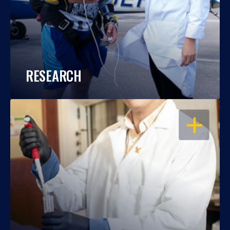
RESEARCH
OPEN