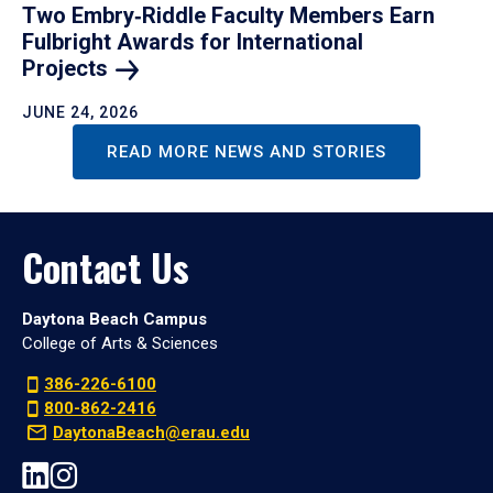
Two Embry‑Riddle Faculty Members Earn
Fulbright Awards for International
Projects
JUNE 24, 2026
READ MORE NEWS AND STORIES
Contact Us
Daytona Beach Campus
College of Arts & Sciences
386-226-6100
800-862-2416
DaytonaBeach@erau.edu