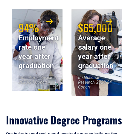
94%
$65,000
Employment
Average
rate one
salary one
year after
year after
graduation
graduation
Institutional Research,
Institutional
2023-24 Cohort
Research, 2023-24
Cohort
Innovative Degree Programs