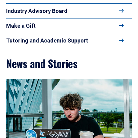
Industry Advisory Board
Make a Gift
Tutoring and Academic Support
News and Stories