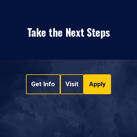
Take the Next Steps
Get Info
Visit
Apply