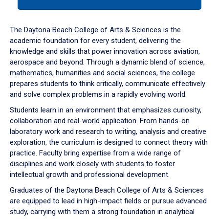
tab
or
down
The Daytona Beach College of Arts & Sciences is the
arrow
academic foundation for every student, delivering the
to
knowledge and skills that power innovation across aviation,
enter
aerospace and beyond. Through a dynamic blend of science,
a
mathematics, humanities and social sciences, the college
tabpanel.
prepares students to think critically, communicate effectively
and solve complex problems in a rapidly evolving world.
Students learn in an environment that emphasizes curiosity,
collaboration and real-world application. From hands-on
laboratory work and research to writing, analysis and creative
exploration, the curriculum is designed to connect theory with
practice. Faculty bring expertise from a wide range of
disciplines and work closely with students to foster
intellectual growth and professional development.
Graduates of the Daytona Beach College of Arts & Sciences
are equipped to lead in high-impact fields or pursue advanced
study, carrying with them a strong foundation in analytical