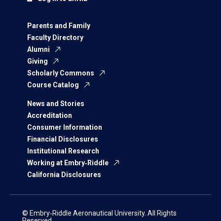
Parents and Family
Faculty Directory
Alumni
Giving
Scholarly Commons
Course Catalog
News and Stories
Accreditation
Consumer Information
Financial Disclosures
Institutional Research
Working at Embry‑Riddle
California Disclosures
© Embry‑Riddle Aeronautical University. All Rights
Reserved.