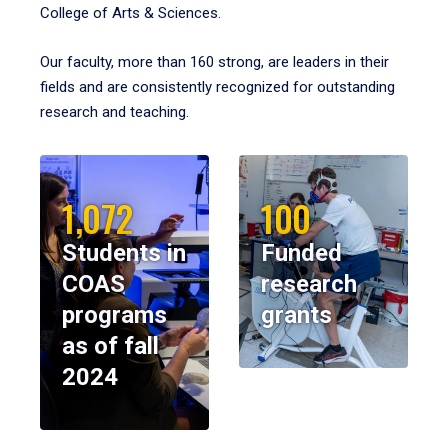
College of Arts & Sciences.
Our faculty, more than 160 strong, are leaders in their
fields and are consistently recognized for outstanding
research and teaching.
1,072
100
Students in
Funded
COAS
research
programs
grants
as of fall
2024