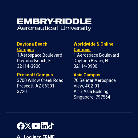
Daytona Beach
Worldwide & Online
Campus
Campus
1 Aerospace Boulevard
1 Aerospace Boulevard
Daytona Beach, FL
Daytona Beach, FL
32114-3900
32114-3900
Prescott Campus
Asia Campus
3700 Willow Creek Road
70 Seletar Aerospace
Prescott, AZ 86301-
View; #02-01
3720
Air 7 Asia Building
Singapore, 797564
Log in to ERNIE