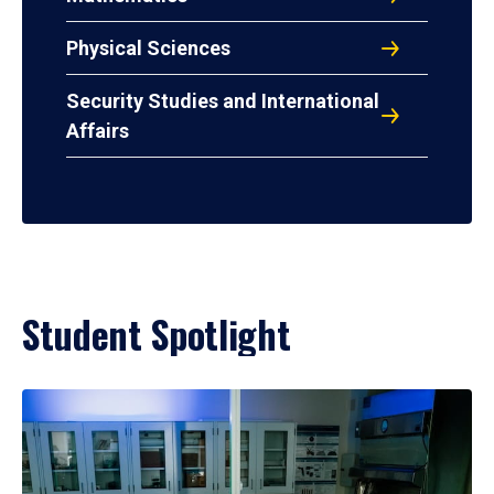
Physical Sciences
Security Studies and International
Affairs
Student Spotlight