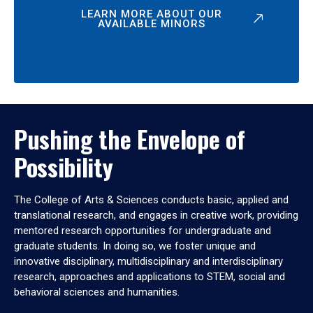
LEARN MORE ABOUT OUR
AVAILABLE MINORS
Pushing the Envelope of
Possibility
The College of Arts & Sciences conducts basic, applied and
translational research, and engages in creative work, providing
mentored research opportunities for undergraduate and
graduate students. In doing so, we foster unique and
innovative disciplinary, multidisciplinary and interdisciplinary
research, approaches and applications to STEM, social and
behavioral sciences and humanities.