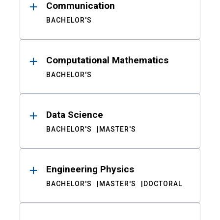
Communication
BACHELOR'S
Computational Mathematics
BACHELOR'S
Data Science
BACHELOR'S
MASTER'S
Engineering Physics
BACHELOR'S
MASTER'S
DOCTORAL