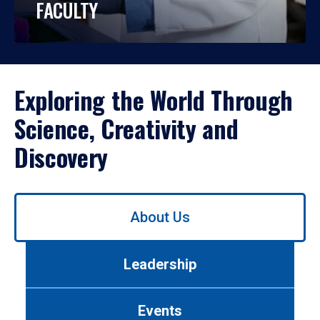
FACULTY
Exploring the World Through
Science, Creativity and
Discovery
Use
About Us
left/right
arrows
to
Leadership
navigate
between
tabs.
Events
Use