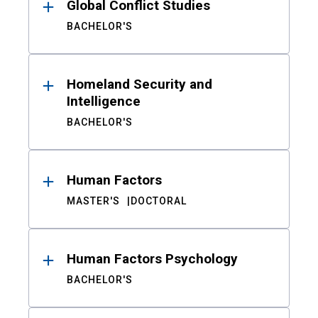
Global Conflict Studies
BACHELOR'S
Homeland Security and
Intelligence
BACHELOR'S
Human Factors
MASTER'S
DOCTORAL
Human Factors Psychology
BACHELOR'S