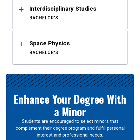
Interdisciplinary Studies
BACHELOR'S
Space Physics
BACHELOR'S
Enhance Your Degree With
a Minor
Students are encouraged to select minors that
complement their degree program and fulfill personal
interest and professional needs.