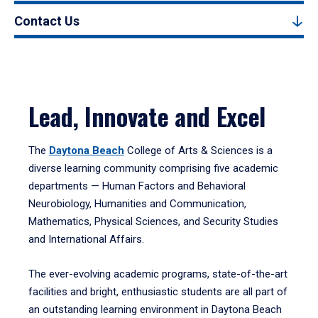
Contact Us
Lead, Innovate and Excel
The
Daytona Beach
College of Arts & Sciences is a
diverse learning community comprising five academic
departments — Human Factors and Behavioral
Neurobiology, Humanities and Communication,
Mathematics, Physical Sciences, and Security Studies
and International Affairs.
The ever-evolving academic programs, state-of-the-art
facilities and bright, enthusiastic students are all part of
an outstanding learning environment in Daytona Beach