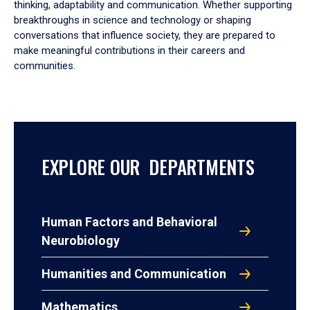
thinking, adaptability and communication. Whether supporting
breakthroughs in science and technology or shaping
conversations that influence society, they are prepared to
make meaningful contributions in their careers and
communities.
EXPLORE OUR DEPARTMENTS
Human Factors and Behavioral
Neurobiology
Humanities and Communication
Mathematics