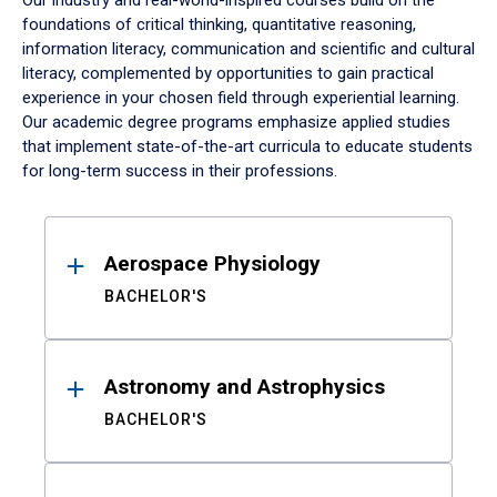
Our industry and real-world-inspired courses build on the
foundations of critical thinking, quantitative reasoning,
information literacy, communication and scientific and cultural
literacy, complemented by opportunities to gain practical
experience in your chosen field through experiential learning.
Our academic degree programs emphasize applied studies
that implement state-of-the-art curricula to educate students
for long-term success in their professions.
Results
Aerospace Physiology
BACHELOR'S
Astronomy and Astrophysics
BACHELOR'S