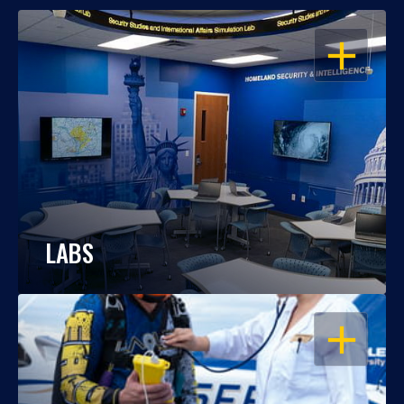
OPEN
LABS
OPEN