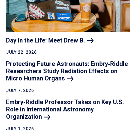
Day in the Life: Meet Drew
B.
JULY 22, 2026
Protecting Future Astronauts: Embry‑Riddle
Researchers Study Radiation Effects on
Micro Human
Organs
JULY 7, 2026
Embry‑Riddle Professor Takes on Key U.S.
Role in International Astronomy
Organization
JULY 1, 2026