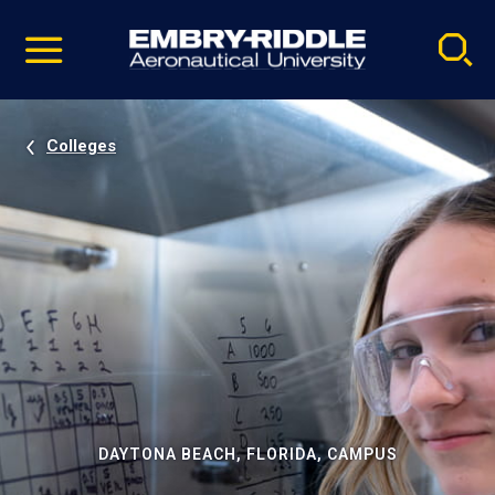
Pause
Skip
video
Navigation
Colleges
DAYTONA BEACH, FLORIDA, CAMPUS