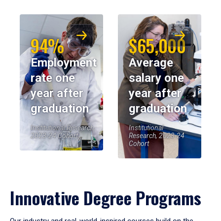
94%
$65,000
Employment
Average
rate one
salary one
year after
year after
graduation
graduation
Institutional Research,
Institutional
2023-24 Cohort
Research, 2023-24
Cohort
Innovative Degree Programs