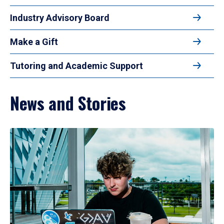
Industry Advisory Board
Make a Gift
Tutoring and Academic Support
News and Stories