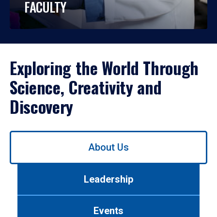
FACULTY
Exploring the World Through
Science, Creativity and
Discovery
Use
About Us
left/right
arrows
to
Leadership
navigate
between
tabs.
Events
Use