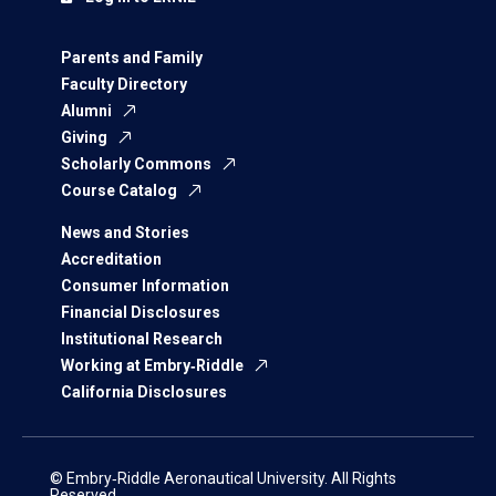
Parents and Family
Faculty Directory
Alumni
Giving
Scholarly Commons
Course Catalog
News and Stories
Accreditation
Consumer Information
Financial Disclosures
Institutional Research
Working at Embry‑Riddle
California Disclosures
© Embry‑Riddle Aeronautical University. All Rights
Reserved.