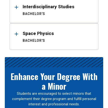
Interdisciplinary Studies
BACHELOR'S
Space Physics
BACHELOR'S
Enhance Your Degree With
a Minor
Students are encouraged to select minors that
complement their degree program and fulfill personal
interest and professional needs.