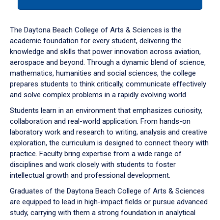
tab
or
down
The Daytona Beach College of Arts & Sciences is the
arrow
academic foundation for every student, delivering the
to
knowledge and skills that power innovation across aviation,
enter
aerospace and beyond. Through a dynamic blend of science,
a
mathematics, humanities and social sciences, the college
tabpanel.
prepares students to think critically, communicate effectively
and solve complex problems in a rapidly evolving world.
Students learn in an environment that emphasizes curiosity,
collaboration and real-world application. From hands-on
laboratory work and research to writing, analysis and creative
exploration, the curriculum is designed to connect theory with
practice. Faculty bring expertise from a wide range of
disciplines and work closely with students to foster
intellectual growth and professional development.
Graduates of the Daytona Beach College of Arts & Sciences
are equipped to lead in high-impact fields or pursue advanced
study, carrying with them a strong foundation in analytical