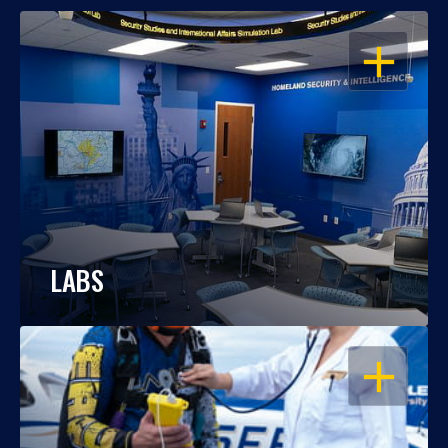
OPEN
LABS
OPEN