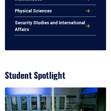
Physical Sciences
Security Studies and International
Affairs
Student Spotlight