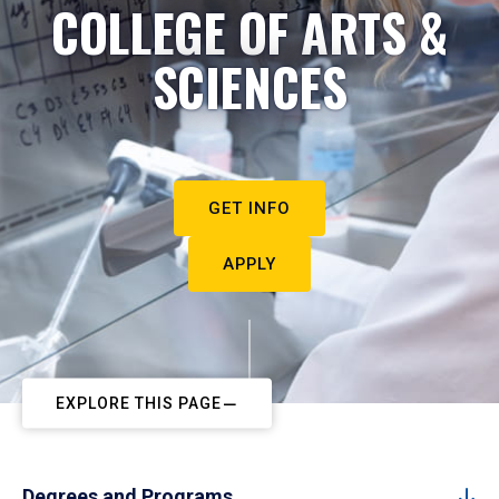
COLLEGE OF ARTS &
SCIENCES
GET INFO
APPLY
EXPLORE THIS PAGE
Degrees and Programs