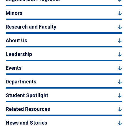
Minors
Research and Faculty
About Us
Leadership
Events
Departments
Student Spotlight
Related Resources
News and Stories