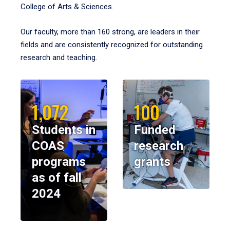
College of Arts & Sciences.
Our faculty, more than 160 strong, are leaders in their
fields and are consistently recognized for outstanding
research and teaching.
1,072
100
Students in
Funded
COAS
research
programs
grants
as of fall
2024