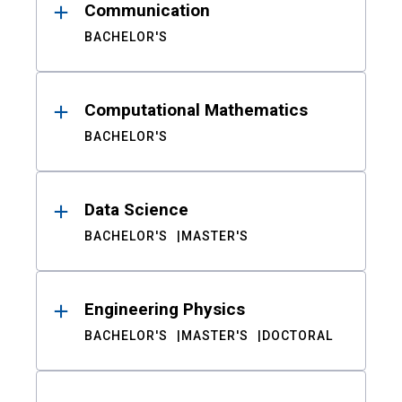
Communication
BACHELOR'S
Computational Mathematics
BACHELOR'S
Data Science
BACHELOR'S
MASTER'S
Engineering Physics
BACHELOR'S
MASTER'S
DOCTORAL