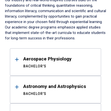
Our industry and real-world-inspired courses build on the
foundations of critical thinking, quantitative reasoning,
information literacy, communication and scientific and cultural
literacy, complemented by opportunities to gain practical
experience in your chosen field through experiential learning.
Our academic degree programs emphasize applied studies
that implement state-of-the-art curricula to educate students
for long-term success in their professions.
Results
Aerospace Physiology
BACHELOR'S
Astronomy and Astrophysics
BACHELOR'S