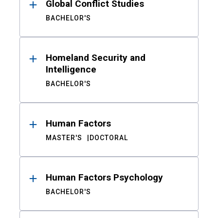
Global Conflict Studies
BACHELOR'S
Homeland Security and
Intelligence
BACHELOR'S
Human Factors
MASTER'S
DOCTORAL
Human Factors Psychology
BACHELOR'S