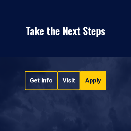
Take the Next Steps
Get Info
Visit
Apply