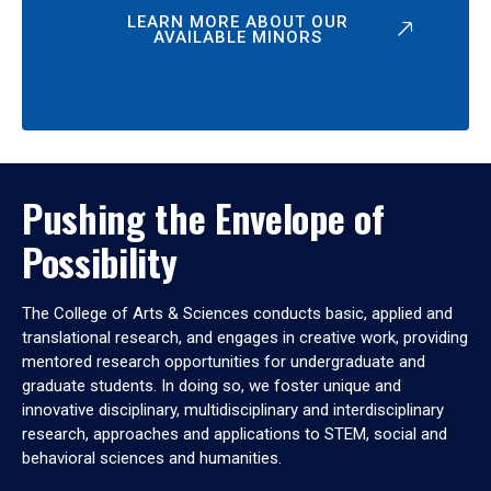
LEARN MORE ABOUT OUR
AVAILABLE MINORS
Pushing the Envelope of
Possibility
The College of Arts & Sciences conducts basic, applied and
translational research, and engages in creative work, providing
mentored research opportunities for undergraduate and
graduate students. In doing so, we foster unique and
innovative disciplinary, multidisciplinary and interdisciplinary
research, approaches and applications to STEM, social and
behavioral sciences and humanities.