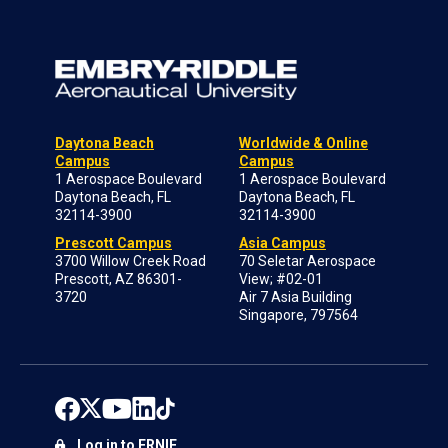
Daytona Beach
Worldwide & Online
Campus
Campus
1 Aerospace Boulevard
1 Aerospace Boulevard
Daytona Beach, FL
Daytona Beach, FL
32114-3900
32114-3900
Prescott Campus
Asia Campus
3700 Willow Creek Road
70 Seletar Aerospace
Prescott, AZ 86301-
View; #02-01
3720
Air 7 Asia Building
Singapore, 797564
Log in to ERNIE