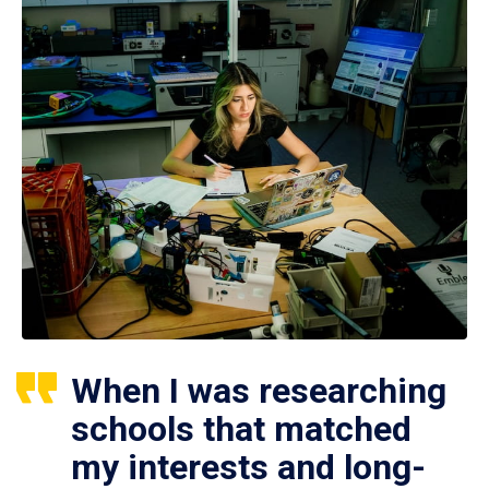
When I was researching
schools that matched
my interests and long-