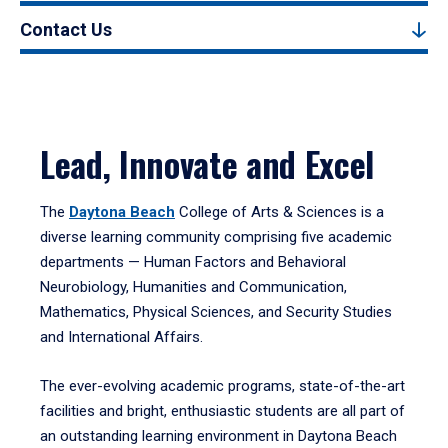
Contact Us
Lead, Innovate and Excel
The
Daytona Beach
College of Arts & Sciences is a
diverse learning community comprising five academic
departments — Human Factors and Behavioral
Neurobiology, Humanities and Communication,
Mathematics, Physical Sciences, and Security Studies
and International Affairs.
The ever-evolving academic programs, state-of-the-art
facilities and bright, enthusiastic students are all part of
an outstanding learning environment in Daytona Beach