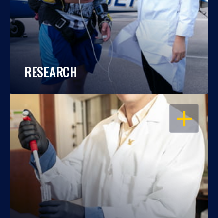
RESEARCH
OPEN