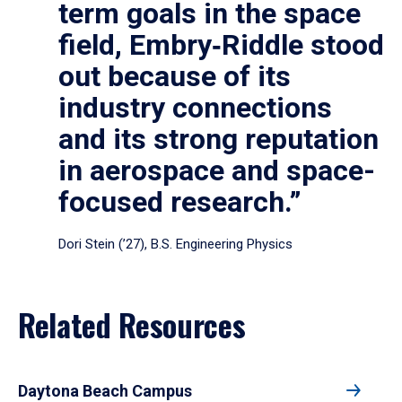
term goals in the space
field, Embry‑Riddle stood
out because of its
industry connections
and its strong reputation
in aerospace and space-
focused research.”
Dori Stein (’27), B.S. Engineering Physics
Related Resources
Daytona Beach Campus