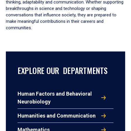
thinking, adaptability and communication. Whether supporting
breakthroughs in science and technology or shaping
conversations that influence society, they are prepared to
make meaningful contributions in their careers and
communities.
EXPLORE OUR DEPARTMENTS
Human Factors and Behavioral
Neurobiology
Humanities and Communication
Mathematics