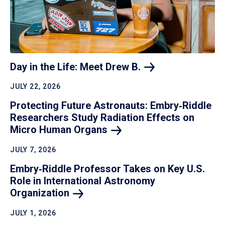
Day in the Life: Meet Drew
B.
JULY 22, 2026
Protecting Future Astronauts: Embry‑Riddle
Researchers Study Radiation Effects on
Micro Human
Organs
JULY 7, 2026
Embry‑Riddle Professor Takes on Key U.S.
Role in International Astronomy
Organization
JULY 1, 2026