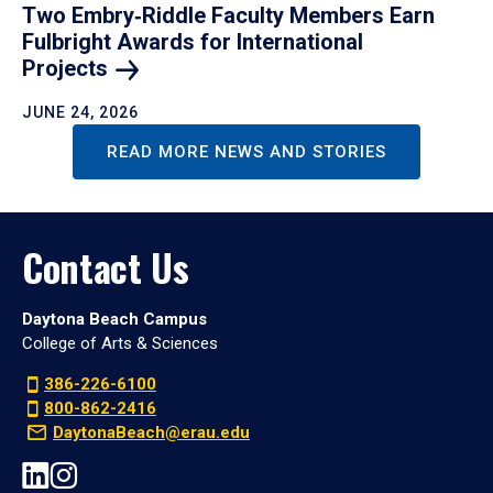
Two Embry‑Riddle Faculty Members Earn
Fulbright Awards for International
Projects
JUNE 24, 2026
READ MORE NEWS AND STORIES
Contact Us
Daytona Beach Campus
College of Arts & Sciences
386-226-6100
800-862-2416
DaytonaBeach@erau.edu