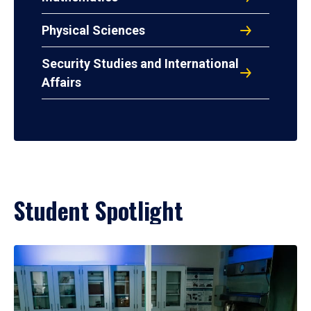
Physical Sciences
Security Studies and International
Affairs
Student Spotlight