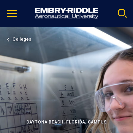
Pause
Skip
video
Navigation
Colleges
DAYTONA BEACH, FLORIDA, CAMPUS