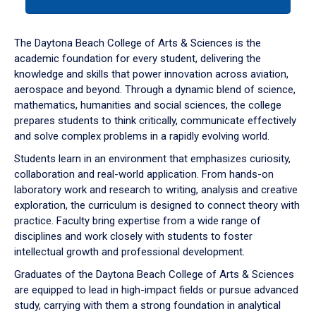
tab
or
down
The Daytona Beach College of Arts & Sciences is the
arrow
academic foundation for every student, delivering the
to
knowledge and skills that power innovation across aviation,
enter
aerospace and beyond. Through a dynamic blend of science,
a
mathematics, humanities and social sciences, the college
tabpanel.
prepares students to think critically, communicate effectively
and solve complex problems in a rapidly evolving world.
Students learn in an environment that emphasizes curiosity,
collaboration and real-world application. From hands-on
laboratory work and research to writing, analysis and creative
exploration, the curriculum is designed to connect theory with
practice. Faculty bring expertise from a wide range of
disciplines and work closely with students to foster
intellectual growth and professional development.
Graduates of the Daytona Beach College of Arts & Sciences
are equipped to lead in high-impact fields or pursue advanced
study, carrying with them a strong foundation in analytical