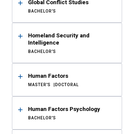
Global Conflict Studies
BACHELOR'S
Homeland Security and
Intelligence
BACHELOR'S
Human Factors
MASTER'S
DOCTORAL
Human Factors Psychology
BACHELOR'S