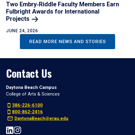
Two Embry‑Riddle Faculty Members Earn
Fulbright Awards for International
Projects
JUNE 24, 2026
READ MORE NEWS AND STORIES
Contact Us
Daytona Beach Campus
College of Arts & Sciences
386-226-6100
800-862-2416
DaytonaBeach@erau.edu