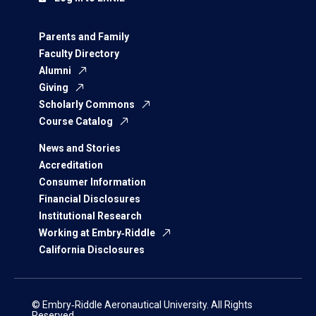
Parents and Family
Faculty Directory
Alumni
Giving
Scholarly Commons
Course Catalog
News and Stories
Accreditation
Consumer Information
Financial Disclosures
Institutional Research
Working at Embry‑Riddle
California Disclosures
© Embry‑Riddle Aeronautical University. All Rights
Reserved.