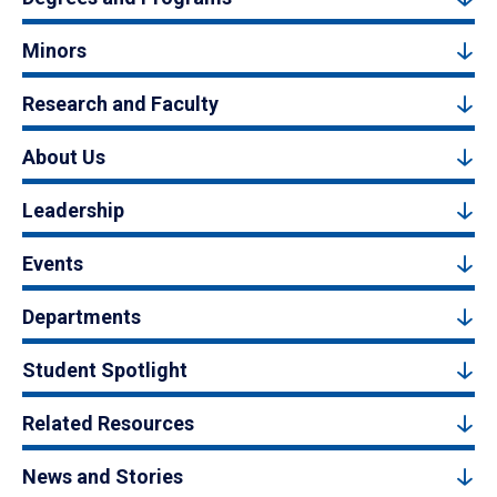
Minors
Research and Faculty
About Us
Leadership
Events
Departments
Student Spotlight
Related Resources
News and Stories