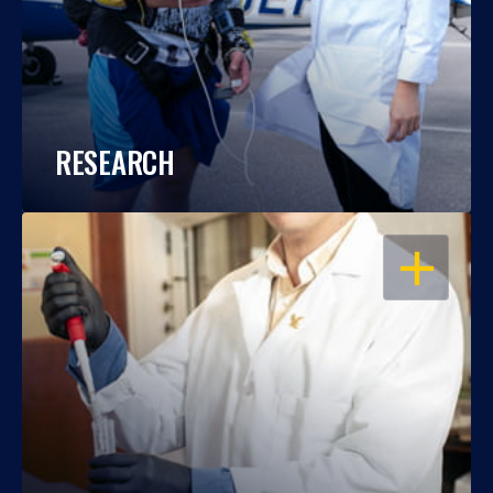
RESEARCH
OPEN