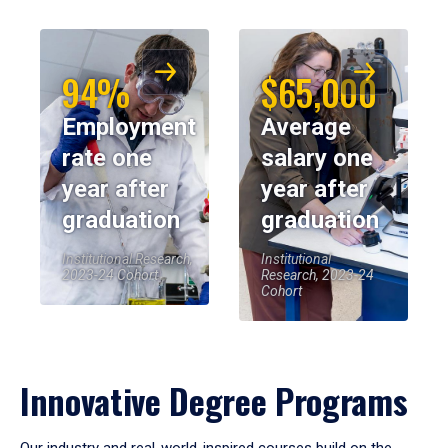
94%
$65,000
Employment
Average
rate one
salary one
year after
year after
graduation
graduation
Institutional Research,
Institutional
2023-24 Cohort
Research, 2023-24
Cohort
Innovative Degree Programs