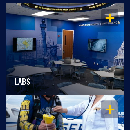
OPEN
LABS
OPEN