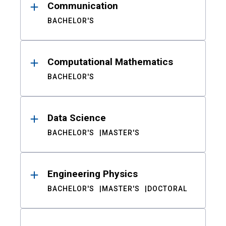
Communication
BACHELOR'S
Computational Mathematics
BACHELOR'S
Data Science
BACHELOR'S
MASTER'S
Engineering Physics
BACHELOR'S
MASTER'S
DOCTORAL