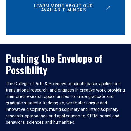
LEARN MORE ABOUT OUR
AVAILABLE MINORS
Pushing the Envelope of
Possibility
The College of Arts & Sciences conducts basic, applied and
translational research, and engages in creative work, providing
mentored research opportunities for undergraduate and
graduate students. In doing so, we foster unique and
innovative disciplinary, multidisciplinary and interdisciplinary
research, approaches and applications to STEM, social and
behavioral sciences and humanities.