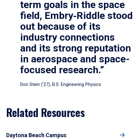
term goals in the space
field, Embry‑Riddle stood
out because of its
industry connections
and its strong reputation
in aerospace and space-
focused research.”
Dori Stein (’27), B.S. Engineering Physics
Related Resources
Daytona Beach Campus