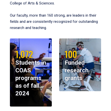
College of Arts & Sciences.
Our faculty, more than 160 strong, are leaders in their
fields and are consistently recognized for outstanding
research and teaching.
1,072
100
Students in
Funded
COAS
research
programs
grants
as of fall
2024