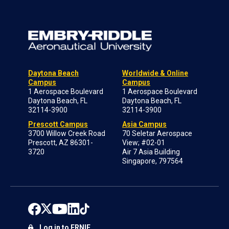
Daytona Beach
Worldwide & Online
Campus
Campus
1 Aerospace Boulevard
1 Aerospace Boulevard
Daytona Beach, FL
Daytona Beach, FL
32114-3900
32114-3900
Prescott Campus
Asia Campus
3700 Willow Creek Road
70 Seletar Aerospace
Prescott, AZ 86301-
View; #02-01
3720
Air 7 Asia Building
Singapore, 797564
Log in to ERNIE