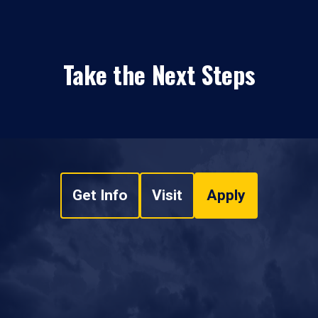
Take the Next Steps
Get Info
Visit
Apply