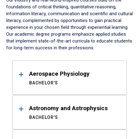
Our industry and real-world-inspired courses build on the
foundations of critical thinking, quantitative reasoning,
information literacy, communication and scientific and cultural
literacy, complemented by opportunities to gain practical
experience in your chosen field through experiential learning.
Our academic degree programs emphasize applied studies
that implement state-of-the-art curricula to educate students
for long-term success in their professions.
Results
Aerospace Physiology
BACHELOR'S
Astronomy and Astrophysics
BACHELOR'S