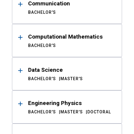
Communication
BACHELOR'S
Computational Mathematics
BACHELOR'S
Data Science
BACHELOR'S
MASTER'S
Engineering Physics
BACHELOR'S
MASTER'S
DOCTORAL