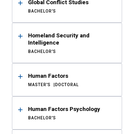
Global Conflict Studies
BACHELOR'S
Homeland Security and
Intelligence
BACHELOR'S
Human Factors
MASTER'S
DOCTORAL
Human Factors Psychology
BACHELOR'S