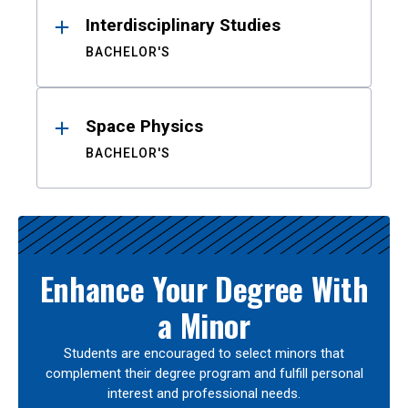
Interdisciplinary Studies
BACHELOR'S
Space Physics
BACHELOR'S
Enhance Your Degree With
a Minor
Students are encouraged to select minors that
complement their degree program and fulfill personal
interest and professional needs.