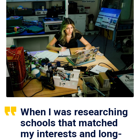
When I was researching
schools that matched
my interests and long-