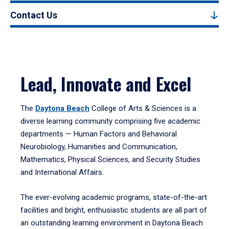
Contact Us
Lead, Innovate and Excel
The
Daytona Beach
College of Arts & Sciences is a
diverse learning community comprising five academic
departments — Human Factors and Behavioral
Neurobiology, Humanities and Communication,
Mathematics, Physical Sciences, and Security Studies
and International Affairs.
The ever-evolving academic programs, state-of-the-art
facilities and bright, enthusiastic students are all part of
an outstanding learning environment in Daytona Beach