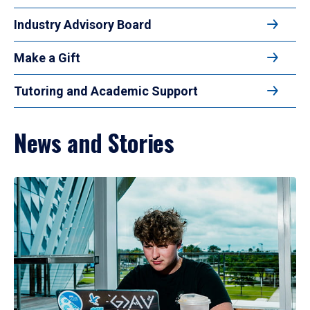
Industry Advisory Board
Make a Gift
Tutoring and Academic Support
News and Stories