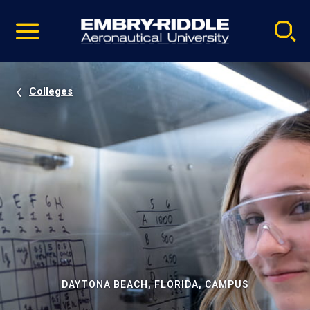
Pause
Skip
video
Navigation
Colleges
DAYTONA BEACH, FLORIDA, CAMPUS