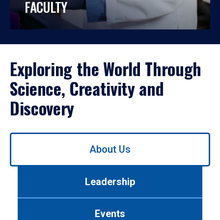
FACULTY
Exploring the World Through
Science, Creativity and
Discovery
Use
About Us
left/right
arrows
to
Leadership
navigate
between
tabs.
Events
Use