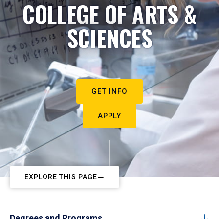
COLLEGE OF ARTS &
SCIENCES
GET INFO
APPLY
EXPLORE THIS PAGE
Degrees and Programs