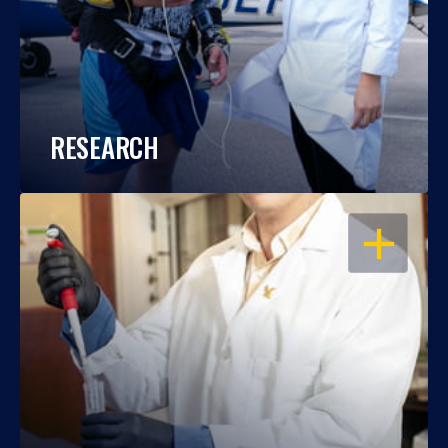
RESEARCH
OPEN