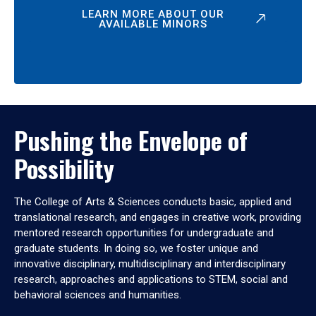
LEARN MORE ABOUT OUR
AVAILABLE MINORS
Pushing the Envelope of
Possibility
The College of Arts & Sciences conducts basic, applied and
translational research, and engages in creative work, providing
mentored research opportunities for undergraduate and
graduate students. In doing so, we foster unique and
innovative disciplinary, multidisciplinary and interdisciplinary
research, approaches and applications to STEM, social and
behavioral sciences and humanities.