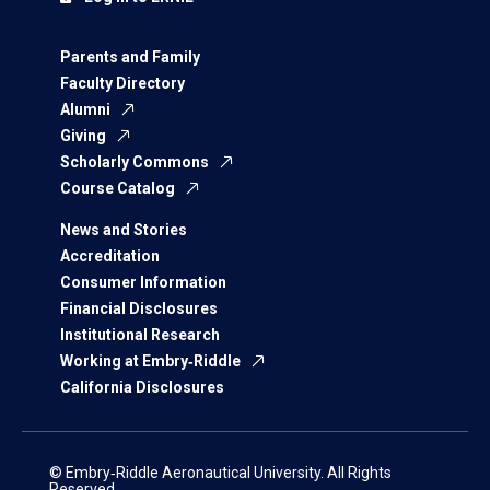
Parents and Family
Faculty Directory
Alumni
Giving
Scholarly Commons
Course Catalog
News and Stories
Accreditation
Consumer Information
Financial Disclosures
Institutional Research
Working at Embry‑Riddle
California Disclosures
© Embry‑Riddle Aeronautical University. All Rights
Reserved.