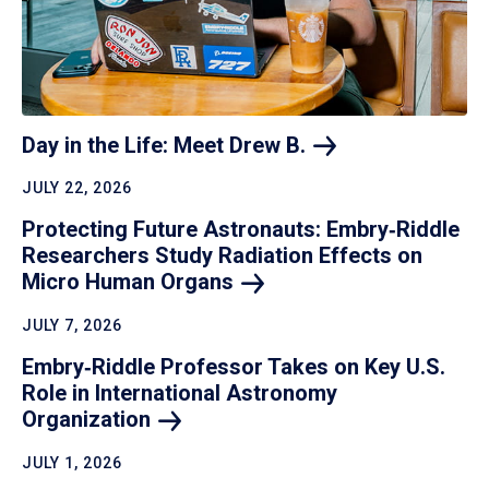
Day in the Life: Meet Drew
B.
JULY 22, 2026
Protecting Future Astronauts: Embry‑Riddle
Researchers Study Radiation Effects on
Micro Human
Organs
JULY 7, 2026
Embry‑Riddle Professor Takes on Key U.S.
Role in International Astronomy
Organization
JULY 1, 2026