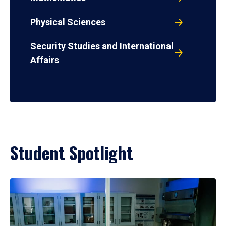
Physical Sciences
Security Studies and International
Affairs
Student Spotlight