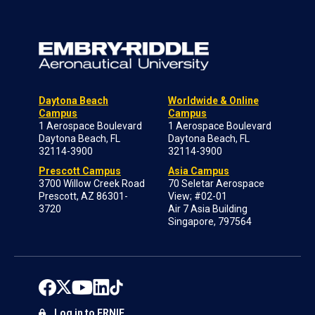
Daytona Beach
Worldwide & Online
Campus
Campus
1 Aerospace Boulevard
1 Aerospace Boulevard
Daytona Beach, FL
Daytona Beach, FL
32114-3900
32114-3900
Prescott Campus
Asia Campus
3700 Willow Creek Road
70 Seletar Aerospace
Prescott, AZ 86301-
View; #02-01
3720
Air 7 Asia Building
Singapore, 797564
Log in to ERNIE