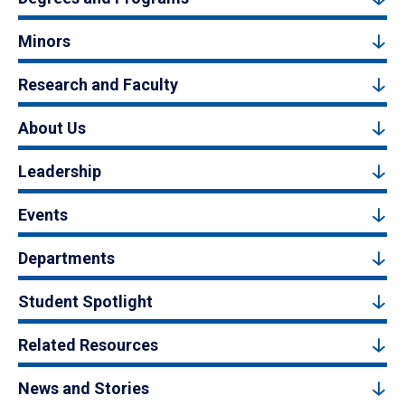
Minors
Research and Faculty
About Us
Leadership
Events
Departments
Student Spotlight
Related Resources
News and Stories