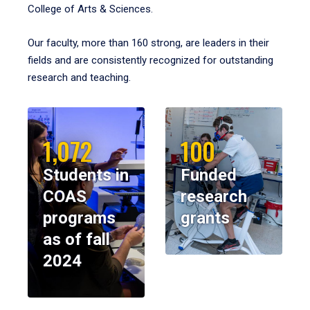
College of Arts & Sciences.
Our faculty, more than 160 strong, are leaders in their
fields and are consistently recognized for outstanding
research and teaching.
1,072
100
Students in
Funded
COAS
research
programs
grants
as of fall
2024