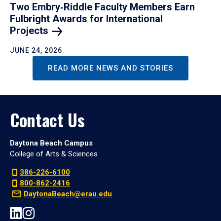
Two Embry‑Riddle Faculty Members Earn
Fulbright Awards for International
Projects
JUNE 24, 2026
READ MORE NEWS AND STORIES
Contact Us
Daytona Beach Campus
College of Arts & Sciences
386-226-6100
800-862-2416
DaytonaBeach@erau.edu