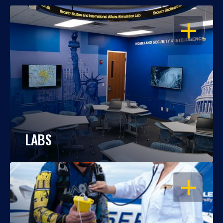
OPEN
LABS
OPEN