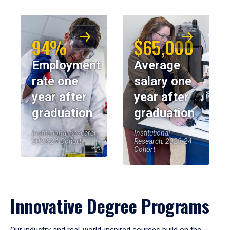
94%
$65,000
Employment
Average
rate one
salary one
year after
year after
graduation
graduation
Institutional Research,
Institutional
2023-24 Cohort
Research, 2023-24
Cohort
Innovative Degree Programs