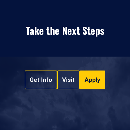
Take the Next Steps
Get Info
Visit
Apply