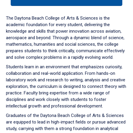
tab
or
down
The Daytona Beach College of Arts & Sciences is the
arrow
academic foundation for every student, delivering the
to
knowledge and skills that power innovation across aviation,
enter
aerospace and beyond. Through a dynamic blend of science,
a
mathematics, humanities and social sciences, the college
tabpanel.
prepares students to think critically, communicate effectively
and solve complex problems in a rapidly evolving world.
Students learn in an environment that emphasizes curiosity,
collaboration and real-world application. From hands-on
laboratory work and research to writing, analysis and creative
exploration, the curriculum is designed to connect theory with
practice. Faculty bring expertise from a wide range of
disciplines and work closely with students to foster
intellectual growth and professional development.
Graduates of the Daytona Beach College of Arts & Sciences
are equipped to lead in high-impact fields or pursue advanced
study, carrying with them a strong foundation in analytical