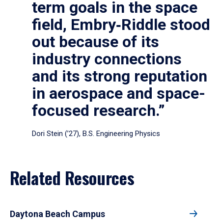
term goals in the space
field, Embry‑Riddle stood
out because of its
industry connections
and its strong reputation
in aerospace and space-
focused research.”
Dori Stein (’27), B.S. Engineering Physics
Related Resources
Daytona Beach Campus