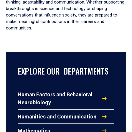
thinking, adaptability and communication. Whether supporting
breakthroughs in science and technology or shaping
conversations that influence society, they are prepared to
make meaningful contributions in their careers and
communities.
EXPLORE OUR DEPARTMENTS
Human Factors and Behavioral
Neurobiology
Humanities and Communication
Mathematics