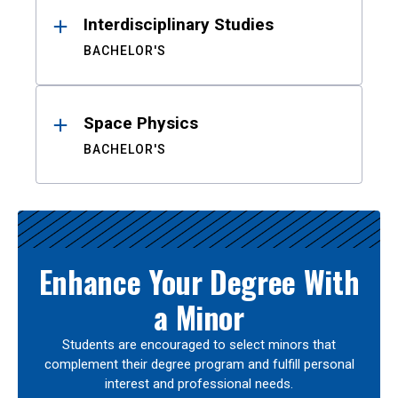
Interdisciplinary Studies
BACHELOR'S
Space Physics
BACHELOR'S
Enhance Your Degree With
a Minor
Students are encouraged to select minors that
complement their degree program and fulfill personal
interest and professional needs.