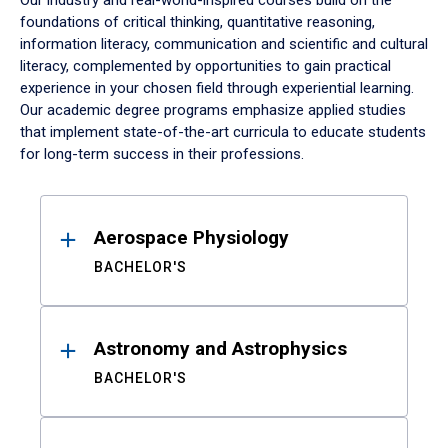
Our industry and real-world-inspired courses build on the
foundations of critical thinking, quantitative reasoning,
information literacy, communication and scientific and cultural
literacy, complemented by opportunities to gain practical
experience in your chosen field through experiential learning.
Our academic degree programs emphasize applied studies
that implement state-of-the-art curricula to educate students
for long-term success in their professions.
Results
Aerospace Physiology
BACHELOR'S
Astronomy and Astrophysics
BACHELOR'S