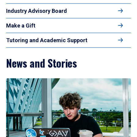
Industry Advisory Board
Make a Gift
Tutoring and Academic Support
News and Stories