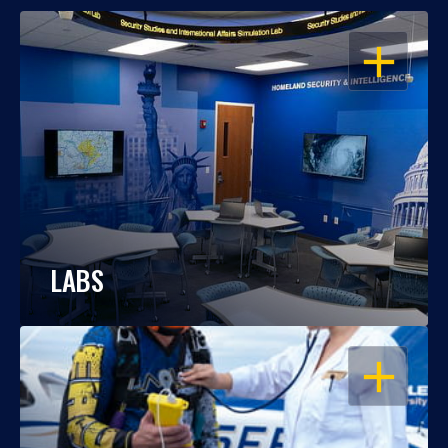
OPEN
LABS
OPEN