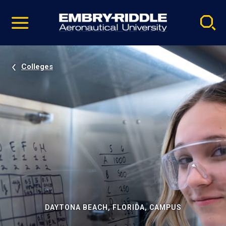
Pause
Skip
video
Navigation
Colleges
DAYTONA BEACH, FLORIDA, CAMPUS