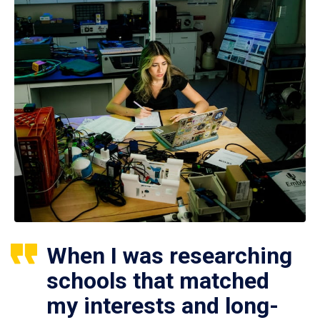
When I was researching
schools that matched
my interests and long-