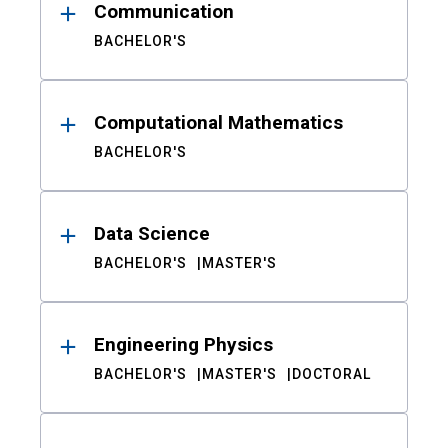
Communication
BACHELOR'S
Computational Mathematics
BACHELOR'S
Data Science
BACHELOR'S
MASTER'S
Engineering Physics
BACHELOR'S
MASTER'S
DOCTORAL