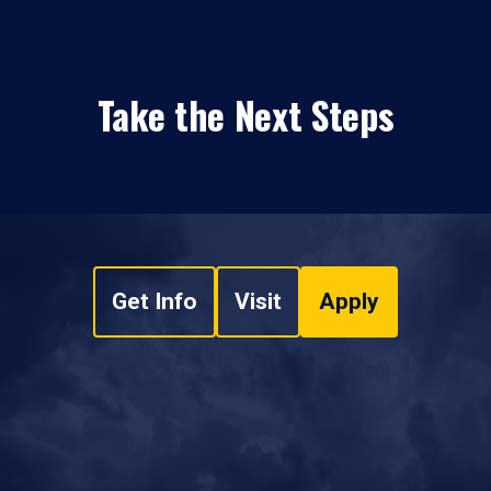
Take the Next Steps
Get Info
Visit
Apply