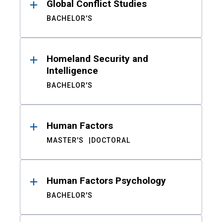
Global Conflict Studies
BACHELOR'S
Homeland Security and
Intelligence
BACHELOR'S
Human Factors
MASTER'S
DOCTORAL
Human Factors Psychology
BACHELOR'S