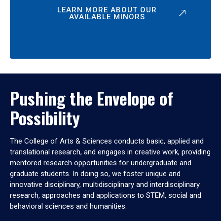
LEARN MORE ABOUT OUR
AVAILABLE MINORS
Pushing the Envelope of
Possibility
The College of Arts & Sciences conducts basic, applied and
translational research, and engages in creative work, providing
mentored research opportunities for undergraduate and
graduate students. In doing so, we foster unique and
innovative disciplinary, multidisciplinary and interdisciplinary
research, approaches and applications to STEM, social and
behavioral sciences and humanities.