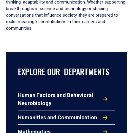
thinking, adaptability and communication. Whether supporting
breakthroughs in science and technology or shaping
conversations that influence society, they are prepared to
make meaningful contributions in their careers and
communities.
EXPLORE OUR DEPARTMENTS
Human Factors and Behavioral
Neurobiology
Humanities and Communication
Mathematics