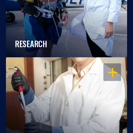
RESEARCH
OPEN