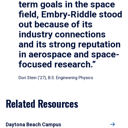
term goals in the space
field, Embry‑Riddle stood
out because of its
industry connections
and its strong reputation
in aerospace and space-
focused research.”
Dori Stein (’27), B.S. Engineering Physics
Related Resources
Daytona Beach Campus