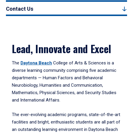
Contact Us
Lead, Innovate and Excel
The
Daytona Beach
College of Arts & Sciences is a
diverse learning community comprising five academic
departments — Human Factors and Behavioral
Neurobiology, Humanities and Communication,
Mathematics, Physical Sciences, and Security Studies
and International Affairs.
The ever-evolving academic programs, state-of-the-art
facilities and bright, enthusiastic students are all part of
an outstanding learning environment in Daytona Beach