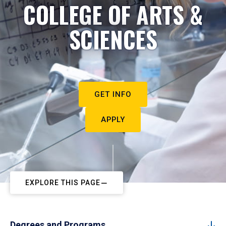
COLLEGE OF ARTS &
SCIENCES
GET INFO
APPLY
EXPLORE THIS PAGE
Degrees and Programs