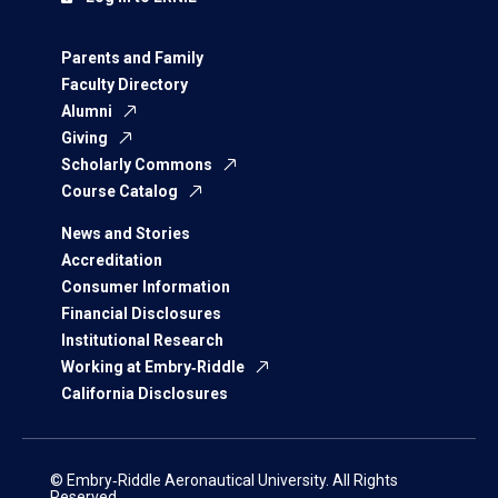
Parents and Family
Faculty Directory
Alumni
Giving
Scholarly Commons
Course Catalog
News and Stories
Accreditation
Consumer Information
Financial Disclosures
Institutional Research
Working at Embry‑Riddle
California Disclosures
© Embry‑Riddle Aeronautical University. All Rights
Reserved.