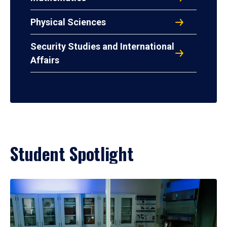
Physical Sciences
Security Studies and International
Affairs
Student Spotlight