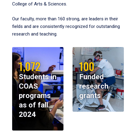
College of Arts & Sciences.
Our faculty, more than 160 strong, are leaders in their
fields and are consistently recognized for outstanding
research and teaching.
1,072
100
Students in
Funded
COAS
research
programs
grants
as of fall
2024