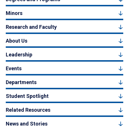
Minors
Research and Faculty
About Us
Leadership
Events
Departments
Student Spotlight
Related Resources
News and Stories