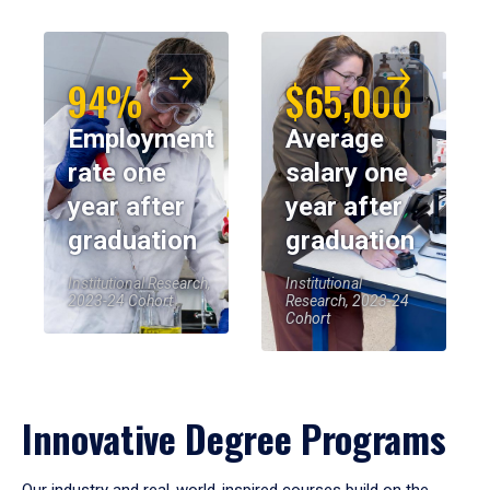
94%
$65,000
Employment
Average
rate one
salary one
year after
year after
graduation
graduation
Institutional Research,
Institutional
2023-24 Cohort
Research, 2023-24
Cohort
Innovative Degree Programs