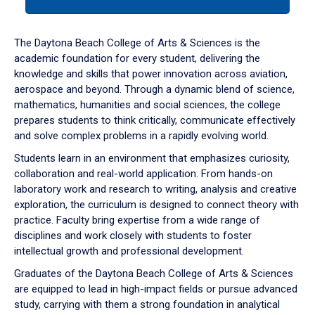
tab
or
down
The Daytona Beach College of Arts & Sciences is the
arrow
academic foundation for every student, delivering the
to
knowledge and skills that power innovation across aviation,
enter
aerospace and beyond. Through a dynamic blend of science,
a
mathematics, humanities and social sciences, the college
tabpanel.
prepares students to think critically, communicate effectively
and solve complex problems in a rapidly evolving world.
Students learn in an environment that emphasizes curiosity,
collaboration and real-world application. From hands-on
laboratory work and research to writing, analysis and creative
exploration, the curriculum is designed to connect theory with
practice. Faculty bring expertise from a wide range of
disciplines and work closely with students to foster
intellectual growth and professional development.
Graduates of the Daytona Beach College of Arts & Sciences
are equipped to lead in high-impact fields or pursue advanced
study, carrying with them a strong foundation in analytical