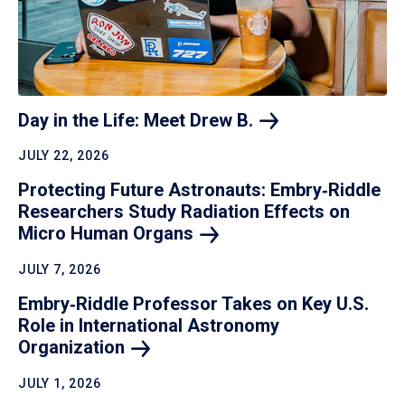
Day in the Life: Meet Drew
B.
JULY 22, 2026
Protecting Future Astronauts: Embry‑Riddle
Researchers Study Radiation Effects on
Micro Human
Organs
JULY 7, 2026
Embry‑Riddle Professor Takes on Key U.S.
Role in International Astronomy
Organization
JULY 1, 2026