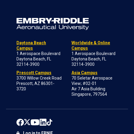
Daytona Beach
Worldwide & Online
Campus
Campus
1 Aerospace Boulevard
1 Aerospace Boulevard
Daytona Beach, FL
Daytona Beach, FL
32114-3900
32114-3900
Prescott Campus
Asia Campus
3700 Willow Creek Road
70 Seletar Aerospace
Prescott, AZ 86301-
View; #02-01
3720
Air 7 Asia Building
Singapore, 797564
Log in to ERNIE