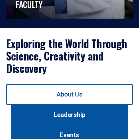
FACULTY
Exploring the World Through
Science, Creativity and
Discovery
Use
About Us
left/right
arrows
to
Leadership
navigate
between
tabs.
Events
Use