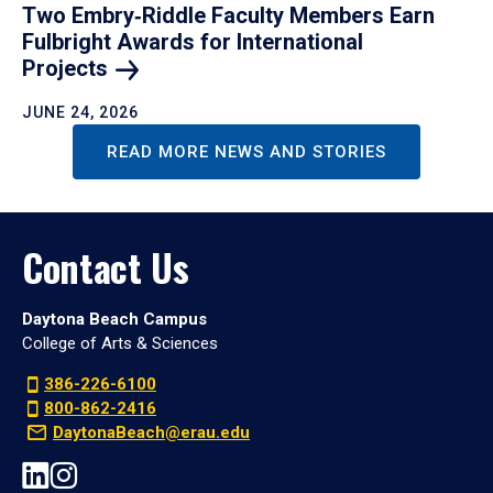
Two Embry‑Riddle Faculty Members Earn
Fulbright Awards for International
Projects
JUNE 24, 2026
READ MORE NEWS AND STORIES
Contact Us
Daytona Beach Campus
College of Arts & Sciences
386-226-6100
800-862-2416
DaytonaBeach@erau.edu