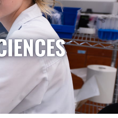
CIENCES