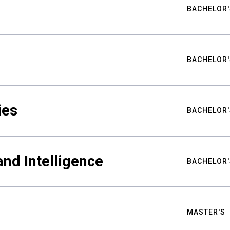
BACHELOR'
BACHELOR'
ies
BACHELOR'
nd Intelligence
BACHELOR'
MASTER'S