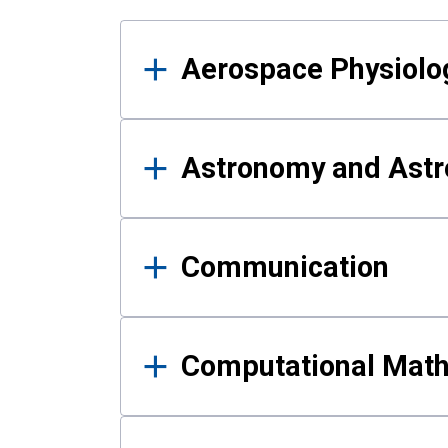
Results
Aerospace Physiolo
Astronomy and Astr
Communication
Computational Mat