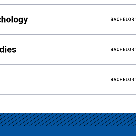
chology
BACHELOR'
udies
BACHELOR'
BACHELOR'