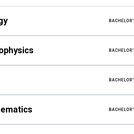
gy
BACHELOR'
ophysics
BACHELOR'
BACHELOR'
hematics
BACHELOR'