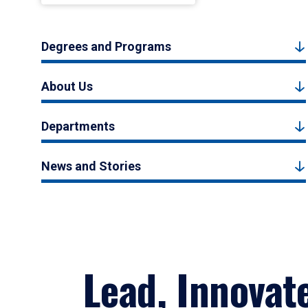
Degrees and Programs
About Us
Departments
News and Stories
Lead, Innovat