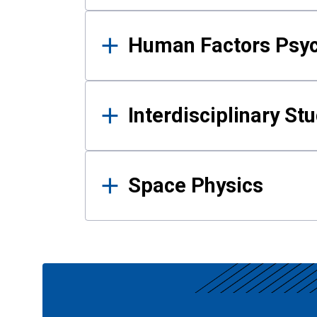
Human Factors Psy
Interdisciplinary St
Space Physics