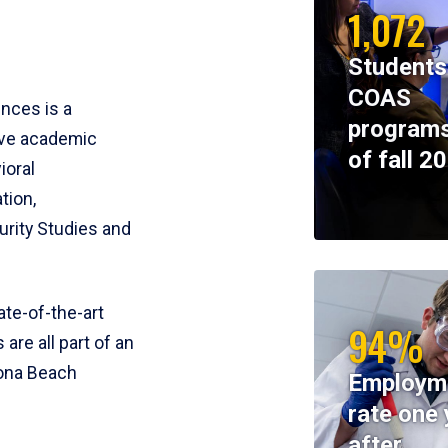
1,072
Students
COAS
ences is a
programs
ive academic
of fall 2
ioral
tion,
rity Studies and
te-of-the-art
94%
 are all part of an
tona Beach
Employm
rate one 
after