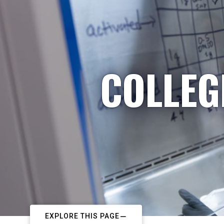
COLLEG
EXPLORE THIS PAGE