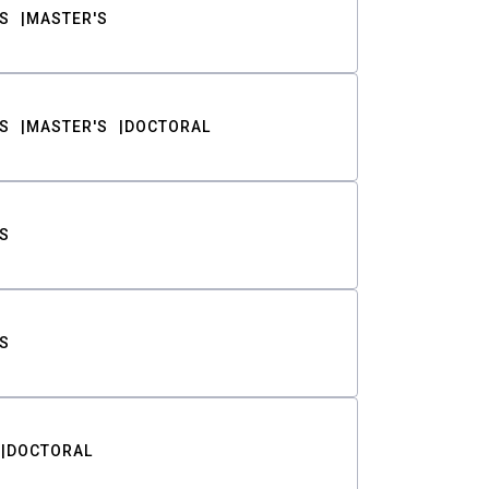
S
MASTER'S
S
MASTER'S
DOCTORAL
S
S
DOCTORAL