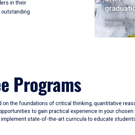
ers in their
graduati
r outstanding
Institutional Res
2023-24 Cohort
ee Programs
 on the foundations of critical thinking, quantitative rea
opportunities to gain practical experience in your chosen 
mplement state-of-the-art curricula to educate students