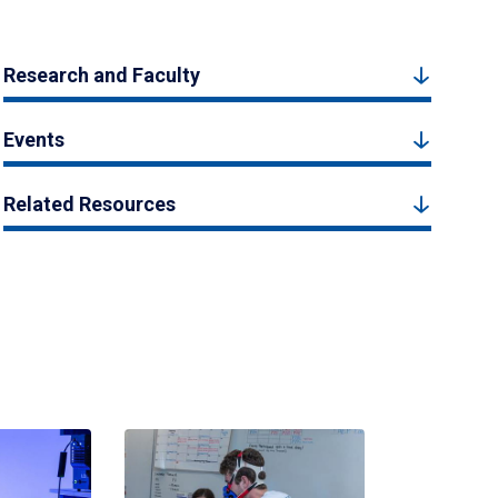
Research and Faculty
Events
Related Resources