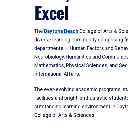
Excel
The
Daytona Beach
College of Arts & Sci
diverse learning community comprising f
departments — Human Factors and Behav
Neurobiology, Humanities and Communica
Mathematics, Physical Sciences, and Secu
International Affairs.
The ever-evolving academic programs, sta
facilities and bright, enthusiastic students
outstanding learning environment in Day
College of Arts & Sciences.