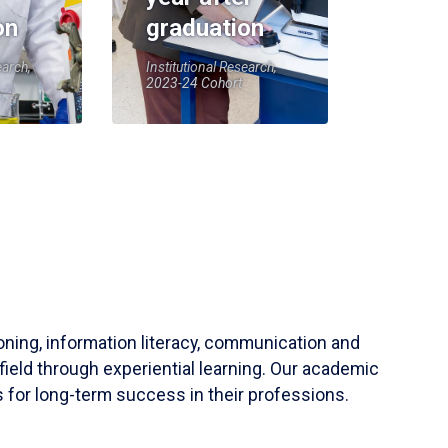
on
graduation
earch,
Institutional Research,
2023-24 Cohort
soning, information literacy, communication and
field through experiential learning. Our academic
 for long-term success in their professions.