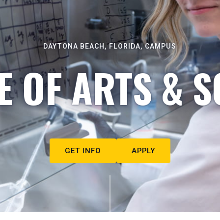
DAYTONA BEACH, FLORIDA, CAMPUS
E OF ARTS & S
GET INFO
APPLY