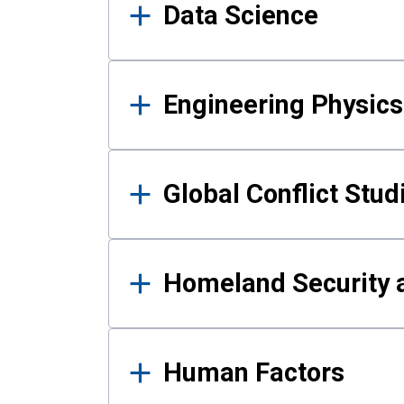
Data Science
Engineering Physics
Global Conflict Stud
Homeland Security a
Human Factors