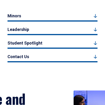
Minors
Leadership
Student Spotlight
Contact Us
e and