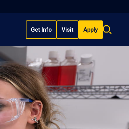
Get Info
Visit
Apply
Search
overlay