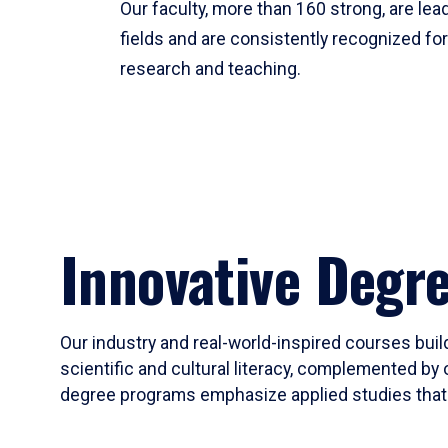
Our faculty, more than 160 strong, are lead
fields and are consistently recognized fo
research and teaching.
Innovative Degr
Our industry and real-world-inspired courses build
scientific and cultural literacy, complemented by 
degree programs emphasize applied studies that i