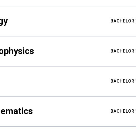
gy
BACHELOR'
ophysics
BACHELOR'
BACHELOR'
hematics
BACHELOR'