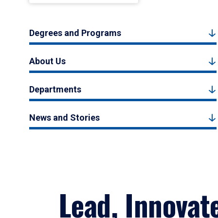
Degrees and Programs
About Us
Departments
News and Stories
Lead, Innovat