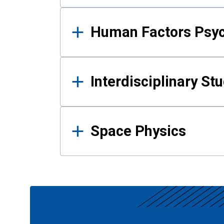
Human Factors Psy
Interdisciplinary St
Space Physics