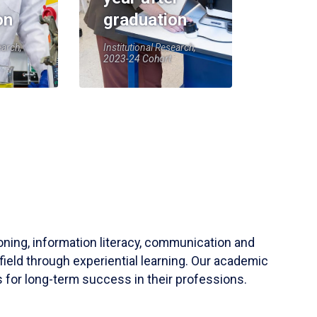
on
graduation
earch,
Institutional Research,
2023-24 Cohort
soning, information literacy, communication and
field through experiential learning. Our academic
 for long-term success in their professions.