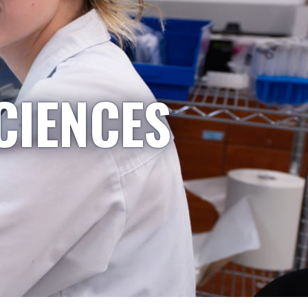
CIENCES