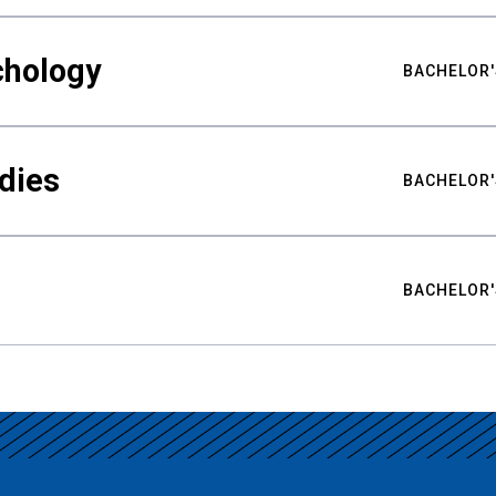
chology
BACHELOR'
udies
BACHELOR'
BACHELOR'