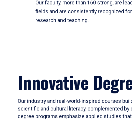
Our faculty, more than 160 strong, are lead
fields and are consistently recognized fo
research and teaching.
Innovative Degr
Our industry and real-world-inspired courses build
scientific and cultural literacy, complemented by 
degree programs emphasize applied studies that i