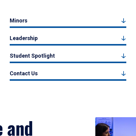
Minors
Leadership
Student Spotlight
Contact Us
e and