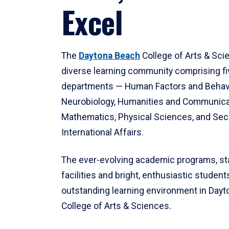
Excel
The
Daytona Beach
College of Arts & Sci
diverse learning community comprising f
departments — Human Factors and Behav
Neurobiology, Humanities and Communica
Mathematics, Physical Sciences, and Secu
International Affairs.
The ever-evolving academic programs, sta
facilities and bright, enthusiastic students
outstanding learning environment in Day
College of Arts & Sciences.