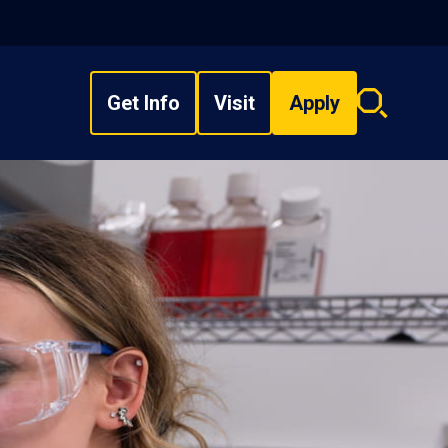
Get Info
Visit
Apply
Search
overlay