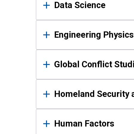
Data Science
Engineering Physics
Global Conflict Stud
Homeland Security a
Human Factors