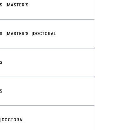
S
MASTER'S
S
MASTER'S
DOCTORAL
S
S
DOCTORAL