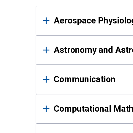
Results
Aerospace Physiolo
Astronomy and Astr
Communication
Computational Mat