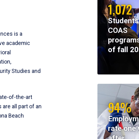
1,072
Students
COAS
ences is a
programs
ive academic
of fall 2
ioral
tion,
rity Studies and
te-of-the-art
94%
 are all part of an
tona Beach
Employm
rate one 
after