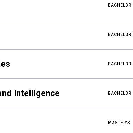
BACHELOR'
BACHELOR'
ies
BACHELOR'
nd Intelligence
BACHELOR'
MASTER'S