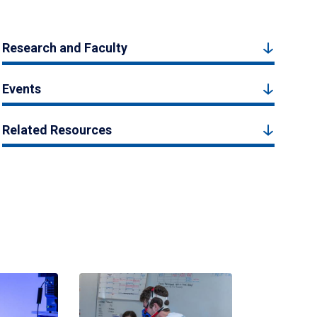
Research and Faculty
Events
Related Resources