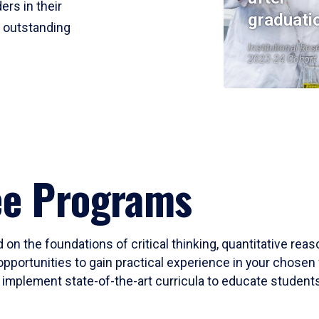
ers in their
graduati
r outstanding
Institutional Res
2023-24 Cohort
ee Programs
 on the foundations of critical thinking, quantitative rea
opportunities to gain practical experience in your chosen 
mplement state-of-the-art curricula to educate students