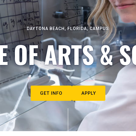
DAYTONA BEACH, FLORIDA, CAMPUS
E OF ARTS & S
GET INFO
APPLY