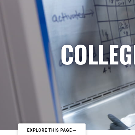
COLLEG
EXPLORE THIS PAGE