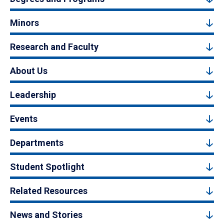
Minors
Research and Faculty
About Us
Leadership
Events
Departments
Student Spotlight
Related Resources
News and Stories