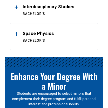
Interdisciplinary Studies
BACHELOR'S
Space Physics
BACHELOR'S
Enhance Your Degree With
a Minor
Students are encouraged to select minors that
complement their degree program and fulfill personal
interest and professional needs.