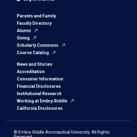
Parents and Family
Faculty Directory
Alumni
Giving
Scholarly Commons
Course Catalog
News and Stories
Accreditation
Consumer Information
Financial Disclosures
Institutional Research
Working at Embry‑Riddle
California Disclosures
© Embry‑Riddle Aeronautical University. All Rights
Reserved.