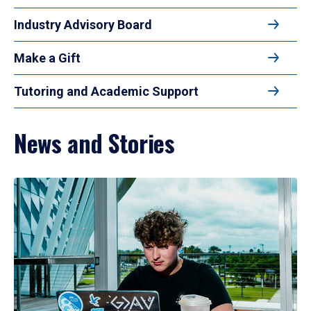
Industry Advisory Board
Make a Gift
Tutoring and Academic Support
News and Stories