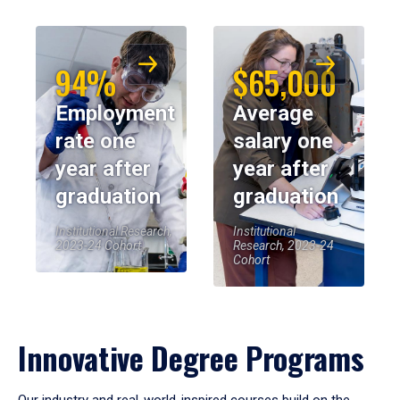
94%
$65,000
Employment
Average
rate one
salary one
year after
year after
graduation
graduation
Institutional Research,
Institutional
2023-24 Cohort
Research, 2023-24
Cohort
Innovative Degree Programs