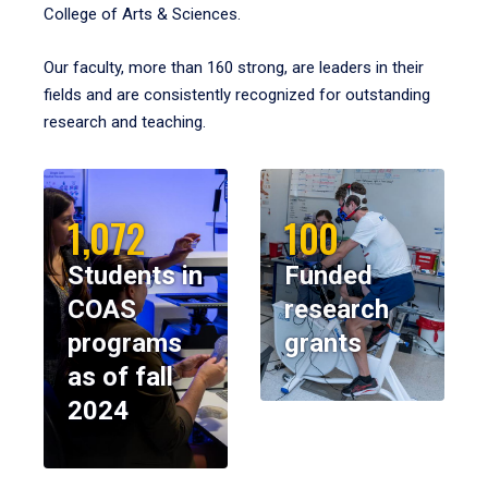
College of Arts & Sciences.
Our faculty, more than 160 strong, are leaders in their
fields and are consistently recognized for outstanding
research and teaching.
1,072
100
Students in
Funded
COAS
research
programs
grants
as of fall
2024