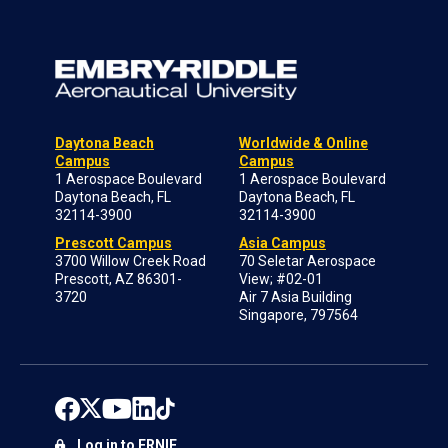
Daytona Beach
Worldwide & Online
Campus
Campus
1 Aerospace Boulevard
1 Aerospace Boulevard
Daytona Beach, FL
Daytona Beach, FL
32114-3900
32114-3900
Prescott Campus
Asia Campus
3700 Willow Creek Road
70 Seletar Aerospace
Prescott, AZ 86301-
View; #02-01
3720
Air 7 Asia Building
Singapore, 797564
Log in to ERNIE