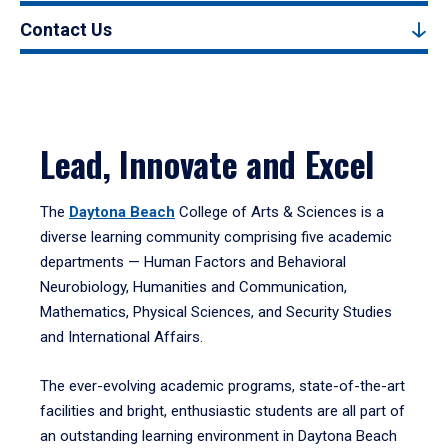
Contact Us
Lead, Innovate and Excel
The
Daytona Beach
College of Arts & Sciences is a
diverse learning community comprising five academic
departments — Human Factors and Behavioral
Neurobiology, Humanities and Communication,
Mathematics, Physical Sciences, and Security Studies
and International Affairs.
The ever-evolving academic programs, state-of-the-art
facilities and bright, enthusiastic students are all part of
an outstanding learning environment in Daytona Beach