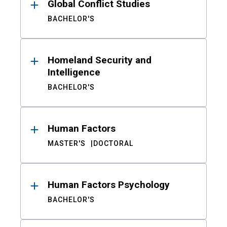
Global Conflict Studies
BACHELOR'S
Homeland Security and
Intelligence
BACHELOR'S
Human Factors
MASTER'S
DOCTORAL
Human Factors Psychology
BACHELOR'S