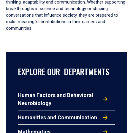
thinking, adaptability and communication. Whether supporting
breakthroughs in science and technology or shaping
conversations that influence society, they are prepared to
make meaningful contributions in their careers and
communities.
EXPLORE OUR DEPARTMENTS
Human Factors and Behavioral
Neurobiology
Humanities and Communication
Mathematics