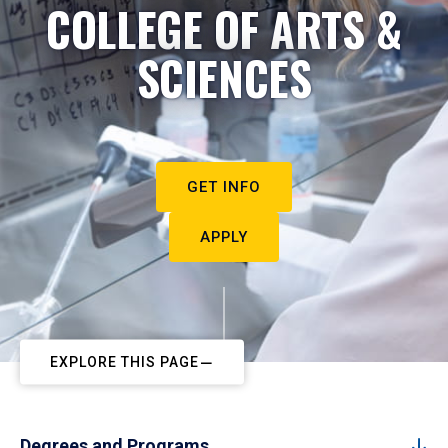
COLLEGE OF ARTS &
SCIENCES
GET INFO
APPLY
EXPLORE THIS PAGE
Degrees and Programs