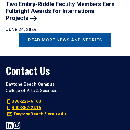
Two Embry‑Riddle Faculty Members Earn
Fulbright Awards for International
Projects
JUNE 24, 2026
READ MORE NEWS AND STORIES
Contact Us
Daytona Beach Campus
College of Arts & Sciences
386-226-6100
800-862-2416
DaytonaBeach@erau.edu