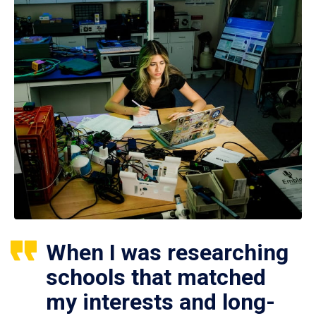
When I was researching
schools that matched
my interests and long-