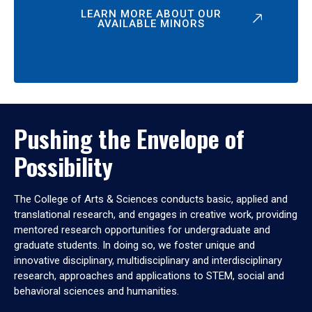
LEARN MORE ABOUT OUR
AVAILABLE MINORS
Pushing the Envelope of
Possibility
The College of Arts & Sciences conducts basic, applied and
translational research, and engages in creative work, providing
mentored research opportunities for undergraduate and
graduate students. In doing so, we foster unique and
innovative disciplinary, multidisciplinary and interdisciplinary
research, approaches and applications to STEM, social and
behavioral sciences and humanities.