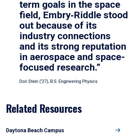
term goals in the space
field, Embry‑Riddle stood
out because of its
industry connections
and its strong reputation
in aerospace and space-
focused research.”
Dori Stein (’27), B.S. Engineering Physics
Related Resources
Daytona Beach Campus