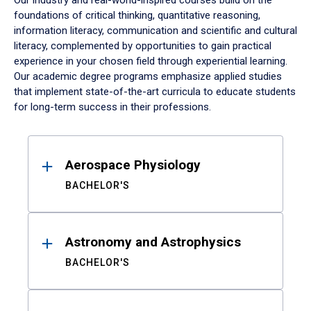
Our industry and real-world-inspired courses build on the
foundations of critical thinking, quantitative reasoning,
information literacy, communication and scientific and cultural
literacy, complemented by opportunities to gain practical
experience in your chosen field through experiential learning.
Our academic degree programs emphasize applied studies
that implement state-of-the-art curricula to educate students
for long-term success in their professions.
Results
Aerospace Physiology
BACHELOR'S
Astronomy and Astrophysics
BACHELOR'S