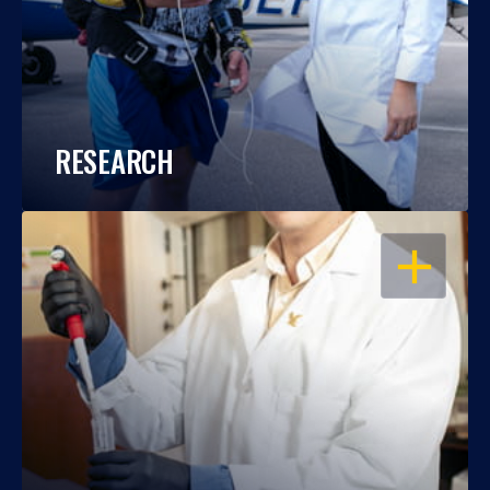
RESEARCH
OPEN