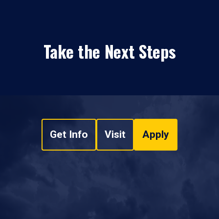
Take the Next Steps
Get Info
Visit
Apply