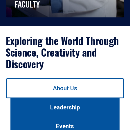
FACULTY
Exploring the World Through
Science, Creativity and
Discovery
Use
About Us
left/right
arrows
to
Leadership
navigate
between
tabs.
Events
Use