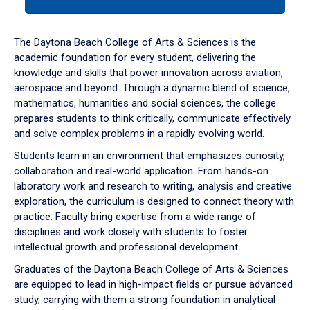
tab
or
down
The Daytona Beach College of Arts & Sciences is the
arrow
academic foundation for every student, delivering the
to
knowledge and skills that power innovation across aviation,
enter
aerospace and beyond. Through a dynamic blend of science,
a
mathematics, humanities and social sciences, the college
tabpanel.
prepares students to think critically, communicate effectively
and solve complex problems in a rapidly evolving world.
Students learn in an environment that emphasizes curiosity,
collaboration and real-world application. From hands-on
laboratory work and research to writing, analysis and creative
exploration, the curriculum is designed to connect theory with
practice. Faculty bring expertise from a wide range of
disciplines and work closely with students to foster
intellectual growth and professional development.
Graduates of the Daytona Beach College of Arts & Sciences
are equipped to lead in high-impact fields or pursue advanced
study, carrying with them a strong foundation in analytical