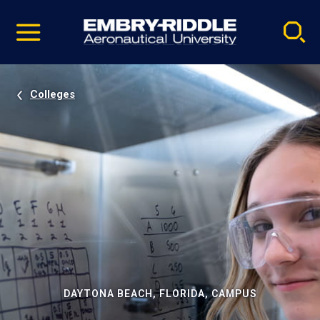
Pause
Skip
video
Navigation
Colleges
DAYTONA BEACH, FLORIDA, CAMPUS