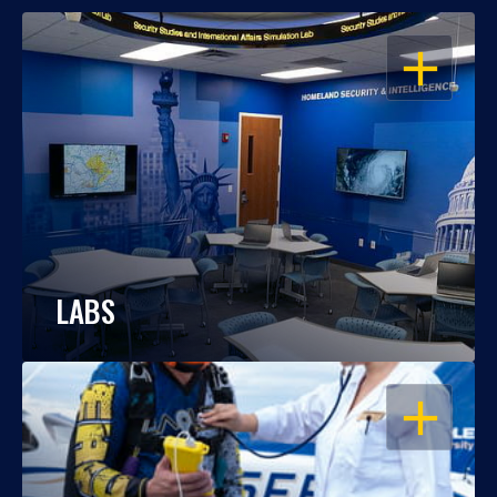
OPEN
LABS
OPEN