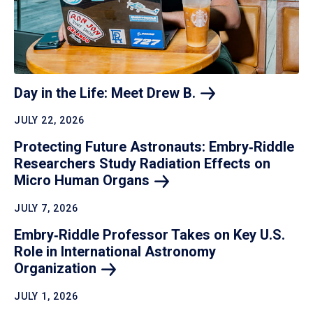
Day in the Life: Meet Drew
B.
JULY 22, 2026
Protecting Future Astronauts: Embry‑Riddle
Researchers Study Radiation Effects on
Micro Human
Organs
JULY 7, 2026
Embry‑Riddle Professor Takes on Key U.S.
Role in International Astronomy
Organization
JULY 1, 2026