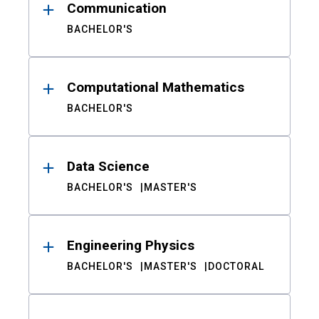
Communication
BACHELOR'S
Computational Mathematics
BACHELOR'S
Data Science
BACHELOR'S
MASTER'S
Engineering Physics
BACHELOR'S
MASTER'S
DOCTORAL