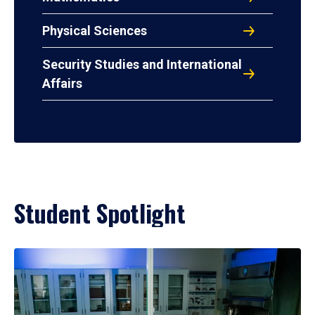
Physical Sciences
Security Studies and International
Affairs
Student Spotlight