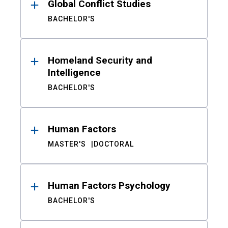
Global Conflict Studies
BACHELOR'S
Homeland Security and
Intelligence
BACHELOR'S
Human Factors
MASTER'S
DOCTORAL
Human Factors Psychology
BACHELOR'S