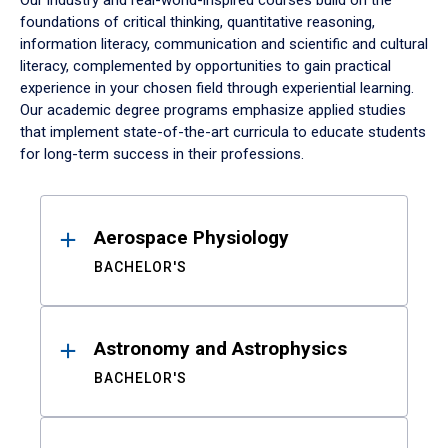
Our industry and real-world-inspired courses build on the
foundations of critical thinking, quantitative reasoning,
information literacy, communication and scientific and cultural
literacy, complemented by opportunities to gain practical
experience in your chosen field through experiential learning.
Our academic degree programs emphasize applied studies
that implement state-of-the-art curricula to educate students
for long-term success in their professions.
Results
Aerospace Physiology
BACHELOR'S
Astronomy and Astrophysics
BACHELOR'S