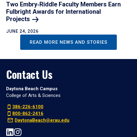
Two Embry‑Riddle Faculty Members Earn
Fulbright Awards for International
Projects
JUNE 24, 2026
READ MORE NEWS AND STORIES
Contact Us
Daytona Beach Campus
College of Arts & Sciences
386-226-6100
800-862-2416
DaytonaBeach@erau.edu