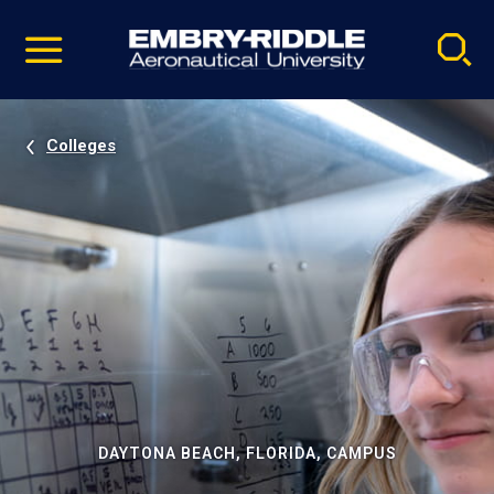
Pause
Skip
video
Navigation
Colleges
DAYTONA BEACH, FLORIDA, CAMPUS