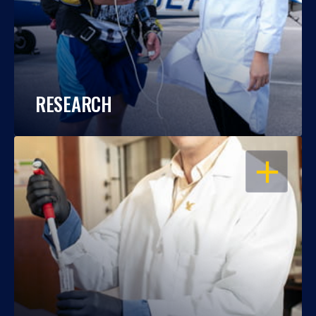
RESEARCH
OPEN