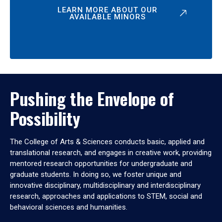
LEARN MORE ABOUT OUR
AVAILABLE MINORS
Pushing the Envelope of
Possibility
The College of Arts & Sciences conducts basic, applied and
translational research, and engages in creative work, providing
mentored research opportunities for undergraduate and
graduate students. In doing so, we foster unique and
innovative disciplinary, multidisciplinary and interdisciplinary
research, approaches and applications to STEM, social and
behavioral sciences and humanities.