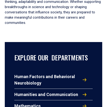
thinking, adaptability and communication. Whether supporting
breakthroughs in science and technology or shaping
conversations that influence society, they are prepared to
make meaningful contributions in their careers and
communities.
EXPLORE OUR DEPARTMENTS
Human Factors and Behavioral
Neurobiology
Humanities and Communication
Mathematics