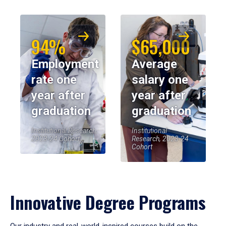
94%
$65,000
Employment
Average
rate one
salary one
year after
year after
graduation
graduation
Institutional Research,
Institutional
2023-24 Cohort
Research, 2023-24
Cohort
Innovative Degree Programs