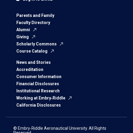
Parents and Family
Faculty Directory
Alumni
Giving
Scholarly Commons
Course Catalog
News and Stories
Accreditation
Consumer Information
Financial Disclosures
Institutional Research
Working at Embry‑Riddle
California Disclosures
© Embry‑Riddle Aeronautical University. All Rights
Reserved.