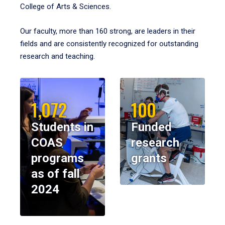
College of Arts & Sciences.
Our faculty, more than 160 strong, are leaders in their
fields and are consistently recognized for outstanding
research and teaching.
1,072
100
Students in
Funded
COAS
research
programs
grants
as of fall
2024