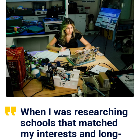
When I was researching
schools that matched
my interests and long-