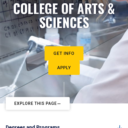
COLLEGE OF ARTS &
SCIENCES
GET INFO
APPLY
EXPLORE THIS PAGE
Degrees and Programs