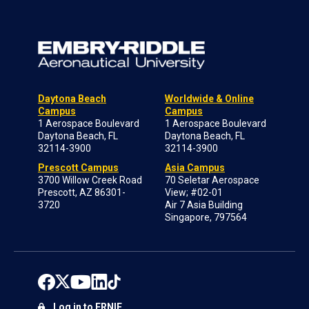
Daytona Beach
Worldwide & Online
Campus
Campus
1 Aerospace Boulevard
1 Aerospace Boulevard
Daytona Beach, FL
Daytona Beach, FL
32114-3900
32114-3900
Prescott Campus
Asia Campus
3700 Willow Creek Road
70 Seletar Aerospace
Prescott, AZ 86301-
View; #02-01
3720
Air 7 Asia Building
Singapore, 797564
Log in to ERNIE