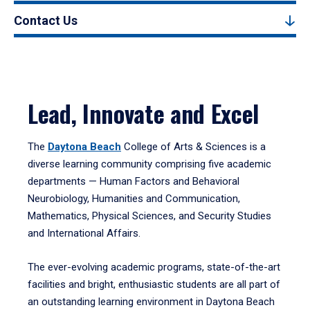
Contact Us
Lead, Innovate and Excel
The
Daytona Beach
College of Arts & Sciences is a
diverse learning community comprising five academic
departments — Human Factors and Behavioral
Neurobiology, Humanities and Communication,
Mathematics, Physical Sciences, and Security Studies
and International Affairs.
The ever-evolving academic programs, state-of-the-art
facilities and bright, enthusiastic students are all part of
an outstanding learning environment in Daytona Beach