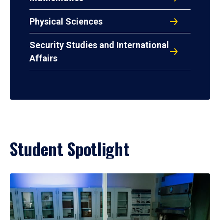
Physical Sciences
Security Studies and International
Affairs
Student Spotlight