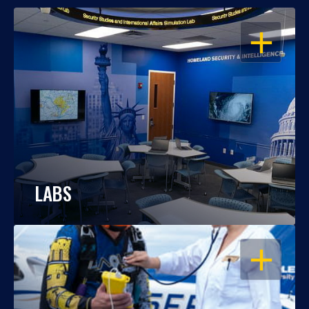
OPEN
LABS
OPEN