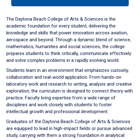
tab
or
down
The Daytona Beach College of Arts & Sciences is the
arrow
academic foundation for every student, delivering the
to
knowledge and skills that power innovation across aviation,
enter
aerospace and beyond. Through a dynamic blend of science,
a
mathematics, humanities and social sciences, the college
tabpanel.
prepares students to think critically, communicate effectively
and solve complex problems in a rapidly evolving world.
Students learn in an environment that emphasizes curiosity,
collaboration and real-world application. From hands-on
laboratory work and research to writing, analysis and creative
exploration, the curriculum is designed to connect theory with
practice. Faculty bring expertise from a wide range of
disciplines and work closely with students to foster
intellectual growth and professional development.
Graduates of the Daytona Beach College of Arts & Sciences
are equipped to lead in high-impact fields or pursue advanced
study, carrying with them a strong foundation in analytical