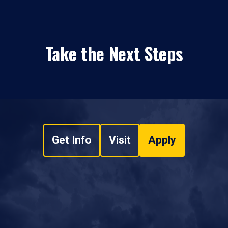
Take the Next Steps
Get Info
Visit
Apply