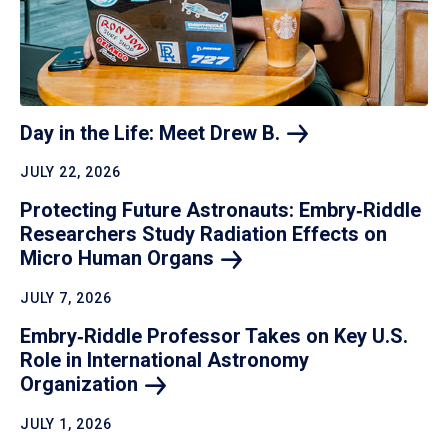
Day in the Life: Meet Drew
B.
JULY 22, 2026
Protecting Future Astronauts: Embry‑Riddle
Researchers Study Radiation Effects on
Micro Human
Organs
JULY 7, 2026
Embry‑Riddle Professor Takes on Key U.S.
Role in International Astronomy
Organization
JULY 1, 2026