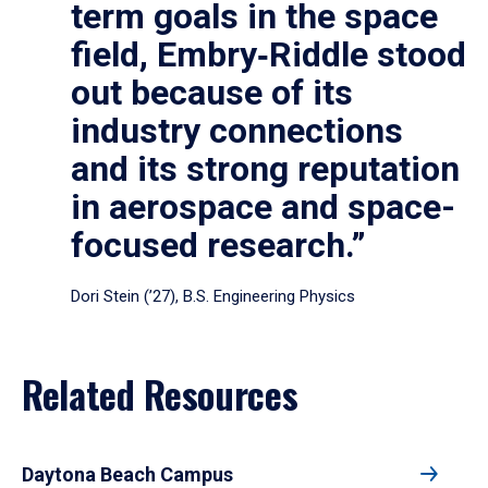
term goals in the space
field, Embry‑Riddle stood
out because of its
industry connections
and its strong reputation
in aerospace and space-
focused research.”
Dori Stein (’27), B.S. Engineering Physics
Related Resources
Daytona Beach Campus