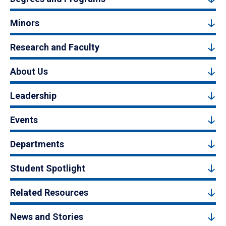
Minors
Research and Faculty
About Us
Leadership
Events
Departments
Student Spotlight
Related Resources
News and Stories