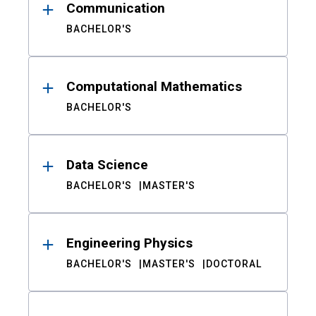
Communication
BACHELOR'S
Computational Mathematics
BACHELOR'S
Data Science
BACHELOR'S
MASTER'S
Engineering Physics
BACHELOR'S
MASTER'S
DOCTORAL