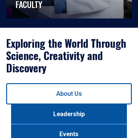
FACULTY
Exploring the World Through
Science, Creativity and
Discovery
Use
About Us
left/right
arrows
to
Leadership
navigate
between
tabs.
Events
Use