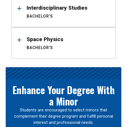
Interdisciplinary Studies
BACHELOR'S
Space Physics
BACHELOR'S
Enhance Your Degree With
a Minor
Students are encouraged to select minors that
complement their degree program and fulfill personal
interest and professional needs.