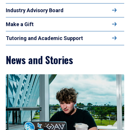
Industry Advisory Board
Make a Gift
Tutoring and Academic Support
News and Stories