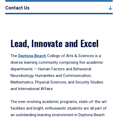
Contact Us
Lead, Innovate and Excel
The
Daytona Beach
College of Arts & Sciences is a
diverse learning community comprising five academic
departments — Human Factors and Behavioral
Neurobiology, Humanities and Communication,
Mathematics, Physical Sciences, and Security Studies
and International Affairs.
The ever-evolving academic programs, state-of-the-art
facilities and bright, enthusiastic students are all part of
an outstanding learning environment in Daytona Beach