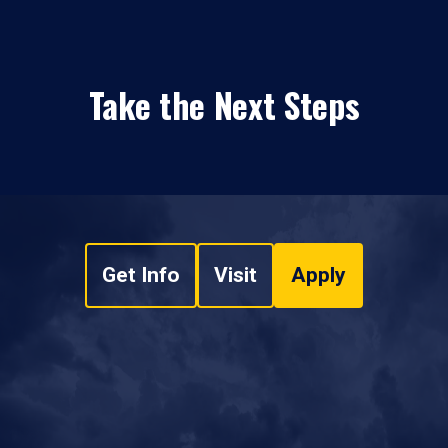
Take the Next Steps
Get Info
Visit
Apply