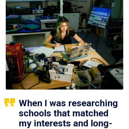
When I was researching
schools that matched
my interests and long-