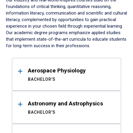
Our industry and real-world-inspired courses build on the
foundations of critical thinking, quantitative reasoning,
information literacy, communication and scientific and cultural
literacy, complemented by opportunities to gain practical
experience in your chosen field through experiential learning.
Our academic degree programs emphasize applied studies
that implement state-of-the-art curricula to educate students
for long-term success in their professions.
Results
Aerospace Physiology
BACHELOR'S
Astronomy and Astrophysics
BACHELOR'S