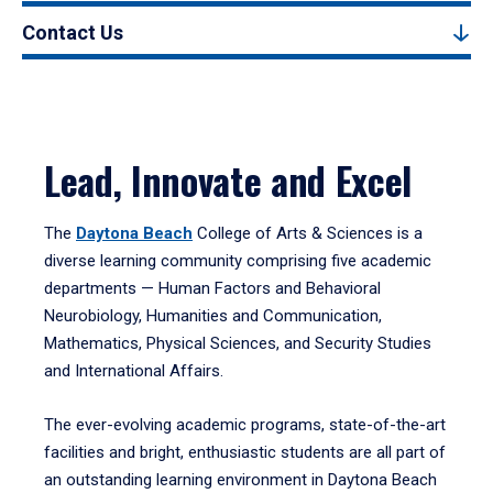
Contact Us
Lead, Innovate and Excel
The
Daytona Beach
College of Arts & Sciences is a
diverse learning community comprising five academic
departments — Human Factors and Behavioral
Neurobiology, Humanities and Communication,
Mathematics, Physical Sciences, and Security Studies
and International Affairs.
The ever-evolving academic programs, state-of-the-art
facilities and bright, enthusiastic students are all part of
an outstanding learning environment in Daytona Beach