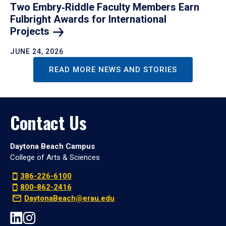
Two Embry‑Riddle Faculty Members Earn
Fulbright Awards for International
Projects
JUNE 24, 2026
READ MORE NEWS AND STORIES
Contact Us
Daytona Beach Campus
College of Arts & Sciences
386-226-6100
800-862-2416
DaytonaBeach@erau.edu