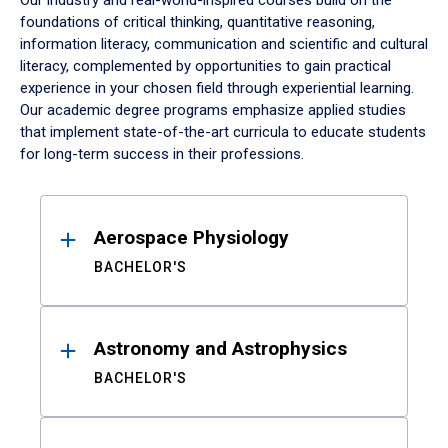
Our industry and real-world-inspired courses build on the
foundations of critical thinking, quantitative reasoning,
information literacy, communication and scientific and cultural
literacy, complemented by opportunities to gain practical
experience in your chosen field through experiential learning.
Our academic degree programs emphasize applied studies
that implement state-of-the-art curricula to educate students
for long-term success in their professions.
Results
Aerospace Physiology
BACHELOR'S
Astronomy and Astrophysics
BACHELOR'S