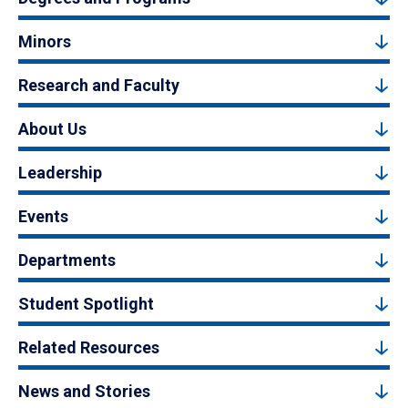
Minors
Research and Faculty
About Us
Leadership
Events
Departments
Student Spotlight
Related Resources
News and Stories