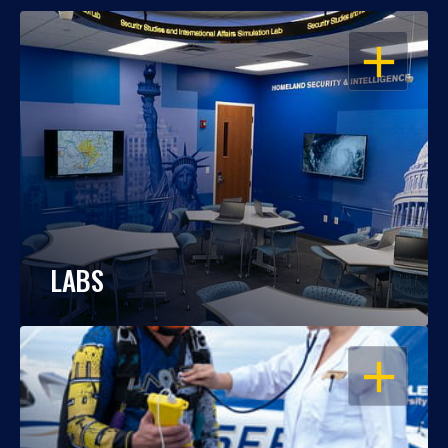
OPEN
LABS
OPEN