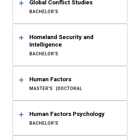
Global Conflict Studies
BACHELOR'S
Homeland Security and
Intelligence
BACHELOR'S
Human Factors
MASTER'S
DOCTORAL
Human Factors Psychology
BACHELOR'S