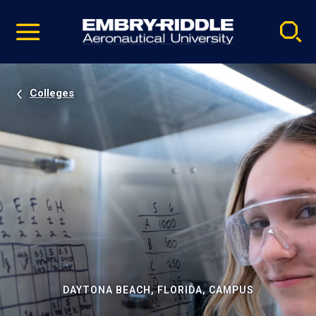
Pause
Skip
video
Navigation
Colleges
DAYTONA BEACH, FLORIDA, CAMPUS