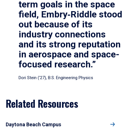
term goals in the space
field, Embry‑Riddle stood
out because of its
industry connections
and its strong reputation
in aerospace and space-
focused research.”
Dori Stein (’27), B.S. Engineering Physics
Related Resources
Daytona Beach Campus