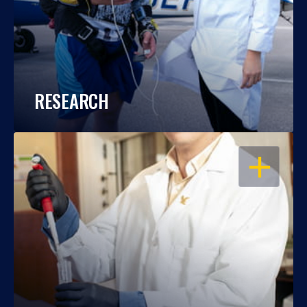
RESEARCH
OPEN