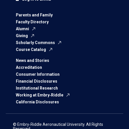
Parents and Family
Faculty Directory
Alumni
Giving
Scholarly Commons
Course Catalog
News and Stories
Accreditation
Consumer Information
Financial Disclosures
Institutional Research
Working at Embry‑Riddle
California Disclosures
© Embry‑Riddle Aeronautical University. All Rights
Reserved.