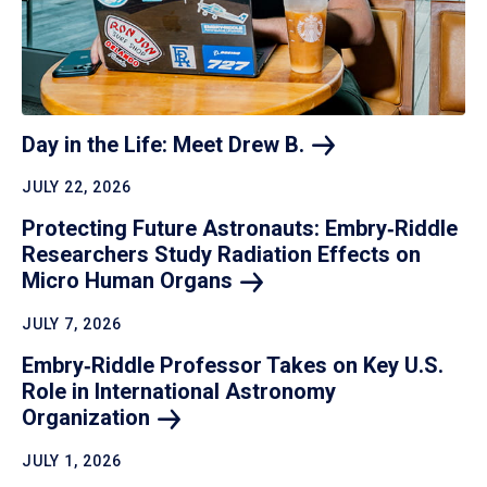
Day in the Life: Meet Drew
B.
JULY 22, 2026
Protecting Future Astronauts: Embry‑Riddle
Researchers Study Radiation Effects on
Micro Human
Organs
JULY 7, 2026
Embry‑Riddle Professor Takes on Key U.S.
Role in International Astronomy
Organization
JULY 1, 2026