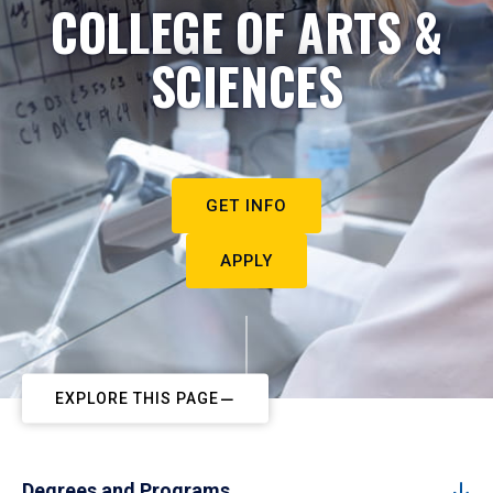
COLLEGE OF ARTS &
SCIENCES
GET INFO
APPLY
EXPLORE THIS PAGE
Degrees and Programs