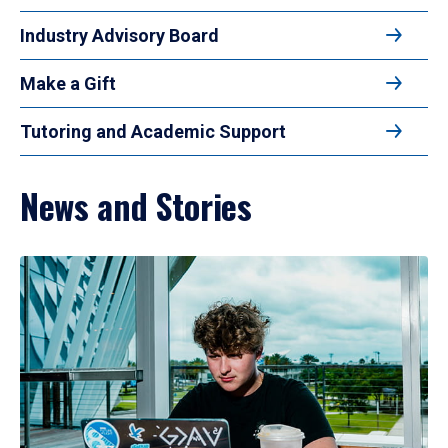
Industry Advisory Board
Make a Gift
Tutoring and Academic Support
News and Stories