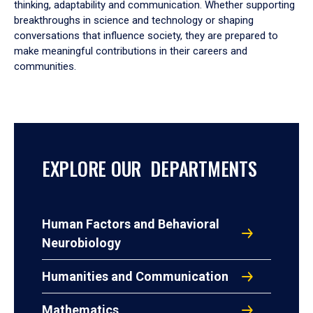
thinking, adaptability and communication. Whether supporting
breakthroughs in science and technology or shaping
conversations that influence society, they are prepared to
make meaningful contributions in their careers and
communities.
EXPLORE OUR DEPARTMENTS
Human Factors and Behavioral
Neurobiology
Humanities and Communication
Mathematics