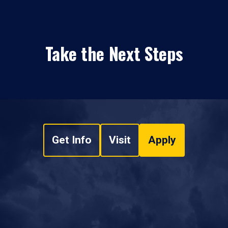
Take the Next Steps
Get Info
Visit
Apply