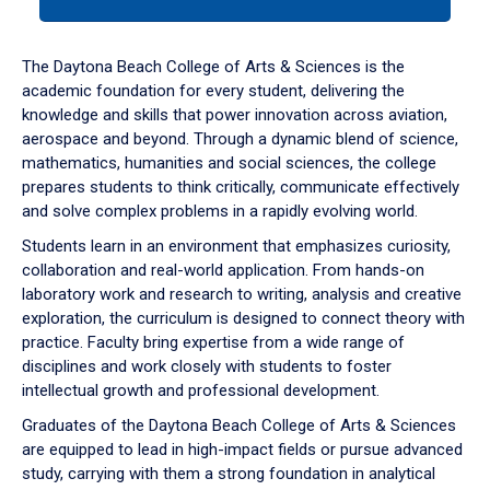
tab
or
down
The Daytona Beach College of Arts & Sciences is the
arrow
academic foundation for every student, delivering the
to
knowledge and skills that power innovation across aviation,
enter
aerospace and beyond. Through a dynamic blend of science,
a
mathematics, humanities and social sciences, the college
tabpanel.
prepares students to think critically, communicate effectively
and solve complex problems in a rapidly evolving world.
Students learn in an environment that emphasizes curiosity,
collaboration and real-world application. From hands-on
laboratory work and research to writing, analysis and creative
exploration, the curriculum is designed to connect theory with
practice. Faculty bring expertise from a wide range of
disciplines and work closely with students to foster
intellectual growth and professional development.
Graduates of the Daytona Beach College of Arts & Sciences
are equipped to lead in high-impact fields or pursue advanced
study, carrying with them a strong foundation in analytical