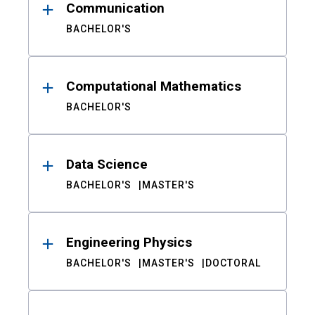
Communication
BACHELOR'S
Computational Mathematics
BACHELOR'S
Data Science
BACHELOR'S
MASTER'S
Engineering Physics
BACHELOR'S
MASTER'S
DOCTORAL