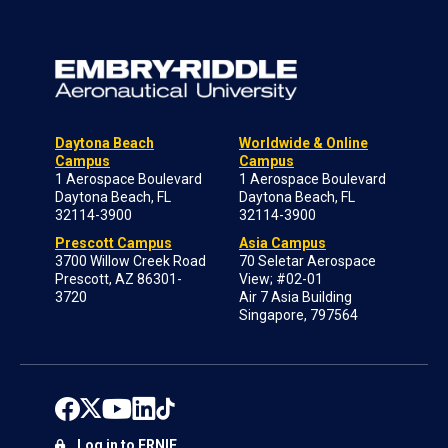
Daytona Beach
Worldwide & Online
Campus
Campus
1 Aerospace Boulevard
1 Aerospace Boulevard
Daytona Beach, FL
Daytona Beach, FL
32114-3900
32114-3900
Prescott Campus
Asia Campus
3700 Willow Creek Road
70 Seletar Aerospace
Prescott, AZ 86301-
View; #02-01
3720
Air 7 Asia Building
Singapore, 797564
Log in to ERNIE