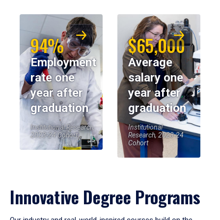
94%
$65,000
Employment
Average
rate one
salary one
year after
year after
graduation
graduation
Institutional Research,
Institutional
2023-24 Cohort
Research, 2023-24
Cohort
Innovative Degree Programs