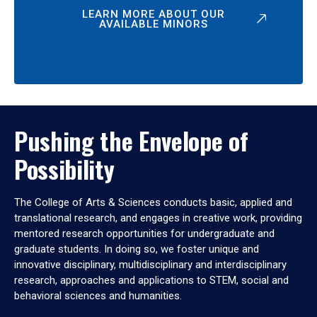
LEARN MORE ABOUT OUR
AVAILABLE MINORS
Pushing the Envelope of
Possibility
The College of Arts & Sciences conducts basic, applied and
translational research, and engages in creative work, providing
mentored research opportunities for undergraduate and
graduate students. In doing so, we foster unique and
innovative disciplinary, multidisciplinary and interdisciplinary
research, approaches and applications to STEM, social and
behavioral sciences and humanities.