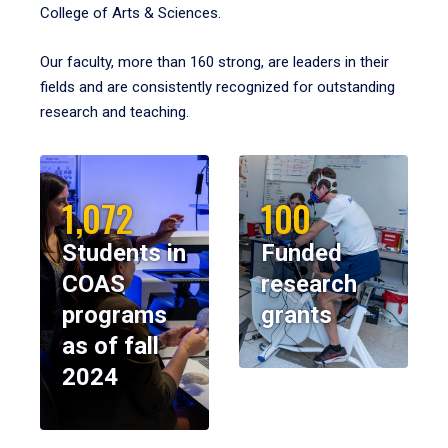
College of Arts & Sciences.
Our faculty, more than 160 strong, are leaders in their
fields and are consistently recognized for outstanding
research and teaching.
1,072
100
Students in
Funded
COAS
research
programs
grants
as of fall
2024