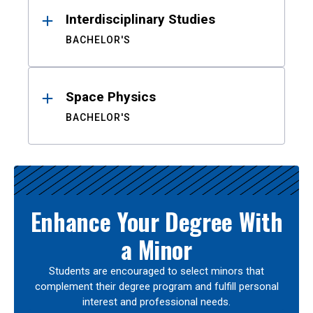
Interdisciplinary Studies
BACHELOR'S
Space Physics
BACHELOR'S
Enhance Your Degree With
a Minor
Students are encouraged to select minors that
complement their degree program and fulfill personal
interest and professional needs.