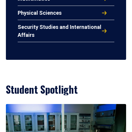
Physical Sciences
Security Studies and International
Affairs
Student Spotlight