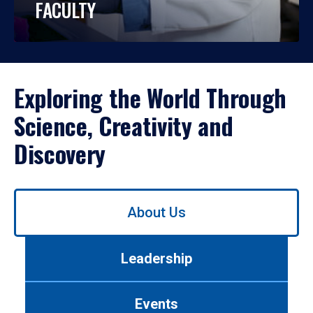
FACULTY
Exploring the World Through
Science, Creativity and
Discovery
Use
About Us
left/right
arrows
to
Leadership
navigate
between
tabs.
Events
Use