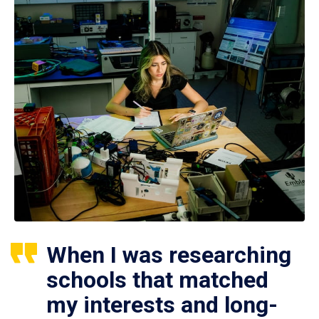
When I was researching
schools that matched
my interests and long-