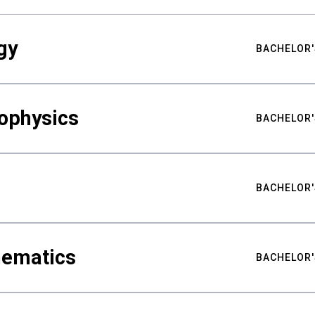
gy
BACHELOR'
ophysics
BACHELOR'
BACHELOR'
hematics
BACHELOR'