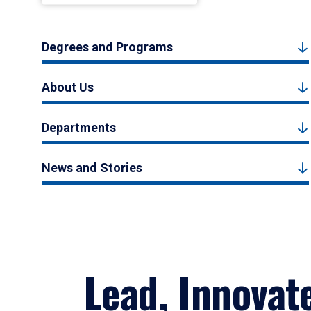
Degrees and Programs
About Us
Departments
News and Stories
Lead, Innovat