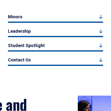
Minors
Leadership
Student Spotlight
Contact Us
e and