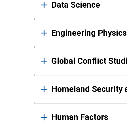
Data Science
Engineering Physics
Global Conflict Stud
Homeland Security a
Human Factors