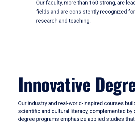
Our faculty, more than 160 strong, are lead
fields and are consistently recognized fo
research and teaching.
Innovative Degr
Our industry and real-world-inspired courses build
scientific and cultural literacy, complemented by 
degree programs emphasize applied studies that i