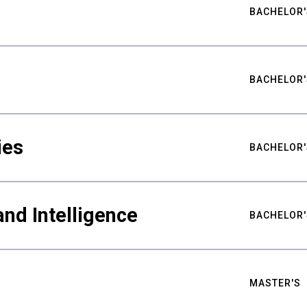
BACHELOR'
BACHELOR'
ies
BACHELOR'
nd Intelligence
BACHELOR'
MASTER'S