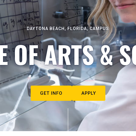
DAYTONA BEACH, FLORIDA, CAMPUS
E OF ARTS & S
GET INFO
APPLY