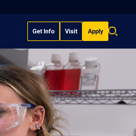
Get Info
Visit
Apply
Search
overlay