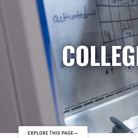
COLLEG
EXPLORE THIS PAGE