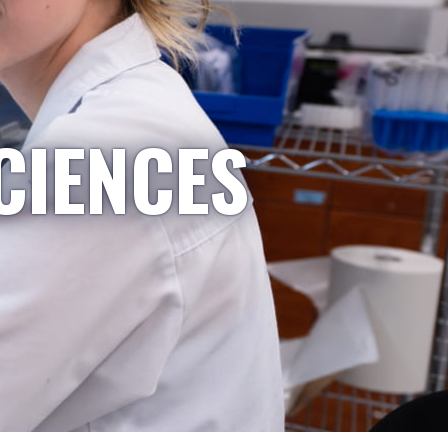
CIENCES