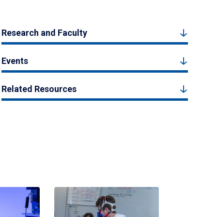
Research and Faculty
Events
Related Resources