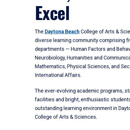
Excel
The
Daytona Beach
College of Arts & Sci
diverse learning community comprising f
departments — Human Factors and Behav
Neurobiology, Humanities and Communica
Mathematics, Physical Sciences, and Secu
International Affairs.
The ever-evolving academic programs, sta
facilities and bright, enthusiastic students
outstanding learning environment in Day
College of Arts & Sciences.