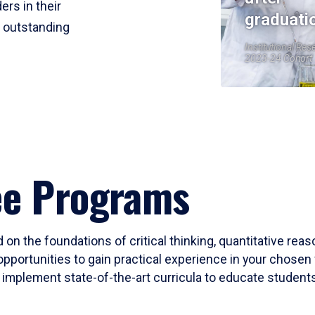
ers in their
graduati
r outstanding
Institutional Res
2023-24 Cohort
ee Programs
 on the foundations of critical thinking, quantitative rea
opportunities to gain practical experience in your chosen 
mplement state-of-the-art curricula to educate students