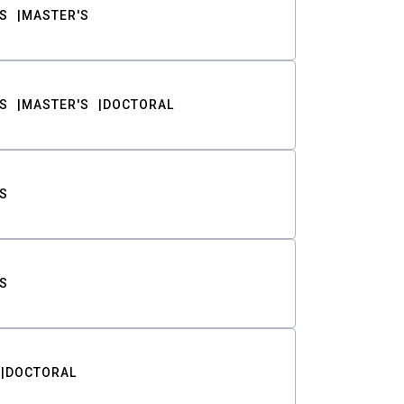
S
MASTER'S
S
MASTER'S
DOCTORAL
S
S
DOCTORAL