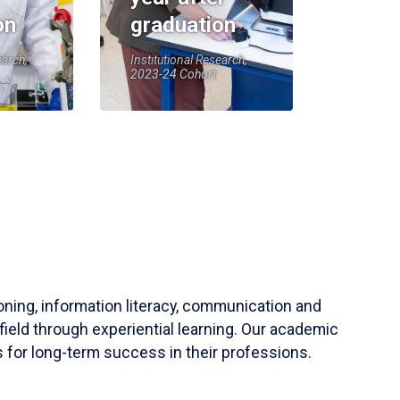
on
graduation
earch,
Institutional Research,
2023-24 Cohort
soning, information literacy, communication and
field through experiential learning. Our academic
 for long-term success in their professions.