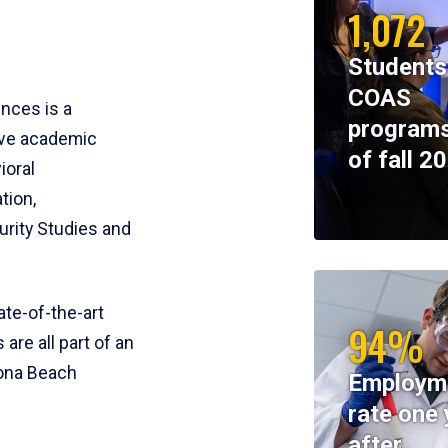
1,072
Students
COAS
ences is a
programs
ive academic
of fall 2
ioral
tion,
rity Studies and
te-of-the-art
94%
 are all part of an
tona Beach
Employm
rate one 
after