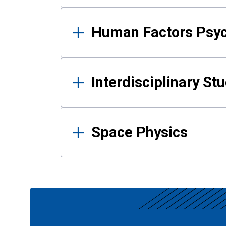
Human Factors Psy
Interdisciplinary St
Space Physics