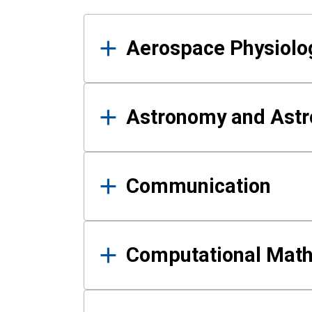
Results
Aerospace Physiolo
Astronomy and Astr
Communication
Computational Mat