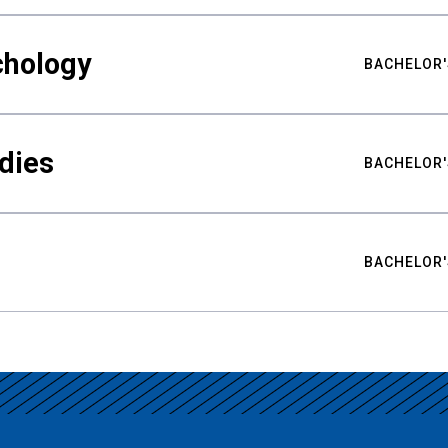
chology
BACHELOR'
udies
BACHELOR'
BACHELOR'