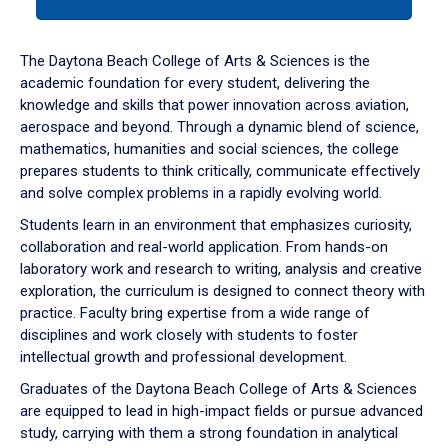
tab
or
down
The Daytona Beach College of Arts & Sciences is the
arrow
academic foundation for every student, delivering the
to
knowledge and skills that power innovation across aviation,
enter
aerospace and beyond. Through a dynamic blend of science,
a
mathematics, humanities and social sciences, the college
tabpanel.
prepares students to think critically, communicate effectively
and solve complex problems in a rapidly evolving world.
Students learn in an environment that emphasizes curiosity,
collaboration and real-world application. From hands-on
laboratory work and research to writing, analysis and creative
exploration, the curriculum is designed to connect theory with
practice. Faculty bring expertise from a wide range of
disciplines and work closely with students to foster
intellectual growth and professional development.
Graduates of the Daytona Beach College of Arts & Sciences
are equipped to lead in high-impact fields or pursue advanced
study, carrying with them a strong foundation in analytical