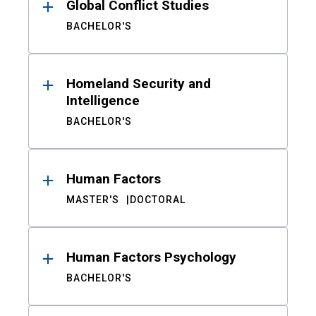
Global Conflict Studies
BACHELOR'S
Homeland Security and
Intelligence
BACHELOR'S
Human Factors
MASTER'S
DOCTORAL
Human Factors Psychology
BACHELOR'S