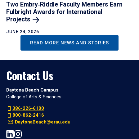
Two Embry‑Riddle Faculty Members Earn
Fulbright Awards for International
Projects
JUNE 24, 2026
READ MORE NEWS AND STORIES
Contact Us
Daytona Beach Campus
College of Arts & Sciences
386-226-6100
800-862-2416
DaytonaBeach@erau.edu