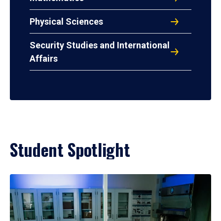
Physical Sciences
Security Studies and International
Affairs
Student Spotlight