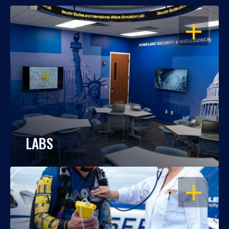
OPEN
LABS
OPEN