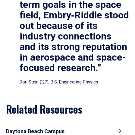
term goals in the space
field, Embry‑Riddle stood
out because of its
industry connections
and its strong reputation
in aerospace and space-
focused research.”
Dori Stein (’27), B.S. Engineering Physics
Related Resources
Daytona Beach Campus