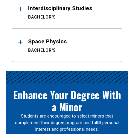
Interdisciplinary Studies
BACHELOR'S
Space Physics
BACHELOR'S
Enhance Your Degree With
a Minor
Students are encouraged to select minors that
complement their degree program and fulfill personal
interest and professional needs.