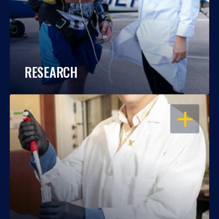
RESEARCH
OPEN