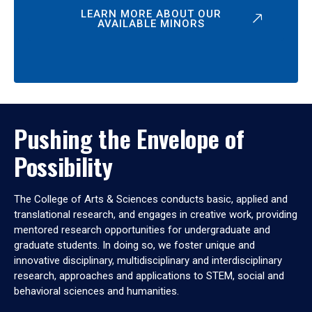
LEARN MORE ABOUT OUR
AVAILABLE MINORS
Pushing the Envelope of
Possibility
The College of Arts & Sciences conducts basic, applied and
translational research, and engages in creative work, providing
mentored research opportunities for undergraduate and
graduate students. In doing so, we foster unique and
innovative disciplinary, multidisciplinary and interdisciplinary
research, approaches and applications to STEM, social and
behavioral sciences and humanities.