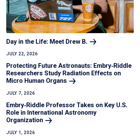
Day in the Life: Meet Drew
B.
JULY 22, 2026
Protecting Future Astronauts: Embry‑Riddle
Researchers Study Radiation Effects on
Micro Human
Organs
JULY 7, 2026
Embry‑Riddle Professor Takes on Key U.S.
Role in International Astronomy
Organization
JULY 1, 2026