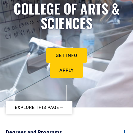
COLLEGE OF ARTS &
SCIENCES
GET INFO
APPLY
EXPLORE THIS PAGE
Degrees and Programs