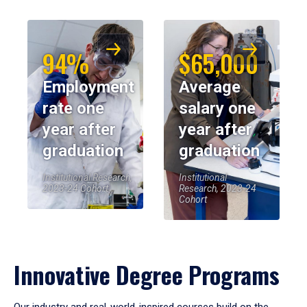
94%
$65,000
Employment
Average
rate one
salary one
year after
year after
graduation
graduation
Institutional Research,
Institutional
2023-24 Cohort
Research, 2023-24
Cohort
Innovative Degree Programs