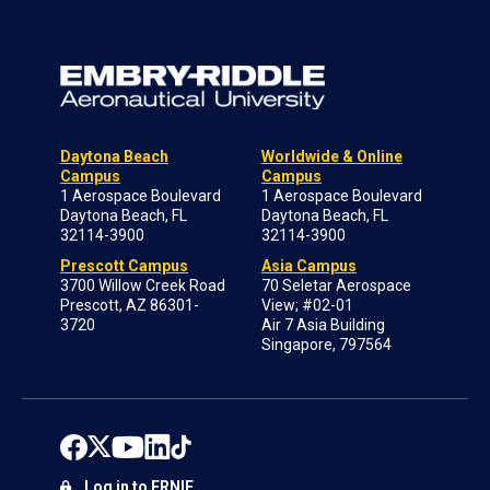
Daytona Beach
Worldwide & Online
Campus
Campus
1 Aerospace Boulevard
1 Aerospace Boulevard
Daytona Beach, FL
Daytona Beach, FL
32114-3900
32114-3900
Prescott Campus
Asia Campus
3700 Willow Creek Road
70 Seletar Aerospace
Prescott, AZ 86301-
View; #02-01
3720
Air 7 Asia Building
Singapore, 797564
Log in to ERNIE