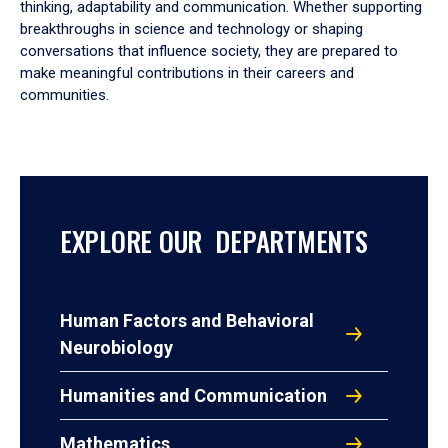
thinking, adaptability and communication. Whether supporting
breakthroughs in science and technology or shaping
conversations that influence society, they are prepared to
make meaningful contributions in their careers and
communities.
EXPLORE OUR DEPARTMENTS
Human Factors and Behavioral
Neurobiology
Humanities and Communication
Mathematics