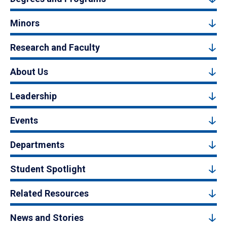
Minors
Research and Faculty
About Us
Leadership
Events
Departments
Student Spotlight
Related Resources
News and Stories