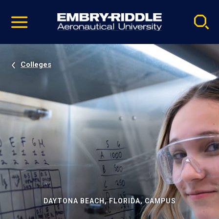
Pause
Skip
video
Navigation
Colleges
DAYTONA BEACH, FLORIDA, CAMPUS