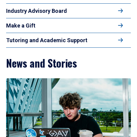
Industry Advisory Board
Make a Gift
Tutoring and Academic Support
News and Stories