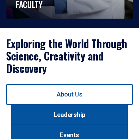
FACULTY
Exploring the World Through
Science, Creativity and
Discovery
Use
About Us
left/right
arrows
to
Leadership
navigate
between
tabs.
Events
Use