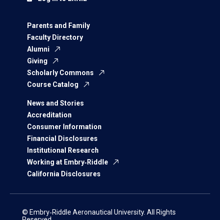
Parents and Family
Faculty Directory
Alumni
Giving
Scholarly Commons
Course Catalog
News and Stories
Accreditation
Consumer Information
Financial Disclosures
Institutional Research
Working at Embry‑Riddle
California Disclosures
© Embry‑Riddle Aeronautical University. All Rights
Reserved.