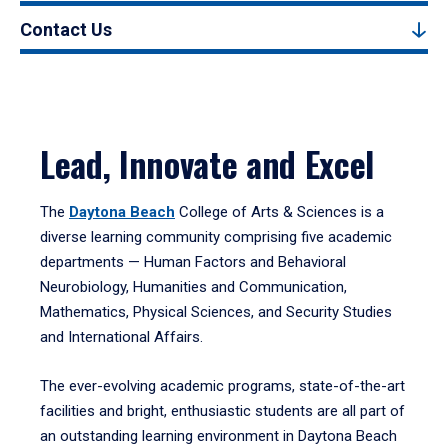
Contact Us
Lead, Innovate and Excel
The
Daytona Beach
College of Arts & Sciences is a
diverse learning community comprising five academic
departments — Human Factors and Behavioral
Neurobiology, Humanities and Communication,
Mathematics, Physical Sciences, and Security Studies
and International Affairs.
The ever-evolving academic programs, state-of-the-art
facilities and bright, enthusiastic students are all part of
an outstanding learning environment in Daytona Beach