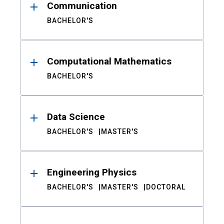
Communication
BACHELOR'S
Computational Mathematics
BACHELOR'S
Data Science
BACHELOR'S
MASTER'S
Engineering Physics
BACHELOR'S
MASTER'S
DOCTORAL