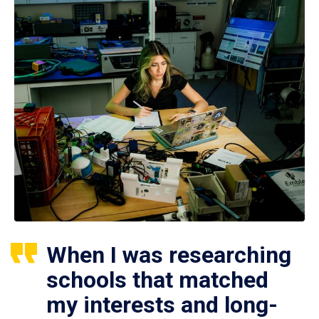
When I was researching
schools that matched
my interests and long-