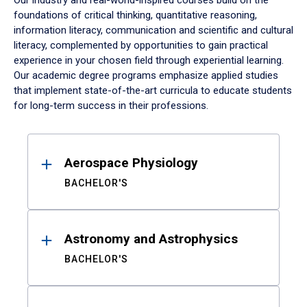
Our industry and real-world-inspired courses build on the
foundations of critical thinking, quantitative reasoning,
information literacy, communication and scientific and cultural
literacy, complemented by opportunities to gain practical
experience in your chosen field through experiential learning.
Our academic degree programs emphasize applied studies
that implement state-of-the-art curricula to educate students
for long-term success in their professions.
Results
Aerospace Physiology
BACHELOR'S
Astronomy and Astrophysics
BACHELOR'S