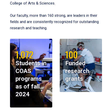
College of Arts & Sciences.
Our faculty, more than 160 strong, are leaders in their
fields and are consistently recognized for outstanding
research and teaching.
1,072
100
Students in
Funded
COAS
research
programs
grants
as of fall
2024