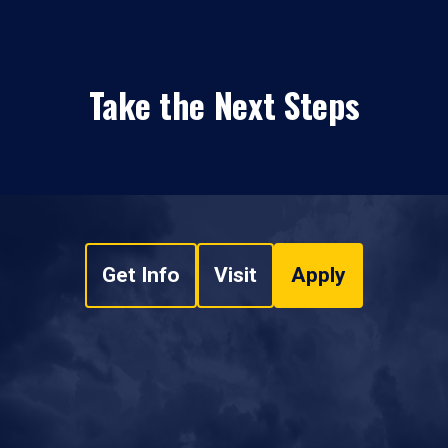
Take the Next Steps
Get Info
Visit
Apply