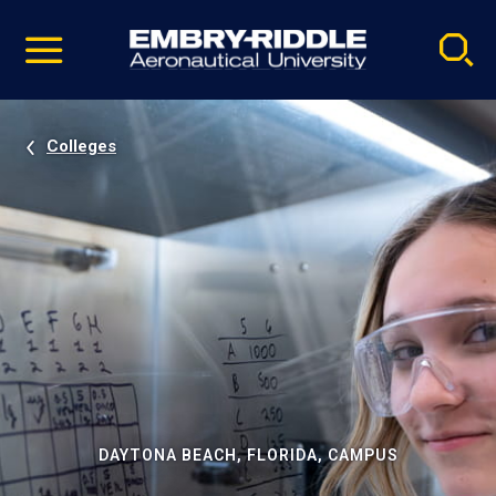
Pause
Skip
video
Navigation
Colleges
DAYTONA BEACH, FLORIDA, CAMPUS