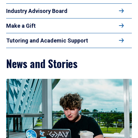
Industry Advisory Board
Make a Gift
Tutoring and Academic Support
News and Stories