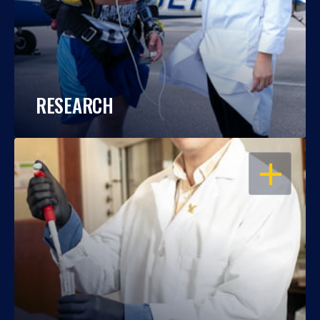
RESEARCH
OPEN