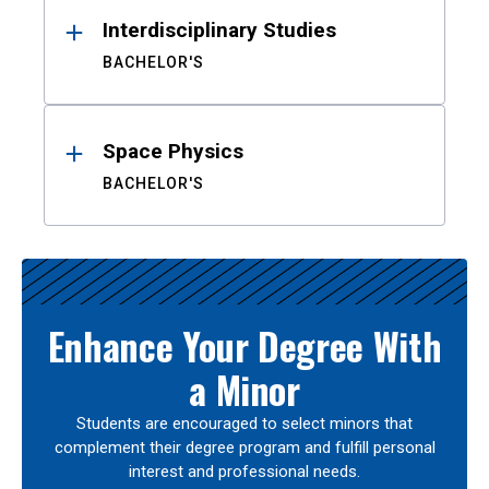
Interdisciplinary Studies
BACHELOR'S
Space Physics
BACHELOR'S
Enhance Your Degree With
a Minor
Students are encouraged to select minors that
complement their degree program and fulfill personal
interest and professional needs.