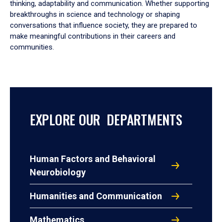
thinking, adaptability and communication. Whether supporting
breakthroughs in science and technology or shaping
conversations that influence society, they are prepared to
make meaningful contributions in their careers and
communities.
EXPLORE OUR DEPARTMENTS
Human Factors and Behavioral
Neurobiology
Humanities and Communication
Mathematics