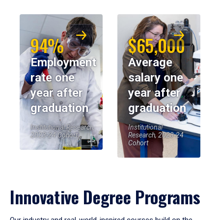
94%
$65,000
Employment
Average
rate one
salary one
year after
year after
graduation
graduation
Institutional Research,
Institutional
2023-24 Cohort
Research, 2023-24
Cohort
Innovative Degree Programs