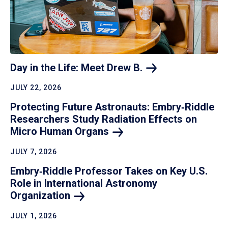
Day in the Life: Meet Drew
B.
JULY 22, 2026
Protecting Future Astronauts: Embry‑Riddle
Researchers Study Radiation Effects on
Micro Human
Organs
JULY 7, 2026
Embry‑Riddle Professor Takes on Key U.S.
Role in International Astronomy
Organization
JULY 1, 2026