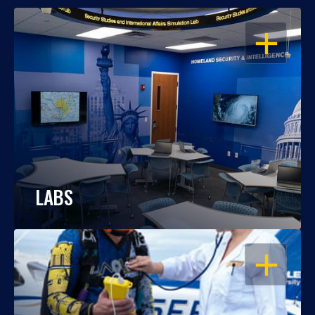
OPEN
LABS
OPEN