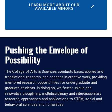
LEARN MORE ABOUT OUR
AVAILABLE MINORS
Pushing the Envelope of
Possibility
The College of Arts & Sciences conducts basic, applied and
translational research, and engages in creative work, providing
mentored research opportunities for undergraduate and
graduate students. In doing so, we foster unique and
innovative disciplinary, multidisciplinary and interdisciplinary
research, approaches and applications to STEM, social and
behavioral sciences and humanities.