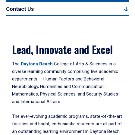
Contact Us
Lead, Innovate and Excel
The
Daytona Beach
College of Arts & Sciences is a
diverse learning community comprising five academic
departments — Human Factors and Behavioral
Neurobiology, Humanities and Communication,
Mathematics, Physical Sciences, and Security Studies
and International Affairs.
The ever-evolving academic programs, state-of-the-art
facilities and bright, enthusiastic students are all part of
an outstanding learning environment in Daytona Beach