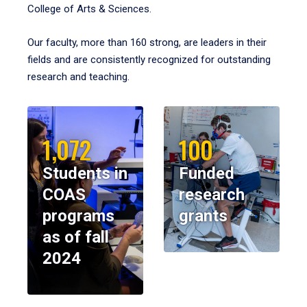
College of Arts & Sciences.
Our faculty, more than 160 strong, are leaders in their
fields and are consistently recognized for outstanding
research and teaching.
1,072
100
Students in
Funded
COAS
research
programs
grants
as of fall
2024