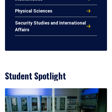
Physical Sciences
Security Studies and International
Affairs
Student Spotlight