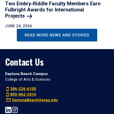
Two Embry‑Riddle Faculty Members Earn
Fulbright Awards for International
Projects
JUNE 24, 2026
READ MORE NEWS AND STORIES
Contact Us
Daytona Beach Campus
College of Arts & Sciences
386-226-6100
800-862-2416
DaytonaBeach@erau.edu