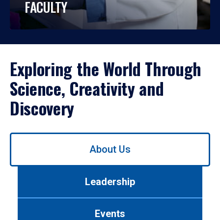
FACULTY
Exploring the World Through
Science, Creativity and
Discovery
Use
About Us
left/right
arrows
to
Leadership
navigate
between
tabs.
Events
Use