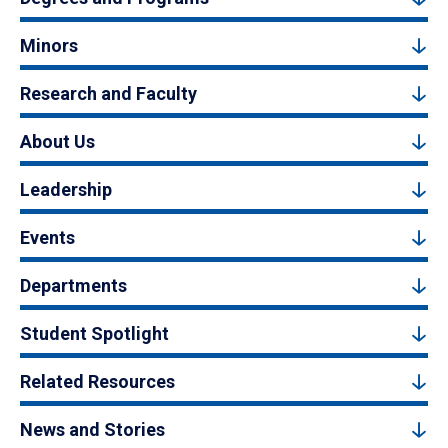
Minors
Research and Faculty
About Us
Leadership
Events
Departments
Student Spotlight
Related Resources
News and Stories