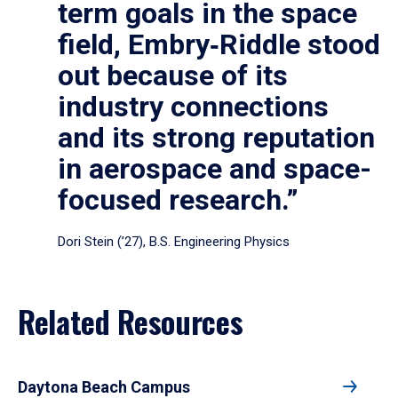
term goals in the space
field, Embry‑Riddle stood
out because of its
industry connections
and its strong reputation
in aerospace and space-
focused research.”
Dori Stein (’27), B.S. Engineering Physics
Related Resources
Daytona Beach Campus