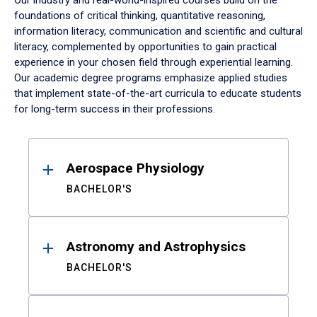
Our industry and real-world-inspired courses build on the
foundations of critical thinking, quantitative reasoning,
information literacy, communication and scientific and cultural
literacy, complemented by opportunities to gain practical
experience in your chosen field through experiential learning.
Our academic degree programs emphasize applied studies
that implement state-of-the-art curricula to educate students
for long-term success in their professions.
Results
Aerospace Physiology
BACHELOR'S
Astronomy and Astrophysics
BACHELOR'S