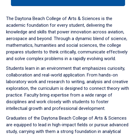
tab
or
down
The Daytona Beach College of Arts & Sciences is the
arrow
academic foundation for every student, delivering the
to
knowledge and skills that power innovation across aviation,
enter
aerospace and beyond. Through a dynamic blend of science,
a
mathematics, humanities and social sciences, the college
tabpanel.
prepares students to think critically, communicate effectively
and solve complex problems in a rapidly evolving world.
Students learn in an environment that emphasizes curiosity,
collaboration and real-world application. From hands-on
laboratory work and research to writing, analysis and creative
exploration, the curriculum is designed to connect theory with
practice. Faculty bring expertise from a wide range of
disciplines and work closely with students to foster
intellectual growth and professional development.
Graduates of the Daytona Beach College of Arts & Sciences
are equipped to lead in high-impact fields or pursue advanced
study, carrying with them a strong foundation in analytical