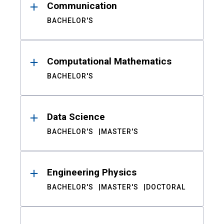
Communication
BACHELOR'S
Computational Mathematics
BACHELOR'S
Data Science
BACHELOR'S
MASTER'S
Engineering Physics
BACHELOR'S
MASTER'S
DOCTORAL