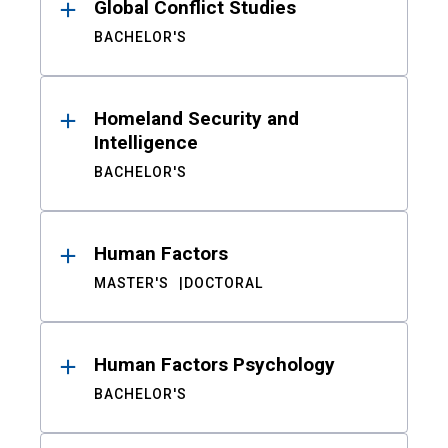
Global Conflict Studies
BACHELOR'S
Homeland Security and
Intelligence
BACHELOR'S
Human Factors
MASTER'S
DOCTORAL
Human Factors Psychology
BACHELOR'S