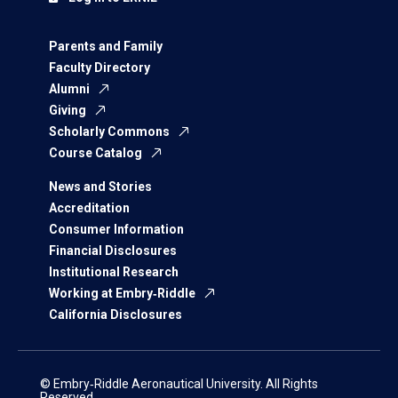
Parents and Family
Faculty Directory
Alumni
Giving
Scholarly Commons
Course Catalog
News and Stories
Accreditation
Consumer Information
Financial Disclosures
Institutional Research
Working at Embry‑Riddle
California Disclosures
© Embry‑Riddle Aeronautical University. All Rights
Reserved.