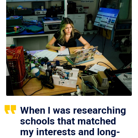
When I was researching
schools that matched
my interests and long-