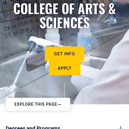
COLLEGE OF ARTS &
SCIENCES
GET INFO
APPLY
EXPLORE THIS PAGE
Degrees and Programs