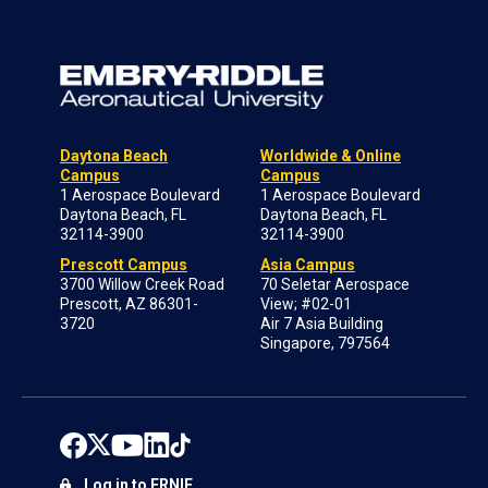
Daytona Beach
Worldwide & Online
Campus
Campus
1 Aerospace Boulevard
1 Aerospace Boulevard
Daytona Beach, FL
Daytona Beach, FL
32114-3900
32114-3900
Prescott Campus
Asia Campus
3700 Willow Creek Road
70 Seletar Aerospace
Prescott, AZ 86301-
View; #02-01
3720
Air 7 Asia Building
Singapore, 797564
Log in to ERNIE