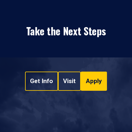
Take the Next Steps
Get Info
Visit
Apply