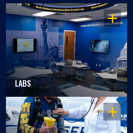
OPEN
LABS
OPEN