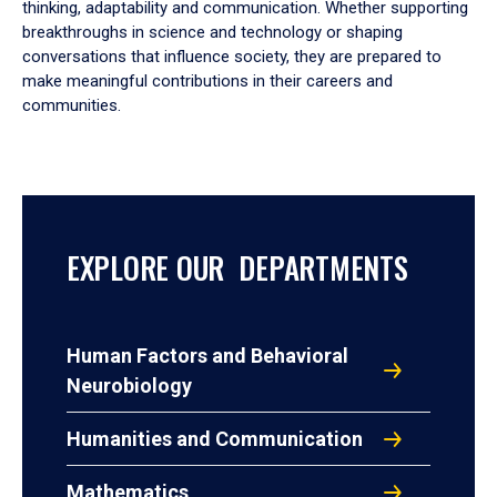
thinking, adaptability and communication. Whether supporting
breakthroughs in science and technology or shaping
conversations that influence society, they are prepared to
make meaningful contributions in their careers and
communities.
EXPLORE OUR DEPARTMENTS
Human Factors and Behavioral
Neurobiology
Humanities and Communication
Mathematics