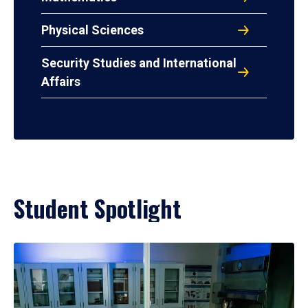
Physical Sciences
Security Studies and International
Affairs
Student Spotlight