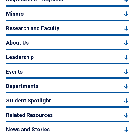
Minors
Research and Faculty
About Us
Leadership
Events
Departments
Student Spotlight
Related Resources
News and Stories