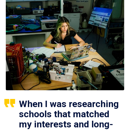
When I was researching
schools that matched
my interests and long-