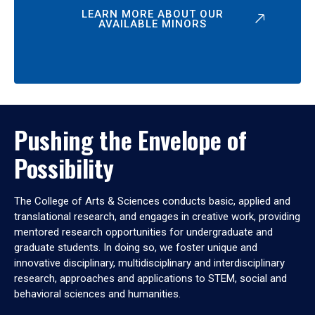
LEARN MORE ABOUT OUR
AVAILABLE MINORS
Pushing the Envelope of
Possibility
The College of Arts & Sciences conducts basic, applied and
translational research, and engages in creative work, providing
mentored research opportunities for undergraduate and
graduate students. In doing so, we foster unique and
innovative disciplinary, multidisciplinary and interdisciplinary
research, approaches and applications to STEM, social and
behavioral sciences and humanities.