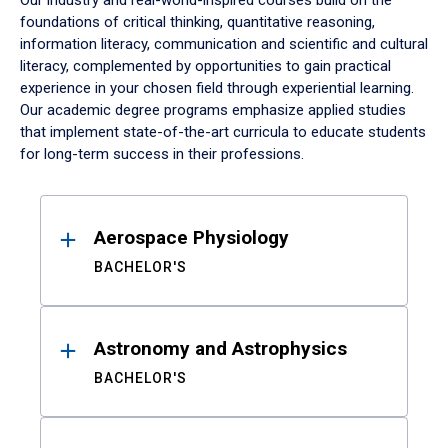
Our industry and real-world-inspired courses build on the
foundations of critical thinking, quantitative reasoning,
information literacy, communication and scientific and cultural
literacy, complemented by opportunities to gain practical
experience in your chosen field through experiential learning.
Our academic degree programs emphasize applied studies
that implement state-of-the-art curricula to educate students
for long-term success in their professions.
Results
Aerospace Physiology
BACHELOR'S
Astronomy and Astrophysics
BACHELOR'S