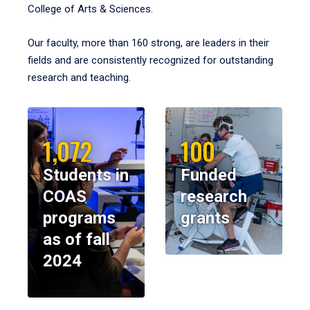
College of Arts & Sciences.
Our faculty, more than 160 strong, are leaders in their
fields and are consistently recognized for outstanding
research and teaching.
1,072
100
Students in
Funded
COAS
research
programs
grants
as of fall
2024