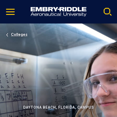
Pause
Skip
video
Navigation
Colleges
DAYTONA BEACH, FLORIDA, CAMPUS