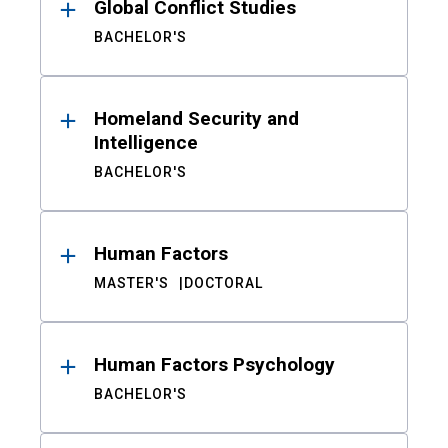
Global Conflict Studies
BACHELOR'S
Homeland Security and
Intelligence
BACHELOR'S
Human Factors
MASTER'S
DOCTORAL
Human Factors Psychology
BACHELOR'S