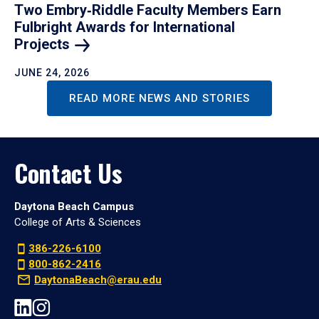
Two Embry‑Riddle Faculty Members Earn
Fulbright Awards for International
Projects
JUNE 24, 2026
READ MORE NEWS AND STORIES
Contact Us
Daytona Beach Campus
College of Arts & Sciences
386-226-6100
800-862-2416
DaytonaBeach@erau.edu