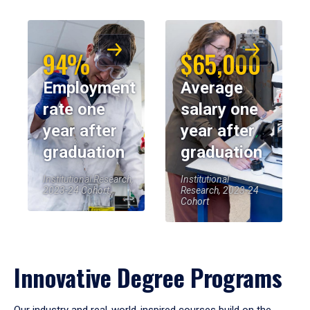
94%
$65,000
Employment
Average
rate one
salary one
year after
year after
graduation
graduation
Institutional Research,
Institutional
2023-24 Cohort
Research, 2023-24
Cohort
Innovative Degree Programs