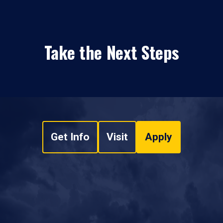
Take the Next Steps
Get Info
Visit
Apply