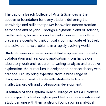
tab
or
down
The Daytona Beach College of Arts & Sciences is the
arrow
academic foundation for every student, delivering the
to
knowledge and skills that power innovation across aviation,
enter
aerospace and beyond. Through a dynamic blend of science,
a
mathematics, humanities and social sciences, the college
tabpanel.
prepares students to think critically, communicate effectively
and solve complex problems in a rapidly evolving world.
Students learn in an environment that emphasizes curiosity,
collaboration and real-world application. From hands-on
laboratory work and research to writing, analysis and creative
exploration, the curriculum is designed to connect theory with
practice. Faculty bring expertise from a wide range of
disciplines and work closely with students to foster
intellectual growth and professional development.
Graduates of the Daytona Beach College of Arts & Sciences
are equipped to lead in high-impact fields or pursue advanced
study, carrying with them a strong foundation in analytical