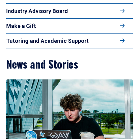
Industry Advisory Board
Make a Gift
Tutoring and Academic Support
News and Stories