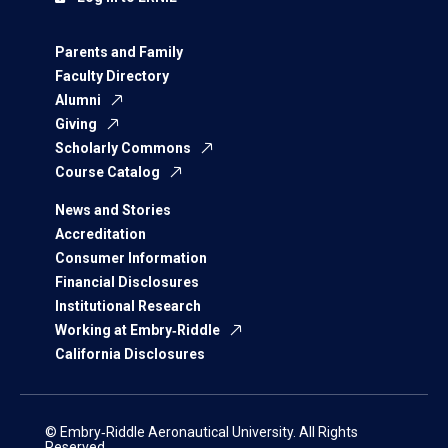
Parents and Family
Faculty Directory
Alumni
Giving
Scholarly Commons
Course Catalog
News and Stories
Accreditation
Consumer Information
Financial Disclosures
Institutional Research
Working at Embry‑Riddle
California Disclosures
© Embry‑Riddle Aeronautical University. All Rights
Reserved.