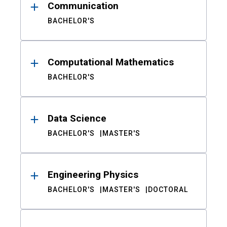
Communication
BACHELOR'S
Computational Mathematics
BACHELOR'S
Data Science
BACHELOR'S
MASTER'S
Engineering Physics
BACHELOR'S
MASTER'S
DOCTORAL