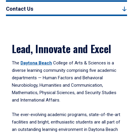
Contact Us
Lead, Innovate and Excel
The
Daytona Beach
College of Arts & Sciences is a
diverse learning community comprising five academic
departments — Human Factors and Behavioral
Neurobiology, Humanities and Communication,
Mathematics, Physical Sciences, and Security Studies
and International Affairs.
The ever-evolving academic programs, state-of-the-art
facilities and bright, enthusiastic students are all part of
an outstanding learning environment in Daytona Beach