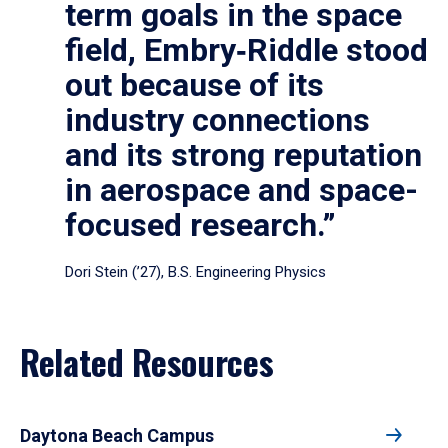
term goals in the space
field, Embry‑Riddle stood
out because of its
industry connections
and its strong reputation
in aerospace and space-
focused research.”
Dori Stein (’27), B.S. Engineering Physics
Related Resources
Daytona Beach Campus