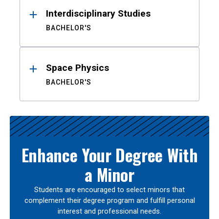
Interdisciplinary Studies
BACHELOR'S
Space Physics
BACHELOR'S
Enhance Your Degree With
a Minor
Students are encouraged to select minors that
complement their degree program and fulfill personal
interest and professional needs.