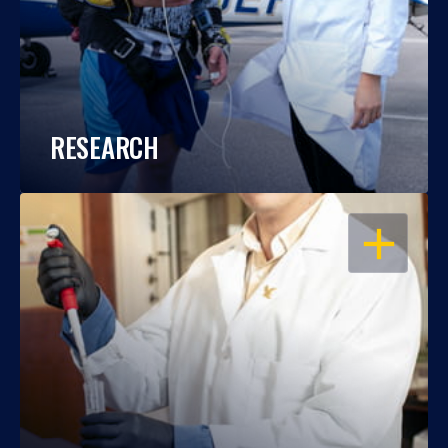
RESEARCH
OPEN