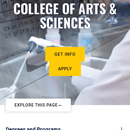
COLLEGE OF ARTS &
SCIENCES
GET INFO
APPLY
EXPLORE THIS PAGE
Degrees and Programs