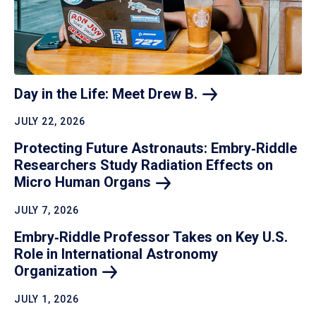
Day in the Life: Meet Drew
B.
JULY 22, 2026
Protecting Future Astronauts: Embry‑Riddle
Researchers Study Radiation Effects on
Micro Human
Organs
JULY 7, 2026
Embry‑Riddle Professor Takes on Key U.S.
Role in International Astronomy
Organization
JULY 1, 2026