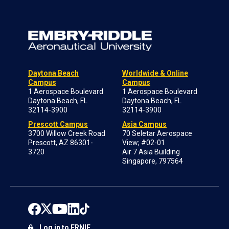
Daytona Beach
Worldwide & Online
Campus
Campus
1 Aerospace Boulevard
1 Aerospace Boulevard
Daytona Beach, FL
Daytona Beach, FL
32114-3900
32114-3900
Prescott Campus
Asia Campus
3700 Willow Creek Road
70 Seletar Aerospace
Prescott, AZ 86301-
View; #02-01
3720
Air 7 Asia Building
Singapore, 797564
Log in to ERNIE