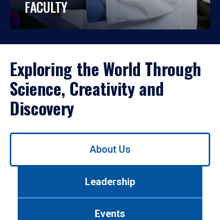
FACULTY
Exploring the World Through
Science, Creativity and
Discovery
Use
About Us
left/right
arrows
to
Leadership
navigate
between
tabs.
Events
Use