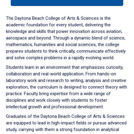
tab
or
down
The Daytona Beach College of Arts & Sciences is the
arrow
academic foundation for every student, delivering the
to
knowledge and skills that power innovation across aviation,
enter
aerospace and beyond. Through a dynamic blend of science,
a
mathematics, humanities and social sciences, the college
tabpanel.
prepares students to think critically, communicate effectively
and solve complex problems in a rapidly evolving world.
Students learn in an environment that emphasizes curiosity,
collaboration and real-world application. From hands-on
laboratory work and research to writing, analysis and creative
exploration, the curriculum is designed to connect theory with
practice. Faculty bring expertise from a wide range of
disciplines and work closely with students to foster
intellectual growth and professional development.
Graduates of the Daytona Beach College of Arts & Sciences
are equipped to lead in high-impact fields or pursue advanced
study, carrying with them a strong foundation in analytical