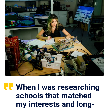
When I was researching
schools that matched
my interests and long-