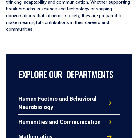
thinking, adaptability and communication. Whether supporting
breakthroughs in science and technology or shaping
conversations that influence society, they are prepared to
make meaningful contributions in their careers and
communities.
EXPLORE OUR DEPARTMENTS
Human Factors and Behavioral
Neurobiology
Humanities and Communication
Mathematics