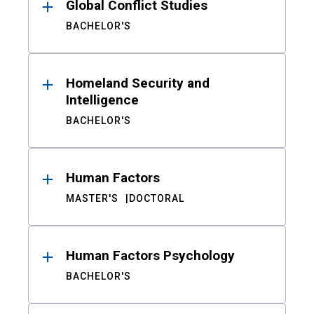
Global Conflict Studies
BACHELOR'S
Homeland Security and
Intelligence
BACHELOR'S
Human Factors
MASTER'S
DOCTORAL
Human Factors Psychology
BACHELOR'S