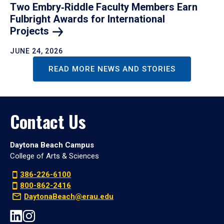
Two Embry‑Riddle Faculty Members Earn
Fulbright Awards for International
Projects
JUNE 24, 2026
READ MORE NEWS AND STORIES
Contact Us
Daytona Beach Campus
College of Arts & Sciences
386-226-6100
800-862-2416
DaytonaBeach@erau.edu