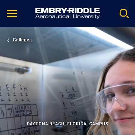
Pause
Skip
video
Navigation
Colleges
DAYTONA BEACH, FLORIDA, CAMPUS