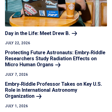
Day in the Life: Meet Drew
B.
JULY 22, 2026
Protecting Future Astronauts: Embry‑Riddle
Researchers Study Radiation Effects on
Micro Human
Organs
JULY 7, 2026
Embry‑Riddle Professor Takes on Key U.S.
Role in International Astronomy
Organization
JULY 1, 2026