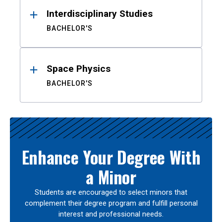
Interdisciplinary Studies
BACHELOR'S
Space Physics
BACHELOR'S
Enhance Your Degree With
a Minor
Students are encouraged to select minors that
complement their degree program and fulfill personal
interest and professional needs.