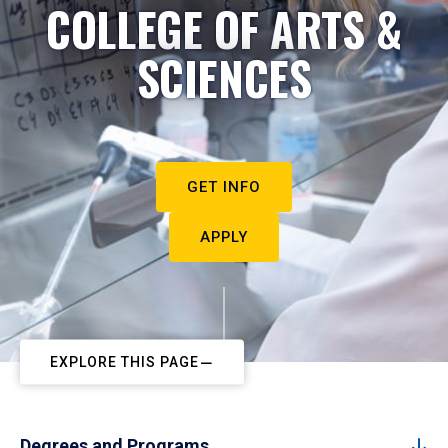
COLLEGE OF ARTS &
SCIENCES
GET INFO
APPLY
EXPLORE THIS PAGE
Degrees and Programs