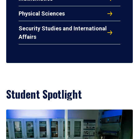
Physical Sciences
Security Studies and International
Affairs
Student Spotlight