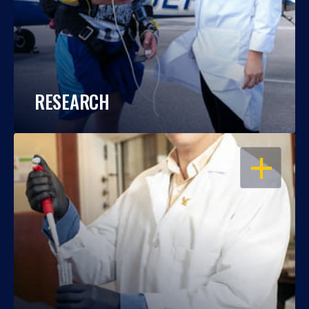
RESEARCH
OPEN