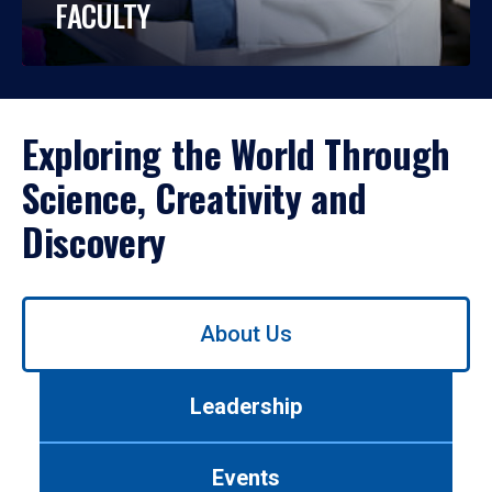
FACULTY
Exploring the World Through
Science, Creativity and
Discovery
Use
About Us
left/right
arrows
to
Leadership
navigate
between
tabs.
Events
Use