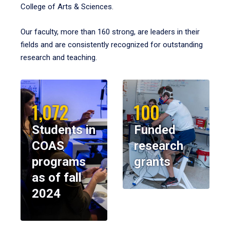
College of Arts & Sciences.
Our faculty, more than 160 strong, are leaders in their
fields and are consistently recognized for outstanding
research and teaching.
1,072
100
Students in
Funded
COAS
research
programs
grants
as of fall
2024