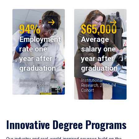
94%
$65,000
Employment
Average
rate one
salary one
year after
year after
graduation
graduation
Institutional Research,
Institutional
2023-24 Cohort
Research, 2023-24
Cohort
Innovative Degree Programs