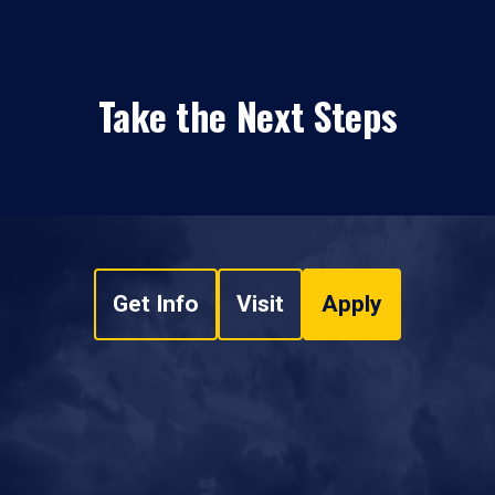
Take the Next Steps
Get Info
Visit
Apply