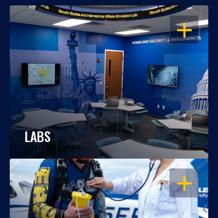
OPEN
LABS
OPEN