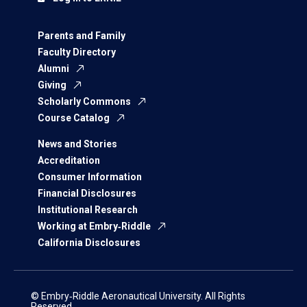
Parents and Family
Faculty Directory
Alumni
Giving
Scholarly Commons
Course Catalog
News and Stories
Accreditation
Consumer Information
Financial Disclosures
Institutional Research
Working at Embry‑Riddle
California Disclosures
© Embry‑Riddle Aeronautical University. All Rights
Reserved.