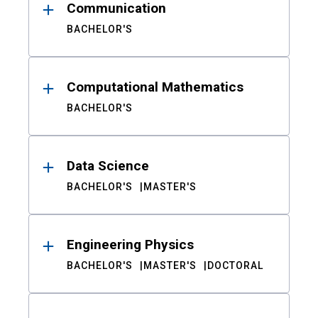
Communication
BACHELOR'S
Computational Mathematics
BACHELOR'S
Data Science
BACHELOR'S
MASTER'S
Engineering Physics
BACHELOR'S
MASTER'S
DOCTORAL