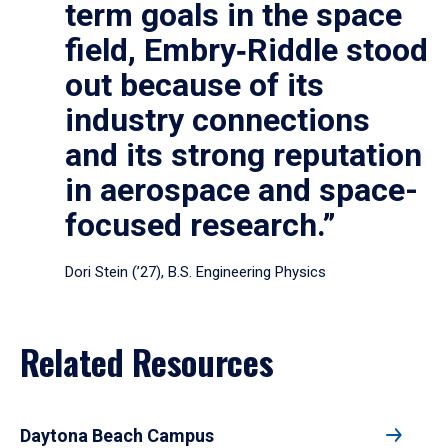
term goals in the space
field, Embry‑Riddle stood
out because of its
industry connections
and its strong reputation
in aerospace and space-
focused research.”
Dori Stein (’27), B.S. Engineering Physics
Related Resources
Daytona Beach Campus