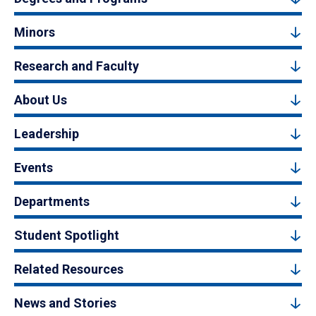
Minors
Research and Faculty
About Us
Leadership
Events
Departments
Student Spotlight
Related Resources
News and Stories