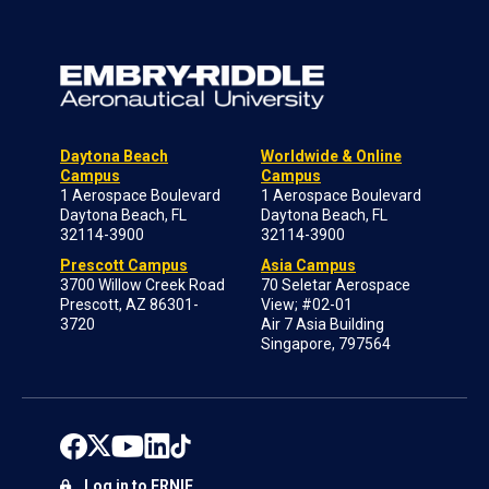
Daytona Beach
Worldwide & Online
Campus
Campus
1 Aerospace Boulevard
1 Aerospace Boulevard
Daytona Beach, FL
Daytona Beach, FL
32114-3900
32114-3900
Prescott Campus
Asia Campus
3700 Willow Creek Road
70 Seletar Aerospace
Prescott, AZ 86301-
View; #02-01
3720
Air 7 Asia Building
Singapore, 797564
Log in to ERNIE