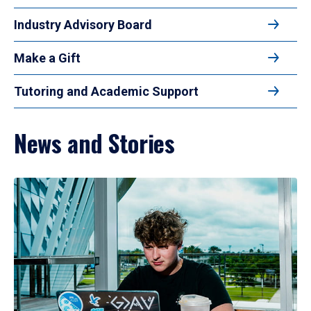
Industry Advisory Board
Make a Gift
Tutoring and Academic Support
News and Stories