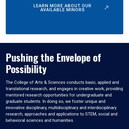
LEARN MORE ABOUT OUR
AVAILABLE MINORS
Pushing the Envelope of
Possibility
The College of Arts & Sciences conducts basic, applied and
translational research, and engages in creative work, providing
mentored research opportunities for undergraduate and
graduate students. In doing so, we foster unique and
innovative disciplinary, multidisciplinary and interdisciplinary
research, approaches and applications to STEM, social and
behavioral sciences and humanities.