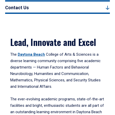
Contact Us
Lead, Innovate and Excel
The
Daytona Beach
College of Arts & Sciences is a
diverse learning community comprising five academic
departments — Human Factors and Behavioral
Neurobiology, Humanities and Communication,
Mathematics, Physical Sciences, and Security Studies
and International Affairs.
The ever-evolving academic programs, state-of-the-art
facilities and bright, enthusiastic students are all part of
an outstanding learning environment in Daytona Beach