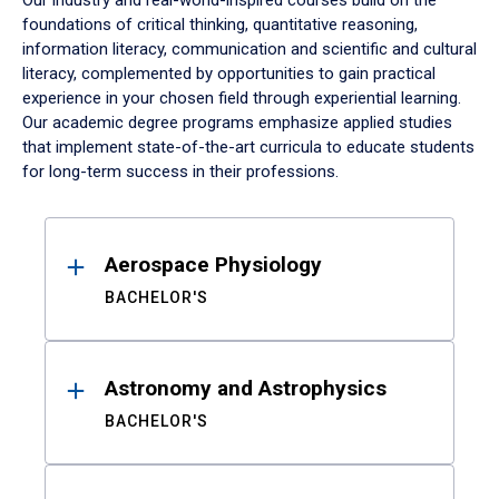
Our industry and real-world-inspired courses build on the
foundations of critical thinking, quantitative reasoning,
information literacy, communication and scientific and cultural
literacy, complemented by opportunities to gain practical
experience in your chosen field through experiential learning.
Our academic degree programs emphasize applied studies
that implement state-of-the-art curricula to educate students
for long-term success in their professions.
Results
Aerospace Physiology
BACHELOR'S
Astronomy and Astrophysics
BACHELOR'S