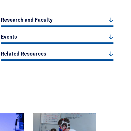
Research and Faculty
Events
Related Resources