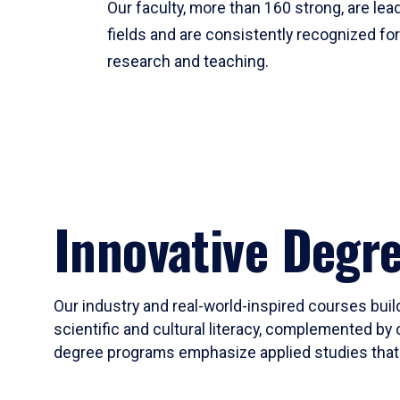
Our faculty, more than 160 strong, are lead
fields and are consistently recognized fo
research and teaching.
Innovative Degr
Our industry and real-world-inspired courses build
scientific and cultural literacy, complemented by 
degree programs emphasize applied studies that i