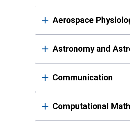
Results
Aerospace Physiolo
Astronomy and Astr
Communication
Computational Mat