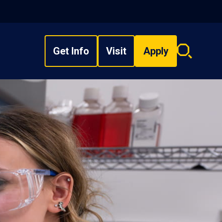
Get Info
Visit
Apply
Search
overlay