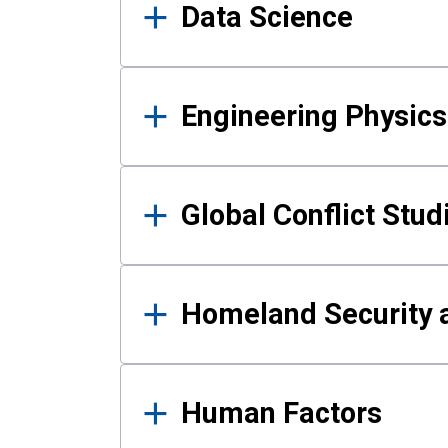
Data Science
Engineering Physics
Global Conflict Stud
Homeland Security a
Human Factors