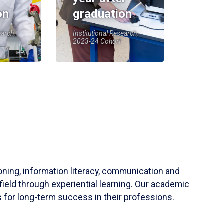
on
graduation
earch,
Institutional Research,
2023-24 Cohort
soning, information literacy, communication and
field through experiential learning. Our academic
 for long-term success in their professions.