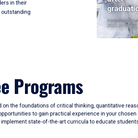
ers in their
graduati
r outstanding
Institutional Res
2023-24 Cohort
ee Programs
 on the foundations of critical thinking, quantitative rea
opportunities to gain practical experience in your chosen 
mplement state-of-the-art curricula to educate students