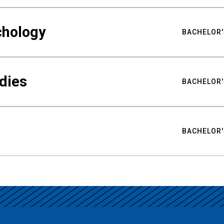
chology
BACHELOR'
udies
BACHELOR'
BACHELOR'