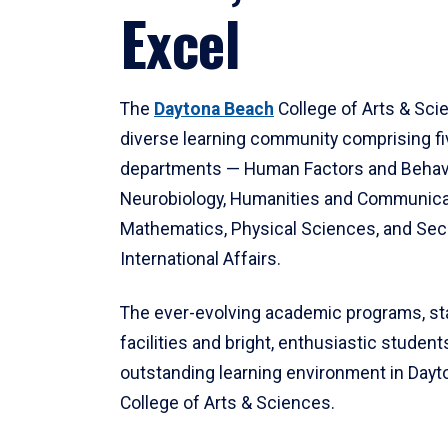
Excel
The
Daytona Beach
College of Arts & Sci
diverse learning community comprising f
departments — Human Factors and Behav
Neurobiology, Humanities and Communica
Mathematics, Physical Sciences, and Secu
International Affairs.
The ever-evolving academic programs, sta
facilities and bright, enthusiastic students
outstanding learning environment in Day
College of Arts & Sciences.