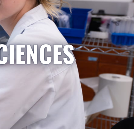
CIENCES