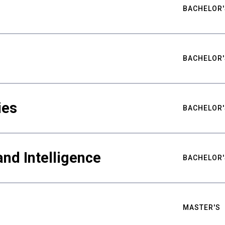
BACHELOR'
BACHELOR'
ies
BACHELOR'
nd Intelligence
BACHELOR'
MASTER'S