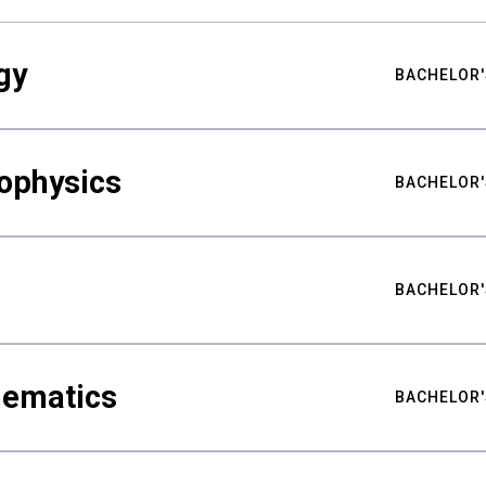
gy
BACHELOR'
ophysics
BACHELOR'
BACHELOR'
hematics
BACHELOR'