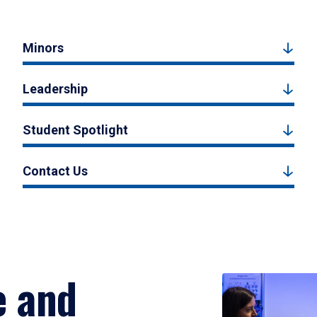
Minors
Leadership
Student Spotlight
Contact Us
e and