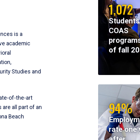
1,072
Students
COAS
ences is a
programs
ive academic
of fall 2
ioral
tion,
rity Studies and
te-of-the-art
94%
 are all part of an
tona Beach
Employm
rate one 
after