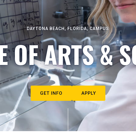
DAYTONA BEACH, FLORIDA, CAMPUS
E OF ARTS & S
GET INFO
APPLY