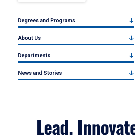
Degrees and Programs
About Us
Departments
News and Stories
Lead, Innovat