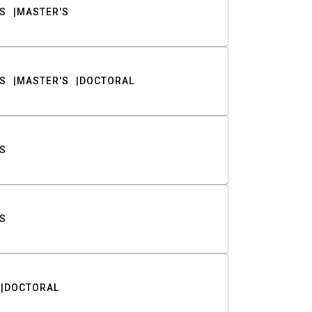
S
MASTER'S
S
MASTER'S
DOCTORAL
S
S
DOCTORAL