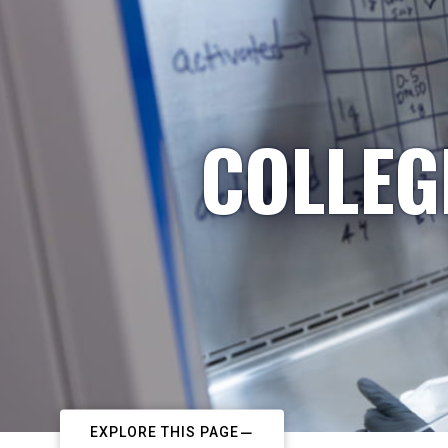
COLLEG
EXPLORE THIS PAGE