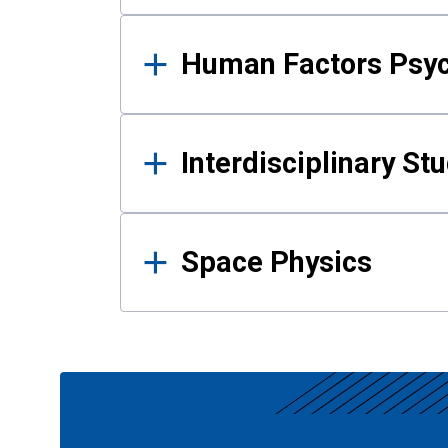
Human Factors Psy
Interdisciplinary St
Space Physics