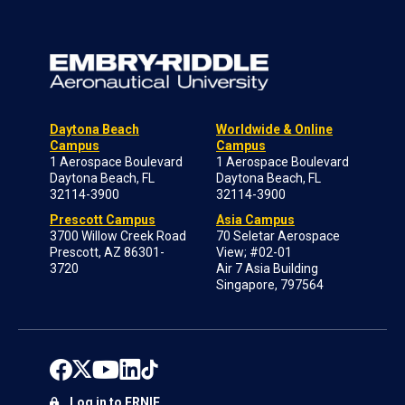
Daytona Beach
Worldwide & Online
Campus
Campus
1 Aerospace Boulevard
1 Aerospace Boulevard
Daytona Beach, FL
Daytona Beach, FL
32114-3900
32114-3900
Prescott Campus
Asia Campus
3700 Willow Creek Road
70 Seletar Aerospace
Prescott, AZ 86301-
View; #02-01
3720
Air 7 Asia Building
Singapore, 797564
Log in to ERNIE