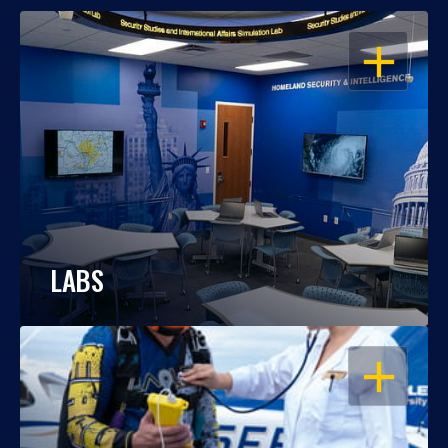
OPEN
LABS
OPEN