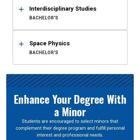
Interdisciplinary Studies
BACHELOR'S
Space Physics
BACHELOR'S
Enhance Your Degree With
a Minor
Students are encouraged to select minors that
complement their degree program and fulfill personal
interest and professional needs.