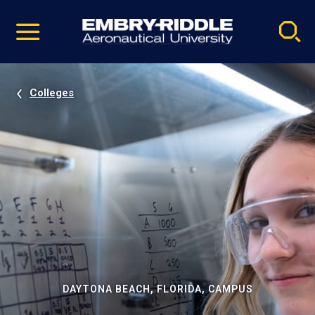
Pause
Skip
video
Navigation
Colleges
DAYTONA BEACH, FLORIDA, CAMPUS