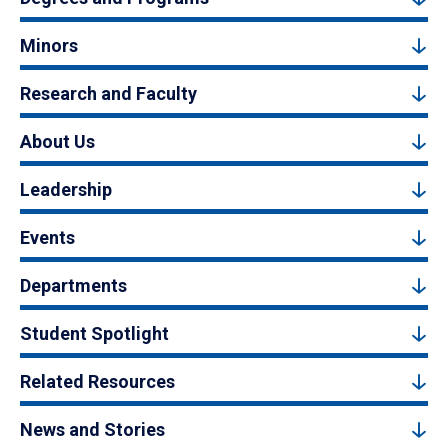
Minors
Research and Faculty
About Us
Leadership
Events
Departments
Student Spotlight
Related Resources
News and Stories