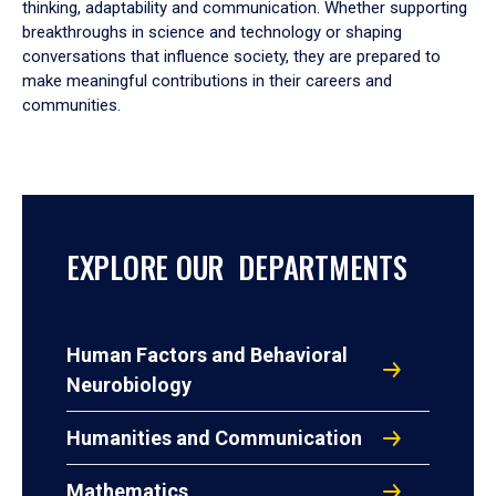
thinking, adaptability and communication. Whether supporting
breakthroughs in science and technology or shaping
conversations that influence society, they are prepared to
make meaningful contributions in their careers and
communities.
EXPLORE OUR DEPARTMENTS
Human Factors and Behavioral
Neurobiology
Humanities and Communication
Mathematics