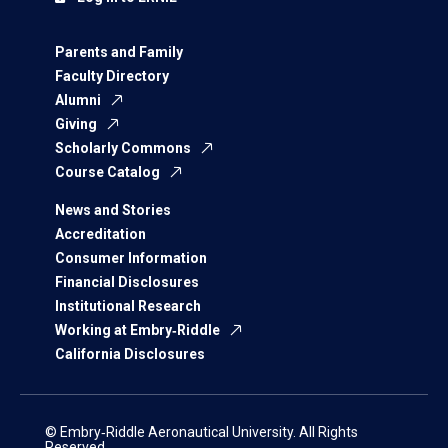
Parents and Family
Faculty Directory
Alumni
Giving
Scholarly Commons
Course Catalog
News and Stories
Accreditation
Consumer Information
Financial Disclosures
Institutional Research
Working at Embry‑Riddle
California Disclosures
© Embry‑Riddle Aeronautical University. All Rights
Reserved.