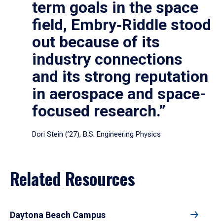
term goals in the space
field, Embry‑Riddle stood
out because of its
industry connections
and its strong reputation
in aerospace and space-
focused research.”
Dori Stein (’27), B.S. Engineering Physics
Related Resources
Daytona Beach Campus