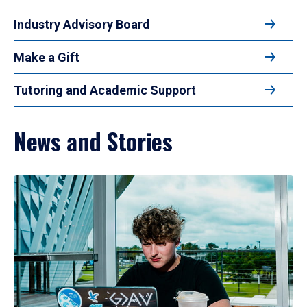
Industry Advisory Board
Make a Gift
Tutoring and Academic Support
News and Stories