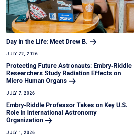
Day in the Life: Meet Drew
B.
JULY 22, 2026
Protecting Future Astronauts: Embry‑Riddle
Researchers Study Radiation Effects on
Micro Human
Organs
JULY 7, 2026
Embry‑Riddle Professor Takes on Key U.S.
Role in International Astronomy
Organization
JULY 1, 2026