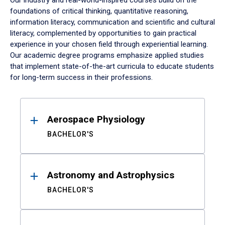
Our industry and real-world-inspired courses build on the
foundations of critical thinking, quantitative reasoning,
information literacy, communication and scientific and cultural
literacy, complemented by opportunities to gain practical
experience in your chosen field through experiential learning.
Our academic degree programs emphasize applied studies
that implement state-of-the-art curricula to educate students
for long-term success in their professions.
Results
Aerospace Physiology
BACHELOR'S
Astronomy and Astrophysics
BACHELOR'S