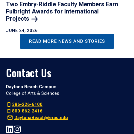
Two Embry‑Riddle Faculty Members Earn
Fulbright Awards for International
Projects
JUNE 24, 2026
READ MORE NEWS AND STORIES
Contact Us
Daytona Beach Campus
College of Arts & Sciences
386-226-6100
800-862-2416
DaytonaBeach@erau.edu