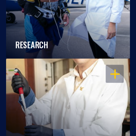
RESEARCH
OPEN