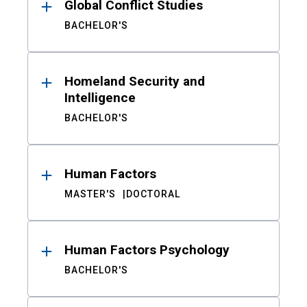
Global Conflict Studies
BACHELOR'S
Homeland Security and
Intelligence
BACHELOR'S
Human Factors
MASTER'S
DOCTORAL
Human Factors Psychology
BACHELOR'S