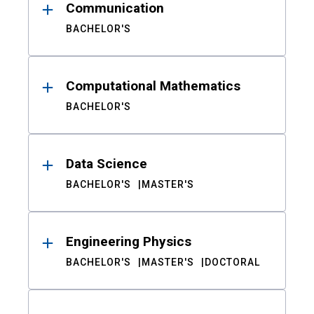
Communication
BACHELOR'S
Computational Mathematics
BACHELOR'S
Data Science
BACHELOR'S
MASTER'S
Engineering Physics
BACHELOR'S
MASTER'S
DOCTORAL