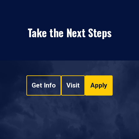
Take the Next Steps
Get Info
Visit
Apply