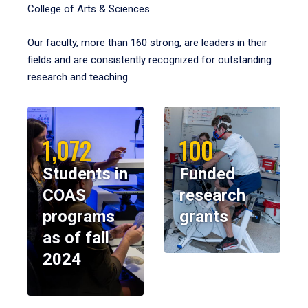
College of Arts & Sciences.
Our faculty, more than 160 strong, are leaders in their
fields and are consistently recognized for outstanding
research and teaching.
1,072
100
Students in
Funded
COAS
research
programs
grants
as of fall
2024