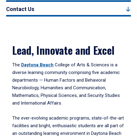
Contact Us
Lead, Innovate and Excel
The
Daytona Beach
College of Arts & Sciences is a
diverse learning community comprising five academic
departments — Human Factors and Behavioral
Neurobiology, Humanities and Communication,
Mathematics, Physical Sciences, and Security Studies
and International Affairs.
The ever-evolving academic programs, state-of-the-art
facilities and bright, enthusiastic students are all part of
an outstanding learning environment in Daytona Beach