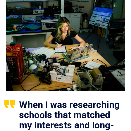
When I was researching
schools that matched
my interests and long-