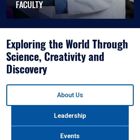
FACULTY
Exploring the World Through
Science, Creativity and
Discovery
Use
About Us
left/right
arrows
to
Leadership
navigate
between
tabs.
Events
Use