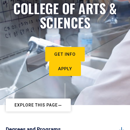
COLLEGE OF ARTS &
SCIENCES
GET INFO
APPLY
EXPLORE THIS PAGE
Degrees and Programs