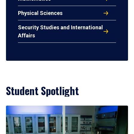
Physical Sciences
Security Studies and International
Affairs
Student Spotlight