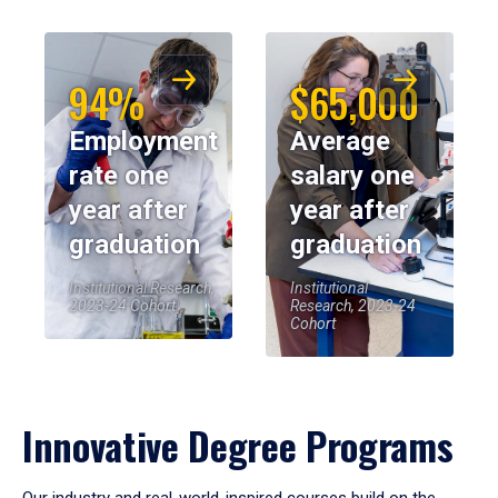
94%
$65,000
Employment
Average
rate one
salary one
year after
year after
graduation
graduation
Institutional Research,
Institutional
2023-24 Cohort
Research, 2023-24
Cohort
Innovative Degree Programs