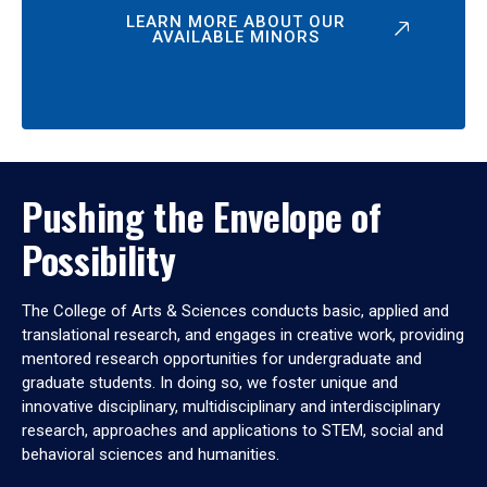
LEARN MORE ABOUT OUR
AVAILABLE MINORS
Pushing the Envelope of
Possibility
The College of Arts & Sciences conducts basic, applied and
translational research, and engages in creative work, providing
mentored research opportunities for undergraduate and
graduate students. In doing so, we foster unique and
innovative disciplinary, multidisciplinary and interdisciplinary
research, approaches and applications to STEM, social and
behavioral sciences and humanities.