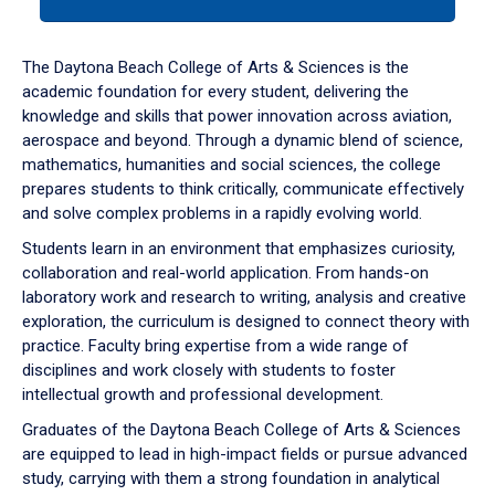
tab
or
down
The Daytona Beach College of Arts & Sciences is the
arrow
academic foundation for every student, delivering the
to
knowledge and skills that power innovation across aviation,
enter
aerospace and beyond. Through a dynamic blend of science,
a
mathematics, humanities and social sciences, the college
tabpanel.
prepares students to think critically, communicate effectively
and solve complex problems in a rapidly evolving world.
Students learn in an environment that emphasizes curiosity,
collaboration and real-world application. From hands-on
laboratory work and research to writing, analysis and creative
exploration, the curriculum is designed to connect theory with
practice. Faculty bring expertise from a wide range of
disciplines and work closely with students to foster
intellectual growth and professional development.
Graduates of the Daytona Beach College of Arts & Sciences
are equipped to lead in high-impact fields or pursue advanced
study, carrying with them a strong foundation in analytical