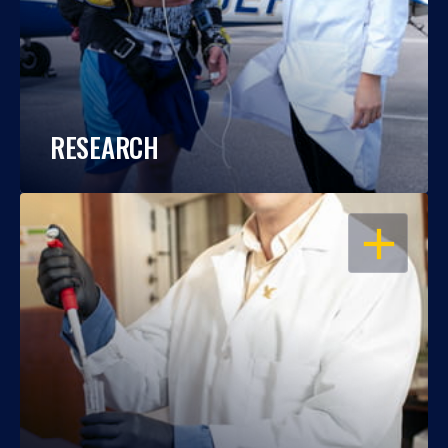
RESEARCH
OPEN