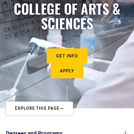
COLLEGE OF ARTS &
SCIENCES
GET INFO
APPLY
EXPLORE THIS PAGE
Degrees and Programs