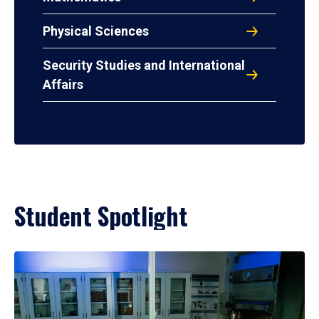
Physical Sciences
Security Studies and International
Affairs
Student Spotlight