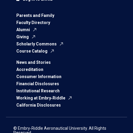
Parents and Family
Faculty Directory
Alumni
Giving
Scholarly Commons
Course Catalog
News and Stories
Accreditation
Consumer Information
Financial Disclosures
Institutional Research
Working at Embry‑Riddle
California Disclosures
© Embry‑Riddle Aeronautical University. All Rights
Reserved.