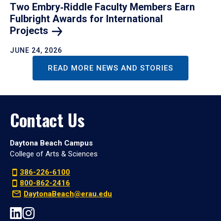
Two Embry‑Riddle Faculty Members Earn
Fulbright Awards for International
Projects
JUNE 24, 2026
READ MORE NEWS AND STORIES
Contact Us
Daytona Beach Campus
College of Arts & Sciences
386-226-6100
800-862-2416
DaytonaBeach@erau.edu