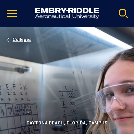
Pause
Skip
video
Navigation
Colleges
DAYTONA BEACH, FLORIDA, CAMPUS