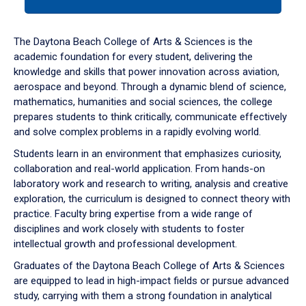
tab
or
down
The Daytona Beach College of Arts & Sciences is the
arrow
academic foundation for every student, delivering the
to
knowledge and skills that power innovation across aviation,
enter
aerospace and beyond. Through a dynamic blend of science,
a
mathematics, humanities and social sciences, the college
tabpanel.
prepares students to think critically, communicate effectively
and solve complex problems in a rapidly evolving world.
Students learn in an environment that emphasizes curiosity,
collaboration and real-world application. From hands-on
laboratory work and research to writing, analysis and creative
exploration, the curriculum is designed to connect theory with
practice. Faculty bring expertise from a wide range of
disciplines and work closely with students to foster
intellectual growth and professional development.
Graduates of the Daytona Beach College of Arts & Sciences
are equipped to lead in high-impact fields or pursue advanced
study, carrying with them a strong foundation in analytical