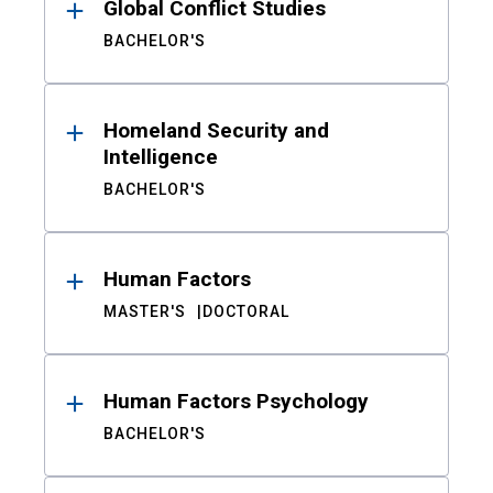
Global Conflict Studies
BACHELOR'S
Homeland Security and
Intelligence
BACHELOR'S
Human Factors
MASTER'S
DOCTORAL
Human Factors Psychology
BACHELOR'S