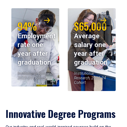
94%
$65,000
Employment
Average
rate one
salary one
year after
year after
graduation
graduation
Institutional Research,
Institutional
2023-24 Cohort
Research, 2023-24
Cohort
Innovative Degree Programs