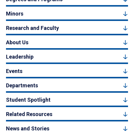
Minors
Research and Faculty
About Us
Leadership
Events
Departments
Student Spotlight
Related Resources
News and Stories