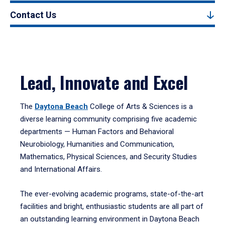
Contact Us
Lead, Innovate and Excel
The
Daytona Beach
College of Arts & Sciences is a
diverse learning community comprising five academic
departments — Human Factors and Behavioral
Neurobiology, Humanities and Communication,
Mathematics, Physical Sciences, and Security Studies
and International Affairs.
The ever-evolving academic programs, state-of-the-art
facilities and bright, enthusiastic students are all part of
an outstanding learning environment in Daytona Beach