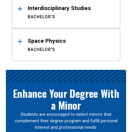
Interdisciplinary Studies
BACHELOR'S
Space Physics
BACHELOR'S
Enhance Your Degree With
a Minor
Students are encouraged to select minors that
complement their degree program and fulfill personal
interest and professional needs.