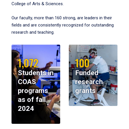
College of Arts & Sciences.
Our faculty, more than 160 strong, are leaders in their
fields and are consistently recognized for outstanding
research and teaching.
1,072
100
Students in
Funded
COAS
research
programs
grants
as of fall
2024