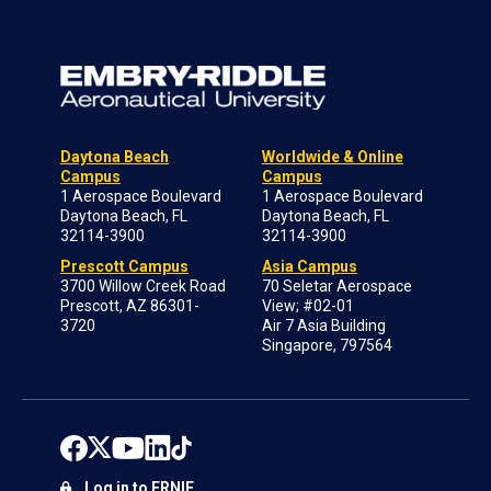
Daytona Beach
Worldwide & Online
Campus
Campus
1 Aerospace Boulevard
1 Aerospace Boulevard
Daytona Beach, FL
Daytona Beach, FL
32114-3900
32114-3900
Prescott Campus
Asia Campus
3700 Willow Creek Road
70 Seletar Aerospace
Prescott, AZ 86301-
View; #02-01
3720
Air 7 Asia Building
Singapore, 797564
Log in to ERNIE