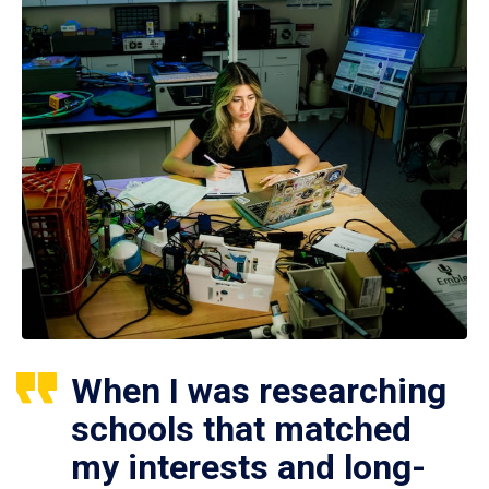
When I was researching
schools that matched
my interests and long-