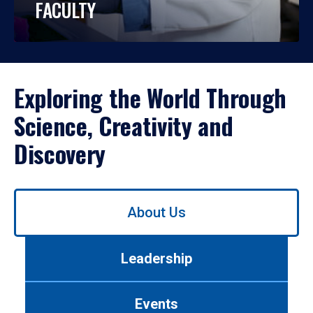
FACULTY
Exploring the World Through
Science, Creativity and
Discovery
Use
About Us
left/right
arrows
to
Leadership
navigate
between
tabs.
Events
Use