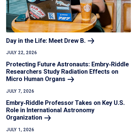
Day in the Life: Meet Drew
B.
JULY 22, 2026
Protecting Future Astronauts: Embry‑Riddle
Researchers Study Radiation Effects on
Micro Human
Organs
JULY 7, 2026
Embry‑Riddle Professor Takes on Key U.S.
Role in International Astronomy
Organization
JULY 1, 2026