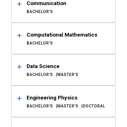
Communication
BACHELOR'S
Computational Mathematics
BACHELOR'S
Data Science
BACHELOR'S
MASTER'S
Engineering Physics
BACHELOR'S
MASTER'S
DOCTORAL