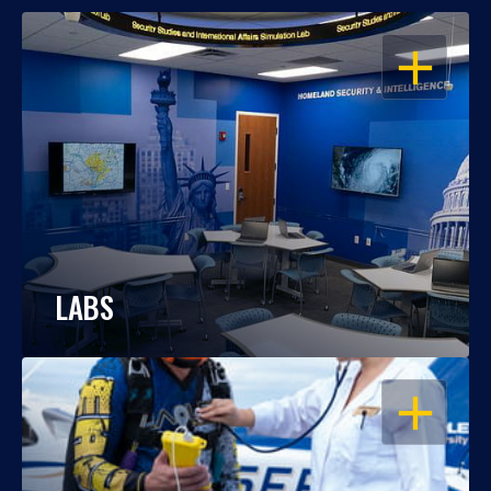
OPEN
LABS
OPEN