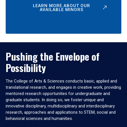
LEARN MORE ABOUT OUR
AVAILABLE MINORS
Pushing the Envelope of
Possibility
The College of Arts & Sciences conducts basic, applied and
translational research, and engages in creative work, providing
mentored research opportunities for undergraduate and
graduate students. In doing so, we foster unique and
innovative disciplinary, multidisciplinary and interdisciplinary
research, approaches and applications to STEM, social and
behavioral sciences and humanities.