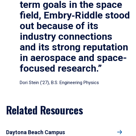
term goals in the space
field, Embry‑Riddle stood
out because of its
industry connections
and its strong reputation
in aerospace and space-
focused research.”
Dori Stein (’27), B.S. Engineering Physics
Related Resources
Daytona Beach Campus