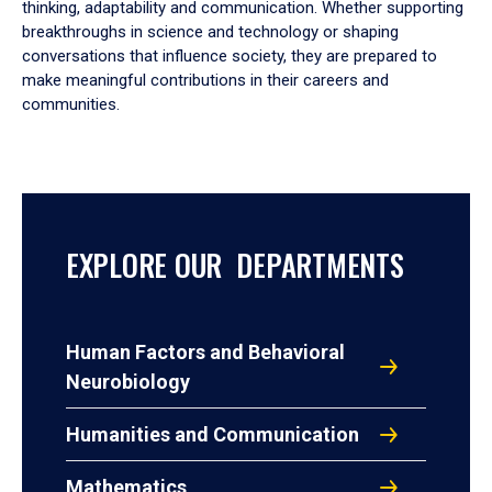
thinking, adaptability and communication. Whether supporting
breakthroughs in science and technology or shaping
conversations that influence society, they are prepared to
make meaningful contributions in their careers and
communities.
EXPLORE OUR DEPARTMENTS
Human Factors and Behavioral
Neurobiology
Humanities and Communication
Mathematics