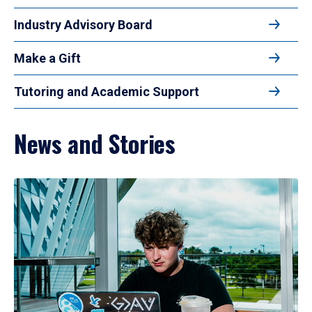
Industry Advisory Board
Make a Gift
Tutoring and Academic Support
News and Stories