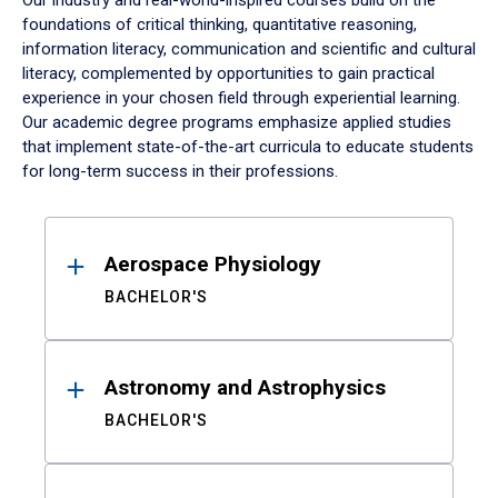
Our industry and real-world-inspired courses build on the
foundations of critical thinking, quantitative reasoning,
information literacy, communication and scientific and cultural
literacy, complemented by opportunities to gain practical
experience in your chosen field through experiential learning.
Our academic degree programs emphasize applied studies
that implement state-of-the-art curricula to educate students
for long-term success in their professions.
Results
Aerospace Physiology
BACHELOR'S
Astronomy and Astrophysics
BACHELOR'S