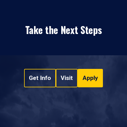
Take the Next Steps
Get Info
Visit
Apply