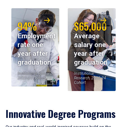
94%
$65,000
Employment
Average
rate one
salary one
year after
year after
graduation
graduation
Institutional Research,
Institutional
2023-24 Cohort
Research, 2023-24
Cohort
Innovative Degree Programs