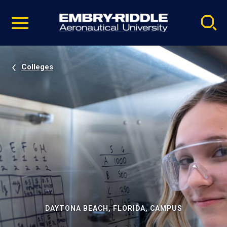
Pause
Skip
video
Navigation
Colleges
DAYTONA BEACH, FLORIDA, CAMPUS