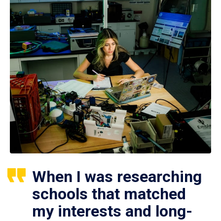
When I was researching
schools that matched
my interests and long-