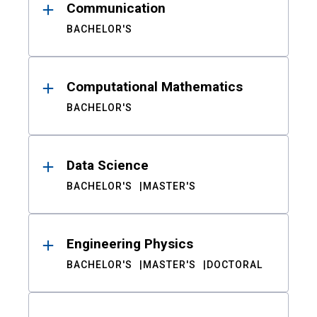
Communication
BACHELOR'S
Computational Mathematics
BACHELOR'S
Data Science
BACHELOR'S
MASTER'S
Engineering Physics
BACHELOR'S
MASTER'S
DOCTORAL