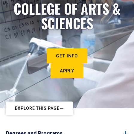
COLLEGE OF ARTS &
SCIENCES
GET INFO
APPLY
EXPLORE THIS PAGE
Degrees and Programs