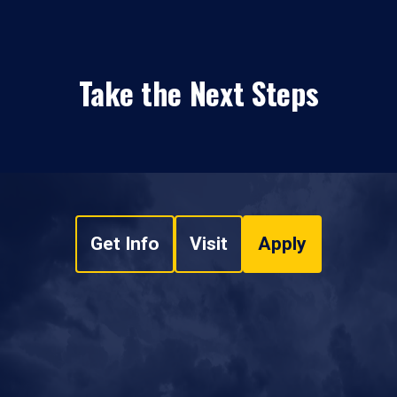
Take the Next Steps
Get Info
Visit
Apply