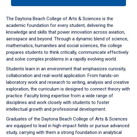
tab
or
down
The Daytona Beach College of Arts & Sciences is the
arrow
academic foundation for every student, delivering the
to
knowledge and skills that power innovation across aviation,
enter
aerospace and beyond. Through a dynamic blend of science,
a
mathematics, humanities and social sciences, the college
tabpanel.
prepares students to think critically, communicate effectively
and solve complex problems in a rapidly evolving world.
Students learn in an environment that emphasizes curiosity,
collaboration and real-world application. From hands-on
laboratory work and research to writing, analysis and creative
exploration, the curriculum is designed to connect theory with
practice. Faculty bring expertise from a wide range of
disciplines and work closely with students to foster
intellectual growth and professional development.
Graduates of the Daytona Beach College of Arts & Sciences
are equipped to lead in high-impact fields or pursue advanced
study, carrying with them a strong foundation in analytical