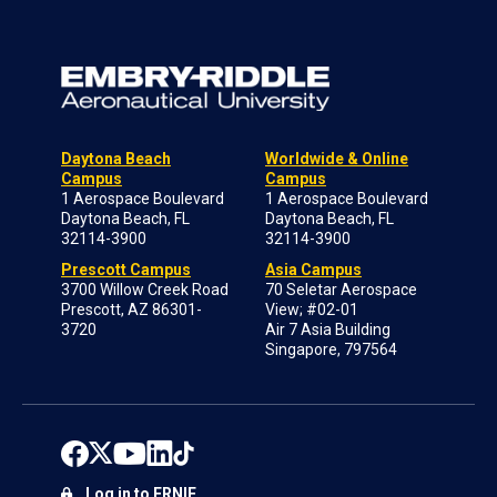
Daytona Beach
Worldwide & Online
Campus
Campus
1 Aerospace Boulevard
1 Aerospace Boulevard
Daytona Beach, FL
Daytona Beach, FL
32114-3900
32114-3900
Prescott Campus
Asia Campus
3700 Willow Creek Road
70 Seletar Aerospace
Prescott, AZ 86301-
View; #02-01
3720
Air 7 Asia Building
Singapore, 797564
Log in to ERNIE