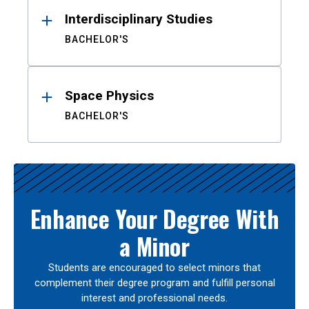
Interdisciplinary Studies
BACHELOR'S
Space Physics
BACHELOR'S
Enhance Your Degree With
a Minor
Students are encouraged to select minors that
complement their degree program and fulfill personal
interest and professional needs.