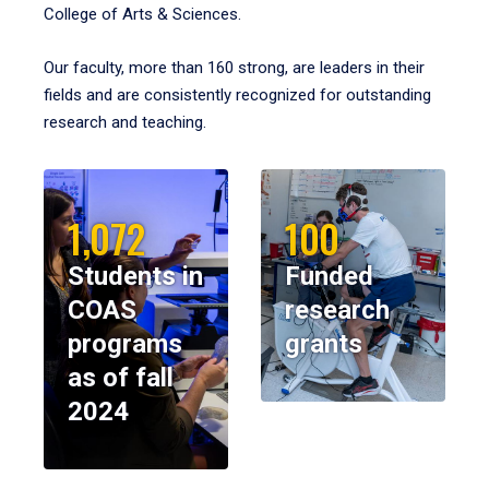
College of Arts & Sciences.
Our faculty, more than 160 strong, are leaders in their
fields and are consistently recognized for outstanding
research and teaching.
1,072
100
Students in
Funded
COAS
research
programs
grants
as of fall
2024