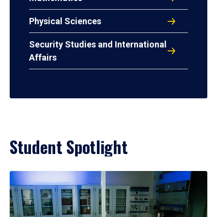
Physical Sciences
Security Studies and International
Affairs
Student Spotlight