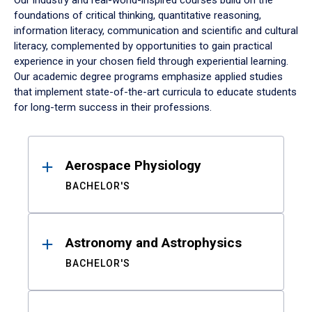
Our industry and real-world-inspired courses build on the
foundations of critical thinking, quantitative reasoning,
information literacy, communication and scientific and cultural
literacy, complemented by opportunities to gain practical
experience in your chosen field through experiential learning.
Our academic degree programs emphasize applied studies
that implement state-of-the-art curricula to educate students
for long-term success in their professions.
Results
Aerospace Physiology
BACHELOR'S
Astronomy and Astrophysics
BACHELOR'S