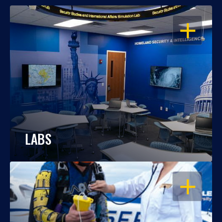
OPEN
LABS
OPEN