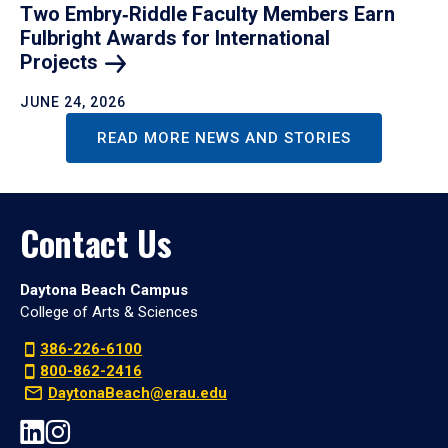
Two Embry‑Riddle Faculty Members Earn
Fulbright Awards for International
Projects
JUNE 24, 2026
READ MORE NEWS AND STORIES
Contact Us
Daytona Beach Campus
College of Arts & Sciences
386-226-6100
800-862-2416
DaytonaBeach@erau.edu