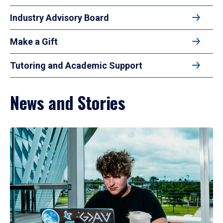
Industry Advisory Board
Make a Gift
Tutoring and Academic Support
News and Stories