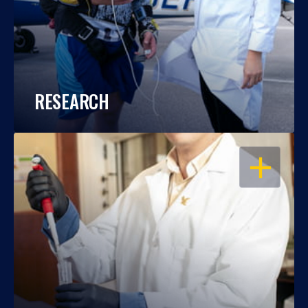
RESEARCH
OPEN