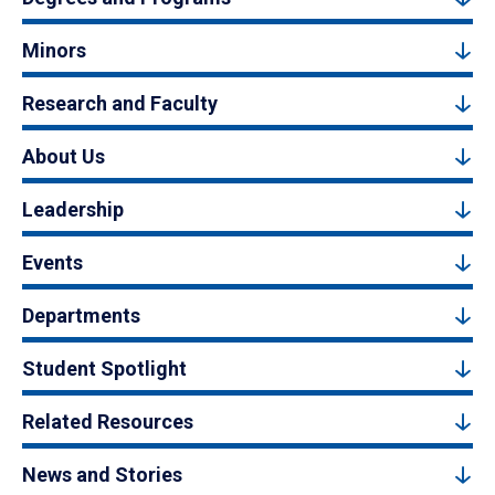
Minors
Research and Faculty
About Us
Leadership
Events
Departments
Student Spotlight
Related Resources
News and Stories