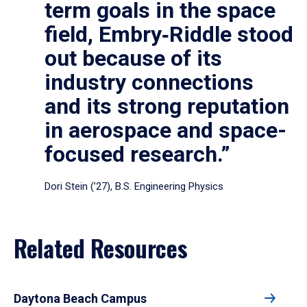
term goals in the space
field, Embry‑Riddle stood
out because of its
industry connections
and its strong reputation
in aerospace and space-
focused research.”
Dori Stein (’27), B.S. Engineering Physics
Related Resources
Daytona Beach Campus