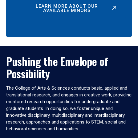
LEARN MORE ABOUT OUR
AVAILABLE MINORS
Pushing the Envelope of
Possibility
The College of Arts & Sciences conducts basic, applied and
translational research, and engages in creative work, providing
mentored research opportunities for undergraduate and
graduate students. In doing so, we foster unique and
innovative disciplinary, multidisciplinary and interdisciplinary
research, approaches and applications to STEM, social and
behavioral sciences and humanities.