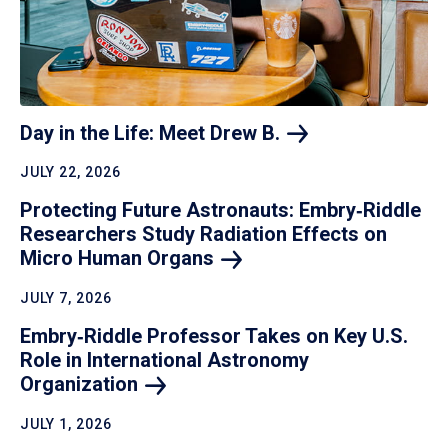
Day in the Life: Meet Drew
B.
JULY 22, 2026
Protecting Future Astronauts: Embry‑Riddle
Researchers Study Radiation Effects on
Micro Human
Organs
JULY 7, 2026
Embry‑Riddle Professor Takes on Key U.S.
Role in International Astronomy
Organization
JULY 1, 2026