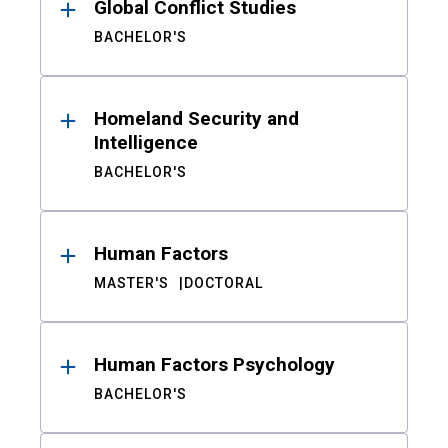
Global Conflict Studies
BACHELOR'S
Homeland Security and
Intelligence
BACHELOR'S
Human Factors
MASTER'S
DOCTORAL
Human Factors Psychology
BACHELOR'S