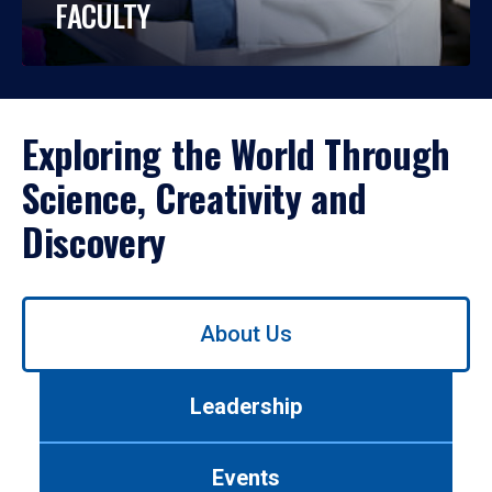
FACULTY
Exploring the World Through
Science, Creativity and
Discovery
Use
About Us
left/right
arrows
to
Leadership
navigate
between
tabs.
Events
Use