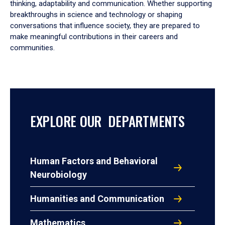
thinking, adaptability and communication. Whether supporting
breakthroughs in science and technology or shaping
conversations that influence society, they are prepared to
make meaningful contributions in their careers and
communities.
EXPLORE OUR DEPARTMENTS
Human Factors and Behavioral
Neurobiology
Humanities and Communication
Mathematics