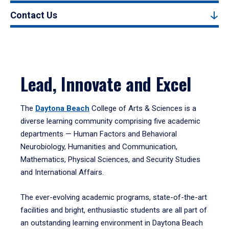
Contact Us
Lead, Innovate and Excel
The
Daytona Beach
College of Arts & Sciences is a
diverse learning community comprising five academic
departments — Human Factors and Behavioral
Neurobiology, Humanities and Communication,
Mathematics, Physical Sciences, and Security Studies
and International Affairs.
The ever-evolving academic programs, state-of-the-art
facilities and bright, enthusiastic students are all part of
an outstanding learning environment in Daytona Beach