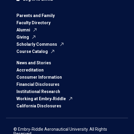
Parents and Family
Faculty Directory
Alumni
Giving
Scholarly Commons
Course Catalog
News and Stories
Accreditation
Consumer Information
Financial Disclosures
Institutional Research
Working at Embry‑Riddle
California Disclosures
© Embry‑Riddle Aeronautical University. All Rights
Reserved.