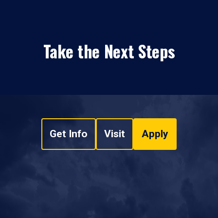
Take the Next Steps
Get Info
Visit
Apply