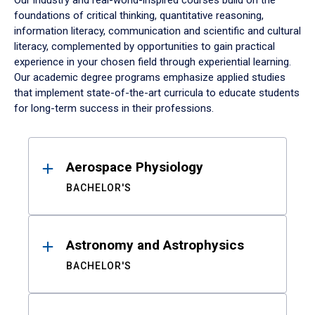
Our industry and real-world-inspired courses build on the
foundations of critical thinking, quantitative reasoning,
information literacy, communication and scientific and cultural
literacy, complemented by opportunities to gain practical
experience in your chosen field through experiential learning.
Our academic degree programs emphasize applied studies
that implement state-of-the-art curricula to educate students
for long-term success in their professions.
Results
Aerospace Physiology
BACHELOR'S
Astronomy and Astrophysics
BACHELOR'S