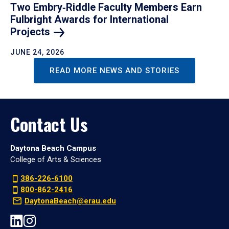
Two Embry‑Riddle Faculty Members Earn
Fulbright Awards for International
Projects
JUNE 24, 2026
READ MORE NEWS AND STORIES
Contact Us
Daytona Beach Campus
College of Arts & Sciences
386-226-6100
800-862-2416
DaytonaBeach@erau.edu