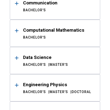
Communication
BACHELOR'S
Computational Mathematics
BACHELOR'S
Data Science
BACHELOR'S
MASTER'S
Engineering Physics
BACHELOR'S
MASTER'S
DOCTORAL