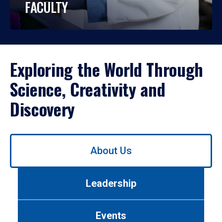
FACULTY
Exploring the World Through
Science, Creativity and
Discovery
Use
About Us
left/right
arrows
to
Leadership
navigate
between
tabs.
Events
Use