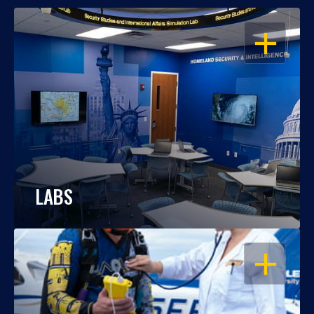
OPEN
LABS
OPEN