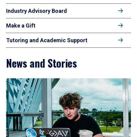
Industry Advisory Board
Make a Gift
Tutoring and Academic Support
News and Stories