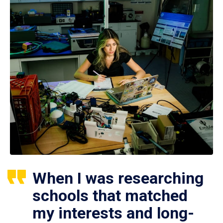
When I was researching
schools that matched
my interests and long-