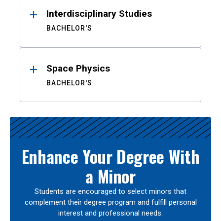
Interdisciplinary Studies
BACHELOR'S
Space Physics
BACHELOR'S
Enhance Your Degree With
a Minor
Students are encouraged to select minors that
complement their degree program and fulfill personal
interest and professional needs.