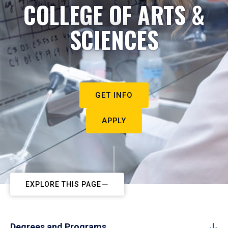
COLLEGE OF ARTS &
SCIENCES
GET INFO
APPLY
EXPLORE THIS PAGE
Degrees and Programs