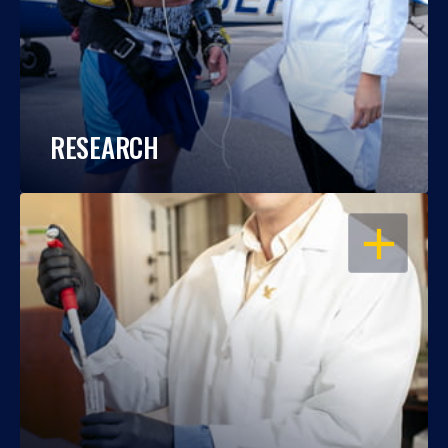
RESEARCH
OPEN