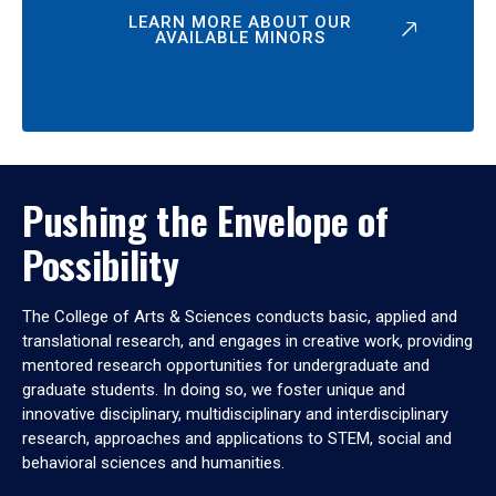
LEARN MORE ABOUT OUR
AVAILABLE MINORS
Pushing the Envelope of
Possibility
The College of Arts & Sciences conducts basic, applied and
translational research, and engages in creative work, providing
mentored research opportunities for undergraduate and
graduate students. In doing so, we foster unique and
innovative disciplinary, multidisciplinary and interdisciplinary
research, approaches and applications to STEM, social and
behavioral sciences and humanities.