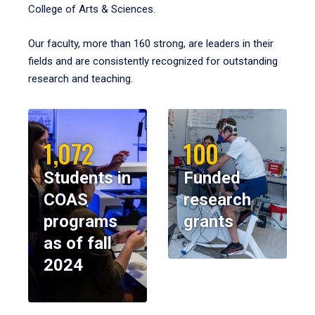
College of Arts & Sciences.
Our faculty, more than 160 strong, are leaders in their
fields and are consistently recognized for outstanding
research and teaching.
1,072
100
Students in
Funded
COAS
research
programs
grants
as of fall
2024