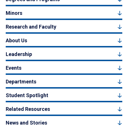
Minors
Research and Faculty
About Us
Leadership
Events
Departments
Student Spotlight
Related Resources
News and Stories