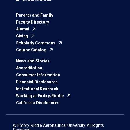
Parents and Family
Faculty Directory
Alumni
Giving
Scholarly Commons
Course Catalog
News and Stories
Accreditation
Consumer Information
Financial Disclosures
Institutional Research
Working at Embry‑Riddle
California Disclosures
© Embry‑Riddle Aeronautical University. All Rights
Reserved.