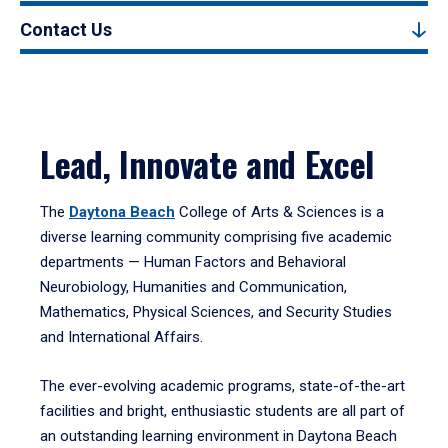
Contact Us
Lead, Innovate and Excel
The
Daytona Beach
College of Arts & Sciences is a
diverse learning community comprising five academic
departments — Human Factors and Behavioral
Neurobiology, Humanities and Communication,
Mathematics, Physical Sciences, and Security Studies
and International Affairs.
The ever-evolving academic programs, state-of-the-art
facilities and bright, enthusiastic students are all part of
an outstanding learning environment in Daytona Beach