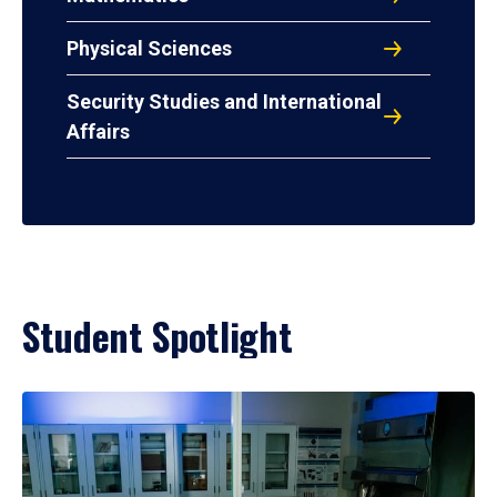
Physical Sciences
Security Studies and International
Affairs
Student Spotlight