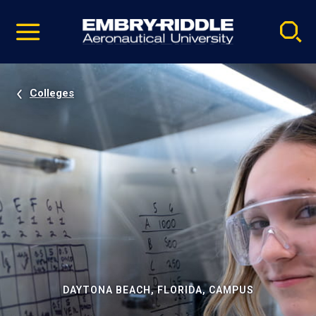
Pause
Skip
video
Navigation
Colleges
DAYTONA BEACH, FLORIDA, CAMPUS