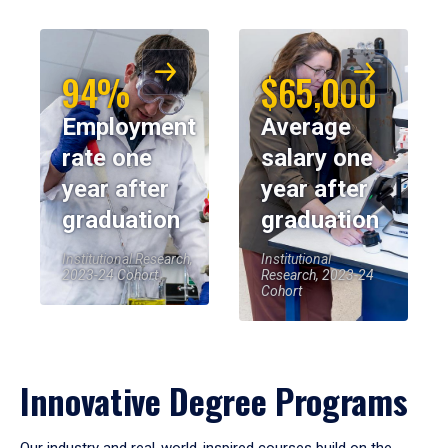
94%
$65,000
Employment
Average
rate one
salary one
year after
year after
graduation
graduation
Institutional Research,
Institutional
2023-24 Cohort
Research, 2023-24
Cohort
Innovative Degree Programs