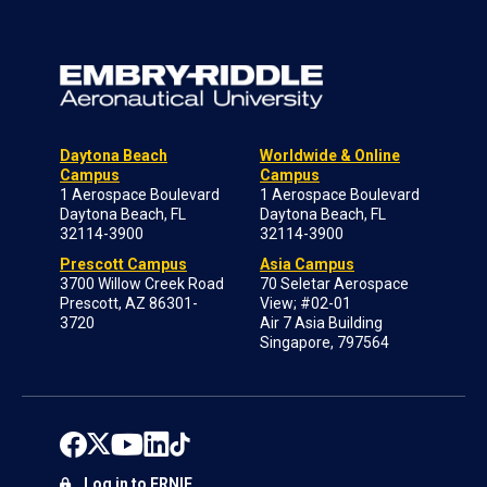
Daytona Beach
Worldwide & Online
Campus
Campus
1 Aerospace Boulevard
1 Aerospace Boulevard
Daytona Beach, FL
Daytona Beach, FL
32114-3900
32114-3900
Prescott Campus
Asia Campus
3700 Willow Creek Road
70 Seletar Aerospace
Prescott, AZ 86301-
View; #02-01
3720
Air 7 Asia Building
Singapore, 797564
Log in to ERNIE