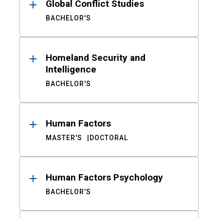
Global Conflict Studies
BACHELOR'S
Homeland Security and
Intelligence
BACHELOR'S
Human Factors
MASTER'S
DOCTORAL
Human Factors Psychology
BACHELOR'S