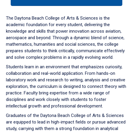
tab
or
down
The Daytona Beach College of Arts & Sciences is the
arrow
academic foundation for every student, delivering the
to
knowledge and skills that power innovation across aviation,
enter
aerospace and beyond. Through a dynamic blend of science,
a
mathematics, humanities and social sciences, the college
tabpanel.
prepares students to think critically, communicate effectively
and solve complex problems in a rapidly evolving world.
Students learn in an environment that emphasizes curiosity,
collaboration and real-world application. From hands-on
laboratory work and research to writing, analysis and creative
exploration, the curriculum is designed to connect theory with
practice. Faculty bring expertise from a wide range of
disciplines and work closely with students to foster
intellectual growth and professional development.
Graduates of the Daytona Beach College of Arts & Sciences
are equipped to lead in high-impact fields or pursue advanced
study, carrying with them a strong foundation in analytical