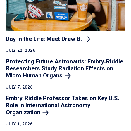
Day in the Life: Meet Drew
B.
JULY 22, 2026
Protecting Future Astronauts: Embry‑Riddle
Researchers Study Radiation Effects on
Micro Human
Organs
JULY 7, 2026
Embry‑Riddle Professor Takes on Key U.S.
Role in International Astronomy
Organization
JULY 1, 2026