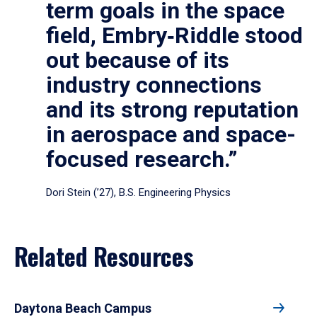
term goals in the space
field, Embry‑Riddle stood
out because of its
industry connections
and its strong reputation
in aerospace and space-
focused research.”
Dori Stein (’27), B.S. Engineering Physics
Related Resources
Daytona Beach Campus