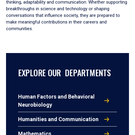
thinking, adaptability and communication. Whether supporting
breakthroughs in science and technology or shaping
conversations that influence society, they are prepared to
make meaningful contributions in their careers and
communities.
EXPLORE OUR DEPARTMENTS
Human Factors and Behavioral
Neurobiology
Humanities and Communication
Mathematics