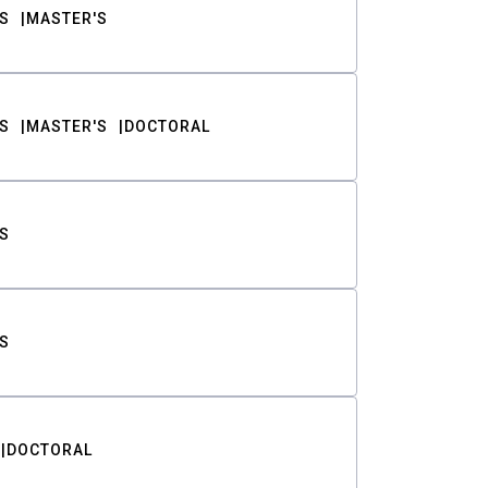
S
MASTER'S
S
MASTER'S
DOCTORAL
S
S
DOCTORAL