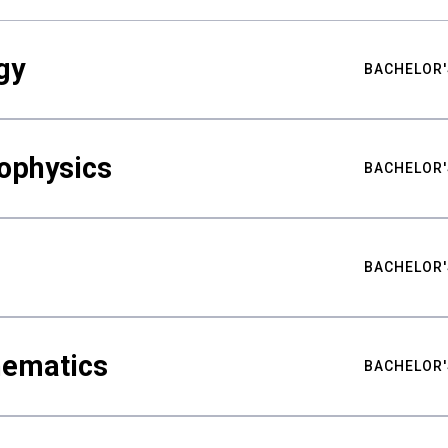
gy
BACHELOR'
ophysics
BACHELOR'
BACHELOR'
hematics
BACHELOR'