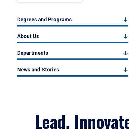
Degrees and Programs
About Us
Departments
News and Stories
Lead, Innovat