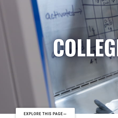
COLLEG
EXPLORE THIS PAGE