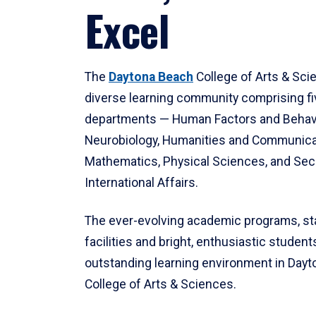
Excel
The
Daytona Beach
College of Arts & Sci
diverse learning community comprising f
departments — Human Factors and Behav
Neurobiology, Humanities and Communica
Mathematics, Physical Sciences, and Secu
International Affairs.
The ever-evolving academic programs, sta
facilities and bright, enthusiastic students
outstanding learning environment in Day
College of Arts & Sciences.