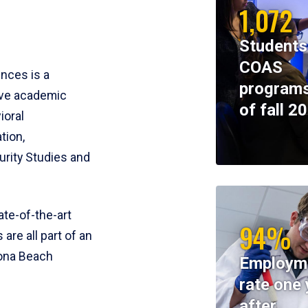
1,072
Students
COAS
ences is a
programs
ive academic
of fall 2
ioral
tion,
rity Studies and
te-of-the-art
94%
 are all part of an
tona Beach
Employm
rate one 
after