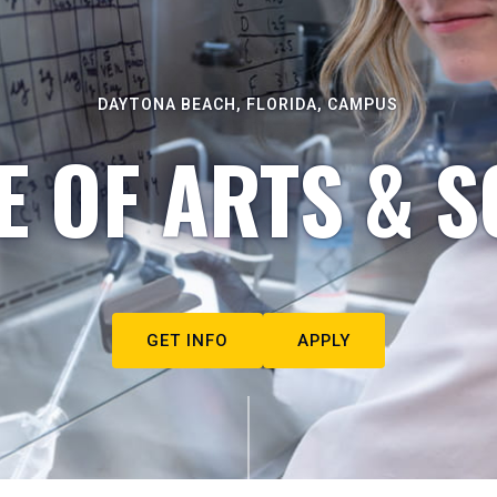
DAYTONA BEACH, FLORIDA, CAMPUS
E OF ARTS & S
GET INFO
APPLY