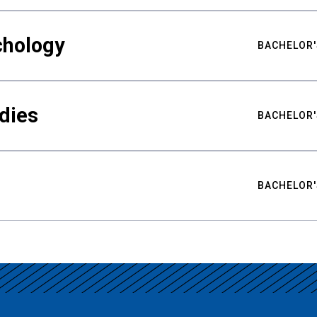
chology
BACHELOR'
udies
BACHELOR'
BACHELOR'