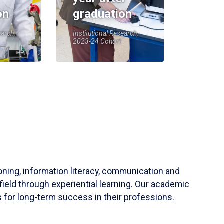
on
graduation
earch,
Institutional Research,
2023-24 Cohort
soning, information literacy, communication and
field through experiential learning. Our academic
 for long-term success in their professions.