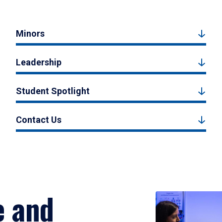
Minors
Leadership
Student Spotlight
Contact Us
e and