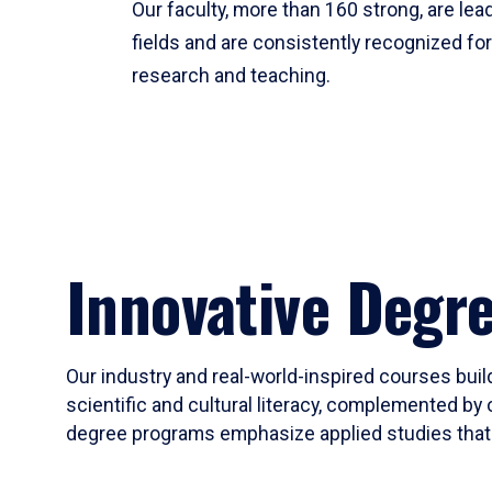
Our faculty, more than 160 strong, are lead
fields and are consistently recognized fo
research and teaching.
Innovative Degr
Our industry and real-world-inspired courses build
scientific and cultural literacy, complemented by 
degree programs emphasize applied studies that i