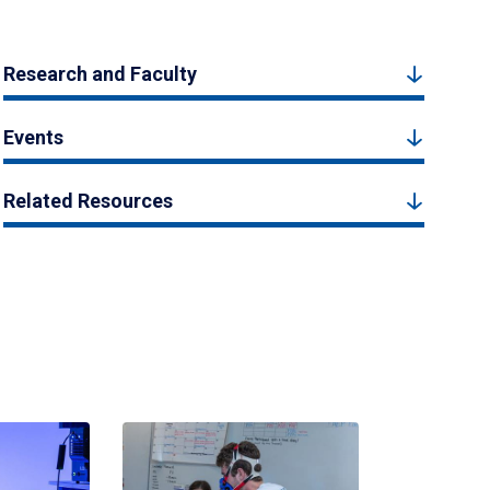
Research and Faculty
Events
Related Resources