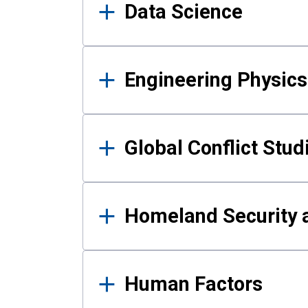
Data Science
Engineering Physics
Global Conflict Stud
Homeland Security a
Human Factors