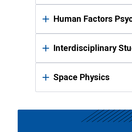
Human Factors Psy
Interdisciplinary St
Space Physics