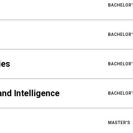
BACHELOR'
BACHELOR'
ies
BACHELOR'
nd Intelligence
BACHELOR'
MASTER'S