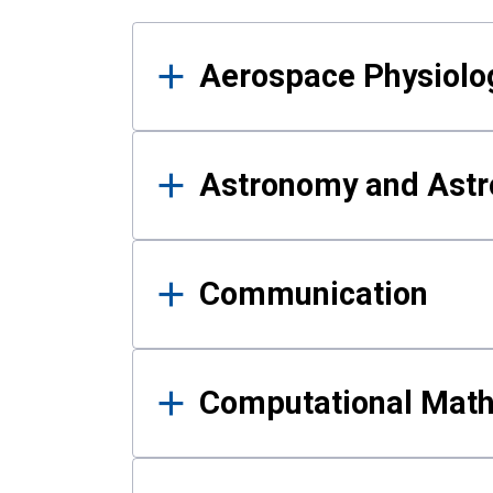
Results
Aerospace Physiolo
Astronomy and Astr
Communication
Computational Mat