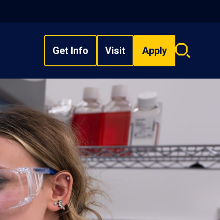
Get Info
Visit
Apply
Search
overlay