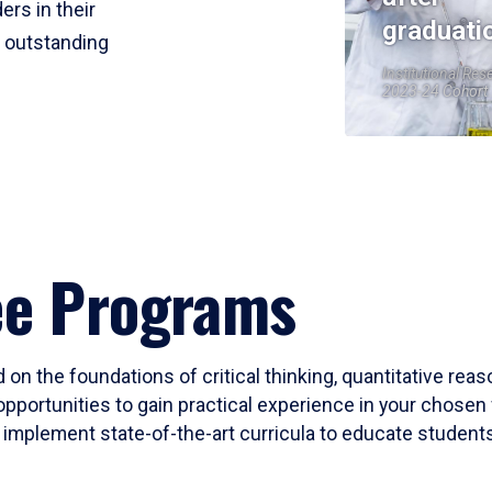
ers in their
graduati
r outstanding
Institutional Res
2023-24 Cohort
ee Programs
 on the foundations of critical thinking, quantitative rea
opportunities to gain practical experience in your chosen 
mplement state-of-the-art curricula to educate students