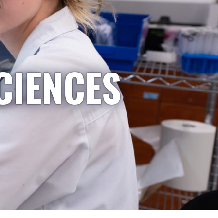
CIENCES