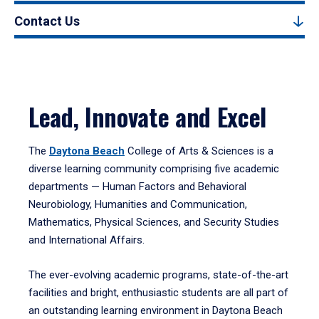
Contact Us
Lead, Innovate and Excel
The
Daytona Beach
College of Arts & Sciences is a
diverse learning community comprising five academic
departments — Human Factors and Behavioral
Neurobiology, Humanities and Communication,
Mathematics, Physical Sciences, and Security Studies
and International Affairs.
The ever-evolving academic programs, state-of-the-art
facilities and bright, enthusiastic students are all part of
an outstanding learning environment in Daytona Beach