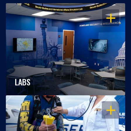
OPEN
LABS
OPEN