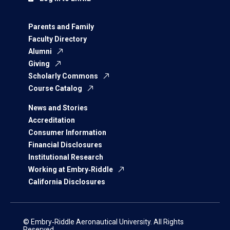
Parents and Family
Faculty Directory
Alumni
Giving
Scholarly Commons
Course Catalog
News and Stories
Accreditation
Consumer Information
Financial Disclosures
Institutional Research
Working at Embry‑Riddle
California Disclosures
© Embry‑Riddle Aeronautical University. All Rights
Reserved.