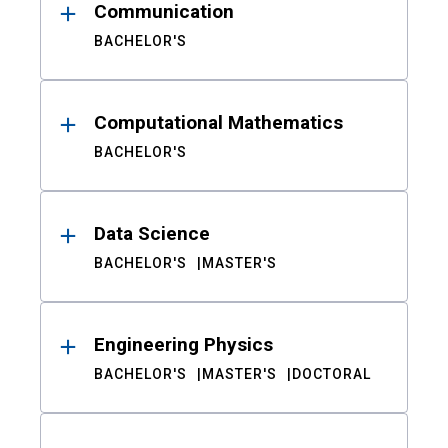
Communication
BACHELOR'S
Computational Mathematics
BACHELOR'S
Data Science
BACHELOR'S
MASTER'S
Engineering Physics
BACHELOR'S
MASTER'S
DOCTORAL