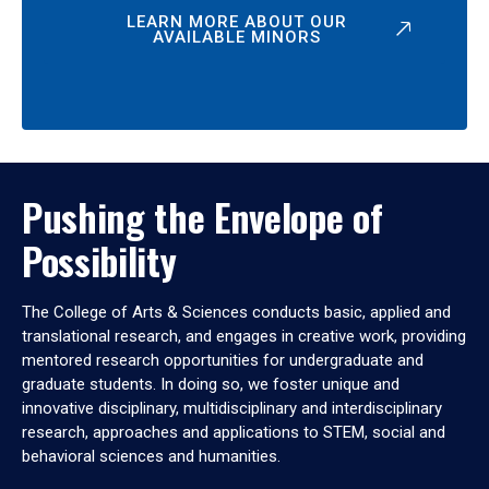
LEARN MORE ABOUT OUR
AVAILABLE MINORS
Pushing the Envelope of
Possibility
The College of Arts & Sciences conducts basic, applied and
translational research, and engages in creative work, providing
mentored research opportunities for undergraduate and
graduate students. In doing so, we foster unique and
innovative disciplinary, multidisciplinary and interdisciplinary
research, approaches and applications to STEM, social and
behavioral sciences and humanities.