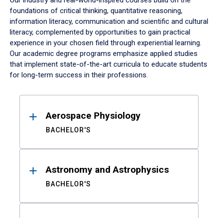
Our industry and real-world-inspired courses build on the
foundations of critical thinking, quantitative reasoning,
information literacy, communication and scientific and cultural
literacy, complemented by opportunities to gain practical
experience in your chosen field through experiential learning.
Our academic degree programs emphasize applied studies
that implement state-of-the-art curricula to educate students
for long-term success in their professions.
Results
Aerospace Physiology
BACHELOR'S
Astronomy and Astrophysics
BACHELOR'S