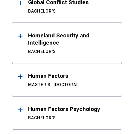
Global Conflict Studies
BACHELOR'S
Homeland Security and
Intelligence
BACHELOR'S
Human Factors
MASTER'S
DOCTORAL
Human Factors Psychology
BACHELOR'S