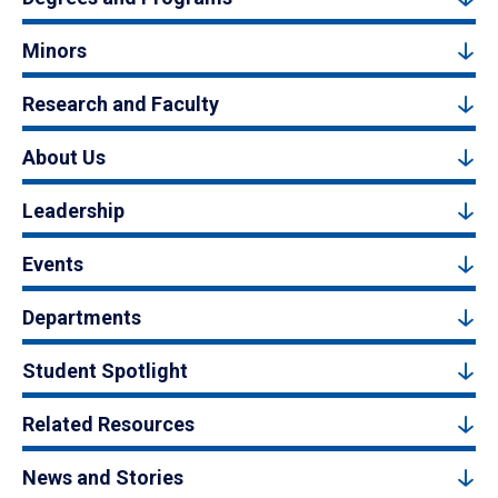
Minors
Research and Faculty
About Us
Leadership
Events
Departments
Student Spotlight
Related Resources
News and Stories