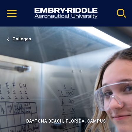
Pause
Skip
video
Navigation
Colleges
DAYTONA BEACH, FLORIDA, CAMPUS