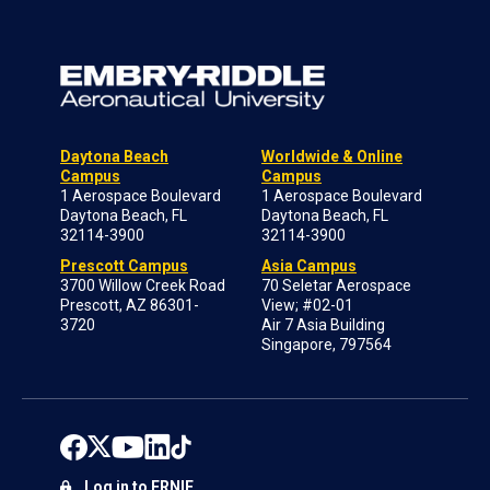
Daytona Beach
Worldwide & Online
Campus
Campus
1 Aerospace Boulevard
1 Aerospace Boulevard
Daytona Beach, FL
Daytona Beach, FL
32114-3900
32114-3900
Prescott Campus
Asia Campus
3700 Willow Creek Road
70 Seletar Aerospace
Prescott, AZ 86301-
View; #02-01
3720
Air 7 Asia Building
Singapore, 797564
Log in to ERNIE