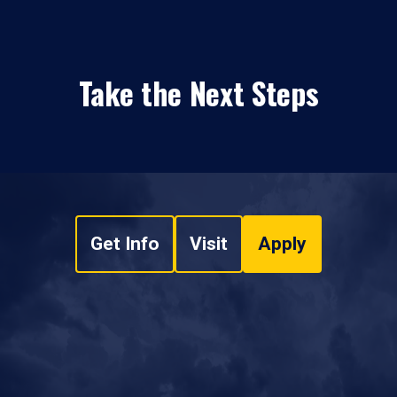
Take the Next Steps
Get Info
Visit
Apply