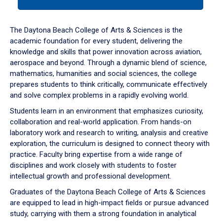
tab
or
down
The Daytona Beach College of Arts & Sciences is the
arrow
academic foundation for every student, delivering the
to
knowledge and skills that power innovation across aviation,
enter
aerospace and beyond. Through a dynamic blend of science,
a
mathematics, humanities and social sciences, the college
tabpanel.
prepares students to think critically, communicate effectively
and solve complex problems in a rapidly evolving world.
Students learn in an environment that emphasizes curiosity,
collaboration and real-world application. From hands-on
laboratory work and research to writing, analysis and creative
exploration, the curriculum is designed to connect theory with
practice. Faculty bring expertise from a wide range of
disciplines and work closely with students to foster
intellectual growth and professional development.
Graduates of the Daytona Beach College of Arts & Sciences
are equipped to lead in high-impact fields or pursue advanced
study, carrying with them a strong foundation in analytical