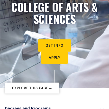
COLLEGE OF ARTS &
SCIENCES
GET INFO
APPLY
EXPLORE THIS PAGE
Degrees and Programs