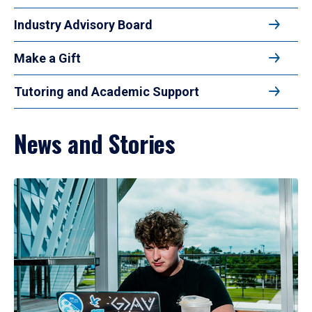
Industry Advisory Board
Make a Gift
Tutoring and Academic Support
News and Stories