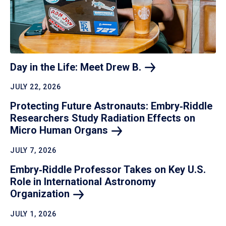
Day in the Life: Meet Drew
B.
JULY 22, 2026
Protecting Future Astronauts: Embry‑Riddle
Researchers Study Radiation Effects on
Micro Human
Organs
JULY 7, 2026
Embry‑Riddle Professor Takes on Key U.S.
Role in International Astronomy
Organization
JULY 1, 2026