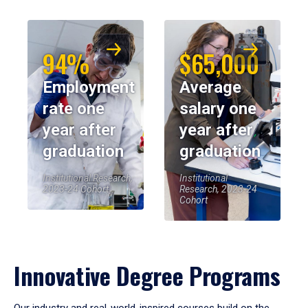
94%
$65,000
Employment
Average
rate one
salary one
year after
year after
graduation
graduation
Institutional Research,
Institutional
2023-24 Cohort
Research, 2023-24
Cohort
Innovative Degree Programs