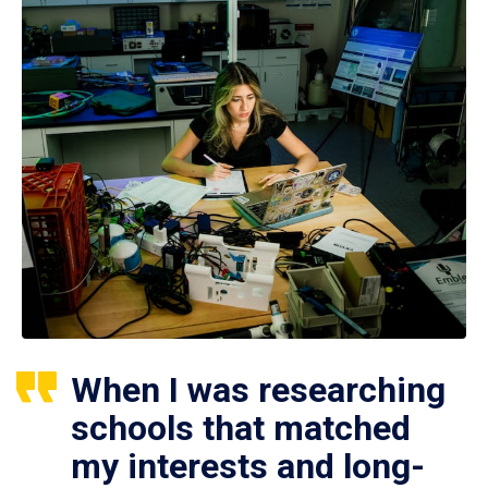
When I was researching
schools that matched
my interests and long-