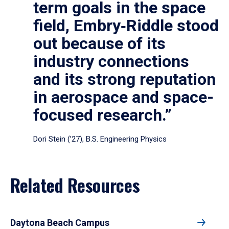
term goals in the space
field, Embry‑Riddle stood
out because of its
industry connections
and its strong reputation
in aerospace and space-
focused research.”
Dori Stein (’27), B.S. Engineering Physics
Related Resources
Daytona Beach Campus