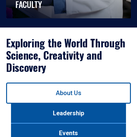
FACULTY
Exploring the World Through
Science, Creativity and
Discovery
Use
About Us
left/right
arrows
to
Leadership
navigate
between
tabs.
Events
Use