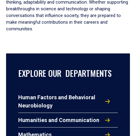
thinking, adaptability and communication. Whether supporting
breakthroughs in science and technology or shaping
conversations that influence society, they are prepared to
make meaningful contributions in their careers and
communities.
EXPLORE OUR DEPARTMENTS
Human Factors and Behavioral
Neurobiology
Humanities and Communication
Mathematics