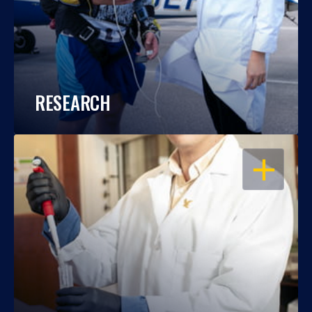
RESEARCH
OPEN