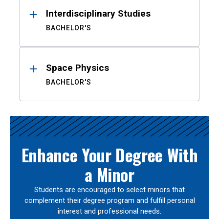
Interdisciplinary Studies
BACHELOR'S
Space Physics
BACHELOR'S
Enhance Your Degree With
a Minor
Students are encouraged to select minors that
complement their degree program and fulfill personal
interest and professional needs.