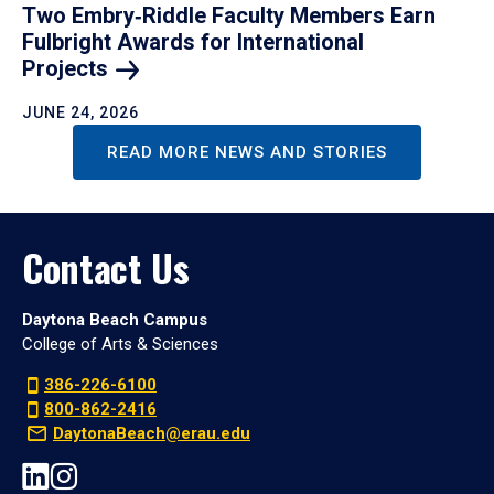
Two Embry‑Riddle Faculty Members Earn
Fulbright Awards for International
Projects
JUNE 24, 2026
READ MORE NEWS AND STORIES
Contact Us
Daytona Beach Campus
College of Arts & Sciences
386-226-6100
800-862-2416
DaytonaBeach@erau.edu