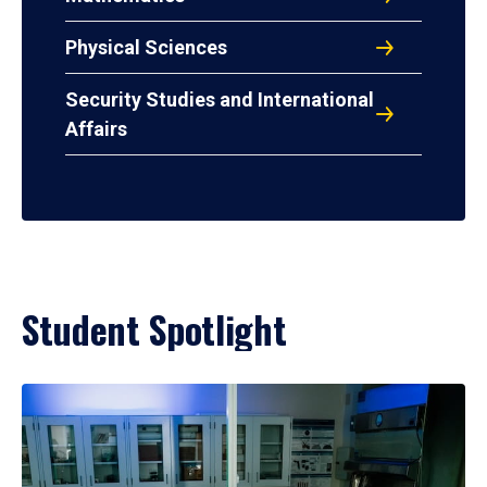
Physical Sciences
Security Studies and International
Affairs
Student Spotlight