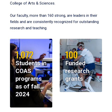
College of Arts & Sciences.
Our faculty, more than 160 strong, are leaders in their
fields and are consistently recognized for outstanding
research and teaching.
1,072
100
Students in
Funded
COAS
research
programs
grants
as of fall
2024