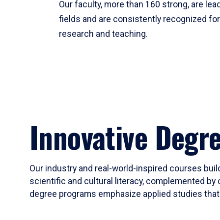
Our faculty, more than 160 strong, are lead
fields and are consistently recognized fo
research and teaching.
Innovative Degr
Our industry and real-world-inspired courses build
scientific and cultural literacy, complemented by 
degree programs emphasize applied studies that i