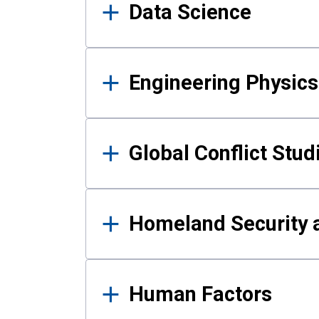
Data Science
Engineering Physics
Global Conflict Stud
Homeland Security a
Human Factors