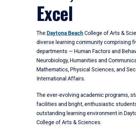
Excel
The
Daytona Beach
College of Arts & Sci
diverse learning community comprising f
departments — Human Factors and Behav
Neurobiology, Humanities and Communica
Mathematics, Physical Sciences, and Secu
International Affairs.
The ever-evolving academic programs, sta
facilities and bright, enthusiastic students
outstanding learning environment in Day
College of Arts & Sciences.