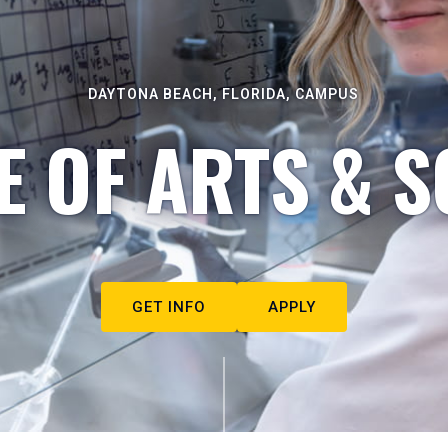
DAYTONA BEACH, FLORIDA, CAMPUS
E OF ARTS & S
GET INFO
APPLY