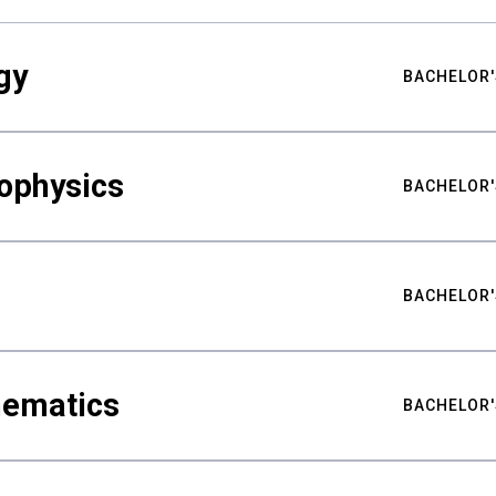
gy
BACHELOR'
ophysics
BACHELOR'
BACHELOR'
hematics
BACHELOR'