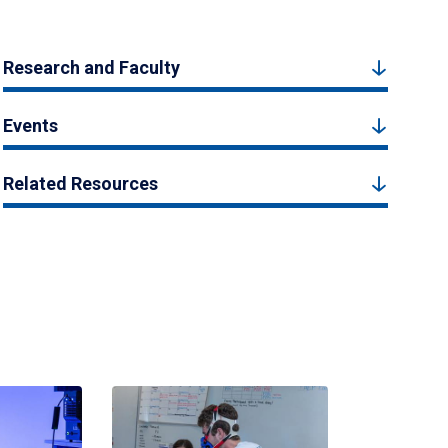
Research and Faculty
Events
Related Resources