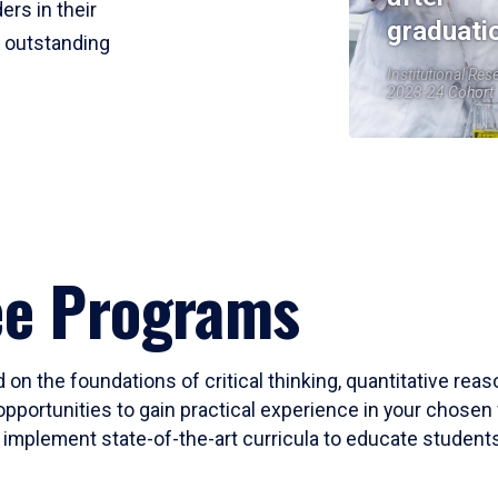
ers in their
graduati
r outstanding
Institutional Res
2023-24 Cohort
ee Programs
 on the foundations of critical thinking, quantitative rea
opportunities to gain practical experience in your chosen 
mplement state-of-the-art curricula to educate students