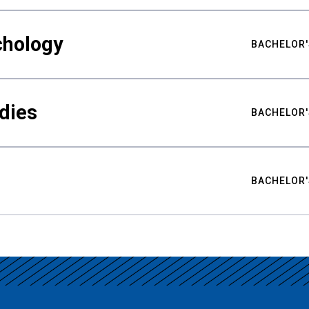
chology
BACHELOR'
udies
BACHELOR'
BACHELOR'