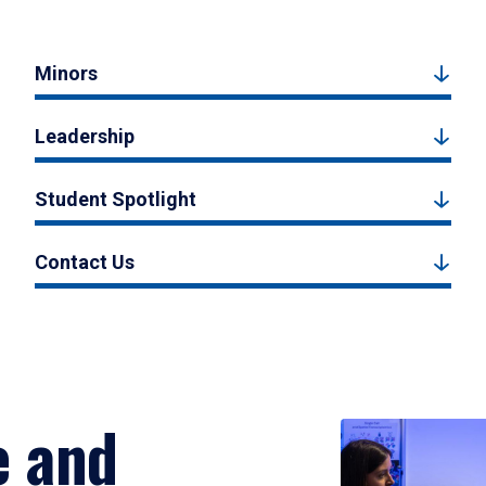
Minors
Leadership
Student Spotlight
Contact Us
e and