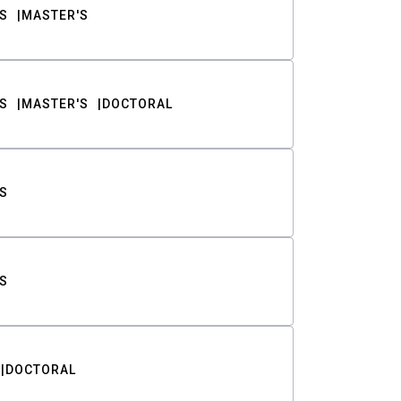
S
MASTER'S
S
MASTER'S
DOCTORAL
S
S
DOCTORAL