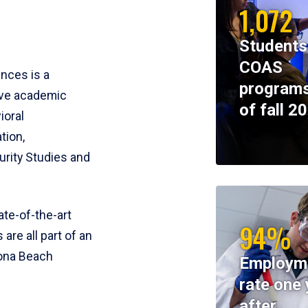
1,072
Students
COAS
ences is a
programs
ive academic
of fall 2
ioral
tion,
rity Studies and
te-of-the-art
94%
 are all part of an
tona Beach
Employm
rate one 
after