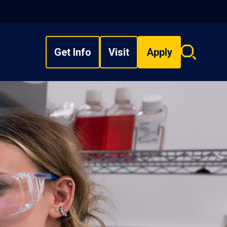
Get Info
Visit
Apply
Search
overlay