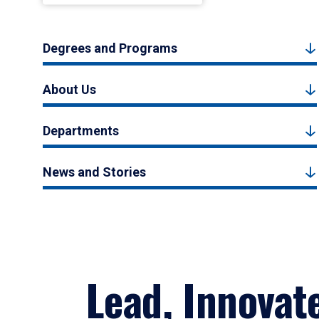
Degrees and Programs
About Us
Departments
News and Stories
Lead, Innovat