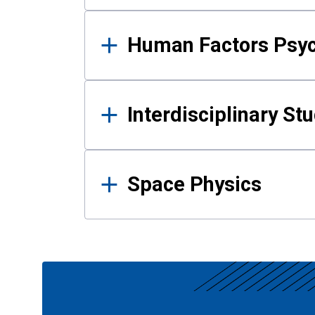
Human Factors Psy
Interdisciplinary St
Space Physics