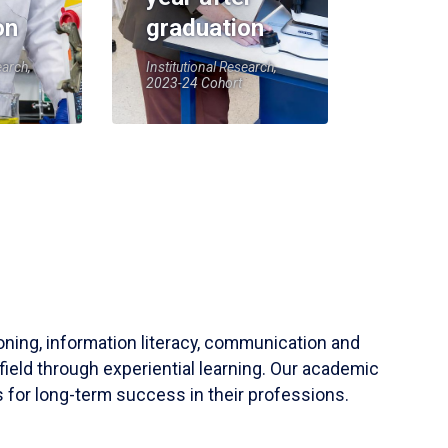
on
graduation
earch,
Institutional Research,
2023-24 Cohort
soning, information literacy, communication and
field through experiential learning. Our academic
 for long-term success in their professions.