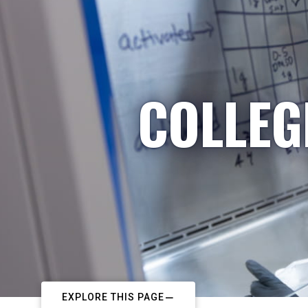
COLLEG
EXPLORE THIS PAGE