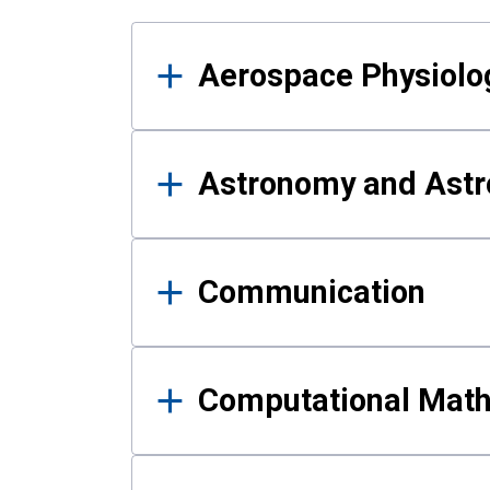
Results
Aerospace Physiolo
Astronomy and Astr
Communication
Computational Mat