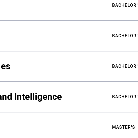
BACHELOR'
BACHELOR'
ies
BACHELOR'
nd Intelligence
BACHELOR'
MASTER'S