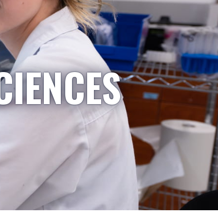
CIENCES