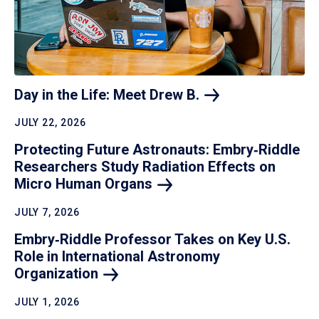
Day in the Life: Meet Drew
B.
JULY 22, 2026
Protecting Future Astronauts: Embry‑Riddle
Researchers Study Radiation Effects on
Micro Human
Organs
JULY 7, 2026
Embry‑Riddle Professor Takes on Key U.S.
Role in International Astronomy
Organization
JULY 1, 2026