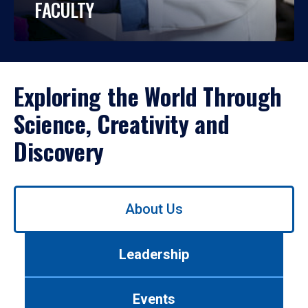
FACULTY
Exploring the World Through
Science, Creativity and
Discovery
Use
About Us
left/right
arrows
to
Leadership
navigate
between
tabs.
Events
Use