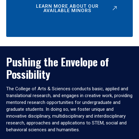
LEARN MORE ABOUT OUR
AVAILABLE MINORS
Pushing the Envelope of
Possibility
The College of Arts & Sciences conducts basic, applied and
translational research, and engages in creative work, providing
mentored research opportunities for undergraduate and
graduate students. In doing so, we foster unique and
innovative disciplinary, multidisciplinary and interdisciplinary
research, approaches and applications to STEM, social and
behavioral sciences and humanities.