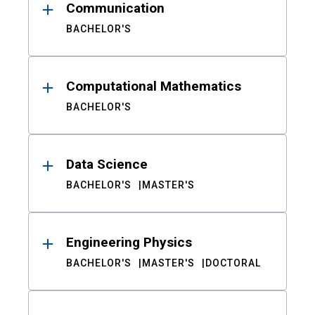
Communication
BACHELOR'S
Computational Mathematics
BACHELOR'S
Data Science
BACHELOR'S
MASTER'S
Engineering Physics
BACHELOR'S
MASTER'S
DOCTORAL