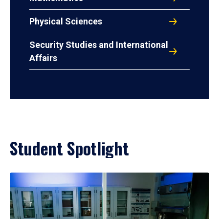
Physical Sciences
Security Studies and International
Affairs
Student Spotlight