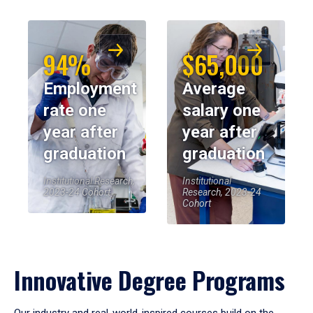
94%
$65,000
Employment
Average
rate one
salary one
year after
year after
graduation
graduation
Institutional Research,
Institutional
2023-24 Cohort
Research, 2023-24
Cohort
Innovative Degree Programs