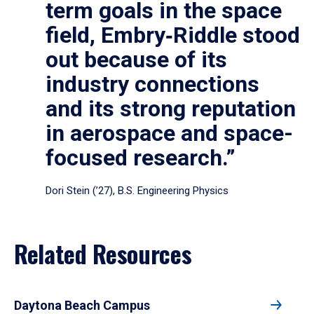
term goals in the space
field, Embry‑Riddle stood
out because of its
industry connections
and its strong reputation
in aerospace and space-
focused research.”
Dori Stein (’27), B.S. Engineering Physics
Related Resources
Daytona Beach Campus