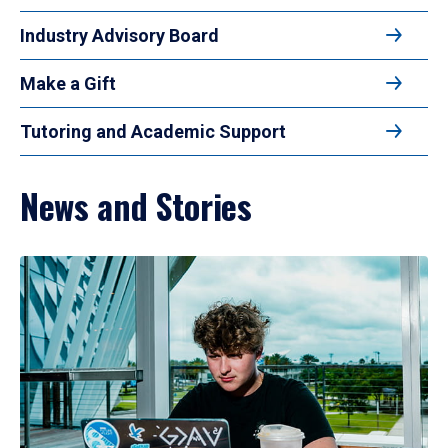
Industry Advisory Board
Make a Gift
Tutoring and Academic Support
News and Stories