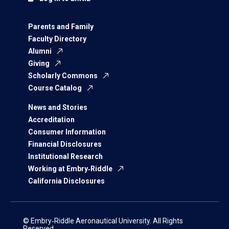
Parents and Family
Faculty Directory
Alumni
Giving
Scholarly Commons
Course Catalog
News and Stories
Accreditation
Consumer Information
Financial Disclosures
Institutional Research
Working at Embry‑Riddle
California Disclosures
© Embry‑Riddle Aeronautical University. All Rights
Reserved.