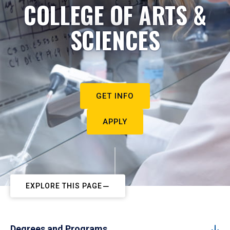
COLLEGE OF ARTS &
SCIENCES
GET INFO
APPLY
EXPLORE THIS PAGE
Degrees and Programs