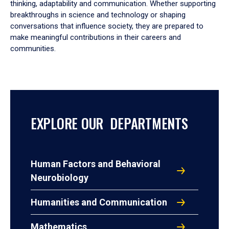
thinking, adaptability and communication. Whether supporting
breakthroughs in science and technology or shaping
conversations that influence society, they are prepared to
make meaningful contributions in their careers and
communities.
EXPLORE OUR DEPARTMENTS
Human Factors and Behavioral
Neurobiology
Humanities and Communication
Mathematics