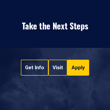
Take the Next Steps
Get Info
Visit
Apply