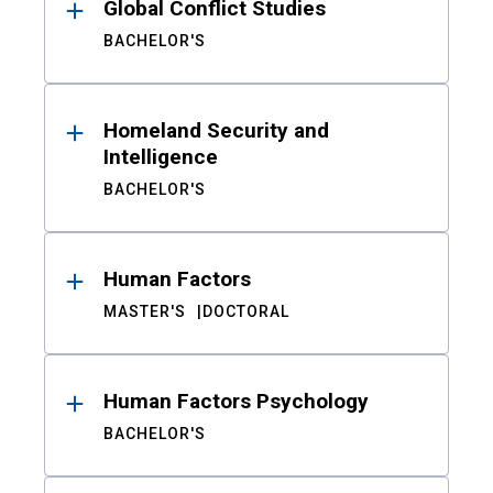
Global Conflict Studies
BACHELOR'S
Homeland Security and
Intelligence
BACHELOR'S
Human Factors
MASTER'S
DOCTORAL
Human Factors Psychology
BACHELOR'S