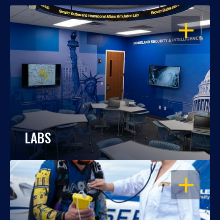
OPEN
LABS
OPEN