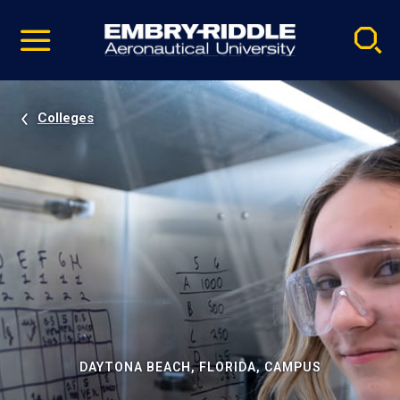
Pause
Skip
video
Navigation
Colleges
DAYTONA BEACH, FLORIDA, CAMPUS