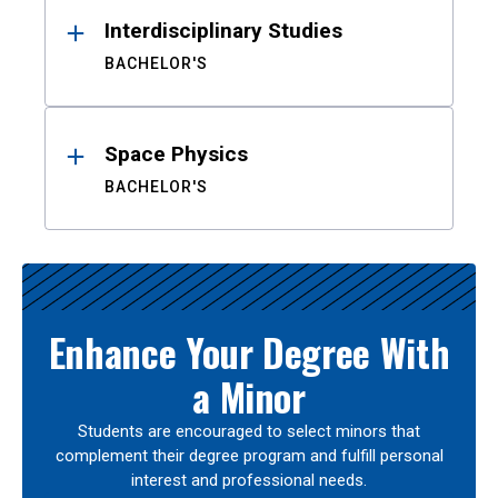
Interdisciplinary Studies
BACHELOR'S
Space Physics
BACHELOR'S
Enhance Your Degree With
a Minor
Students are encouraged to select minors that
complement their degree program and fulfill personal
interest and professional needs.