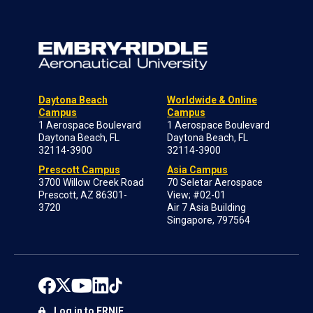
Daytona Beach
Worldwide & Online
Campus
Campus
1 Aerospace Boulevard
1 Aerospace Boulevard
Daytona Beach, FL
Daytona Beach, FL
32114-3900
32114-3900
Prescott Campus
Asia Campus
3700 Willow Creek Road
70 Seletar Aerospace
Prescott, AZ 86301-
View; #02-01
3720
Air 7 Asia Building
Singapore, 797564
Log in to ERNIE