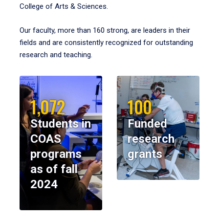
College of Arts & Sciences.
Our faculty, more than 160 strong, are leaders in their
fields and are consistently recognized for outstanding
research and teaching.
1,072
100
Students in
Funded
COAS
research
programs
grants
as of fall
2024