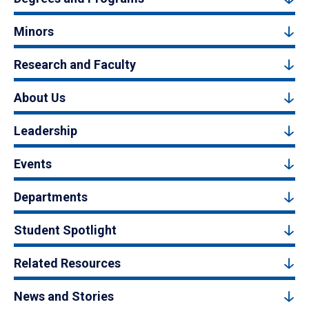
Minors
Research and Faculty
About Us
Leadership
Events
Departments
Student Spotlight
Related Resources
News and Stories