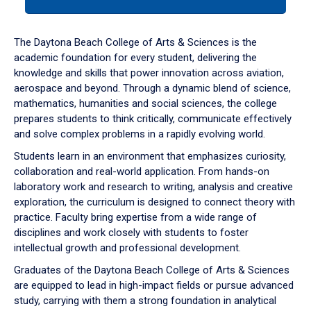
tab
or
down
The Daytona Beach College of Arts & Sciences is the
arrow
academic foundation for every student, delivering the
to
knowledge and skills that power innovation across aviation,
enter
aerospace and beyond. Through a dynamic blend of science,
a
mathematics, humanities and social sciences, the college
tabpanel.
prepares students to think critically, communicate effectively
and solve complex problems in a rapidly evolving world.
Students learn in an environment that emphasizes curiosity,
collaboration and real-world application. From hands-on
laboratory work and research to writing, analysis and creative
exploration, the curriculum is designed to connect theory with
practice. Faculty bring expertise from a wide range of
disciplines and work closely with students to foster
intellectual growth and professional development.
Graduates of the Daytona Beach College of Arts & Sciences
are equipped to lead in high-impact fields or pursue advanced
study, carrying with them a strong foundation in analytical