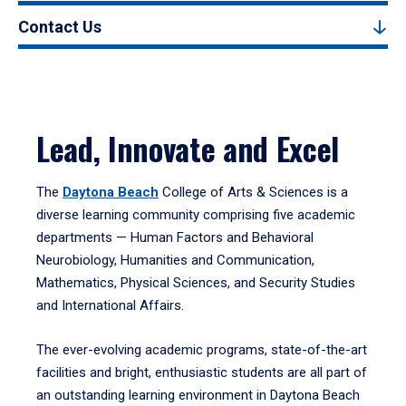
Contact Us
Lead, Innovate and Excel
The
Daytona Beach
College of Arts & Sciences is a
diverse learning community comprising five academic
departments — Human Factors and Behavioral
Neurobiology, Humanities and Communication,
Mathematics, Physical Sciences, and Security Studies
and International Affairs.
The ever-evolving academic programs, state-of-the-art
facilities and bright, enthusiastic students are all part of
an outstanding learning environment in Daytona Beach