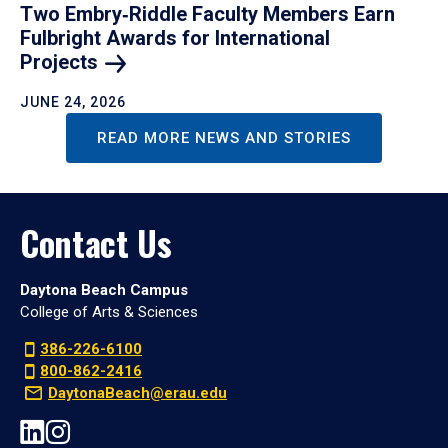
Two Embry‑Riddle Faculty Members Earn
Fulbright Awards for International
Projects
JUNE 24, 2026
READ MORE NEWS AND STORIES
Contact Us
Daytona Beach Campus
College of Arts & Sciences
386-226-6100
800-862-2416
DaytonaBeach@erau.edu