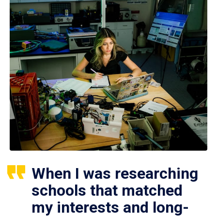
When I was researching
schools that matched
my interests and long-