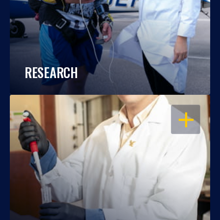
RESEARCH
OPEN