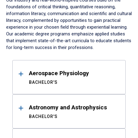
Our industry and real-world-inspired courses build on the
foundations of critical thinking, quantitative reasoning,
information literacy, communication and scientific and cultural
literacy, complemented by opportunities to gain practical
experience in your chosen field through experiential learning.
Our academic degree programs emphasize applied studies
that implement state-of-the-art curricula to educate students
for long-term success in their professions.
Results
Aerospace Physiology
BACHELOR'S
Astronomy and Astrophysics
BACHELOR'S