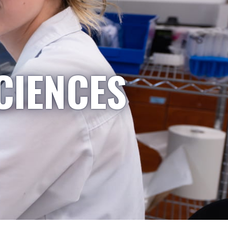
CIENCES