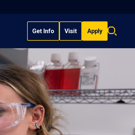
Get Info
Visit
Apply
Search
overlay