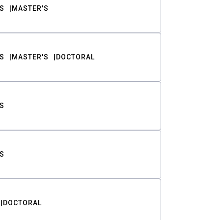
S
MASTER'S
S
MASTER'S
DOCTORAL
S
S
DOCTORAL