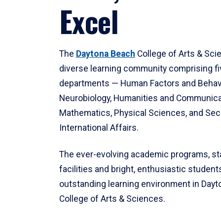
Excel
The
Daytona Beach
College of Arts & Sci
diverse learning community comprising f
departments — Human Factors and Behav
Neurobiology, Humanities and Communica
Mathematics, Physical Sciences, and Secu
International Affairs.
The ever-evolving academic programs, sta
facilities and bright, enthusiastic students
outstanding learning environment in Day
College of Arts & Sciences.