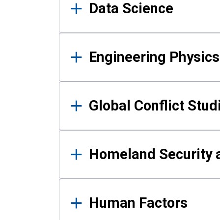
Data Science
Engineering Physics
Global Conflict Stud
Homeland Security a
Human Factors