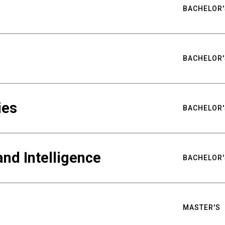
BACHELOR'
BACHELOR'
ies
BACHELOR'
nd Intelligence
BACHELOR'
MASTER'S