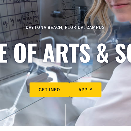
DAYTONA BEACH, FLORIDA, CAMPUS
E OF ARTS & S
GET INFO
APPLY