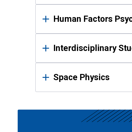
Human Factors Psy
Interdisciplinary St
Space Physics