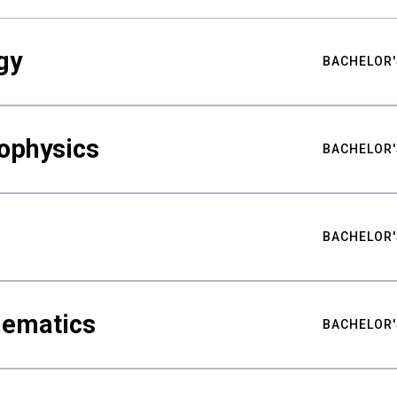
gy
BACHELOR'
ophysics
BACHELOR'
BACHELOR'
hematics
BACHELOR'