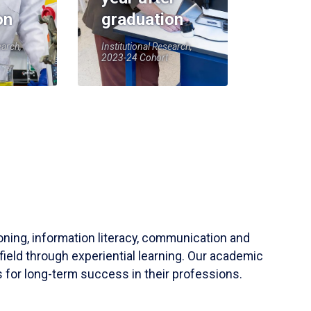
on
graduation
earch,
Institutional Research,
2023-24 Cohort
soning, information literacy, communication and
field through experiential learning. Our academic
 for long-term success in their professions.