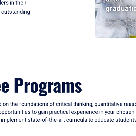
ers in their
graduati
r outstanding
Institutional Res
2023-24 Cohort
ee Programs
 on the foundations of critical thinking, quantitative rea
opportunities to gain practical experience in your chosen 
mplement state-of-the-art curricula to educate students