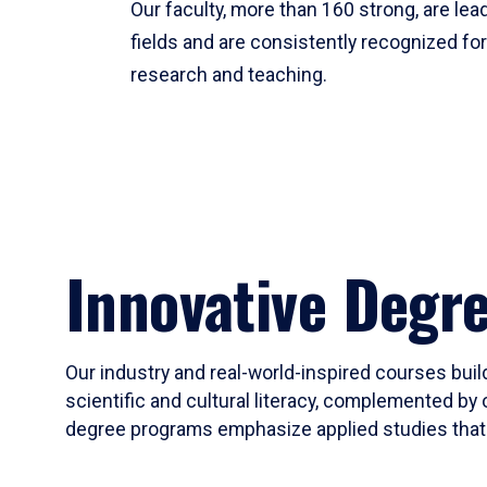
Our faculty, more than 160 strong, are lead
fields and are consistently recognized fo
research and teaching.
Innovative Degr
Our industry and real-world-inspired courses build
scientific and cultural literacy, complemented by 
degree programs emphasize applied studies that i