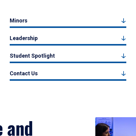
Minors
Leadership
Student Spotlight
Contact Us
e and