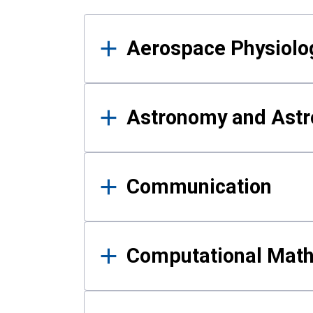
Results
Aerospace Physiolo
Astronomy and Astr
Communication
Computational Mat