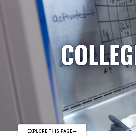
COLLEG
EXPLORE THIS PAGE