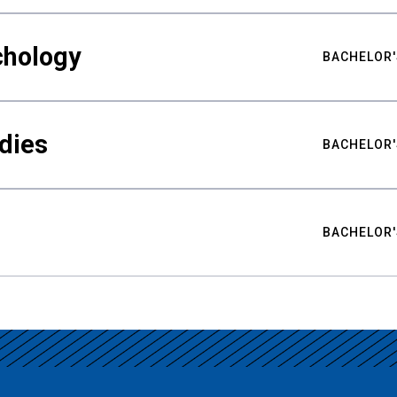
chology
BACHELOR'
udies
BACHELOR'
BACHELOR'