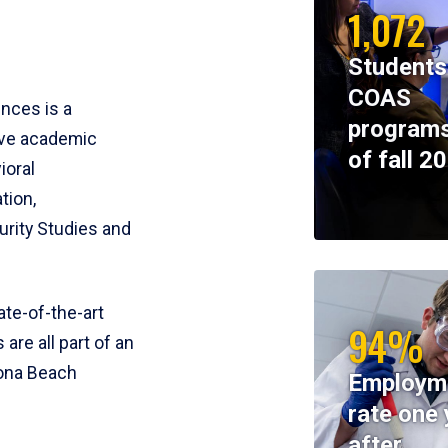
1,072
Students
COAS
ences is a
programs
ive academic
of fall 2
ioral
tion,
rity Studies and
te-of-the-art
94%
 are all part of an
tona Beach
Employm
rate one 
after