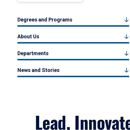
Degrees and Programs
About Us
Departments
News and Stories
Lead, Innovat