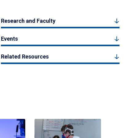
Research and Faculty
Events
Related Resources