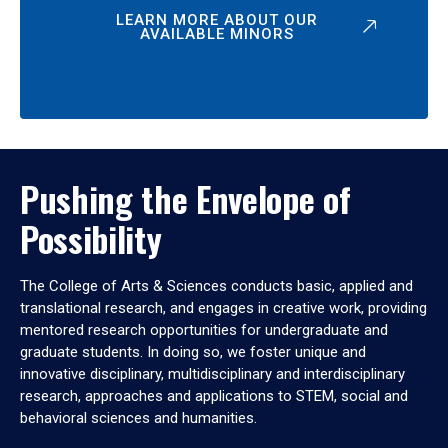
LEARN MORE ABOUT OUR
AVAILABLE MINORS
Pushing the Envelope of
Possibility
The College of Arts & Sciences conducts basic, applied and
translational research, and engages in creative work, providing
mentored research opportunities for undergraduate and
graduate students. In doing so, we foster unique and
innovative disciplinary, multidisciplinary and interdisciplinary
research, approaches and applications to STEM, social and
behavioral sciences and humanities.