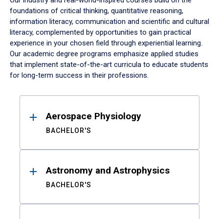
Our industry and real-world-inspired courses build on the
foundations of critical thinking, quantitative reasoning,
information literacy, communication and scientific and cultural
literacy, complemented by opportunities to gain practical
experience in your chosen field through experiential learning.
Our academic degree programs emphasize applied studies
that implement state-of-the-art curricula to educate students
for long-term success in their professions.
Results
Aerospace Physiology
BACHELOR'S
Astronomy and Astrophysics
BACHELOR'S