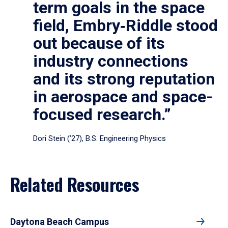
term goals in the space
field, Embry‑Riddle stood
out because of its
industry connections
and its strong reputation
in aerospace and space-
focused research.”
Dori Stein (’27), B.S. Engineering Physics
Related Resources
Daytona Beach Campus