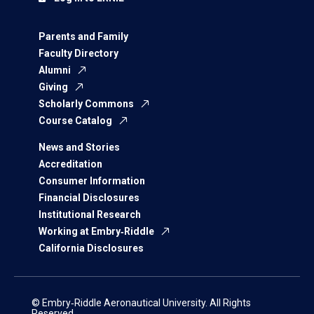
Parents and Family
Faculty Directory
Alumni
Giving
Scholarly Commons
Course Catalog
News and Stories
Accreditation
Consumer Information
Financial Disclosures
Institutional Research
Working at Embry‑Riddle
California Disclosures
© Embry‑Riddle Aeronautical University. All Rights
Reserved.