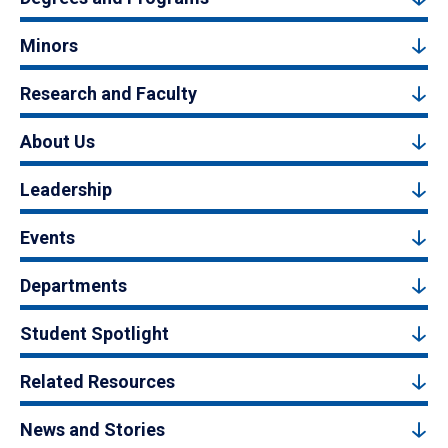
Minors
Research and Faculty
About Us
Leadership
Events
Departments
Student Spotlight
Related Resources
News and Stories