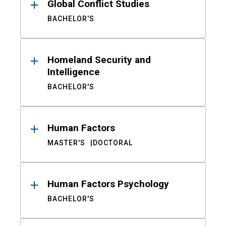
Global Conflict Studies
BACHELOR'S
Homeland Security and
Intelligence
BACHELOR'S
Human Factors
MASTER'S
DOCTORAL
Human Factors Psychology
BACHELOR'S