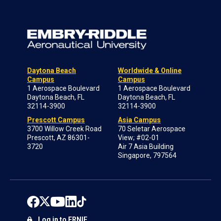
Daytona Beach
Worldwide & Online
Campus
Campus
1 Aerospace Boulevard
1 Aerospace Boulevard
Daytona Beach, FL
Daytona Beach, FL
32114-3900
32114-3900
Prescott Campus
Asia Campus
3700 Willow Creek Road
70 Seletar Aerospace
Prescott, AZ 86301-
View; #02-01
3720
Air 7 Asia Building
Singapore, 797564
Log in to ERNIE