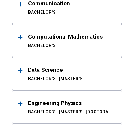
Communication
BACHELOR'S
Computational Mathematics
BACHELOR'S
Data Science
BACHELOR'S
MASTER'S
Engineering Physics
BACHELOR'S
MASTER'S
DOCTORAL