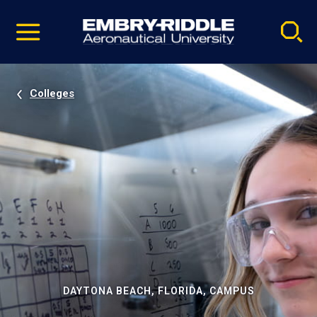
Pause
Skip
video
Navigation
Colleges
DAYTONA BEACH, FLORIDA, CAMPUS