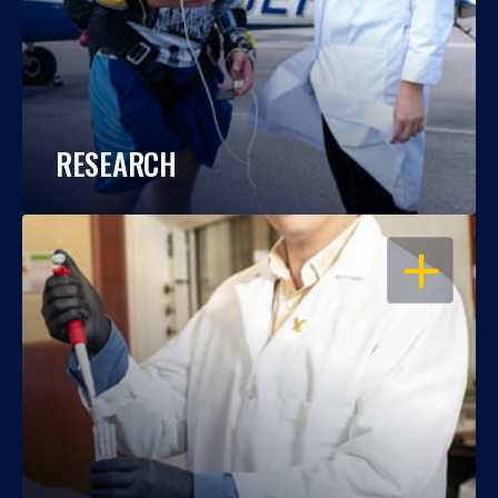
RESEARCH
OPEN