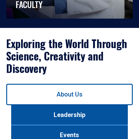
FACULTY
Exploring the World Through
Science, Creativity and
Discovery
Use
About Us
left/right
arrows
to
Leadership
navigate
between
tabs.
Events
Use