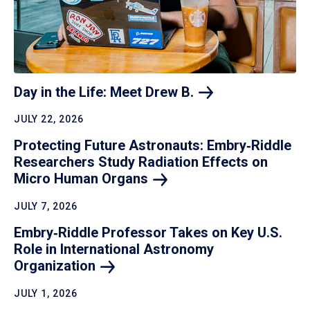
Day in the Life: Meet Drew
B.
JULY 22, 2026
Protecting Future Astronauts: Embry‑Riddle
Researchers Study Radiation Effects on
Micro Human
Organs
JULY 7, 2026
Embry‑Riddle Professor Takes on Key U.S.
Role in International Astronomy
Organization
JULY 1, 2026