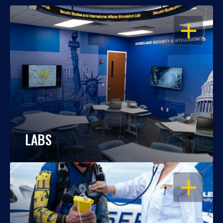
OPEN
LABS
OPEN