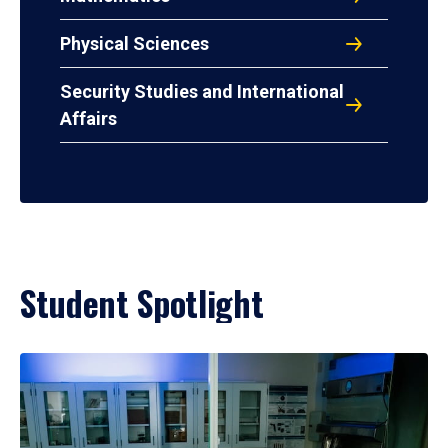
Physical Sciences
Security Studies and International
Affairs
Student Spotlight