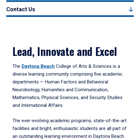
Contact Us
Lead, Innovate and Excel
The
Daytona Beach
College of Arts & Sciences is a
diverse learning community comprising five academic
departments — Human Factors and Behavioral
Neurobiology, Humanities and Communication,
Mathematics, Physical Sciences, and Security Studies
and International Affairs.
The ever-evolving academic programs, state-of-the-art
facilities and bright, enthusiastic students are all part of
an outstanding learning environment in Daytona Beach