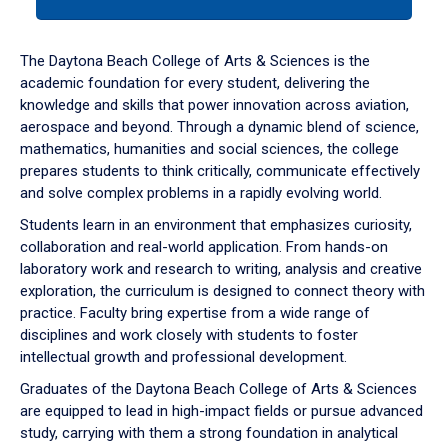
tab
or
down
The Daytona Beach College of Arts & Sciences is the
arrow
academic foundation for every student, delivering the
to
knowledge and skills that power innovation across aviation,
enter
aerospace and beyond. Through a dynamic blend of science,
a
mathematics, humanities and social sciences, the college
tabpanel.
prepares students to think critically, communicate effectively
and solve complex problems in a rapidly evolving world.
Students learn in an environment that emphasizes curiosity,
collaboration and real-world application. From hands-on
laboratory work and research to writing, analysis and creative
exploration, the curriculum is designed to connect theory with
practice. Faculty bring expertise from a wide range of
disciplines and work closely with students to foster
intellectual growth and professional development.
Graduates of the Daytona Beach College of Arts & Sciences
are equipped to lead in high-impact fields or pursue advanced
study, carrying with them a strong foundation in analytical