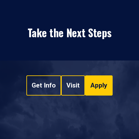
Take the Next Steps
Get Info
Visit
Apply