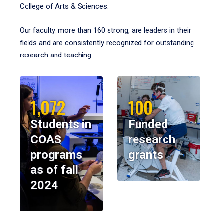
College of Arts & Sciences.
Our faculty, more than 160 strong, are leaders in their
fields and are consistently recognized for outstanding
research and teaching.
1,072
100
Students in
Funded
COAS
research
programs
grants
as of fall
2024