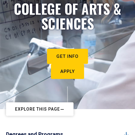
COLLEGE OF ARTS &
SCIENCES
GET INFO
APPLY
EXPLORE THIS PAGE
Degrees and Programs