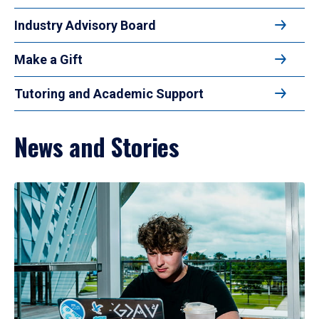
Industry Advisory Board
Make a Gift
Tutoring and Academic Support
News and Stories