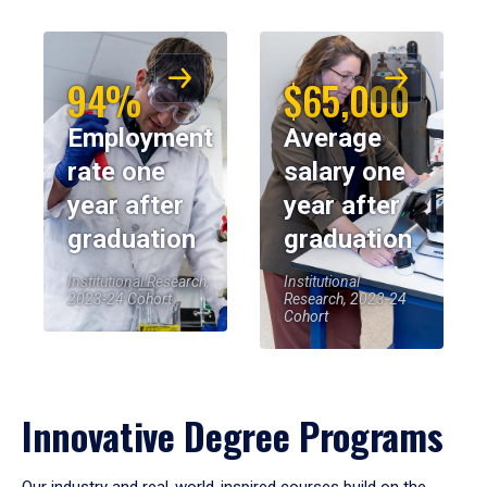
94%
$65,000
Employment
Average
rate one
salary one
year after
year after
graduation
graduation
Institutional Research,
Institutional
2023-24 Cohort
Research, 2023-24
Cohort
Innovative Degree Programs