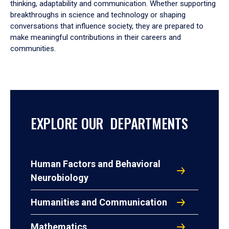
thinking, adaptability and communication. Whether supporting
breakthroughs in science and technology or shaping
conversations that influence society, they are prepared to
make meaningful contributions in their careers and
communities.
EXPLORE OUR DEPARTMENTS
Human Factors and Behavioral
Neurobiology
Humanities and Communication
Mathematics