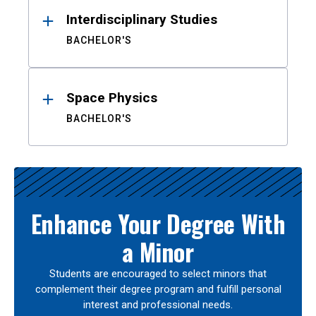
Interdisciplinary Studies
BACHELOR'S
Space Physics
BACHELOR'S
Enhance Your Degree With
a Minor
Students are encouraged to select minors that
complement their degree program and fulfill personal
interest and professional needs.