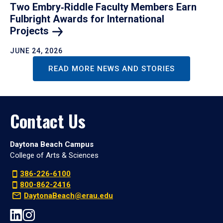
Two Embry‑Riddle Faculty Members Earn
Fulbright Awards for International
Projects
JUNE 24, 2026
READ MORE NEWS AND STORIES
Contact Us
Daytona Beach Campus
College of Arts & Sciences
386-226-6100
800-862-2416
DaytonaBeach@erau.edu