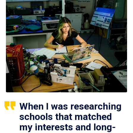
When I was researching
schools that matched
my interests and long-