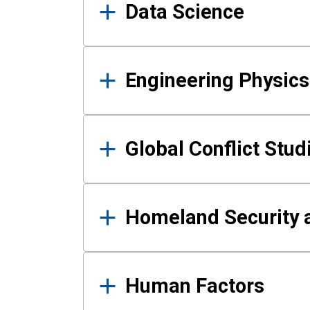
Data Science
Engineering Physics
Global Conflict Stud
Homeland Security a
Human Factors