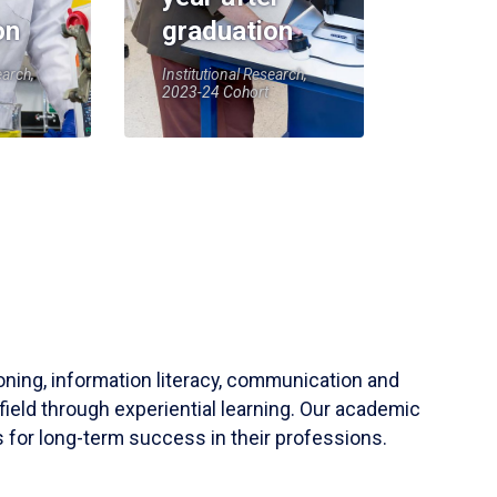
on
graduation
earch,
Institutional Research,
2023-24 Cohort
soning, information literacy, communication and
field through experiential learning. Our academic
 for long-term success in their professions.