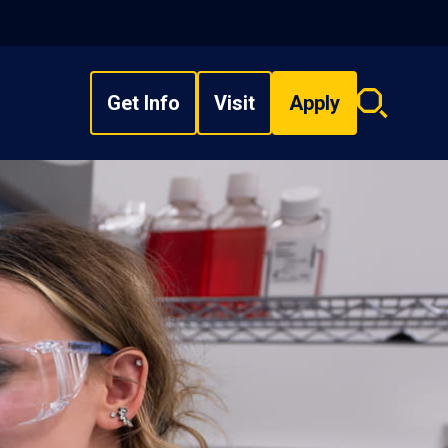
Get Info
Visit
Apply
Search
overlay