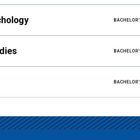
chology
BACHELOR'
udies
BACHELOR'
BACHELOR'