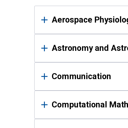
Results
Aerospace Physiolo
Astronomy and Astr
Communication
Computational Mat