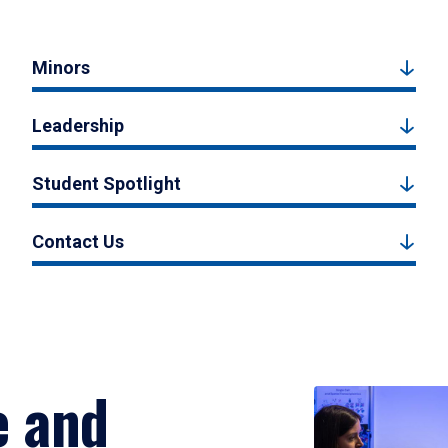
Minors
Leadership
Student Spotlight
Contact Us
e and