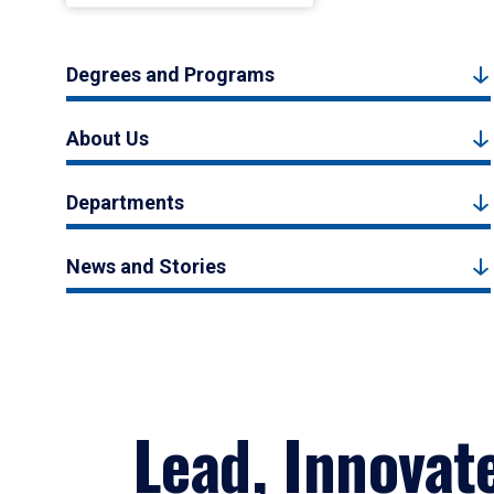
Degrees and Programs
About Us
Departments
News and Stories
Lead, Innovat