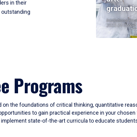
ers in their
graduati
r outstanding
Institutional Res
2023-24 Cohort
ee Programs
 on the foundations of critical thinking, quantitative rea
opportunities to gain practical experience in your chosen 
mplement state-of-the-art curricula to educate students