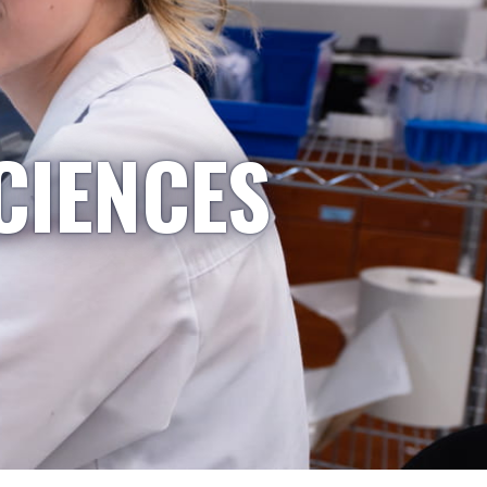
CIENCES