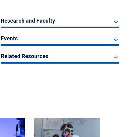
Research and Faculty
Events
Related Resources