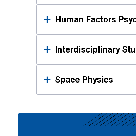
Human Factors Psy
Interdisciplinary St
Space Physics