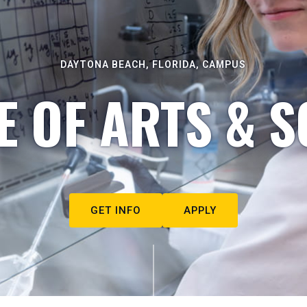
DAYTONA BEACH, FLORIDA, CAMPUS
E OF ARTS & S
GET INFO
APPLY