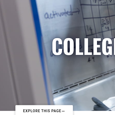
COLLEG
EXPLORE THIS PAGE