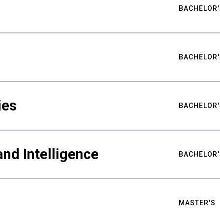
BACHELOR'
BACHELOR'
ies
BACHELOR'
nd Intelligence
BACHELOR'
MASTER'S