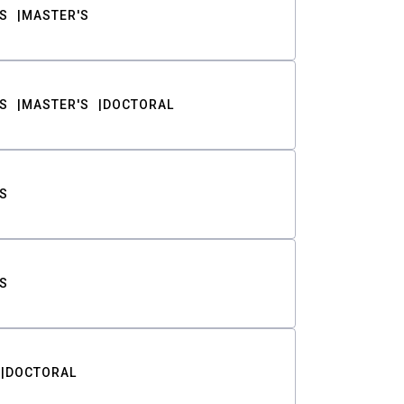
S
MASTER'S
S
MASTER'S
DOCTORAL
S
S
DOCTORAL