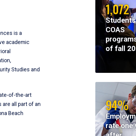
1,072
Students
COAS
ences is a
programs
ive academic
of fall 2
ioral
tion,
rity Studies and
te-of-the-art
94%
 are all part of an
tona Beach
Employm
rate one 
after