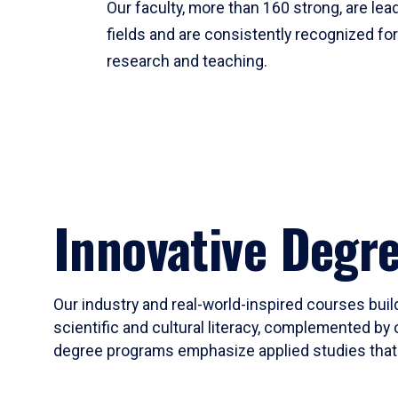
Our faculty, more than 160 strong, are lead
fields and are consistently recognized fo
research and teaching.
Innovative Degr
Our industry and real-world-inspired courses build
scientific and cultural literacy, complemented by 
degree programs emphasize applied studies that i