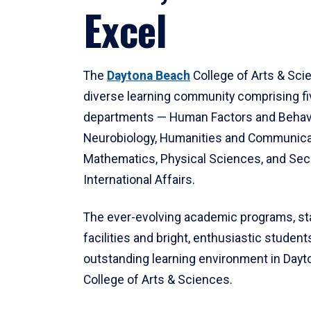
Excel
The
Daytona Beach
College of Arts & Sci
diverse learning community comprising f
departments — Human Factors and Behav
Neurobiology, Humanities and Communica
Mathematics, Physical Sciences, and Secu
International Affairs.
The ever-evolving academic programs, sta
facilities and bright, enthusiastic students
outstanding learning environment in Day
College of Arts & Sciences.