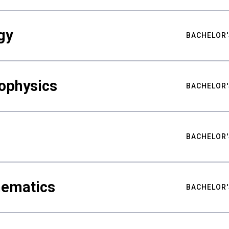
gy
BACHELOR'
ophysics
BACHELOR'
BACHELOR'
hematics
BACHELOR'