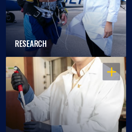
RESEARCH
OPEN