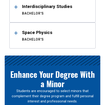
Interdisciplinary Studies
BACHELOR'S
Space Physics
BACHELOR'S
Enhance Your Degree With
a Minor
Students are encouraged to select minors that
complement their degree program and fulfill personal
interest and professional needs.