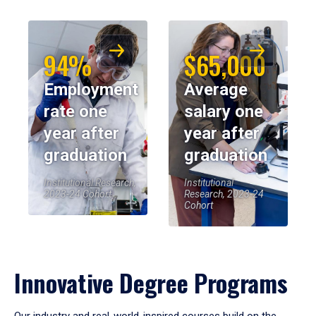
94%
$65,000
Employment
Average
rate one
salary one
year after
year after
graduation
graduation
Institutional Research,
Institutional
2023-24 Cohort
Research, 2023-24
Cohort
Innovative Degree Programs