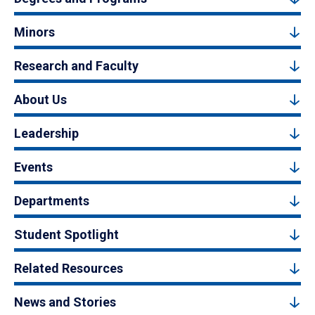
Minors
Research and Faculty
About Us
Leadership
Events
Departments
Student Spotlight
Related Resources
News and Stories