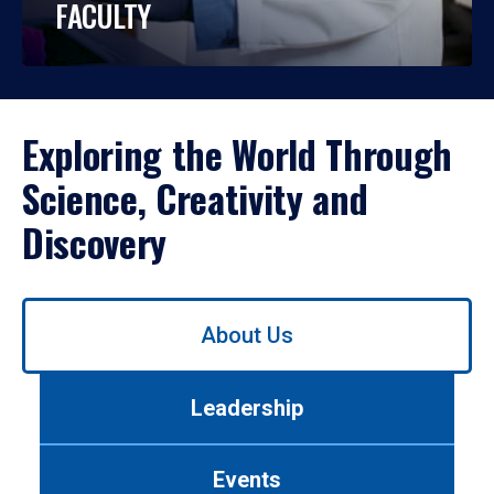
FACULTY
Exploring the World Through
Science, Creativity and
Discovery
Use
About Us
left/right
arrows
to
Leadership
navigate
between
tabs.
Events
Use