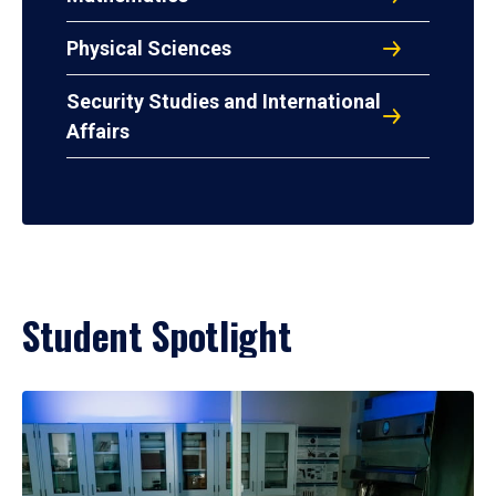
Physical Sciences
Security Studies and International
Affairs
Student Spotlight