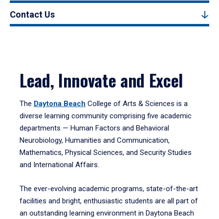
Contact Us
Lead, Innovate and Excel
The
Daytona Beach
College of Arts & Sciences is a
diverse learning community comprising five academic
departments — Human Factors and Behavioral
Neurobiology, Humanities and Communication,
Mathematics, Physical Sciences, and Security Studies
and International Affairs.
The ever-evolving academic programs, state-of-the-art
facilities and bright, enthusiastic students are all part of
an outstanding learning environment in Daytona Beach