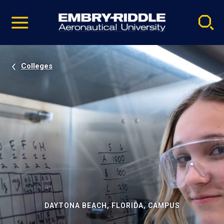
Pause
Skip
video
Navigation
Colleges
DAYTONA BEACH, FLORIDA, CAMPUS