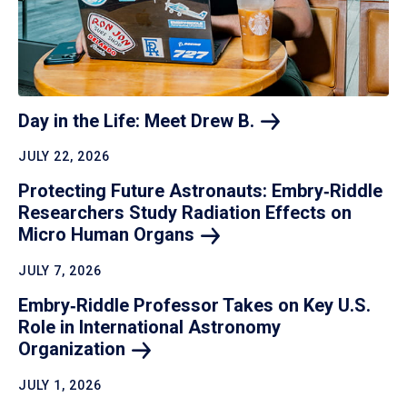
Day in the Life: Meet Drew
B.
JULY 22, 2026
Protecting Future Astronauts: Embry‑Riddle
Researchers Study Radiation Effects on
Micro Human
Organs
JULY 7, 2026
Embry‑Riddle Professor Takes on Key U.S.
Role in International Astronomy
Organization
JULY 1, 2026