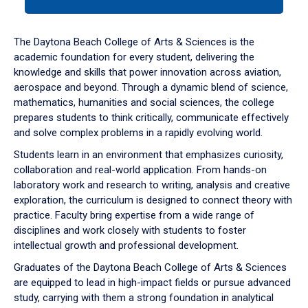
tab
or
down
The Daytona Beach College of Arts & Sciences is the
arrow
academic foundation for every student, delivering the
to
knowledge and skills that power innovation across aviation,
enter
aerospace and beyond. Through a dynamic blend of science,
a
mathematics, humanities and social sciences, the college
tabpanel.
prepares students to think critically, communicate effectively
and solve complex problems in a rapidly evolving world.
Students learn in an environment that emphasizes curiosity,
collaboration and real-world application. From hands-on
laboratory work and research to writing, analysis and creative
exploration, the curriculum is designed to connect theory with
practice. Faculty bring expertise from a wide range of
disciplines and work closely with students to foster
intellectual growth and professional development.
Graduates of the Daytona Beach College of Arts & Sciences
are equipped to lead in high-impact fields or pursue advanced
study, carrying with them a strong foundation in analytical