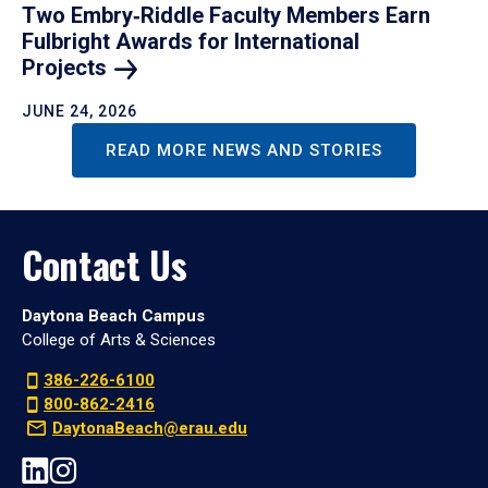
Two Embry‑Riddle Faculty Members Earn
Fulbright Awards for International
Projects
JUNE 24, 2026
READ MORE NEWS AND STORIES
Contact Us
Daytona Beach Campus
College of Arts & Sciences
386-226-6100
800-862-2416
DaytonaBeach@erau.edu