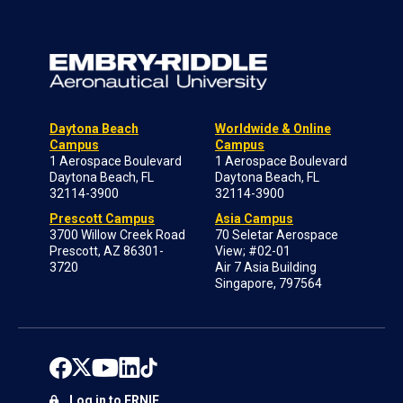
Daytona Beach
Worldwide & Online
Campus
Campus
1 Aerospace Boulevard
1 Aerospace Boulevard
Daytona Beach, FL
Daytona Beach, FL
32114-3900
32114-3900
Prescott Campus
Asia Campus
3700 Willow Creek Road
70 Seletar Aerospace
Prescott, AZ 86301-
View; #02-01
3720
Air 7 Asia Building
Singapore, 797564
Log in to ERNIE