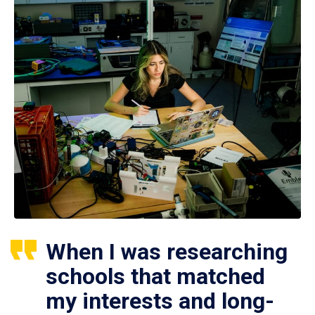
When I was researching
schools that matched
my interests and long-