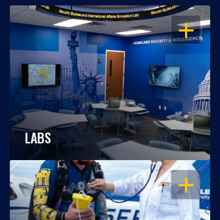
OPEN
LABS
OPEN