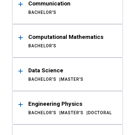
Communication
BACHELOR'S
Computational Mathematics
BACHELOR'S
Data Science
BACHELOR'S
MASTER'S
Engineering Physics
BACHELOR'S
MASTER'S
DOCTORAL