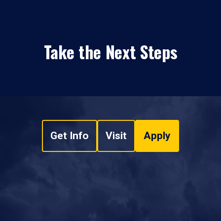
Take the Next Steps
Get Info
Visit
Apply