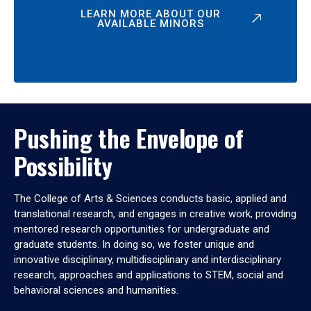
LEARN MORE ABOUT OUR
AVAILABLE MINORS
Pushing the Envelope of
Possibility
The College of Arts & Sciences conducts basic, applied and
translational research, and engages in creative work, providing
mentored research opportunities for undergraduate and
graduate students. In doing so, we foster unique and
innovative disciplinary, multidisciplinary and interdisciplinary
research, approaches and applications to STEM, social and
behavioral sciences and humanities.