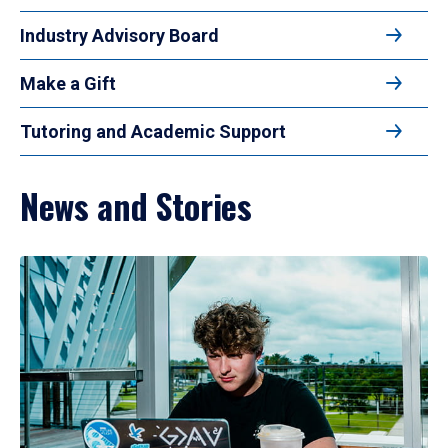
Industry Advisory Board
Make a Gift
Tutoring and Academic Support
News and Stories