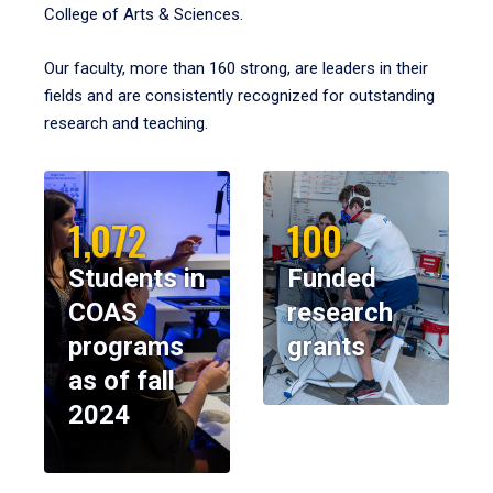
College of Arts & Sciences.
Our faculty, more than 160 strong, are leaders in their
fields and are consistently recognized for outstanding
research and teaching.
1,072
100
Students in
Funded
COAS
research
programs
grants
as of fall
2024