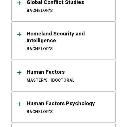
Global Conflict Studies
BACHELOR'S
Homeland Security and
Intelligence
BACHELOR'S
Human Factors
MASTER'S
DOCTORAL
Human Factors Psychology
BACHELOR'S