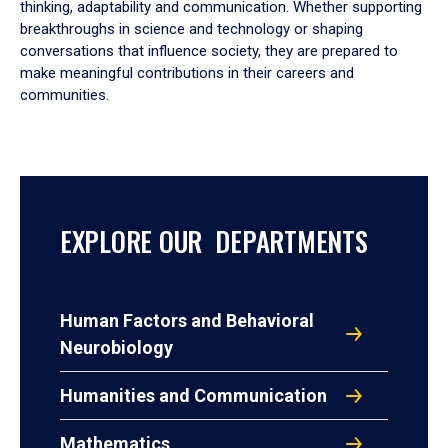
thinking, adaptability and communication. Whether supporting
breakthroughs in science and technology or shaping
conversations that influence society, they are prepared to
make meaningful contributions in their careers and
communities.
EXPLORE OUR DEPARTMENTS
Human Factors and Behavioral
Neurobiology
Humanities and Communication
Mathematics