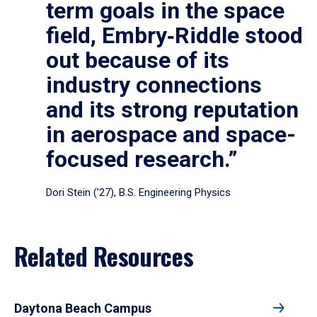
term goals in the space
field, Embry‑Riddle stood
out because of its
industry connections
and its strong reputation
in aerospace and space-
focused research.”
Dori Stein (’27), B.S. Engineering Physics
Related Resources
Daytona Beach Campus