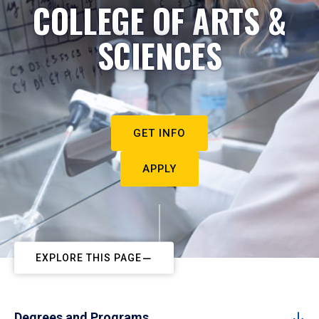
COLLEGE OF ARTS &
SCIENCES
GET INFO
APPLY
EXPLORE THIS PAGE
Degrees and Programs