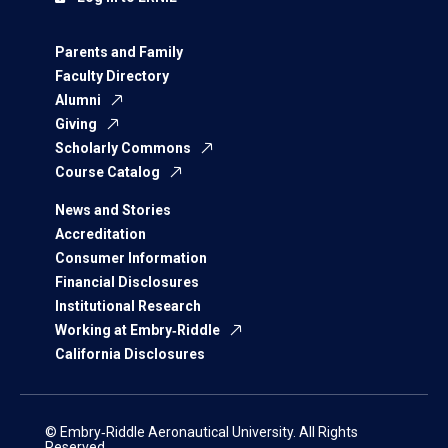
Parents and Family
Faculty Directory
Alumni
Giving
Scholarly Commons
Course Catalog
News and Stories
Accreditation
Consumer Information
Financial Disclosures
Institutional Research
Working at Embry‑Riddle
California Disclosures
© Embry‑Riddle Aeronautical University. All Rights
Reserved.