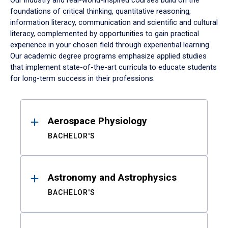
Our industry and real-world-inspired courses build on the
foundations of critical thinking, quantitative reasoning,
information literacy, communication and scientific and cultural
literacy, complemented by opportunities to gain practical
experience in your chosen field through experiential learning.
Our academic degree programs emphasize applied studies
that implement state-of-the-art curricula to educate students
for long-term success in their professions.
Results
Aerospace Physiology
BACHELOR'S
Astronomy and Astrophysics
BACHELOR'S