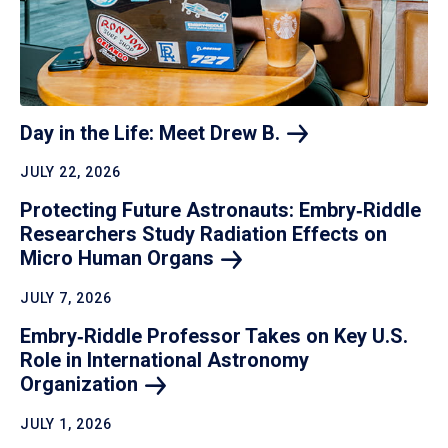
Day in the Life: Meet Drew
B.
JULY 22, 2026
Protecting Future Astronauts: Embry‑Riddle
Researchers Study Radiation Effects on
Micro Human
Organs
JULY 7, 2026
Embry‑Riddle Professor Takes on Key U.S.
Role in International Astronomy
Organization
JULY 1, 2026