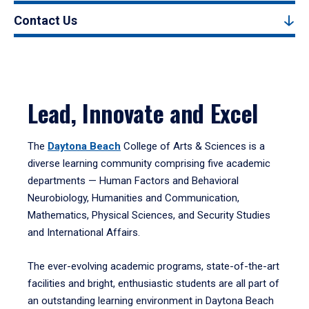
Contact Us
Lead, Innovate and Excel
The
Daytona Beach
College of Arts & Sciences is a
diverse learning community comprising five academic
departments — Human Factors and Behavioral
Neurobiology, Humanities and Communication,
Mathematics, Physical Sciences, and Security Studies
and International Affairs.
The ever-evolving academic programs, state-of-the-art
facilities and bright, enthusiastic students are all part of
an outstanding learning environment in Daytona Beach