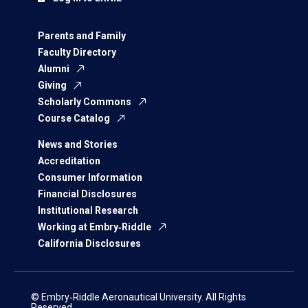
Parents and Family
Faculty Directory
Alumni
Giving
Scholarly Commons
Course Catalog
News and Stories
Accreditation
Consumer Information
Financial Disclosures
Institutional Research
Working at Embry‑Riddle
California Disclosures
© Embry‑Riddle Aeronautical University. All Rights
Reserved.