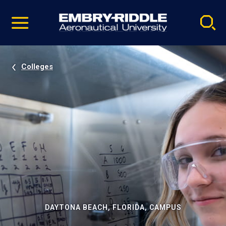
Pause
Skip
video
Navigation
Colleges
DAYTONA BEACH, FLORIDA, CAMPUS