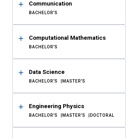
Communication
BACHELOR'S
Computational Mathematics
BACHELOR'S
Data Science
BACHELOR'S
MASTER'S
Engineering Physics
BACHELOR'S
MASTER'S
DOCTORAL