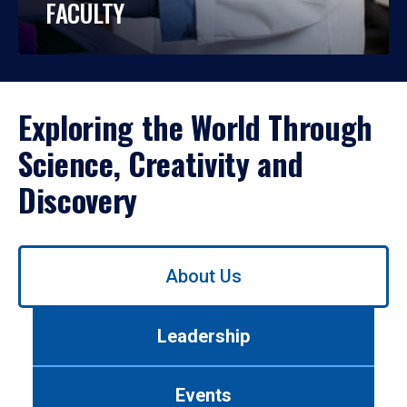
FACULTY
Exploring the World Through
Science, Creativity and
Discovery
Use
About Us
left/right
arrows
to
Leadership
navigate
between
tabs.
Events
Use