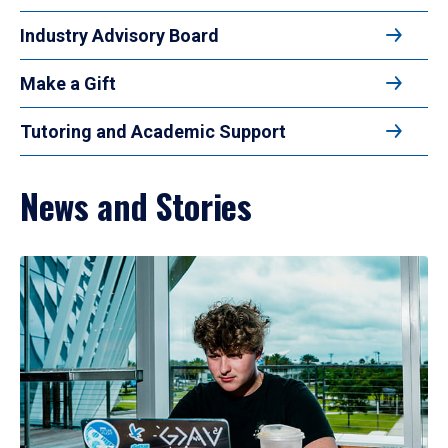
Industry Advisory Board
Make a Gift
Tutoring and Academic Support
News and Stories