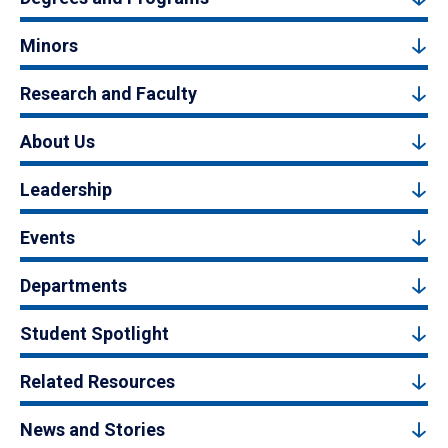
Minors
Research and Faculty
About Us
Leadership
Events
Departments
Student Spotlight
Related Resources
News and Stories