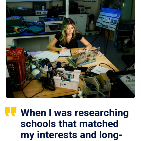
When I was researching
schools that matched
my interests and long-