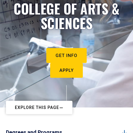
COLLEGE OF ARTS &
SCIENCES
GET INFO
APPLY
EXPLORE THIS PAGE
Degrees and Programs