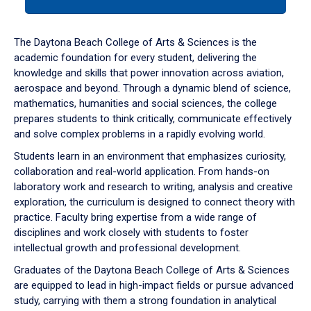
tab
or
down
The Daytona Beach College of Arts & Sciences is the
arrow
academic foundation for every student, delivering the
to
knowledge and skills that power innovation across aviation,
enter
aerospace and beyond. Through a dynamic blend of science,
a
mathematics, humanities and social sciences, the college
tabpanel.
prepares students to think critically, communicate effectively
and solve complex problems in a rapidly evolving world.
Students learn in an environment that emphasizes curiosity,
collaboration and real-world application. From hands-on
laboratory work and research to writing, analysis and creative
exploration, the curriculum is designed to connect theory with
practice. Faculty bring expertise from a wide range of
disciplines and work closely with students to foster
intellectual growth and professional development.
Graduates of the Daytona Beach College of Arts & Sciences
are equipped to lead in high-impact fields or pursue advanced
study, carrying with them a strong foundation in analytical