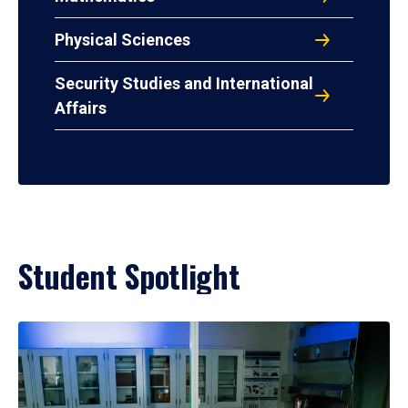
Physical Sciences
Security Studies and International
Affairs
Student Spotlight