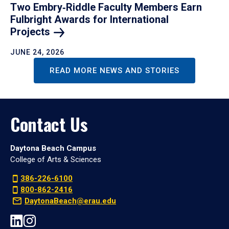
Two Embry‑Riddle Faculty Members Earn
Fulbright Awards for International
Projects
JUNE 24, 2026
READ MORE NEWS AND STORIES
Contact Us
Daytona Beach Campus
College of Arts & Sciences
386-226-6100
800-862-2416
DaytonaBeach@erau.edu