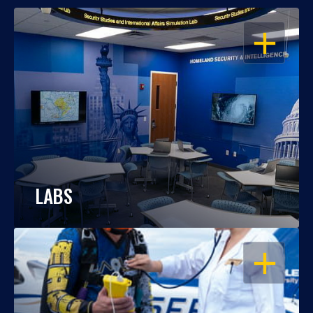
OPEN
LABS
OPEN