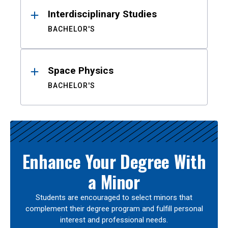
Interdisciplinary Studies
BACHELOR'S
Space Physics
BACHELOR'S
Enhance Your Degree With
a Minor
Students are encouraged to select minors that
complement their degree program and fulfill personal
interest and professional needs.