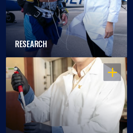
RESEARCH
OPEN