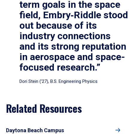
term goals in the space
field, Embry‑Riddle stood
out because of its
industry connections
and its strong reputation
in aerospace and space-
focused research.”
Dori Stein (’27), B.S. Engineering Physics
Related Resources
Daytona Beach Campus