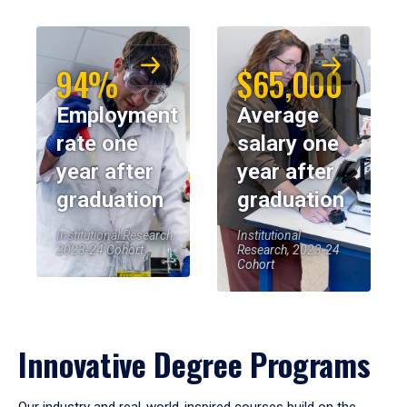
94%
$65,000
Employment
Average
rate one
salary one
year after
year after
graduation
graduation
Institutional Research,
Institutional
2023-24 Cohort
Research, 2023-24
Cohort
Innovative Degree Programs