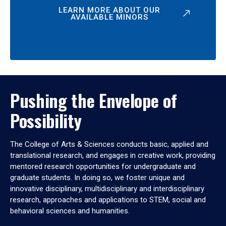
LEARN MORE ABOUT OUR
AVAILABLE MINORS
Pushing the Envelope of
Possibility
The College of Arts & Sciences conducts basic, applied and
translational research, and engages in creative work, providing
mentored research opportunities for undergraduate and
graduate students. In doing so, we foster unique and
innovative disciplinary, multidisciplinary and interdisciplinary
research, approaches and applications to STEM, social and
behavioral sciences and humanities.