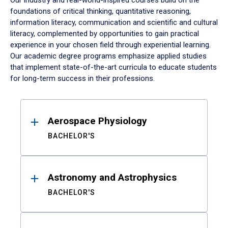
Our industry and real-world-inspired courses build on the
foundations of critical thinking, quantitative reasoning,
information literacy, communication and scientific and cultural
literacy, complemented by opportunities to gain practical
experience in your chosen field through experiential learning.
Our academic degree programs emphasize applied studies
that implement state-of-the-art curricula to educate students
for long-term success in their professions.
Results
Aerospace Physiology
BACHELOR'S
Astronomy and Astrophysics
BACHELOR'S