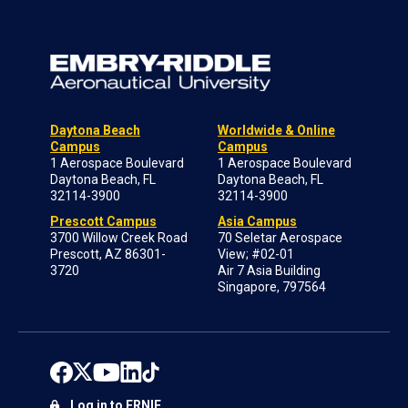
Daytona Beach
Worldwide & Online
Campus
Campus
1 Aerospace Boulevard
1 Aerospace Boulevard
Daytona Beach, FL
Daytona Beach, FL
32114-3900
32114-3900
Prescott Campus
Asia Campus
3700 Willow Creek Road
70 Seletar Aerospace
Prescott, AZ 86301-
View; #02-01
3720
Air 7 Asia Building
Singapore, 797564
Log in to ERNIE