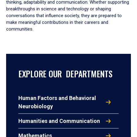
thinking, adaptability and communication. Whether supporting
breakthroughs in science and technology or shaping
conversations that influence society, they are prepared to
make meaningful contributions in their careers and
communities.
EXPLORE OUR DEPARTMENTS
Human Factors and Behavioral
Neurobiology
Humanities and Communication
Mathematics