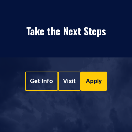
Take the Next Steps
Get Info
Visit
Apply