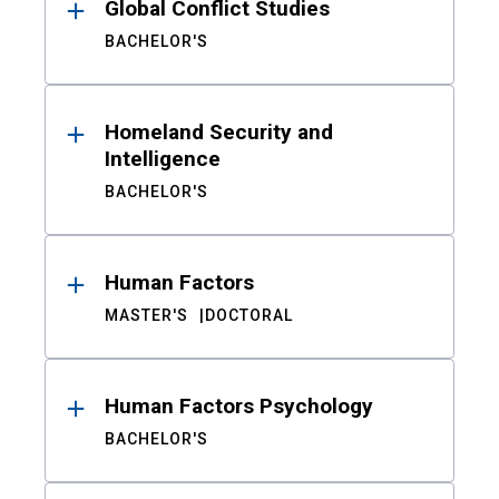
Global Conflict Studies
BACHELOR'S
Homeland Security and
Intelligence
BACHELOR'S
Human Factors
MASTER'S
DOCTORAL
Human Factors Psychology
BACHELOR'S