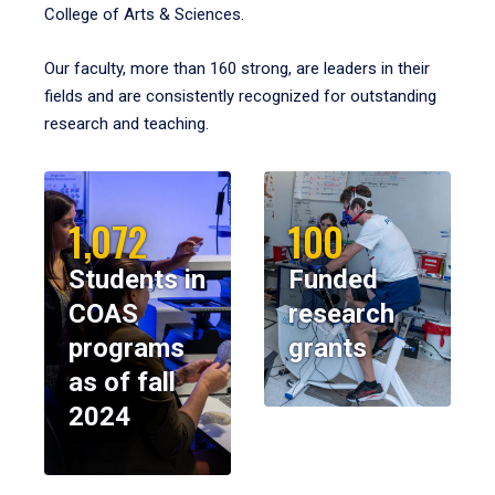
College of Arts & Sciences.
Our faculty, more than 160 strong, are leaders in their
fields and are consistently recognized for outstanding
research and teaching.
1,072
100
Students in
Funded
COAS
research
programs
grants
as of fall
2024