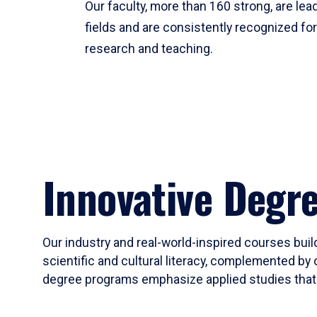
Our faculty, more than 160 strong, are lead
fields and are consistently recognized fo
research and teaching.
Innovative Degr
Our industry and real-world-inspired courses build
scientific and cultural literacy, complemented by 
degree programs emphasize applied studies that i