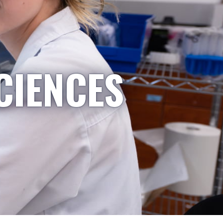
CIENCES