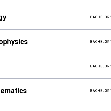
gy
BACHELOR'
ophysics
BACHELOR'
BACHELOR'
hematics
BACHELOR'