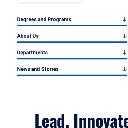
Degrees and Programs
About Us
Departments
News and Stories
Lead, Innovat