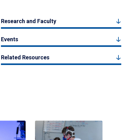
Research and Faculty
Events
Related Resources