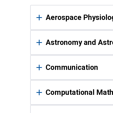
Results
Aerospace Physiolo
Astronomy and Astr
Communication
Computational Mat