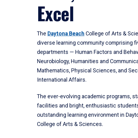
Excel
The
Daytona Beach
College of Arts & Sci
diverse learning community comprising f
departments — Human Factors and Behav
Neurobiology, Humanities and Communica
Mathematics, Physical Sciences, and Secu
International Affairs.
The ever-evolving academic programs, sta
facilities and bright, enthusiastic students
outstanding learning environment in Day
College of Arts & Sciences.