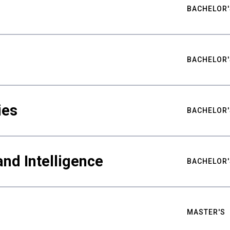
BACHELOR'
BACHELOR'
ies
BACHELOR'
nd Intelligence
BACHELOR'
MASTER'S