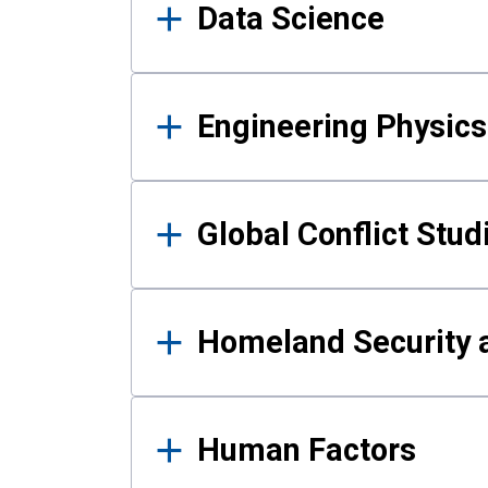
Data Science
Engineering Physics
Global Conflict Stud
Homeland Security a
Human Factors