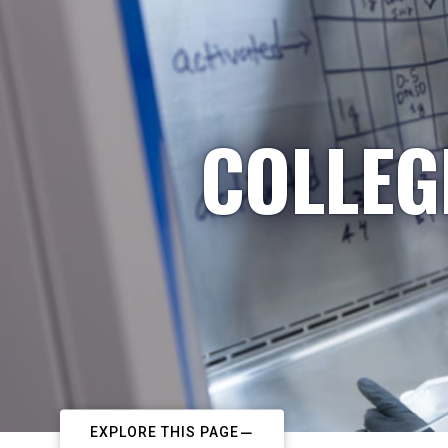
COLLEG
EXPLORE THIS PAGE