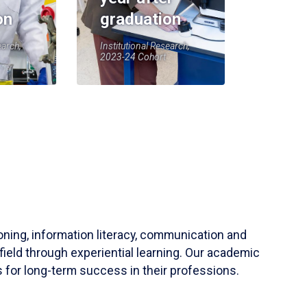
on
graduation
earch,
Institutional Research,
2023-24 Cohort
soning, information literacy, communication and
field through experiential learning. Our academic
 for long-term success in their professions.