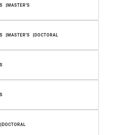
S
MASTER'S
S
MASTER'S
DOCTORAL
S
S
DOCTORAL