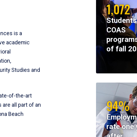
1,072
Students
COAS
ences is a
programs
ive academic
of fall 2
ioral
tion,
rity Studies and
te-of-the-art
94%
 are all part of an
tona Beach
Employm
rate one 
after