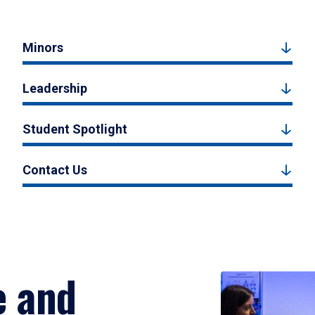
Minors
Leadership
Student Spotlight
Contact Us
e and