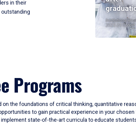
ers in their
graduati
r outstanding
Institutional Res
2023-24 Cohort
ee Programs
 on the foundations of critical thinking, quantitative rea
opportunities to gain practical experience in your chosen 
mplement state-of-the-art curricula to educate students