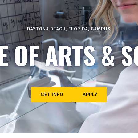
DAYTONA BEACH, FLORIDA, CAMPUS
E OF ARTS & S
GET INFO
APPLY