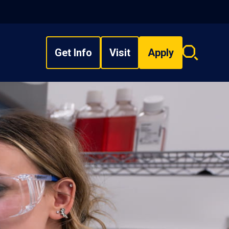
Get Info
Visit
Apply
Search
overlay