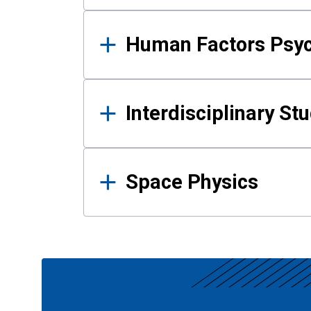
Human Factors Psy
Interdisciplinary St
Space Physics