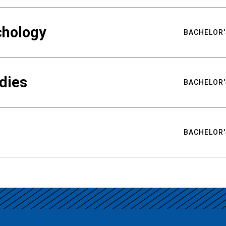
chology
BACHELOR'
udies
BACHELOR'
BACHELOR'