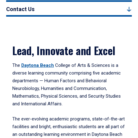
Contact Us
Lead, Innovate and Excel
The
Daytona Beach
College of Arts & Sciences is a
diverse learning community comprising five academic
departments — Human Factors and Behavioral
Neurobiology, Humanities and Communication,
Mathematics, Physical Sciences, and Security Studies
and International Affairs.
The ever-evolving academic programs, state-of-the-art
facilities and bright, enthusiastic students are all part of
an outstanding learning environment in Daytona Beach