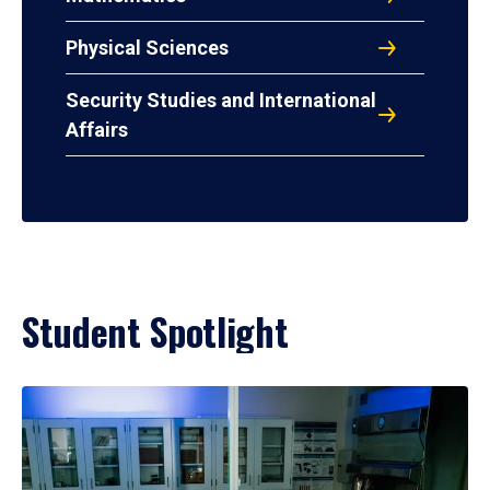
Physical Sciences
Security Studies and International
Affairs
Student Spotlight