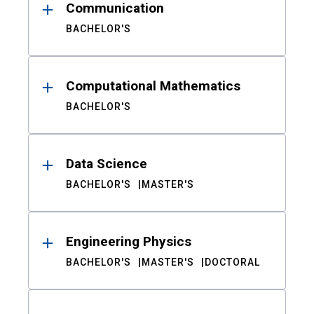
Communication
BACHELOR'S
Computational Mathematics
BACHELOR'S
Data Science
BACHELOR'S
MASTER'S
Engineering Physics
BACHELOR'S
MASTER'S
DOCTORAL