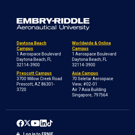
Daytona Beach
Worldwide & Online
Campus
Campus
1 Aerospace Boulevard
1 Aerospace Boulevard
Daytona Beach, FL
Daytona Beach, FL
32114-3900
32114-3900
Prescott Campus
Asia Campus
3700 Willow Creek Road
70 Seletar Aerospace
Prescott, AZ 86301-
View; #02-01
3720
Air 7 Asia Building
Singapore, 797564
Log in to ERNIE