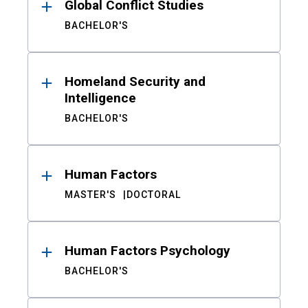
Global Conflict Studies
BACHELOR'S
Homeland Security and
Intelligence
BACHELOR'S
Human Factors
MASTER'S
DOCTORAL
Human Factors Psychology
BACHELOR'S