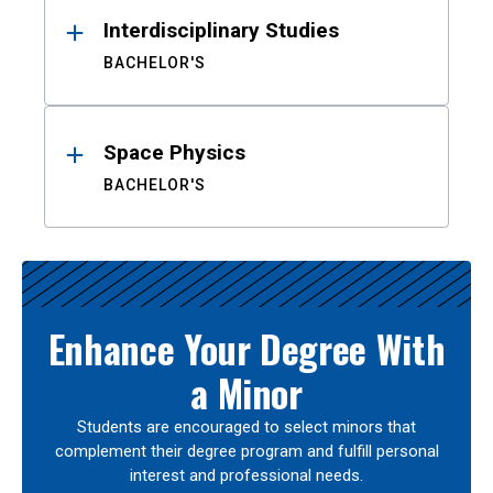
Interdisciplinary Studies
BACHELOR'S
Space Physics
BACHELOR'S
Enhance Your Degree With
a Minor
Students are encouraged to select minors that
complement their degree program and fulfill personal
interest and professional needs.