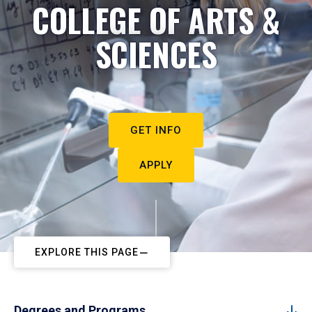
COLLEGE OF ARTS &
SCIENCES
GET INFO
APPLY
EXPLORE THIS PAGE
Degrees and Programs