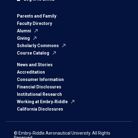
Parents and Family
Faculty Directory
Alumni
Giving
Scholarly Commons
Course Catalog
News and Stories
Accreditation
Consumer Information
Financial Disclosures
Institutional Research
Working at Embry‑Riddle
California Disclosures
© Embry‑Riddle Aeronautical University. All Rights
Reserved.