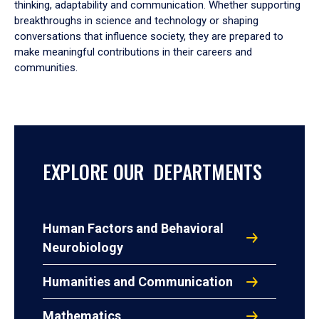
thinking, adaptability and communication. Whether supporting
breakthroughs in science and technology or shaping
conversations that influence society, they are prepared to
make meaningful contributions in their careers and
communities.
EXPLORE OUR DEPARTMENTS
Human Factors and Behavioral
Neurobiology
Humanities and Communication
Mathematics