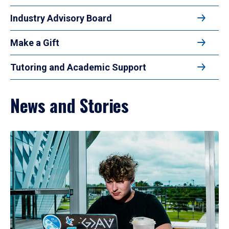
Industry Advisory Board
Make a Gift
Tutoring and Academic Support
News and Stories