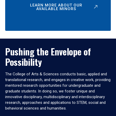
LEARN MORE ABOUT OUR
AVAILABLE MINORS
Pushing the Envelope of
Possibility
The College of Arts & Sciences conducts basic, applied and
translational research, and engages in creative work, providing
mentored research opportunities for undergraduate and
graduate students. In doing so, we foster unique and
innovative disciplinary, multidisciplinary and interdisciplinary
research, approaches and applications to STEM, social and
behavioral sciences and humanities.