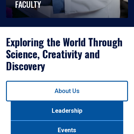
FACULTY
Exploring the World Through
Science, Creativity and
Discovery
Use
About Us
left/right
arrows
to
Leadership
navigate
between
tabs.
Events
Use