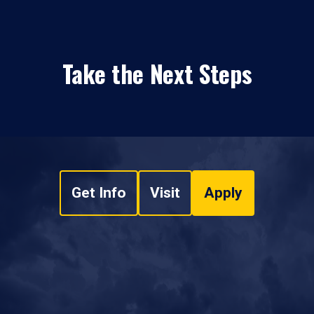
Take the Next Steps
Get Info
Visit
Apply