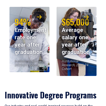
94%
$65,000
Employment
Average
rate one
salary one
year after
year after
graduation
graduation
Institutional Research,
Institutional
2023-24 Cohort
Research, 2023-24
Cohort
Innovative Degree Programs