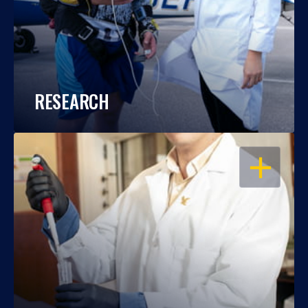
RESEARCH
OPEN