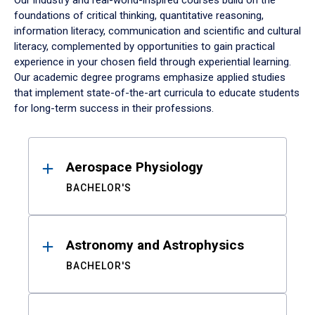
Our industry and real-world-inspired courses build on the
foundations of critical thinking, quantitative reasoning,
information literacy, communication and scientific and cultural
literacy, complemented by opportunities to gain practical
experience in your chosen field through experiential learning.
Our academic degree programs emphasize applied studies
that implement state-of-the-art curricula to educate students
for long-term success in their professions.
Results
Aerospace Physiology
BACHELOR'S
Astronomy and Astrophysics
BACHELOR'S