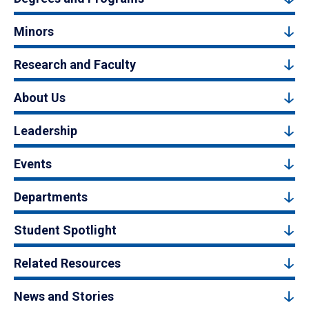
Minors
Research and Faculty
About Us
Leadership
Events
Departments
Student Spotlight
Related Resources
News and Stories