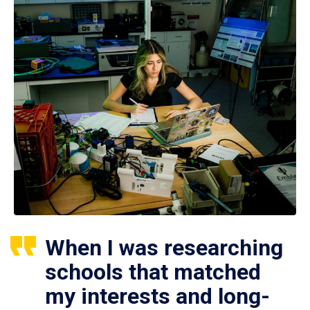
When I was researching
schools that matched
my interests and long-