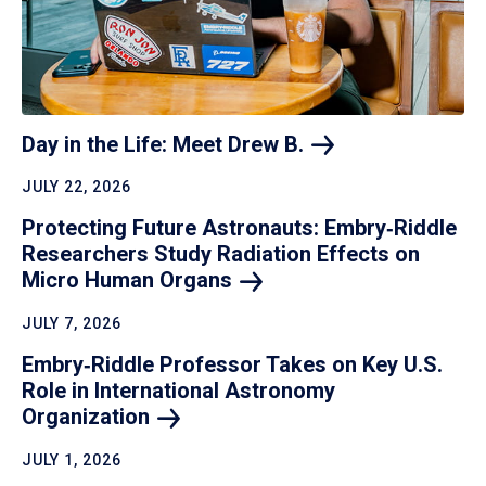
Day in the Life: Meet Drew
B.
JULY 22, 2026
Protecting Future Astronauts: Embry‑Riddle
Researchers Study Radiation Effects on
Micro Human
Organs
JULY 7, 2026
Embry‑Riddle Professor Takes on Key U.S.
Role in International Astronomy
Organization
JULY 1, 2026