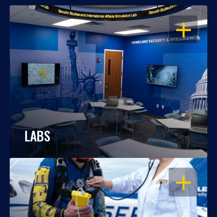
OPEN
LABS
OPEN