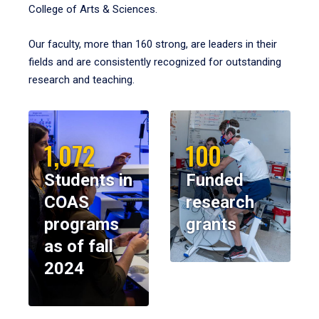
College of Arts & Sciences.
Our faculty, more than 160 strong, are leaders in their
fields and are consistently recognized for outstanding
research and teaching.
1,072
100
Students in
Funded
COAS
research
programs
grants
as of fall
2024