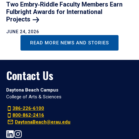
Two Embry‑Riddle Faculty Members Earn
Fulbright Awards for International
Projects
JUNE 24, 2026
READ MORE NEWS AND STORIES
Contact Us
Daytona Beach Campus
College of Arts & Sciences
386-226-6100
800-862-2416
DaytonaBeach@erau.edu