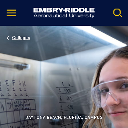
Pause
Skip
video
Navigation
Colleges
DAYTONA BEACH, FLORIDA, CAMPUS