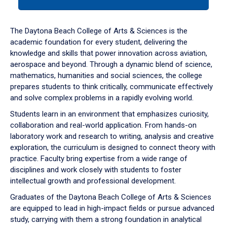
tab
or
down
The Daytona Beach College of Arts & Sciences is the
arrow
academic foundation for every student, delivering the
to
knowledge and skills that power innovation across aviation,
enter
aerospace and beyond. Through a dynamic blend of science,
a
mathematics, humanities and social sciences, the college
tabpanel.
prepares students to think critically, communicate effectively
and solve complex problems in a rapidly evolving world.
Students learn in an environment that emphasizes curiosity,
collaboration and real-world application. From hands-on
laboratory work and research to writing, analysis and creative
exploration, the curriculum is designed to connect theory with
practice. Faculty bring expertise from a wide range of
disciplines and work closely with students to foster
intellectual growth and professional development.
Graduates of the Daytona Beach College of Arts & Sciences
are equipped to lead in high-impact fields or pursue advanced
study, carrying with them a strong foundation in analytical