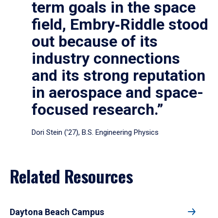
term goals in the space
field, Embry‑Riddle stood
out because of its
industry connections
and its strong reputation
in aerospace and space-
focused research.”
Dori Stein (’27), B.S. Engineering Physics
Related Resources
Daytona Beach Campus