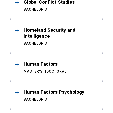
Global Conflict Studies
BACHELOR'S
Homeland Security and
Intelligence
BACHELOR'S
Human Factors
MASTER'S
DOCTORAL
Human Factors Psychology
BACHELOR'S