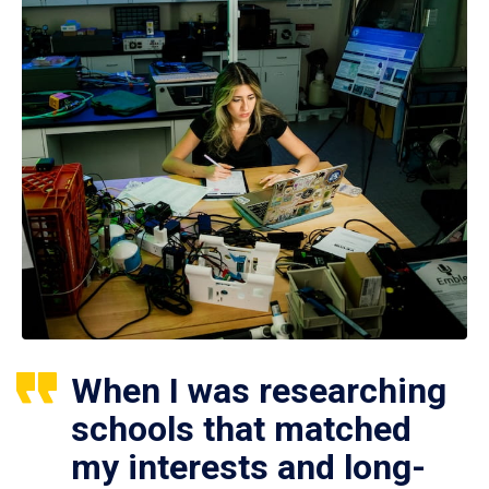
When I was researching
schools that matched
my interests and long-