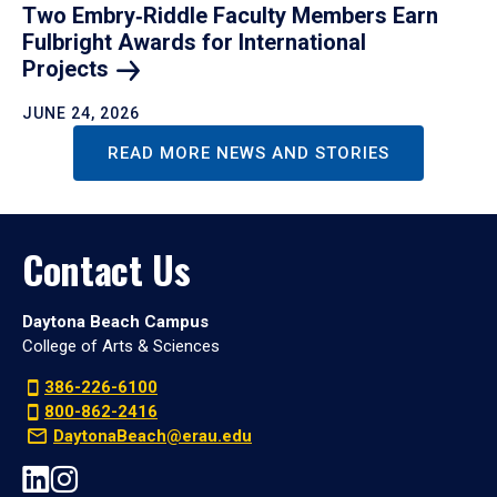
Two Embry‑Riddle Faculty Members Earn
Fulbright Awards for International
Projects
JUNE 24, 2026
READ MORE NEWS AND STORIES
Contact Us
Daytona Beach Campus
College of Arts & Sciences
386-226-6100
800-862-2416
DaytonaBeach@erau.edu