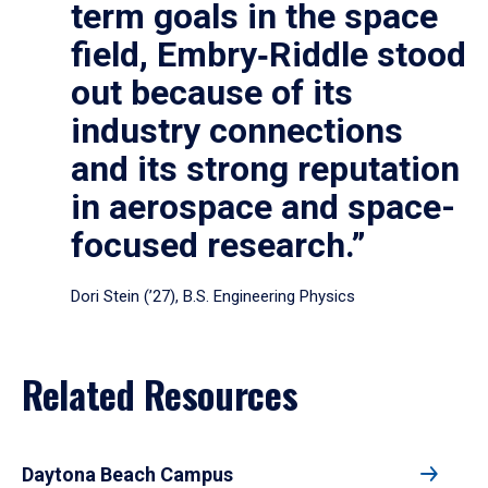
term goals in the space
field, Embry‑Riddle stood
out because of its
industry connections
and its strong reputation
in aerospace and space-
focused research.”
Dori Stein (’27), B.S. Engineering Physics
Related Resources
Daytona Beach Campus