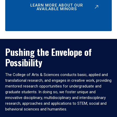
LEARN MORE ABOUT OUR
AVAILABLE MINORS
Pushing the Envelope of
Possibility
The College of Arts & Sciences conducts basic, applied and
translational research, and engages in creative work, providing
mentored research opportunities for undergraduate and
graduate students. In doing so, we foster unique and
innovative disciplinary, multidisciplinary and interdisciplinary
research, approaches and applications to STEM, social and
behavioral sciences and humanities.