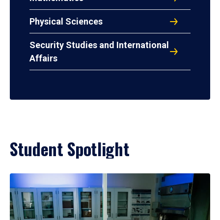
Physical Sciences
Security Studies and International
Affairs
Student Spotlight