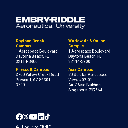
Daytona Beach
Worldwide & Online
Campus
Campus
1 Aerospace Boulevard
1 Aerospace Boulevard
Daytona Beach, FL
Daytona Beach, FL
32114-3900
32114-3900
Prescott Campus
Asia Campus
3700 Willow Creek Road
70 Seletar Aerospace
Prescott, AZ 86301-
View; #02-01
3720
Air 7 Asia Building
Singapore, 797564
Log in to ERNIE