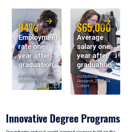
94%
$65,000
Employment
Average
rate one
salary one
year after
year after
graduation
graduation
Institutional Research,
Institutional
2023-24 Cohort
Research, 2023-24
Cohort
Innovative Degree Programs