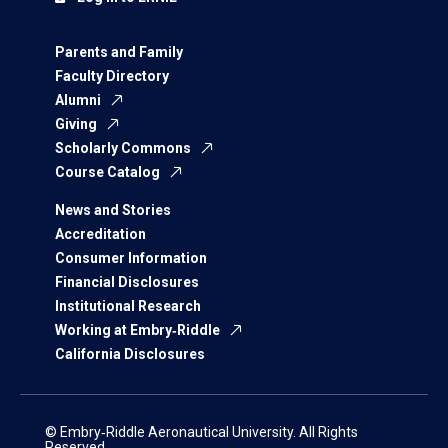
Parents and Family
Faculty Directory
Alumni
Giving
Scholarly Commons
Course Catalog
News and Stories
Accreditation
Consumer Information
Financial Disclosures
Institutional Research
Working at Embry‑Riddle
California Disclosures
© Embry‑Riddle Aeronautical University. All Rights
Reserved.