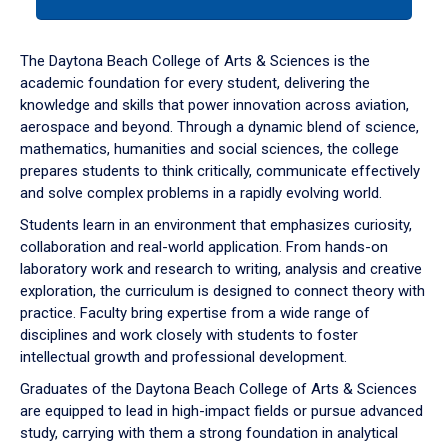
tab
or
down
The Daytona Beach College of Arts & Sciences is the
arrow
academic foundation for every student, delivering the
to
knowledge and skills that power innovation across aviation,
enter
aerospace and beyond. Through a dynamic blend of science,
a
mathematics, humanities and social sciences, the college
tabpanel.
prepares students to think critically, communicate effectively
and solve complex problems in a rapidly evolving world.
Students learn in an environment that emphasizes curiosity,
collaboration and real-world application. From hands-on
laboratory work and research to writing, analysis and creative
exploration, the curriculum is designed to connect theory with
practice. Faculty bring expertise from a wide range of
disciplines and work closely with students to foster
intellectual growth and professional development.
Graduates of the Daytona Beach College of Arts & Sciences
are equipped to lead in high-impact fields or pursue advanced
study, carrying with them a strong foundation in analytical