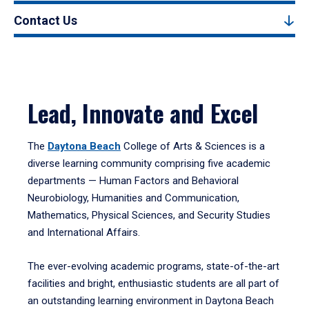
Contact Us
Lead, Innovate and Excel
The
Daytona Beach
College of Arts & Sciences is a
diverse learning community comprising five academic
departments — Human Factors and Behavioral
Neurobiology, Humanities and Communication,
Mathematics, Physical Sciences, and Security Studies
and International Affairs.
The ever-evolving academic programs, state-of-the-art
facilities and bright, enthusiastic students are all part of
an outstanding learning environment in Daytona Beach