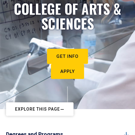
COLLEGE OF ARTS &
SCIENCES
GET INFO
APPLY
EXPLORE THIS PAGE
Degrees and Programs