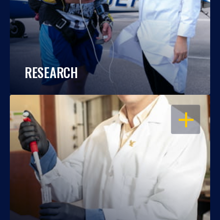
RESEARCH
OPEN