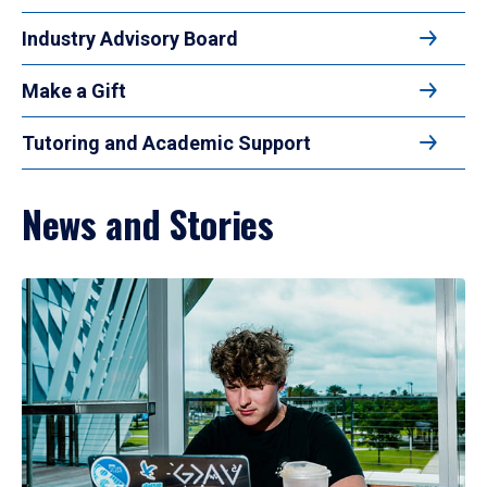
Industry Advisory Board
Make a Gift
Tutoring and Academic Support
News and Stories