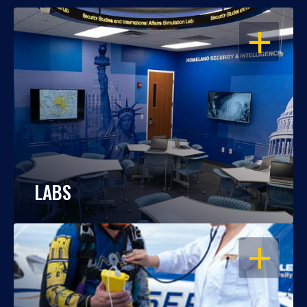
OPEN
LABS
OPEN