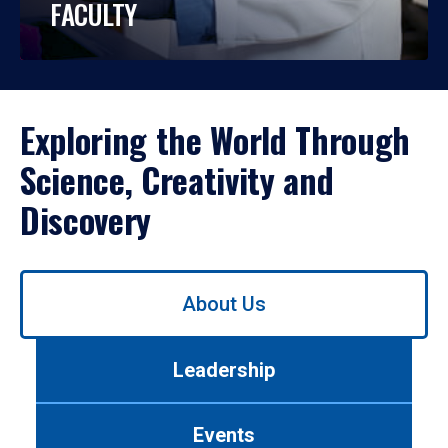
FACULTY
Exploring the World Through
Science, Creativity and
Discovery
Use
About Us
left/right
arrows
to
Leadership
navigate
between
tabs.
Events
Use