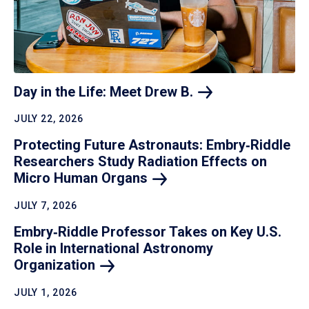
Day in the Life: Meet Drew
B.
JULY 22, 2026
Protecting Future Astronauts: Embry‑Riddle
Researchers Study Radiation Effects on
Micro Human
Organs
JULY 7, 2026
Embry‑Riddle Professor Takes on Key U.S.
Role in International Astronomy
Organization
JULY 1, 2026