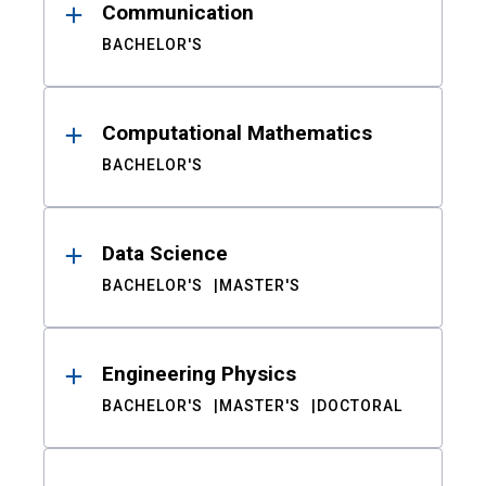
Communication
BACHELOR'S
Computational Mathematics
BACHELOR'S
Data Science
BACHELOR'S
MASTER'S
Engineering Physics
BACHELOR'S
MASTER'S
DOCTORAL