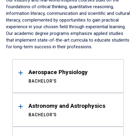
Our industry and real-world-inspired courses build on the
foundations of critical thinking, quantitative reasoning,
information literacy, communication and scientific and cultural
literacy, complemented by opportunities to gain practical
experience in your chosen field through experiential learning.
Our academic degree programs emphasize applied studies
that implement state-of-the-art curricula to educate students
for long-term success in their professions.
Results
Aerospace Physiology
BACHELOR'S
Astronomy and Astrophysics
BACHELOR'S