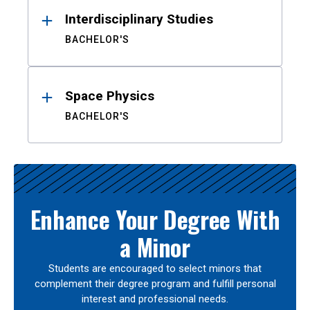
Interdisciplinary Studies
BACHELOR'S
Space Physics
BACHELOR'S
Enhance Your Degree With
a Minor
Students are encouraged to select minors that
complement their degree program and fulfill personal
interest and professional needs.