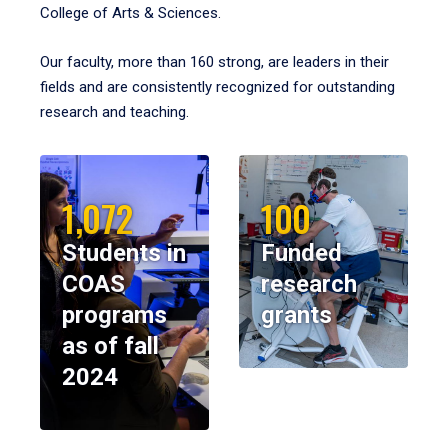
College of Arts & Sciences.
Our faculty, more than 160 strong, are leaders in their
fields and are consistently recognized for outstanding
research and teaching.
1,072
100
Students in
Funded
COAS
research
programs
grants
as of fall
2024