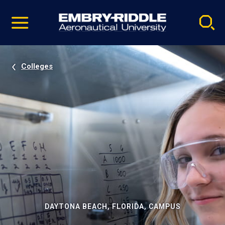
Pause
Skip
video
Navigation
Colleges
DAYTONA BEACH, FLORIDA, CAMPUS