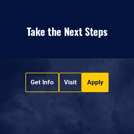
Take the Next Steps
Get Info
Visit
Apply