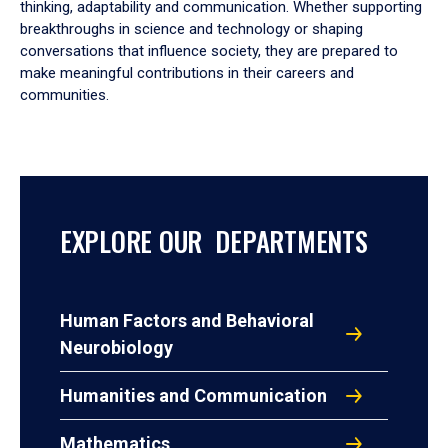
thinking, adaptability and communication. Whether supporting
breakthroughs in science and technology or shaping
conversations that influence society, they are prepared to
make meaningful contributions in their careers and
communities.
EXPLORE OUR DEPARTMENTS
Human Factors and Behavioral
Neurobiology
Humanities and Communication
Mathematics