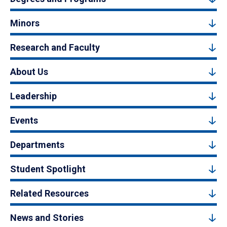
Minors
Research and Faculty
About Us
Leadership
Events
Departments
Student Spotlight
Related Resources
News and Stories