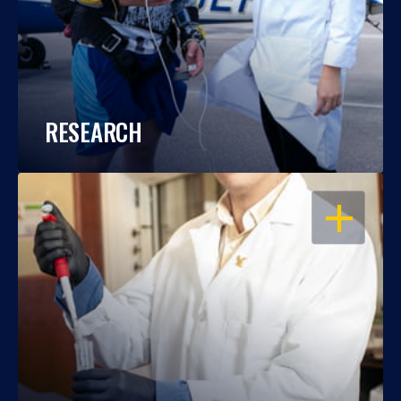
RESEARCH
OPEN