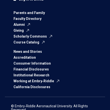
Parents and Family
Faculty Directory
Alumni
Giving
Scholarly Commons
Course Catalog
News and Stories
Accreditation
Consumer Information
Financial Disclosures
Institutional Research
Working at Embry‑Riddle
California Disclosures
© Embry‑Riddle Aeronautical University. All Rights
Reserved.