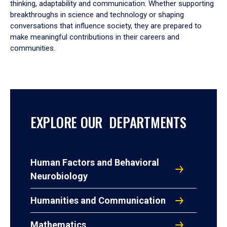
thinking, adaptability and communication. Whether supporting
breakthroughs in science and technology or shaping
conversations that influence society, they are prepared to
make meaningful contributions in their careers and
communities.
EXPLORE OUR DEPARTMENTS
Human Factors and Behavioral
Neurobiology
Humanities and Communication
Mathematics