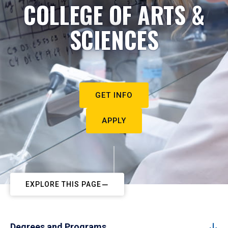
COLLEGE OF ARTS &
SCIENCES
GET INFO
APPLY
EXPLORE THIS PAGE
Degrees and Programs