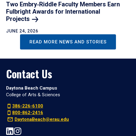
Two Embry‑Riddle Faculty Members Earn
Fulbright Awards for International
Projects
JUNE 24, 2026
READ MORE NEWS AND STORIES
Contact Us
Daytona Beach Campus
College of Arts & Sciences
386-226-6100
800-862-2416
DaytonaBeach@erau.edu