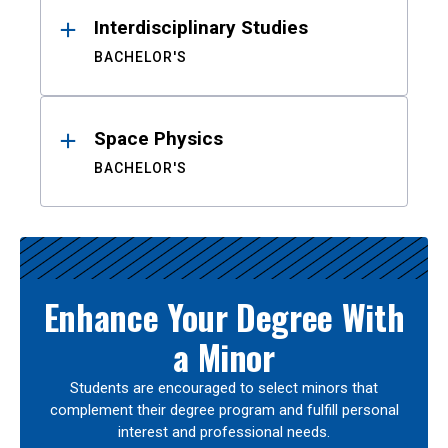
Interdisciplinary Studies
BACHELOR'S
Space Physics
BACHELOR'S
Enhance Your Degree With
a Minor
Students are encouraged to select minors that
complement their degree program and fulfill personal
interest and professional needs.