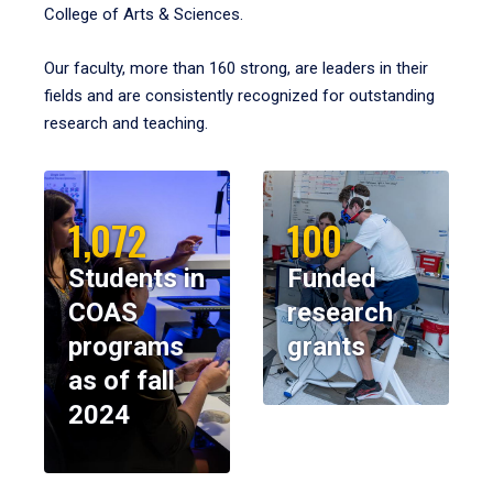
College of Arts & Sciences.
Our faculty, more than 160 strong, are leaders in their
fields and are consistently recognized for outstanding
research and teaching.
1,072
100
Students in
Funded
COAS
research
programs
grants
as of fall
2024