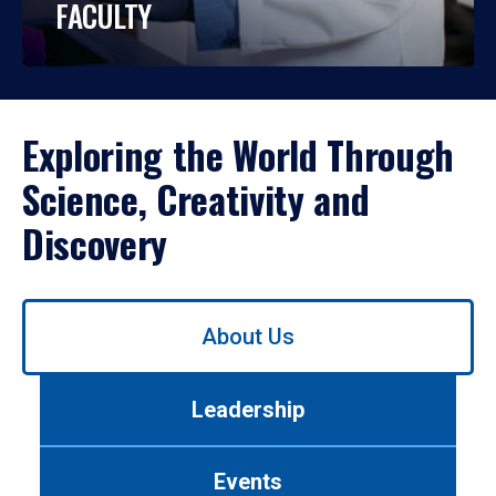
FACULTY
Exploring the World Through
Science, Creativity and
Discovery
Use
About Us
left/right
arrows
to
Leadership
navigate
between
tabs.
Events
Use