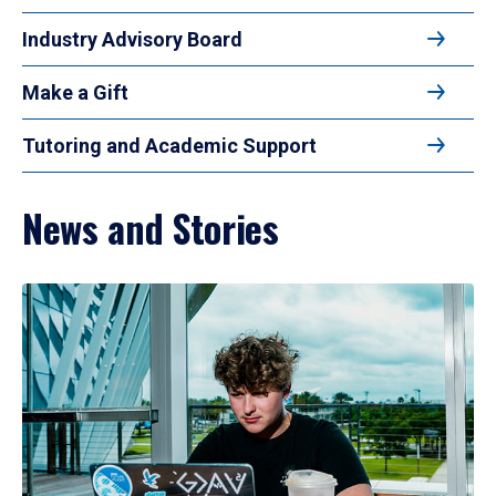
Industry Advisory Board
Make a Gift
Tutoring and Academic Support
News and Stories