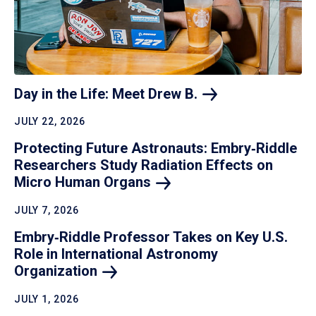
Day in the Life: Meet Drew
B.
JULY 22, 2026
Protecting Future Astronauts: Embry‑Riddle
Researchers Study Radiation Effects on
Micro Human
Organs
JULY 7, 2026
Embry‑Riddle Professor Takes on Key U.S.
Role in International Astronomy
Organization
JULY 1, 2026