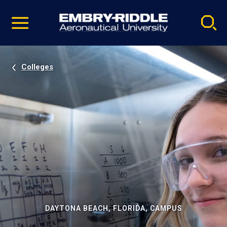
Pause
Skip
video
Navigation
Colleges
DAYTONA BEACH, FLORIDA, CAMPUS