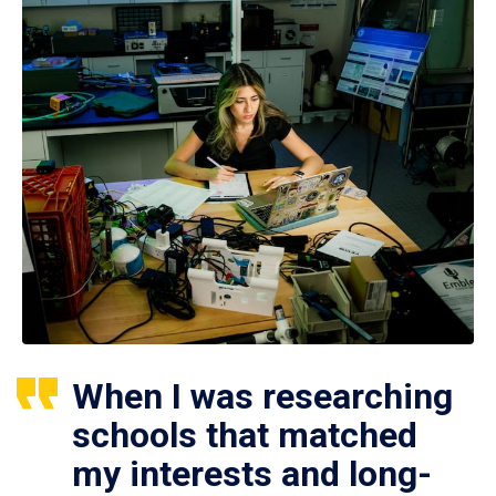
When I was researching
schools that matched
my interests and long-