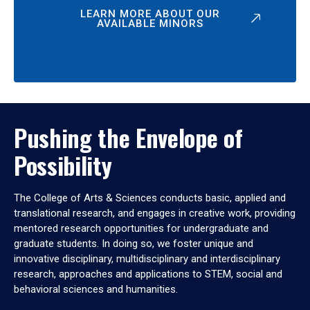
LEARN MORE ABOUT OUR
AVAILABLE MINORS
Pushing the Envelope of
Possibility
The College of Arts & Sciences conducts basic, applied and
translational research, and engages in creative work, providing
mentored research opportunities for undergraduate and
graduate students. In doing so, we foster unique and
innovative disciplinary, multidisciplinary and interdisciplinary
research, approaches and applications to STEM, social and
behavioral sciences and humanities.