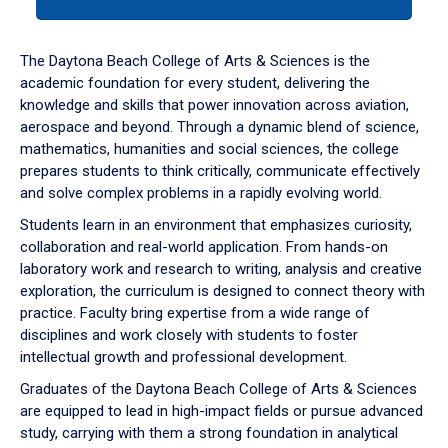
tab
or
down
The Daytona Beach College of Arts & Sciences is the
arrow
academic foundation for every student, delivering the
to
knowledge and skills that power innovation across aviation,
enter
aerospace and beyond. Through a dynamic blend of science,
a
mathematics, humanities and social sciences, the college
tabpanel.
prepares students to think critically, communicate effectively
and solve complex problems in a rapidly evolving world.
Students learn in an environment that emphasizes curiosity,
collaboration and real-world application. From hands-on
laboratory work and research to writing, analysis and creative
exploration, the curriculum is designed to connect theory with
practice. Faculty bring expertise from a wide range of
disciplines and work closely with students to foster
intellectual growth and professional development.
Graduates of the Daytona Beach College of Arts & Sciences
are equipped to lead in high-impact fields or pursue advanced
study, carrying with them a strong foundation in analytical