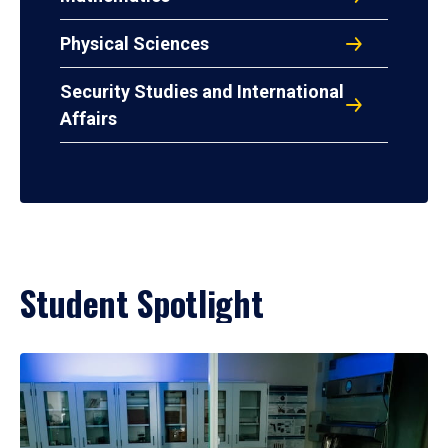
Physical Sciences
Security Studies and International
Affairs
Student Spotlight