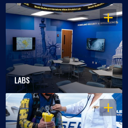
OPEN
LABS
OPEN