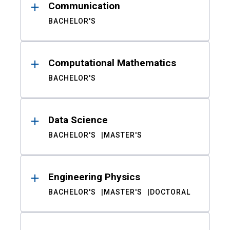
Communication
BACHELOR'S
Computational Mathematics
BACHELOR'S
Data Science
BACHELOR'S
MASTER'S
Engineering Physics
BACHELOR'S
MASTER'S
DOCTORAL