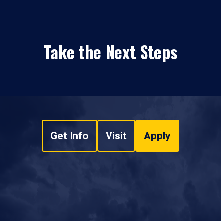
Take the Next Steps
Get Info
Visit
Apply