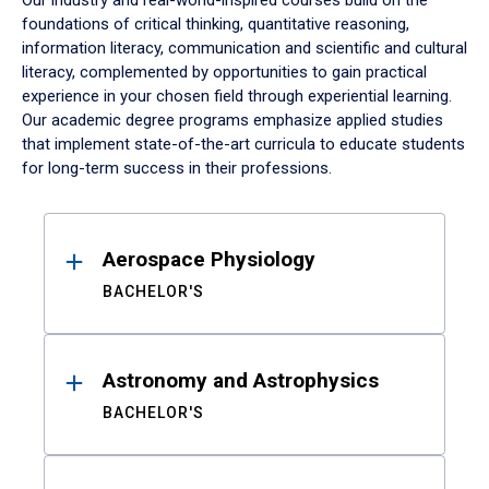
Our industry and real-world-inspired courses build on the
foundations of critical thinking, quantitative reasoning,
information literacy, communication and scientific and cultural
literacy, complemented by opportunities to gain practical
experience in your chosen field through experiential learning.
Our academic degree programs emphasize applied studies
that implement state-of-the-art curricula to educate students
for long-term success in their professions.
Results
Aerospace Physiology
BACHELOR'S
Astronomy and Astrophysics
BACHELOR'S