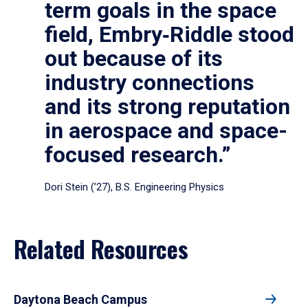
term goals in the space
field, Embry‑Riddle stood
out because of its
industry connections
and its strong reputation
in aerospace and space-
focused research.”
Dori Stein (’27), B.S. Engineering Physics
Related Resources
Daytona Beach Campus