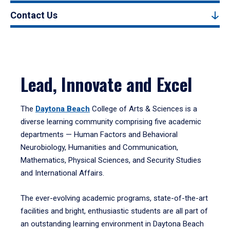
Contact Us
Lead, Innovate and Excel
The
Daytona Beach
College of Arts & Sciences is a
diverse learning community comprising five academic
departments — Human Factors and Behavioral
Neurobiology, Humanities and Communication,
Mathematics, Physical Sciences, and Security Studies
and International Affairs.
The ever-evolving academic programs, state-of-the-art
facilities and bright, enthusiastic students are all part of
an outstanding learning environment in Daytona Beach