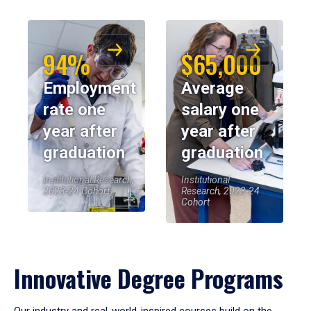
94%
$65,000
Employment
Average
rate one
salary one
year after
year after
graduation
graduation
Institutional Research,
Institutional
2023-24 Cohort
Research, 2023-24
Cohort
Innovative Degree Programs