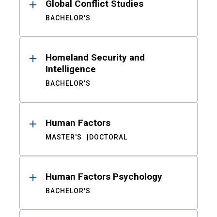
Global Conflict Studies
BACHELOR'S
Homeland Security and
Intelligence
BACHELOR'S
Human Factors
MASTER'S
DOCTORAL
Human Factors Psychology
BACHELOR'S