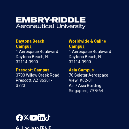
Daytona Beach
Worldwide & Online
Campus
Campus
1 Aerospace Boulevard
1 Aerospace Boulevard
Daytona Beach, FL
Daytona Beach, FL
32114-3900
32114-3900
Prescott Campus
Asia Campus
3700 Willow Creek Road
70 Seletar Aerospace
Prescott, AZ 86301-
View; #02-01
3720
Air 7 Asia Building
Singapore, 797564
Log in to ERNIE