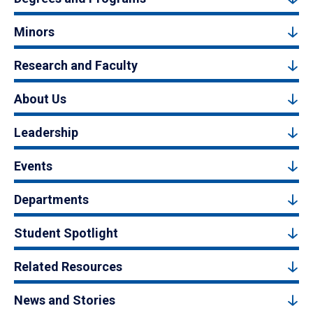
Minors
Research and Faculty
About Us
Leadership
Events
Departments
Student Spotlight
Related Resources
News and Stories