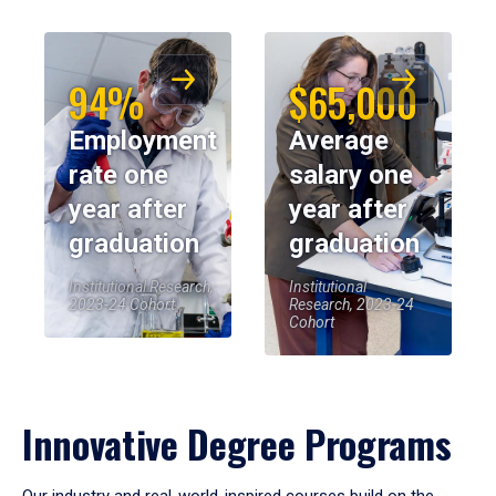
94%
$65,000
Employment
Average
rate one
salary one
year after
year after
graduation
graduation
Institutional Research,
Institutional
2023-24 Cohort
Research, 2023-24
Cohort
Innovative Degree Programs