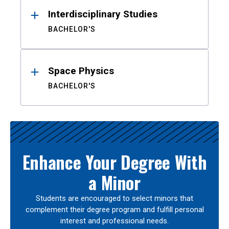
Interdisciplinary Studies
BACHELOR'S
Space Physics
BACHELOR'S
Enhance Your Degree With
a Minor
Students are encouraged to select minors that
complement their degree program and fulfill personal
interest and professional needs.