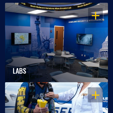
OPEN
LABS
OPEN