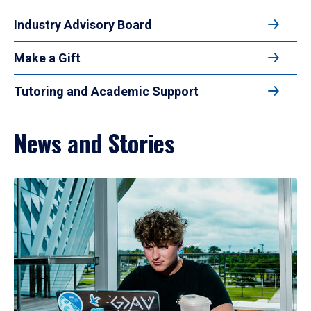
Industry Advisory Board
Make a Gift
Tutoring and Academic Support
News and Stories