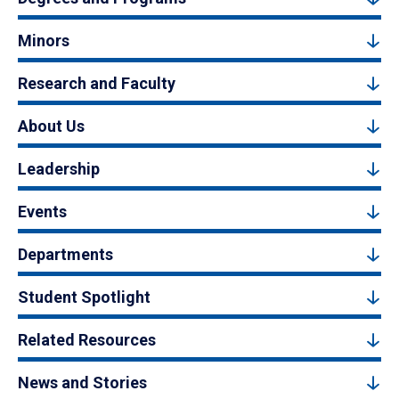
Minors
Research and Faculty
About Us
Leadership
Events
Departments
Student Spotlight
Related Resources
News and Stories