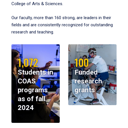
College of Arts & Sciences.
Our faculty, more than 160 strong, are leaders in their
fields and are consistently recognized for outstanding
research and teaching.
1,072
100
Students in
Funded
COAS
research
programs
grants
as of fall
2024