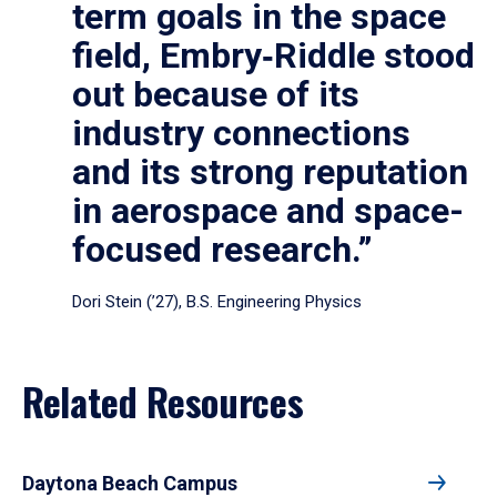
term goals in the space
field, Embry‑Riddle stood
out because of its
industry connections
and its strong reputation
in aerospace and space-
focused research.”
Dori Stein (’27), B.S. Engineering Physics
Related Resources
Daytona Beach Campus