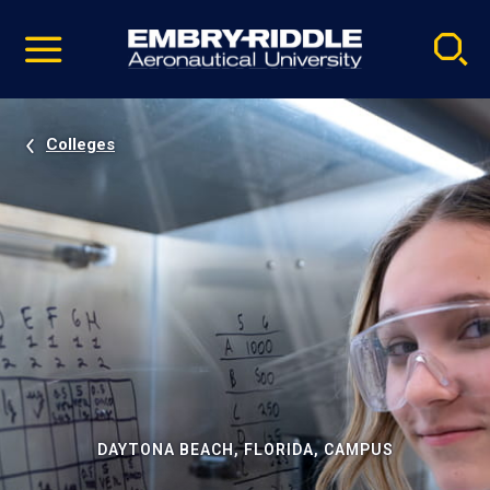
Pause
Skip
video
Navigation
Colleges
DAYTONA BEACH, FLORIDA, CAMPUS