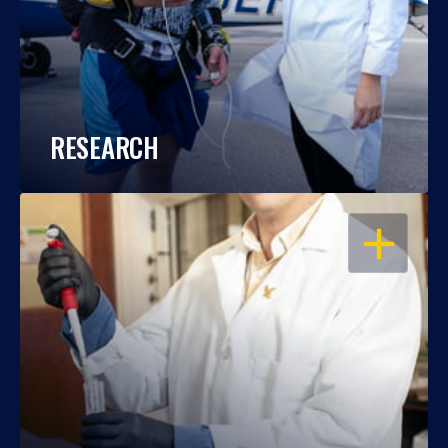
RESEARCH
OPEN