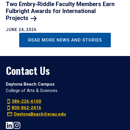
Two Embry‑Riddle Faculty Members Earn
Fulbright Awards for International
Projects
JUNE 24, 2026
READ MORE NEWS AND STORIES
Contact Us
Daytona Beach Campus
College of Arts & Sciences
386-226-6100
800-862-2416
DaytonaBeach@erau.edu