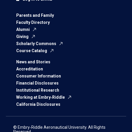
Parents and Family
Faculty Directory
Alumni
Giving
Scholarly Commons
Course Catalog
News and Stories
Accreditation
Consumer Information
Financial Disclosures
Institutional Research
Working at Embry‑Riddle
California Disclosures
© Embry‑Riddle Aeronautical University. All Rights
Reserved.