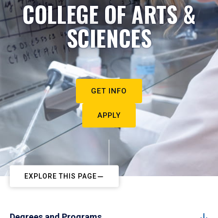
COLLEGE OF ARTS &
SCIENCES
GET INFO
APPLY
EXPLORE THIS PAGE
Degrees and Programs