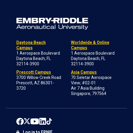
Daytona Beach
Worldwide & Online
Campus
Campus
1 Aerospace Boulevard
1 Aerospace Boulevard
Daytona Beach, FL
Daytona Beach, FL
32114-3900
32114-3900
Prescott Campus
Asia Campus
3700 Willow Creek Road
70 Seletar Aerospace
Prescott, AZ 86301-
View; #02-01
3720
Air 7 Asia Building
Singapore, 797564
Log in to ERNIE