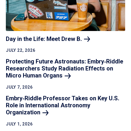
Day in the Life: Meet Drew
B.
JULY 22, 2026
Protecting Future Astronauts: Embry‑Riddle
Researchers Study Radiation Effects on
Micro Human
Organs
JULY 7, 2026
Embry‑Riddle Professor Takes on Key U.S.
Role in International Astronomy
Organization
JULY 1, 2026