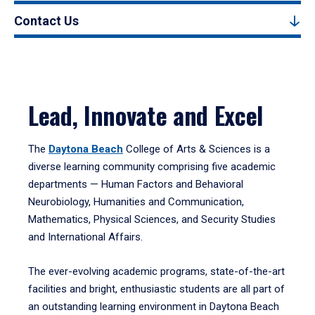
Contact Us
Lead, Innovate and Excel
The
Daytona Beach
College of Arts & Sciences is a
diverse learning community comprising five academic
departments — Human Factors and Behavioral
Neurobiology, Humanities and Communication,
Mathematics, Physical Sciences, and Security Studies
and International Affairs.
The ever-evolving academic programs, state-of-the-art
facilities and bright, enthusiastic students are all part of
an outstanding learning environment in Daytona Beach