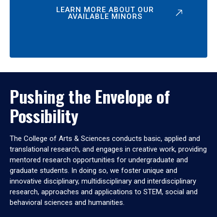
LEARN MORE ABOUT OUR
AVAILABLE MINORS
Pushing the Envelope of
Possibility
The College of Arts & Sciences conducts basic, applied and
translational research, and engages in creative work, providing
mentored research opportunities for undergraduate and
graduate students. In doing so, we foster unique and
innovative disciplinary, multidisciplinary and interdisciplinary
research, approaches and applications to STEM, social and
behavioral sciences and humanities.