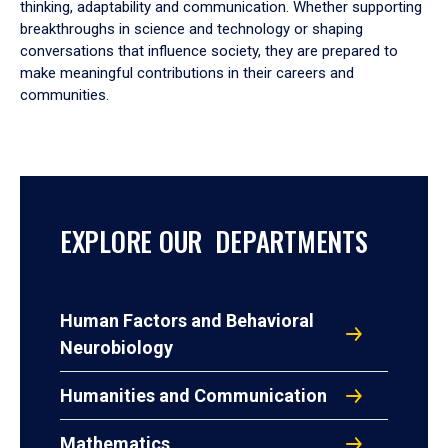
thinking, adaptability and communication. Whether supporting
breakthroughs in science and technology or shaping
conversations that influence society, they are prepared to
make meaningful contributions in their careers and
communities.
EXPLORE OUR DEPARTMENTS
Human Factors and Behavioral
Neurobiology
Humanities and Communication
Mathematics