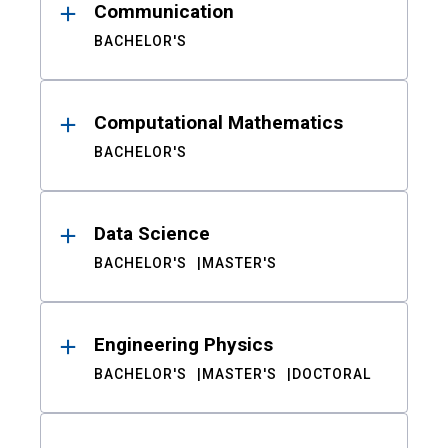
Communication
BACHELOR'S
Computational Mathematics
BACHELOR'S
Data Science
BACHELOR'S
MASTER'S
Engineering Physics
BACHELOR'S
MASTER'S
DOCTORAL