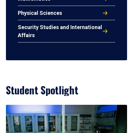
Physical Sciences
Security Studies and International
Affairs
Student Spotlight