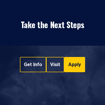
Take the Next Steps
Get Info
Visit
Apply