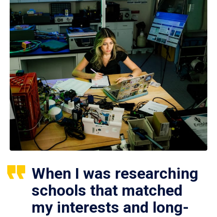
When I was researching
schools that matched
my interests and long-