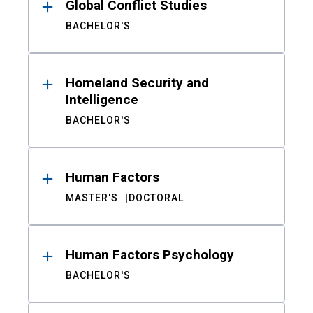
Global Conflict Studies
BACHELOR'S
Homeland Security and
Intelligence
BACHELOR'S
Human Factors
MASTER'S
DOCTORAL
Human Factors Psychology
BACHELOR'S