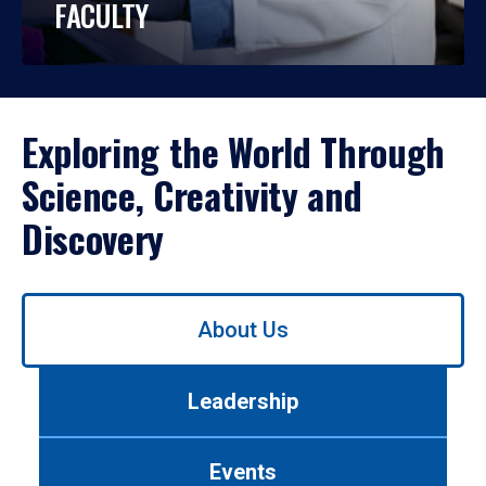
FACULTY
Exploring the World Through
Science, Creativity and
Discovery
Use
About Us
left/right
arrows
to
Leadership
navigate
between
tabs.
Events
Use