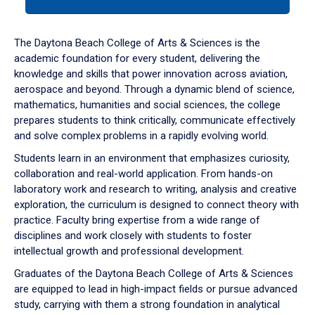
tab
or
down
The Daytona Beach College of Arts & Sciences is the
arrow
academic foundation for every student, delivering the
to
knowledge and skills that power innovation across aviation,
enter
aerospace and beyond. Through a dynamic blend of science,
a
mathematics, humanities and social sciences, the college
tabpanel.
prepares students to think critically, communicate effectively
and solve complex problems in a rapidly evolving world.
Students learn in an environment that emphasizes curiosity,
collaboration and real-world application. From hands-on
laboratory work and research to writing, analysis and creative
exploration, the curriculum is designed to connect theory with
practice. Faculty bring expertise from a wide range of
disciplines and work closely with students to foster
intellectual growth and professional development.
Graduates of the Daytona Beach College of Arts & Sciences
are equipped to lead in high-impact fields or pursue advanced
study, carrying with them a strong foundation in analytical