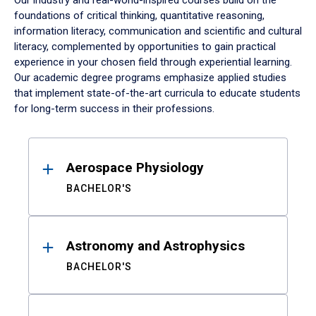
Our industry and real-world-inspired courses build on the
foundations of critical thinking, quantitative reasoning,
information literacy, communication and scientific and cultural
literacy, complemented by opportunities to gain practical
experience in your chosen field through experiential learning.
Our academic degree programs emphasize applied studies
that implement state-of-the-art curricula to educate students
for long-term success in their professions.
Results
Aerospace Physiology
BACHELOR'S
Astronomy and Astrophysics
BACHELOR'S