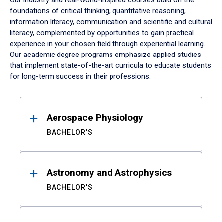
Our industry and real-world-inspired courses build on the
foundations of critical thinking, quantitative reasoning,
information literacy, communication and scientific and cultural
literacy, complemented by opportunities to gain practical
experience in your chosen field through experiential learning.
Our academic degree programs emphasize applied studies
that implement state-of-the-art curricula to educate students
for long-term success in their professions.
Results
Aerospace Physiology
BACHELOR'S
Astronomy and Astrophysics
BACHELOR'S