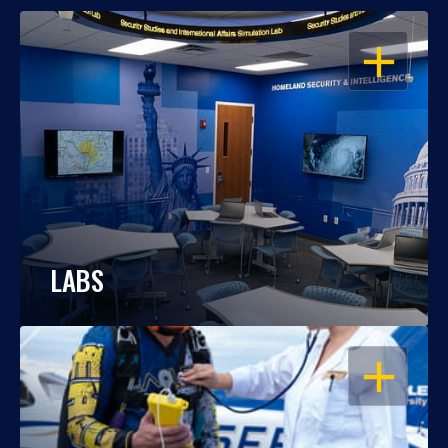
OPEN
LABS
OPEN