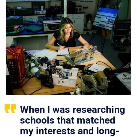
When I was researching
schools that matched
my interests and long-