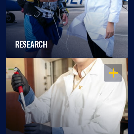
RESEARCH
OPEN