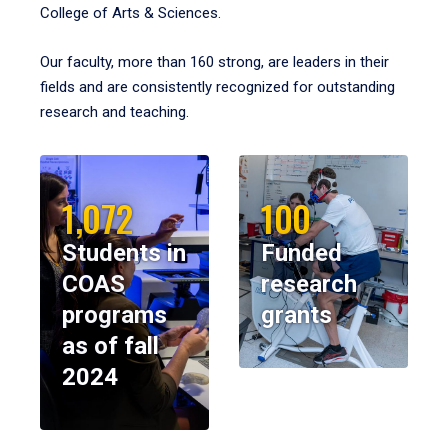
College of Arts & Sciences.
Our faculty, more than 160 strong, are leaders in their
fields and are consistently recognized for outstanding
research and teaching.
1,072
100
Students in
Funded
COAS
research
programs
grants
as of fall
2024