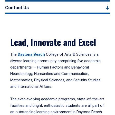
Contact Us
Lead, Innovate and Excel
The
Daytona Beach
College of Arts & Sciences is a
diverse learning community comprising five academic
departments — Human Factors and Behavioral
Neurobiology, Humanities and Communication,
Mathematics, Physical Sciences, and Security Studies
and International Affairs.
The ever-evolving academic programs, state-of-the-art
facilities and bright, enthusiastic students are all part of
an outstanding learning environment in Daytona Beach