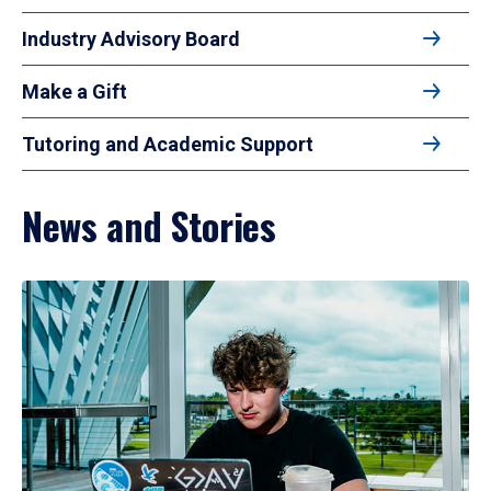
Industry Advisory Board
Make a Gift
Tutoring and Academic Support
News and Stories