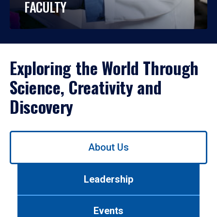
FACULTY
Exploring the World Through
Science, Creativity and
Discovery
Use
About Us
left/right
arrows
to
Leadership
navigate
between
tabs.
Events
Use