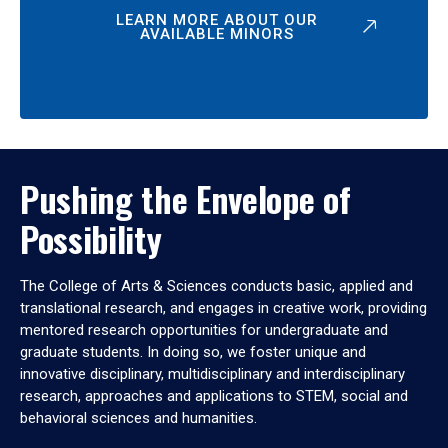
LEARN MORE ABOUT OUR
AVAILABLE MINORS
Pushing the Envelope of
Possibility
The College of Arts & Sciences conducts basic, applied and
translational research, and engages in creative work, providing
mentored research opportunities for undergraduate and
graduate students. In doing so, we foster unique and
innovative disciplinary, multidisciplinary and interdisciplinary
research, approaches and applications to STEM, social and
behavioral sciences and humanities.