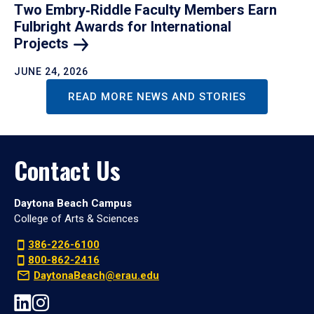
Two Embry‑Riddle Faculty Members Earn
Fulbright Awards for International
Projects
JUNE 24, 2026
READ MORE NEWS AND STORIES
Contact Us
Daytona Beach Campus
College of Arts & Sciences
386-226-6100
800-862-2416
DaytonaBeach@erau.edu