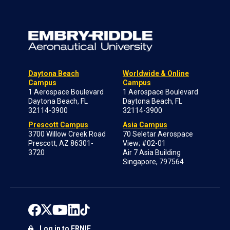
Daytona Beach
Worldwide & Online
Campus
Campus
1 Aerospace Boulevard
1 Aerospace Boulevard
Daytona Beach, FL
Daytona Beach, FL
32114-3900
32114-3900
Prescott Campus
Asia Campus
3700 Willow Creek Road
70 Seletar Aerospace
Prescott, AZ 86301-
View; #02-01
3720
Air 7 Asia Building
Singapore, 797564
Log in to ERNIE