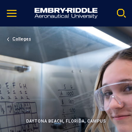
Pause
Skip
video
Navigation
Colleges
DAYTONA BEACH, FLORIDA, CAMPUS