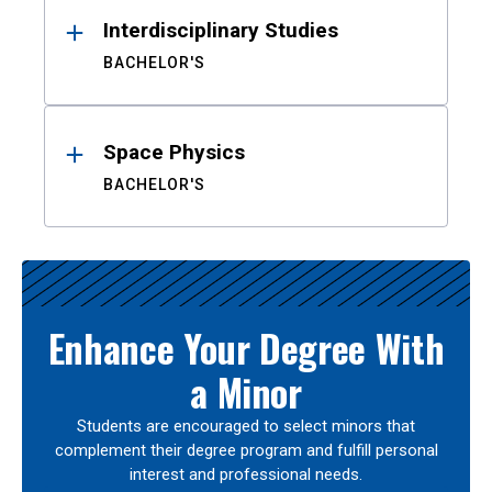
Interdisciplinary Studies
BACHELOR'S
Space Physics
BACHELOR'S
Enhance Your Degree With
a Minor
Students are encouraged to select minors that
complement their degree program and fulfill personal
interest and professional needs.