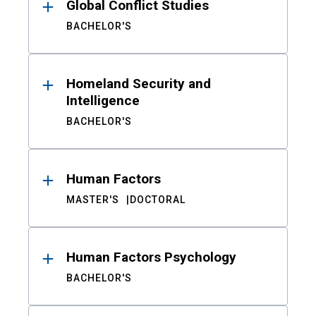
Global Conflict Studies
BACHELOR'S
Homeland Security and
Intelligence
BACHELOR'S
Human Factors
MASTER'S
DOCTORAL
Human Factors Psychology
BACHELOR'S