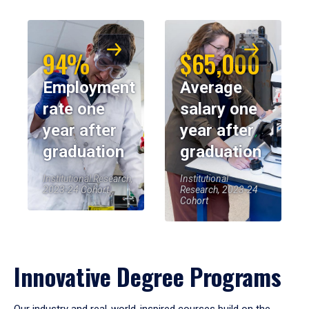
94%
$65,000
Employment
Average
rate one
salary one
year after
year after
graduation
graduation
Institutional Research,
Institutional
2023-24 Cohort
Research, 2023-24
Cohort
Innovative Degree Programs