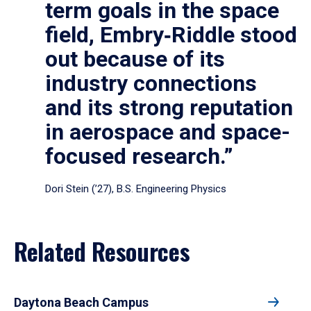
term goals in the space
field, Embry‑Riddle stood
out because of its
industry connections
and its strong reputation
in aerospace and space-
focused research.”
Dori Stein (’27), B.S. Engineering Physics
Related Resources
Daytona Beach Campus