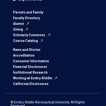
Parents and Family
Faculty Directory
Alumni
Giving
Scholarly Commons
Course Catalog
News and Stories
Accreditation
Consumer Information
Financial Disclosures
Institutional Research
Working at Embry‑Riddle
California Disclosures
© Embry‑Riddle Aeronautical University. All Rights
Reserved.