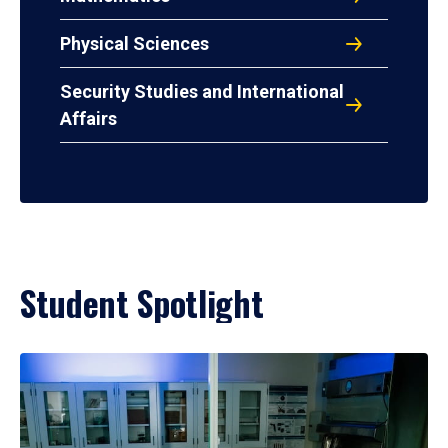
Physical Sciences
Security Studies and International
Affairs
Student Spotlight