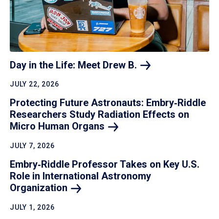
Day in the Life: Meet Drew
B.
JULY 22, 2026
Protecting Future Astronauts: Embry‑Riddle
Researchers Study Radiation Effects on
Micro Human
Organs
JULY 7, 2026
Embry‑Riddle Professor Takes on Key U.S.
Role in International Astronomy
Organization
JULY 1, 2026