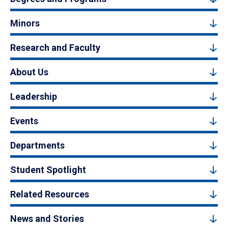
Minors
Research and Faculty
About Us
Leadership
Events
Departments
Student Spotlight
Related Resources
News and Stories