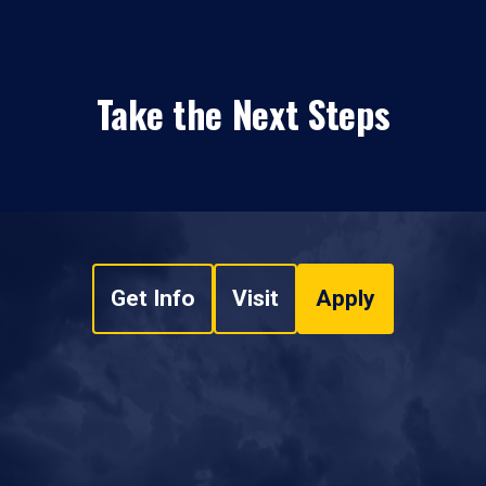
Take the Next Steps
Get Info
Visit
Apply