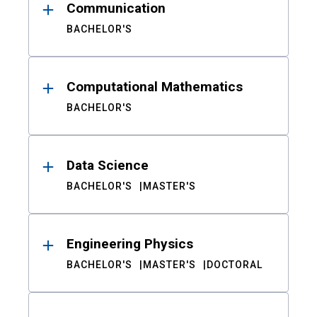
Communication
BACHELOR'S
Computational Mathematics
BACHELOR'S
Data Science
BACHELOR'S
MASTER'S
Engineering Physics
BACHELOR'S
MASTER'S
DOCTORAL