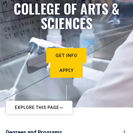
COLLEGE OF ARTS &
SCIENCES
GET INFO
APPLY
EXPLORE THIS PAGE
Degrees and Programs