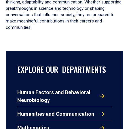
thinking, adaptability and communication. Whether supporting
breakthroughs in science and technology or shaping
conversations that influence society, they are prepared to
make meaningful contributions in their careers and
communities.
EXPLORE OUR DEPARTMENTS
Human Factors and Behavioral
Neurobiology
Humanities and Communication
Mathematics