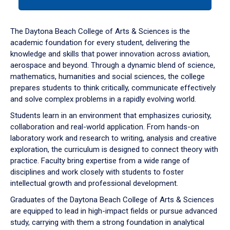
tab
or
down
The Daytona Beach College of Arts & Sciences is the
arrow
academic foundation for every student, delivering the
to
knowledge and skills that power innovation across aviation,
enter
aerospace and beyond. Through a dynamic blend of science,
a
mathematics, humanities and social sciences, the college
tabpanel.
prepares students to think critically, communicate effectively
and solve complex problems in a rapidly evolving world.
Students learn in an environment that emphasizes curiosity,
collaboration and real-world application. From hands-on
laboratory work and research to writing, analysis and creative
exploration, the curriculum is designed to connect theory with
practice. Faculty bring expertise from a wide range of
disciplines and work closely with students to foster
intellectual growth and professional development.
Graduates of the Daytona Beach College of Arts & Sciences
are equipped to lead in high-impact fields or pursue advanced
study, carrying with them a strong foundation in analytical