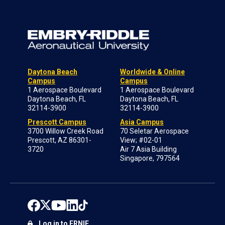
Daytona Beach
Worldwide & Online
Campus
Campus
1 Aerospace Boulevard
1 Aerospace Boulevard
Daytona Beach, FL
Daytona Beach, FL
32114-3900
32114-3900
Prescott Campus
Asia Campus
3700 Willow Creek Road
70 Seletar Aerospace
Prescott, AZ 86301-
View; #02-01
3720
Air 7 Asia Building
Singapore, 797564
Log in to ERNIE