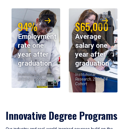
94%
$65,000
Employment
Average
rate one
salary one
year after
year after
graduation
graduation
Institutional Research,
Institutional
2023-24 Cohort
Research, 2023-24
Cohort
Innovative Degree Programs