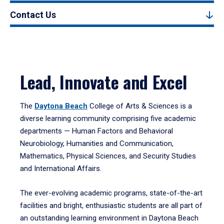
Contact Us
Lead, Innovate and Excel
The
Daytona Beach
College of Arts & Sciences is a
diverse learning community comprising five academic
departments — Human Factors and Behavioral
Neurobiology, Humanities and Communication,
Mathematics, Physical Sciences, and Security Studies
and International Affairs.
The ever-evolving academic programs, state-of-the-art
facilities and bright, enthusiastic students are all part of
an outstanding learning environment in Daytona Beach