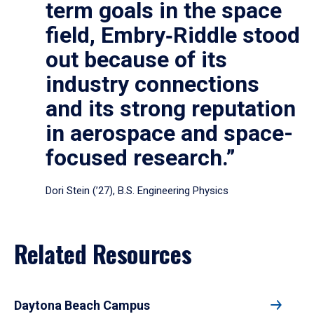
term goals in the space
field, Embry‑Riddle stood
out because of its
industry connections
and its strong reputation
in aerospace and space-
focused research.”
Dori Stein (’27), B.S. Engineering Physics
Related Resources
Daytona Beach Campus