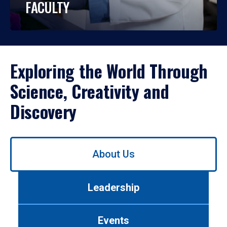
FACULTY
Exploring the World Through
Science, Creativity and
Discovery
Use
About Us
left/right
arrows
to
Leadership
navigate
between
tabs.
Events
Use