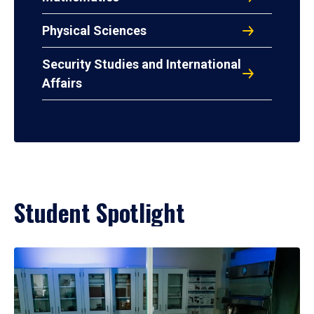
Physical Sciences
Security Studies and International
Affairs
Student Spotlight