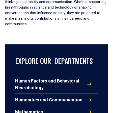
thinking, adaptability and communication. Whether supporting
breakthroughs in science and technology or shaping
conversations that influence society, they are prepared to
make meaningful contributions in their careers and
communities.
EXPLORE OUR DEPARTMENTS
Human Factors and Behavioral
Neurobiology
Humanities and Communication
Mathematics