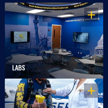
OPEN
LABS
OPEN