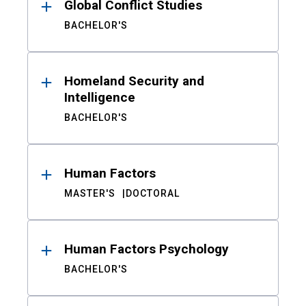
Global Conflict Studies
BACHELOR'S
Homeland Security and
Intelligence
BACHELOR'S
Human Factors
MASTER'S
DOCTORAL
Human Factors Psychology
BACHELOR'S