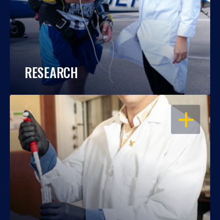
RESEARCH
OPEN