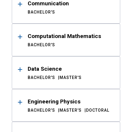
Communication
BACHELOR'S
Computational Mathematics
BACHELOR'S
Data Science
BACHELOR'S
MASTER'S
Engineering Physics
BACHELOR'S
MASTER'S
DOCTORAL