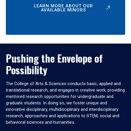
LEARN MORE ABOUT OUR
AVAILABLE MINORS
Pushing the Envelope of
Possibility
The College of Arts & Sciences conducts basic, applied and
translational research, and engages in creative work, providing
mentored research opportunities for undergraduate and
graduate students. In doing so, we foster unique and
innovative disciplinary, multidisciplinary and interdisciplinary
research, approaches and applications to STEM, social and
behavioral sciences and humanities.