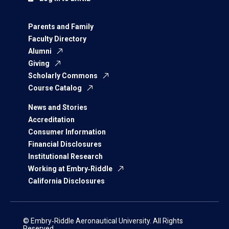
Parents and Family
Faculty Directory
Alumni
Giving
Scholarly Commons
Course Catalog
News and Stories
Accreditation
Consumer Information
Financial Disclosures
Institutional Research
Working at Embry‑Riddle
California Disclosures
© Embry‑Riddle Aeronautical University. All Rights
Reserved.