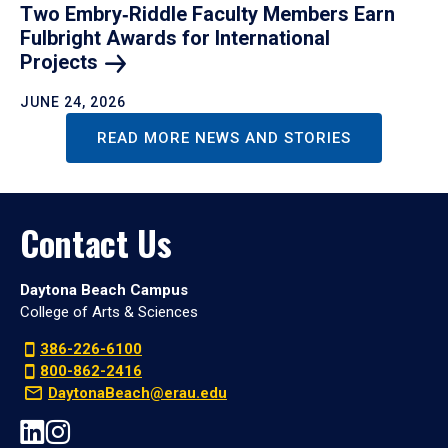
Two Embry‑Riddle Faculty Members Earn
Fulbright Awards for International
Projects
JUNE 24, 2026
READ MORE NEWS AND STORIES
Contact Us
Daytona Beach Campus
College of Arts & Sciences
386-226-6100
800-862-2416
DaytonaBeach@erau.edu