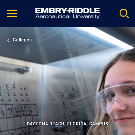
Pause
Skip
video
Navigation
Colleges
DAYTONA BEACH, FLORIDA, CAMPUS