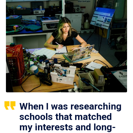
When I was researching
schools that matched
my interests and long-