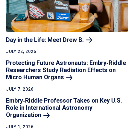
Day in the Life: Meet Drew
B.
JULY 22, 2026
Protecting Future Astronauts: Embry‑Riddle
Researchers Study Radiation Effects on
Micro Human
Organs
JULY 7, 2026
Embry‑Riddle Professor Takes on Key U.S.
Role in International Astronomy
Organization
JULY 1, 2026