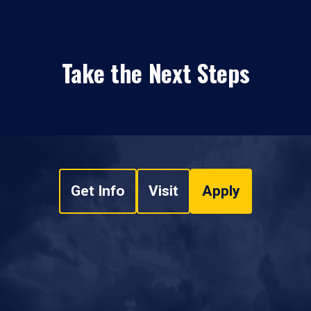
Take the Next Steps
Get Info
Visit
Apply