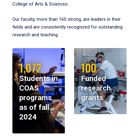
College of Arts & Sciences.
Our faculty, more than 160 strong, are leaders in their
fields and are consistently recognized for outstanding
research and teaching.
1,072
100
Students in
Funded
COAS
research
programs
grants
as of fall
2024