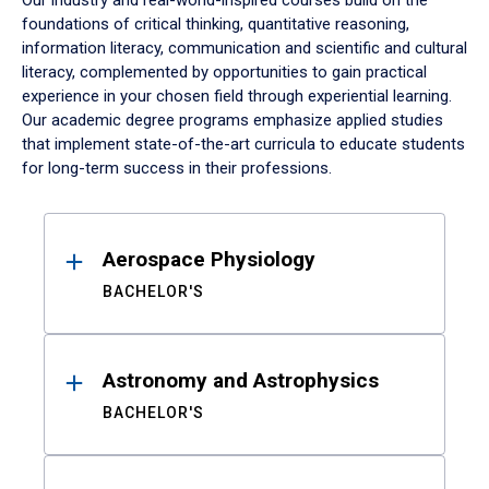
Our industry and real-world-inspired courses build on the
foundations of critical thinking, quantitative reasoning,
information literacy, communication and scientific and cultural
literacy, complemented by opportunities to gain practical
experience in your chosen field through experiential learning.
Our academic degree programs emphasize applied studies
that implement state-of-the-art curricula to educate students
for long-term success in their professions.
Results
Aerospace Physiology
BACHELOR'S
Astronomy and Astrophysics
BACHELOR'S