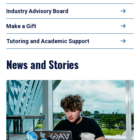
Industry Advisory Board
Make a Gift
Tutoring and Academic Support
News and Stories