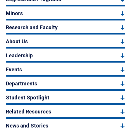
Minors
Research and Faculty
About Us
Leadership
Events
Departments
Student Spotlight
Related Resources
News and Stories