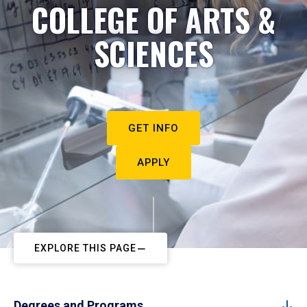
COLLEGE OF ARTS &
SCIENCES
GET INFO
APPLY
EXPLORE THIS PAGE
Degrees and Programs