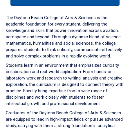
tab
or
down
The Daytona Beach College of Arts & Sciences is the
arrow
academic foundation for every student, delivering the
to
knowledge and skills that power innovation across aviation,
enter
aerospace and beyond. Through a dynamic blend of science,
a
mathematics, humanities and social sciences, the college
tabpanel.
prepares students to think critically, communicate effectively
and solve complex problems in a rapidly evolving world.
Students learn in an environment that emphasizes curiosity,
collaboration and real-world application. From hands-on
laboratory work and research to writing, analysis and creative
exploration, the curriculum is designed to connect theory with
practice. Faculty bring expertise from a wide range of
disciplines and work closely with students to foster
intellectual growth and professional development.
Graduates of the Daytona Beach College of Arts & Sciences
are equipped to lead in high-impact fields or pursue advanced
study, carrying with them a strong foundation in analytical