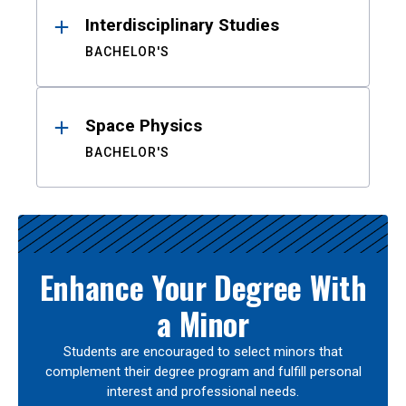
Interdisciplinary Studies
BACHELOR'S
Space Physics
BACHELOR'S
Enhance Your Degree With
a Minor
Students are encouraged to select minors that
complement their degree program and fulfill personal
interest and professional needs.