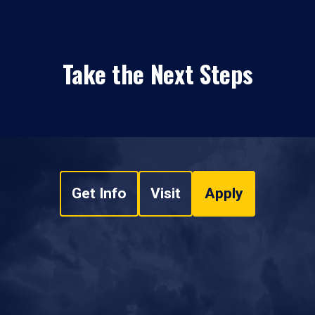
Take the Next Steps
Get Info
Visit
Apply