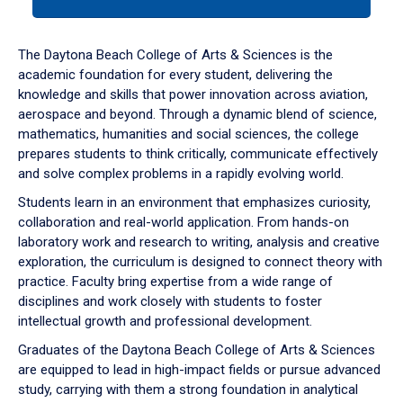
tab
or
down
The Daytona Beach College of Arts & Sciences is the
arrow
academic foundation for every student, delivering the
to
knowledge and skills that power innovation across aviation,
enter
aerospace and beyond. Through a dynamic blend of science,
a
mathematics, humanities and social sciences, the college
tabpanel.
prepares students to think critically, communicate effectively
and solve complex problems in a rapidly evolving world.
Students learn in an environment that emphasizes curiosity,
collaboration and real-world application. From hands-on
laboratory work and research to writing, analysis and creative
exploration, the curriculum is designed to connect theory with
practice. Faculty bring expertise from a wide range of
disciplines and work closely with students to foster
intellectual growth and professional development.
Graduates of the Daytona Beach College of Arts & Sciences
are equipped to lead in high-impact fields or pursue advanced
study, carrying with them a strong foundation in analytical