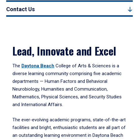
Contact Us
Lead, Innovate and Excel
The
Daytona Beach
College of Arts & Sciences is a
diverse learning community comprising five academic
departments — Human Factors and Behavioral
Neurobiology, Humanities and Communication,
Mathematics, Physical Sciences, and Security Studies
and International Affairs.
The ever-evolving academic programs, state-of-the-art
facilities and bright, enthusiastic students are all part of
an outstanding learning environment in Daytona Beach