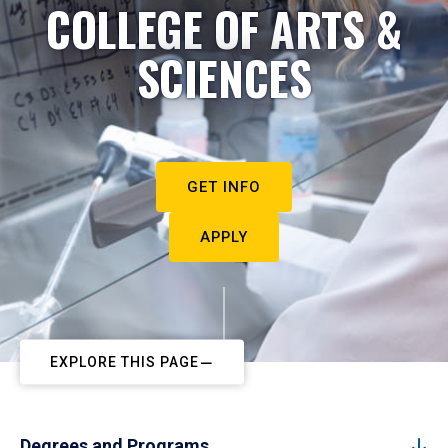
COLLEGE OF ARTS &
SCIENCES
GET INFO
APPLY
EXPLORE THIS PAGE
Degrees and Programs