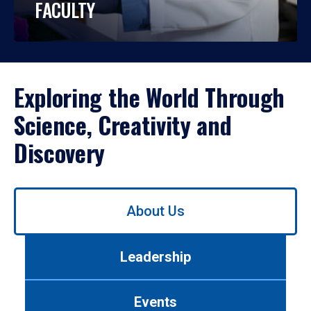
FACULTY
Exploring the World Through
Science, Creativity and
Discovery
Use
About Us
left/right
arrows
to
Leadership
navigate
between
tabs.
Events
Use