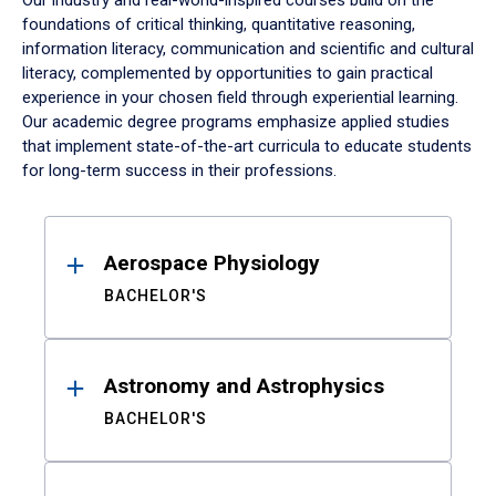
Our industry and real-world-inspired courses build on the
foundations of critical thinking, quantitative reasoning,
information literacy, communication and scientific and cultural
literacy, complemented by opportunities to gain practical
experience in your chosen field through experiential learning.
Our academic degree programs emphasize applied studies
that implement state-of-the-art curricula to educate students
for long-term success in their professions.
Results
Aerospace Physiology
BACHELOR'S
Astronomy and Astrophysics
BACHELOR'S