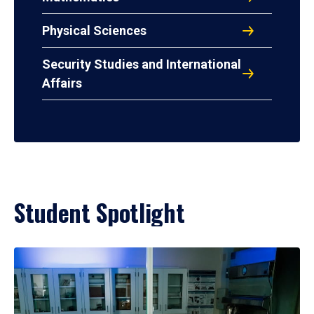
Physical Sciences
Security Studies and International
Affairs
Student Spotlight