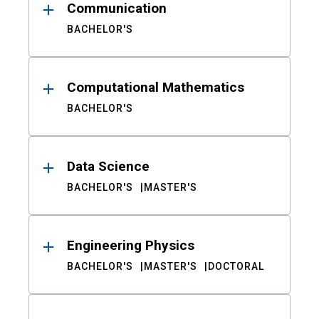
Communication
BACHELOR'S
Computational Mathematics
BACHELOR'S
Data Science
BACHELOR'S
MASTER'S
Engineering Physics
BACHELOR'S
MASTER'S
DOCTORAL