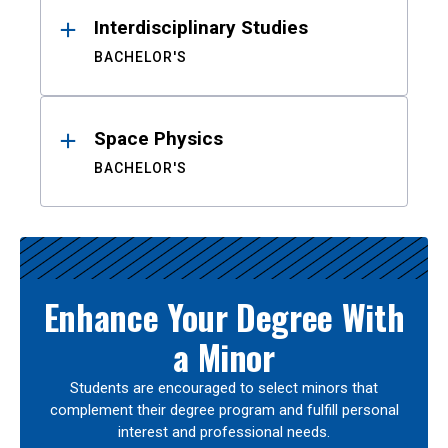
Interdisciplinary Studies
BACHELOR'S
Space Physics
BACHELOR'S
Enhance Your Degree With
a Minor
Students are encouraged to select minors that
complement their degree program and fulfill personal
interest and professional needs.