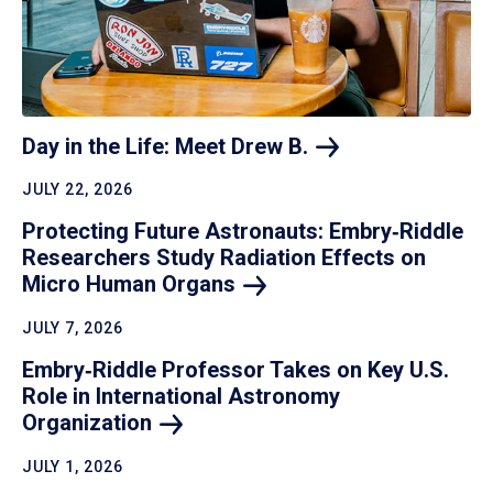
Day in the Life: Meet Drew
B.
JULY 22, 2026
Protecting Future Astronauts: Embry‑Riddle
Researchers Study Radiation Effects on
Micro Human
Organs
JULY 7, 2026
Embry‑Riddle Professor Takes on Key U.S.
Role in International Astronomy
Organization
JULY 1, 2026