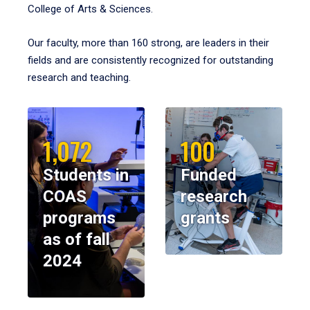
College of Arts & Sciences.
Our faculty, more than 160 strong, are leaders in their
fields and are consistently recognized for outstanding
research and teaching.
1,072
100
Students in
Funded
COAS
research
programs
grants
as of fall
2024