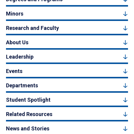
Minors
Research and Faculty
About Us
Leadership
Events
Departments
Student Spotlight
Related Resources
News and Stories