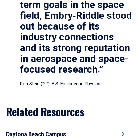
term goals in the space
field, Embry‑Riddle stood
out because of its
industry connections
and its strong reputation
in aerospace and space-
focused research.”
Dori Stein (’27), B.S. Engineering Physics
Related Resources
Daytona Beach Campus