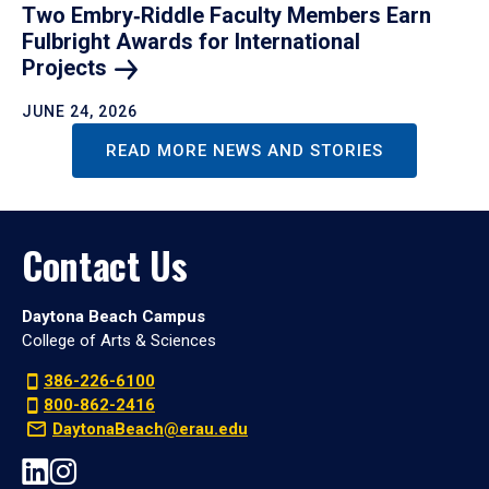
Two Embry‑Riddle Faculty Members Earn
Fulbright Awards for International
Projects
JUNE 24, 2026
READ MORE NEWS AND STORIES
Contact Us
Daytona Beach Campus
College of Arts & Sciences
386-226-6100
800-862-2416
DaytonaBeach@erau.edu