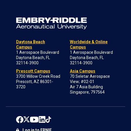
Daytona Beach
Worldwide & Online
Campus
Campus
1 Aerospace Boulevard
1 Aerospace Boulevard
Daytona Beach, FL
Daytona Beach, FL
32114-3900
32114-3900
Prescott Campus
Asia Campus
3700 Willow Creek Road
70 Seletar Aerospace
Prescott, AZ 86301-
View; #02-01
3720
Air 7 Asia Building
Singapore, 797564
Log in to ERNIE