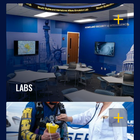
OPEN
LABS
OPEN