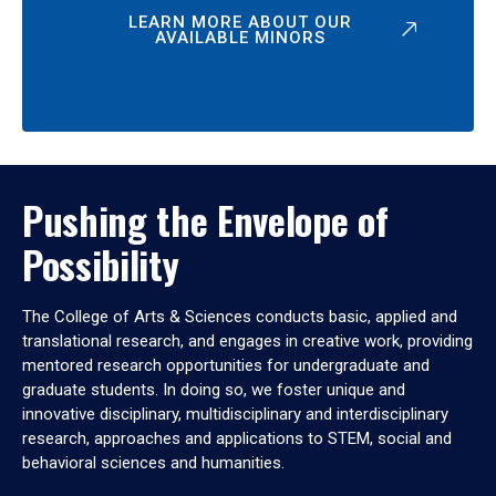
LEARN MORE ABOUT OUR
AVAILABLE MINORS
Pushing the Envelope of
Possibility
The College of Arts & Sciences conducts basic, applied and
translational research, and engages in creative work, providing
mentored research opportunities for undergraduate and
graduate students. In doing so, we foster unique and
innovative disciplinary, multidisciplinary and interdisciplinary
research, approaches and applications to STEM, social and
behavioral sciences and humanities.