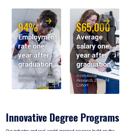
94%
$65,000
Employment
Average
rate one
salary one
year after
year after
graduation
graduation
Institutional Research,
Institutional
2023-24 Cohort
Research, 2023-24
Cohort
Innovative Degree Programs