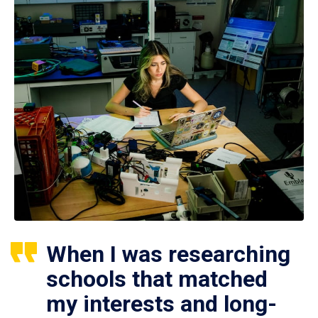
When I was researching
schools that matched
my interests and long-