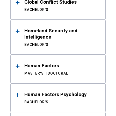
Global Conflict Studies
BACHELOR'S
Homeland Security and
Intelligence
BACHELOR'S
Human Factors
MASTER'S
DOCTORAL
Human Factors Psychology
BACHELOR'S