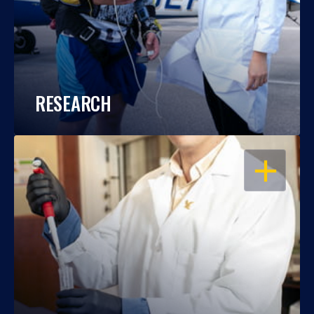
RESEARCH
OPEN