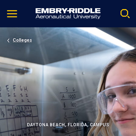
Pause
Skip
video
Navigation
Colleges
DAYTONA BEACH, FLORIDA, CAMPUS