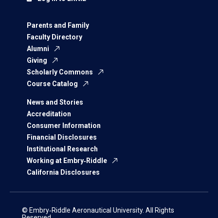
Parents and Family
Faculty Directory
Alumni
Giving
Scholarly Commons
Course Catalog
News and Stories
Accreditation
Consumer Information
Financial Disclosures
Institutional Research
Working at Embry‑Riddle
California Disclosures
© Embry‑Riddle Aeronautical University. All Rights
Reserved.