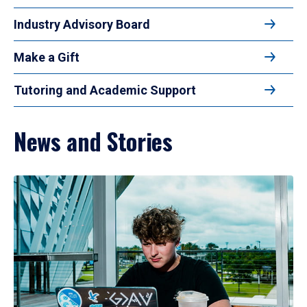
Industry Advisory Board
Make a Gift
Tutoring and Academic Support
News and Stories