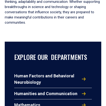
thinking, adaptability and communication. Whether supporting
breakthroughs in science and technology or shaping
conversations that influence society, they are prepared to
make meaningful contributions in their careers and
communities.
EXPLORE OUR DEPARTMENTS
Human Factors and Behavioral
Neurobiology
Humanities and Communication
Mathematics