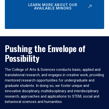
LEARN MORE ABOUT OUR
AVAILABLE MINORS
Pushing the Envelope of
Possibility
The College of Arts & Sciences conducts basic, applied and
translational research, and engages in creative work, providing
mentored research opportunities for undergraduate and
graduate students. In doing so, we foster unique and
innovative disciplinary, multidisciplinary and interdisciplinary
research, approaches and applications to STEM, social and
behavioral sciences and humanities.