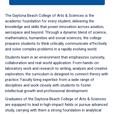
tab
or
down
The Daytona Beach College of Arts & Sciences is the
arrow
academic foundation for every student, delivering the
to
knowledge and skills that power innovation across aviation,
enter
aerospace and beyond. Through a dynamic blend of science,
a
mathematics, humanities and social sciences, the college
tabpanel.
prepares students to think critically, communicate effectively
and solve complex problems in a rapidly evolving world.
Students learn in an environment that emphasizes curiosity,
collaboration and real-world application. From hands-on
laboratory work and research to writing, analysis and creative
exploration, the curriculum is designed to connect theory with
practice. Faculty bring expertise from a wide range of
disciplines and work closely with students to foster
intellectual growth and professional development.
Graduates of the Daytona Beach College of Arts & Sciences
are equipped to lead in high-impact fields or pursue advanced
study, carrying with them a strong foundation in analytical