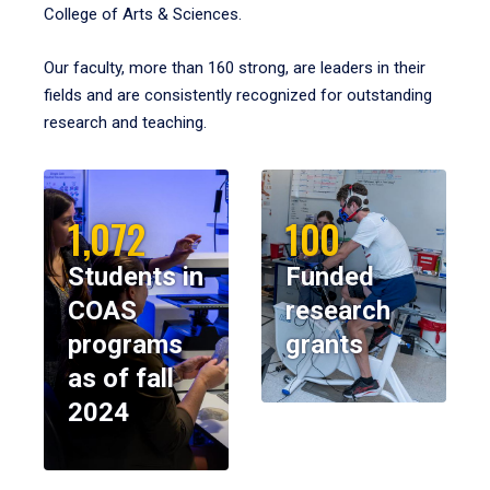
College of Arts & Sciences.
Our faculty, more than 160 strong, are leaders in their
fields and are consistently recognized for outstanding
research and teaching.
1,072
100
Students in
Funded
COAS
research
programs
grants
as of fall
2024