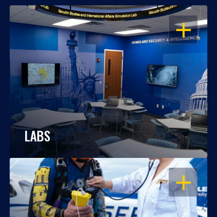
OPEN
LABS
OPEN