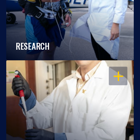
RESEARCH
OPEN