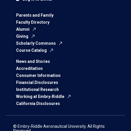
Parents and Family
Faculty Directory
Alumni
Giving
Scholarly Commons
Course Catalog
News and Stories
Accreditation
Consumer Information
Financial Disclosures
Institutional Research
Working at Embry‑Riddle
California Disclosures
© Embry‑Riddle Aeronautical University. All Rights
Reserved.