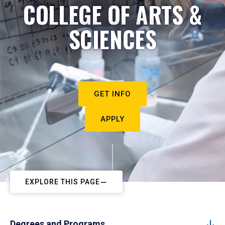
COLLEGE OF ARTS &
SCIENCES
GET INFO
APPLY
EXPLORE THIS PAGE
Degrees and Programs