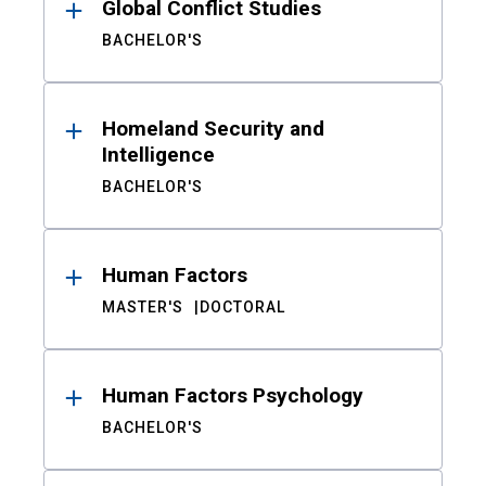
Global Conflict Studies
BACHELOR'S
Homeland Security and
Intelligence
BACHELOR'S
Human Factors
MASTER'S
DOCTORAL
Human Factors Psychology
BACHELOR'S