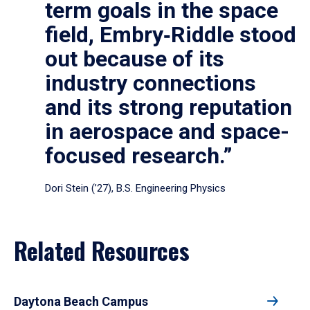
term goals in the space
field, Embry‑Riddle stood
out because of its
industry connections
and its strong reputation
in aerospace and space-
focused research.”
Dori Stein (’27), B.S. Engineering Physics
Related Resources
Daytona Beach Campus