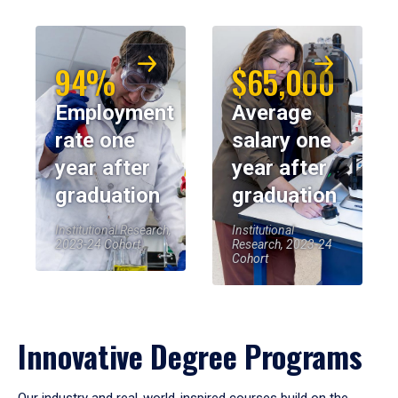
94%
$65,000
Employment
Average
rate one
salary one
year after
year after
graduation
graduation
Institutional Research,
Institutional
2023-24 Cohort
Research, 2023-24
Cohort
Innovative Degree Programs