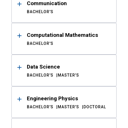
Communication
BACHELOR'S
Computational Mathematics
BACHELOR'S
Data Science
BACHELOR'S
MASTER'S
Engineering Physics
BACHELOR'S
MASTER'S
DOCTORAL