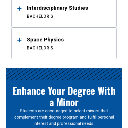
Interdisciplinary Studies
BACHELOR'S
Space Physics
BACHELOR'S
Enhance Your Degree With
a Minor
Students are encouraged to select minors that
complement their degree program and fulfill personal
interest and professional needs.