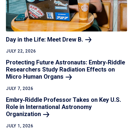
Day in the Life: Meet Drew
B.
JULY 22, 2026
Protecting Future Astronauts: Embry‑Riddle
Researchers Study Radiation Effects on
Micro Human
Organs
JULY 7, 2026
Embry‑Riddle Professor Takes on Key U.S.
Role in International Astronomy
Organization
JULY 1, 2026