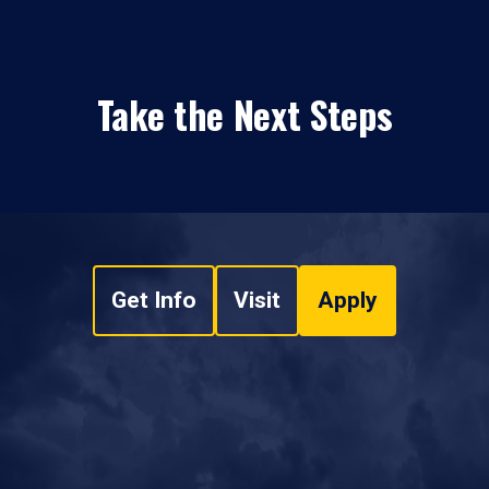
Take the Next Steps
Get Info
Visit
Apply