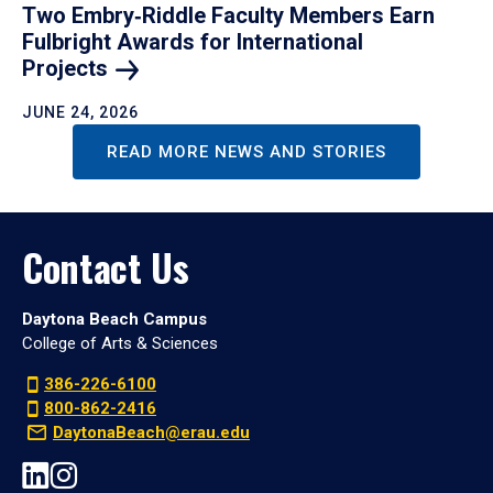
Two Embry‑Riddle Faculty Members Earn
Fulbright Awards for International
Projects
JUNE 24, 2026
READ MORE NEWS AND STORIES
Contact Us
Daytona Beach Campus
College of Arts & Sciences
386-226-6100
800-862-2416
DaytonaBeach@erau.edu