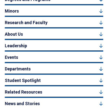
Minors
Research and Faculty
About Us
Leadership
Events
Departments
Student Spotlight
Related Resources
News and Stories