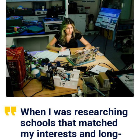
When I was researching
schools that matched
my interests and long-