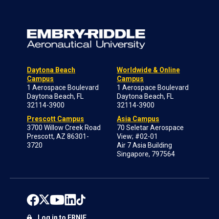
Daytona Beach
Worldwide & Online
Campus
Campus
1 Aerospace Boulevard
1 Aerospace Boulevard
Daytona Beach, FL
Daytona Beach, FL
32114-3900
32114-3900
Prescott Campus
Asia Campus
3700 Willow Creek Road
70 Seletar Aerospace
Prescott, AZ 86301-
View; #02-01
3720
Air 7 Asia Building
Singapore, 797564
Log in to ERNIE