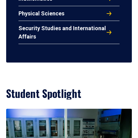
Physical Sciences
Security Studies and International
Affairs
Student Spotlight