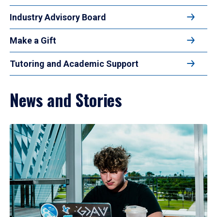
Industry Advisory Board
Make a Gift
Tutoring and Academic Support
News and Stories