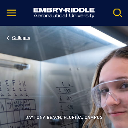
Pause
Skip
video
Navigation
Colleges
DAYTONA BEACH, FLORIDA, CAMPUS