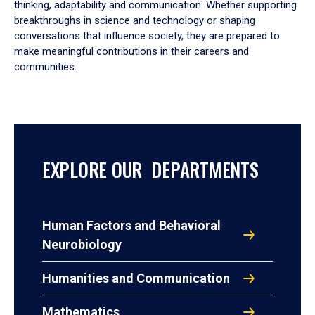
thinking, adaptability and communication. Whether supporting
breakthroughs in science and technology or shaping
conversations that influence society, they are prepared to
make meaningful contributions in their careers and
communities.
EXPLORE OUR DEPARTMENTS
Human Factors and Behavioral
Neurobiology
Humanities and Communication
Mathematics