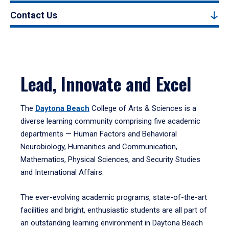
Contact Us
Lead, Innovate and Excel
The
Daytona Beach
College of Arts & Sciences is a
diverse learning community comprising five academic
departments — Human Factors and Behavioral
Neurobiology, Humanities and Communication,
Mathematics, Physical Sciences, and Security Studies
and International Affairs.
The ever-evolving academic programs, state-of-the-art
facilities and bright, enthusiastic students are all part of
an outstanding learning environment in Daytona Beach