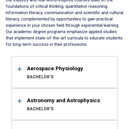
Our industry and real-world-inspired courses build on the
foundations of critical thinking, quantitative reasoning,
information literacy, communication and scientific and cultural
literacy, complemented by opportunities to gain practical
experience in your chosen field through experiential learning.
Our academic degree programs emphasize applied studies
that implement state-of-the-art curricula to educate students
for long-term success in their professions.
Results
Aerospace Physiology
BACHELOR'S
Astronomy and Astrophysics
BACHELOR'S