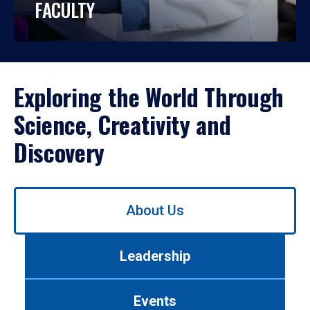
FACULTY
Exploring the World Through
Science, Creativity and
Discovery
Use
About Us
left/right
arrows
to
Leadership
navigate
between
tabs.
Events
Use